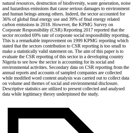
natural resources, destruction of biodiversity, waste generation, noise
and hazardous emissions that cause serious damages to environment
and human beings among others. Indeed, the sector accounted for
36% of global final energy use and 39% of final energy related
carbon emissions in 2018. However, the KPMG Survey on
Corporate Responsibility (CSR) Reporting 2017 reported that the
sector recorded 69% rate of corporate social responsibility reporting.
This is a remarkable improvement on 1999 KPMG reporting which
stated that the sectors contribution to CSR reporting is too small to
make a statistically valid statement on. The aim of this paper is to
evaluate the CSR reporting of this sector in a developing country
Nigeria to see how the sector is accounting for its social and
environmental activities. Secondary data on CSR reporting from the
annual reports and accounts of sampled companies are collected
while modified word content analysis was carried out to collect data
on volume and themes of social and environmental disclosure.
Descriptive statistics are utilized to present collected and analysed
data while legitimacy theory underpinned the study.