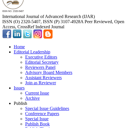
International Journal of Advanced Research (IJAR)
ISSN (O) 2320-5407, ISSN (P) 3107-4928
A Peer Reviewed, Open
Access, CrossRef Indexed Journal
Home
Editorial Leadership
Executive Editors
Editorial Secretary
Reviewers Panel
Advisory Board Members
Assistant Reviewers
Join as Reviewer
Issues
Current Issue
Archive
Publish
Special Issue Guidelines
Conference Papers
Special Issue
Publish Book