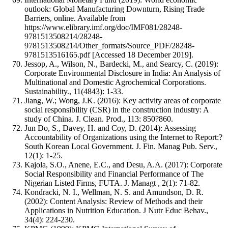
outlook: Global Manufacturing Downturn, Rising Trade
Barriers, online. Available from
https://www.elibrary.imf.org/doc/IMF081/28248-
9781513508214/28248-
9781513508214/Other_formats/Source_PDF/28248-
9781513516165.pdf [Accessed 18 December 2019].
Jessop, A., Wilson, N., Bardecki, M., and Searcy, C. (2019):
Corporate Environmental Disclosure in India: An Analysis of
Multinational and Domestic Agrochemical Corporations.
Sustainability., 11(4843): 1-33.
Jiang, W.; Wong, J.K. (2016): Key activity areas of corporate
social responsibility (CSR) in the construction industry: A
study of China. J. Clean. Prod., 113: 850?860.
Jun Do, S., Davey, H. and Coy, D. (2014): Assessing
Accountability of Organizations using the Internet to Report:?
South Korean Local Government. J. Fin. Manag Pub. Serv.,
12(1): 1-25.
Kajola, S.O., Anene, E.C., and Desu, A.A. (2017): Corporate
Social Responsibility and Financial Performance of The
Nigerian Listed Firms, FUTA. J. Managt , 2(1): 71-82.
Kondracki, N. I., Wellman, N. S. and Amundson, D. R.
(2002): Content Analysis: Review of Methods and their
Applications in Nutrition Education. J Nutr Educ Behav.,
34(4): 224-230.