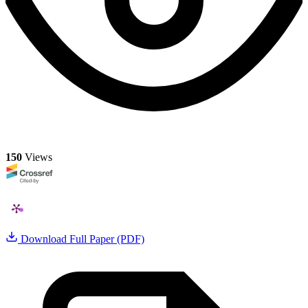
150
Views
Download Full Paper (PDF)