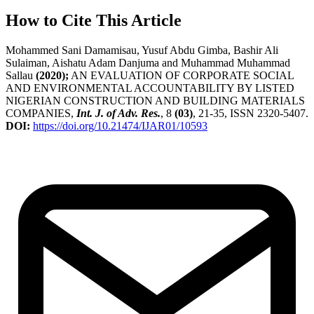
How to Cite This Article
Mohammed Sani Damamisau, Yusuf Abdu Gimba, Bashir Ali
Sulaiman, Aishatu Adam Danjuma and Muhammad Muhammad
Sallau
(2020);
AN EVALUATION OF CORPORATE SOCIAL
AND ENVIRONMENTAL ACCOUNTABILITY BY LISTED
NIGERIAN CONSTRUCTION AND BUILDING MATERIALS
COMPANIES,
Int. J. of Adv. Res.
, 8
(03)
, 21-35, ISSN 2320-5407.
DOI:
https://doi.org/10.21474/IJAR01/10593