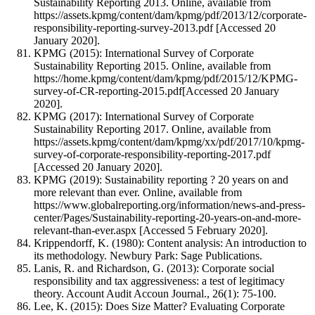
Sustainability Reporting 2013. Online, available from
https://assets.kpmg/content/dam/kpmg/pdf/2013/12/corporate-
responsibility-reporting-survey-2013.pdf [Accessed 20
January 2020].
KPMG (2015): International Survey of Corporate
Sustainability Reporting 2015. Online, available from
https://home.kpmg/content/dam/kpmg/pdf/2015/12/KPMG-
survey-of-CR-reporting-2015.pdf[Accessed 20 January
2020].
KPMG (2017): International Survey of Corporate
Sustainability Reporting 2017. Online, available from
https://assets.kpmg/content/dam/kpmg/xx/pdf/2017/10/kpmg-
survey-of-corporate-responsibility-reporting-2017.pdf
[Accessed 20 January 2020].
KPMG (2019): Sustainability reporting ? 20 years on and
more relevant than ever. Online, available from
https://www.globalreporting.org/information/news-and-press-
center/Pages/Sustainability-reporting-20-years-on-and-more-
relevant-than-ever.aspx [Accessed 5 February 2020].
Krippendorff, K. (1980): Content analysis: An introduction to
its methodology. Newbury Park: Sage Publications.
Lanis, R. and Richardson, G. (2013): Corporate social
responsibility and tax aggressiveness: a test of legitimacy
theory. Account Audit Accoun Journal., 26(1): 75-100.
Lee, K. (2015): Does Size Matter? Evaluating Corporate