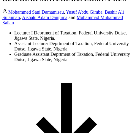
Mohammed Sani Damamisau
,
Yusuf Abdu Gimba
,
Bashir Ali
Sulaiman
,
Aishatu Adam Danjuma
and
Muhammad Muhammad
Sallau
Lecturer I Deprtment of Taxation, Federal University Dutse,
Jigawa State, Nigeria.
Assistant Lecturer Deprtment of Taxation, Federal University
Dutse, Jigawa State, Nigeria.
Graduate Assistant Deprtment of Taxation, Federal University
Dutse, Jigawa State, Nigeria.