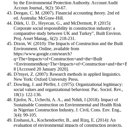
by the Environmental Protection Authority. Account Audit
Accoun Journal., 9(2): 50-67.
Deegan, C. M. (2007). Financial accounting theory. 2nd ed
ed. Australia: McGraw-Hill.
Dilek, U. D., Heyecan, G., and McDermott, P. (2015):
Corporate social responsibility in construction industry: a
comparative study between UK and Turkey", Built Environ.
Proj. Asset Manag., 6(2): 218-231.
Dixon, W. (2010): The Impacts of Construction and the Built
Environment. Online, available from
https://www.google.com/search?
q=The+Impacts+of+Construction+and+the+Built
+Environment&oq=The+Impacts+of+Construction+and+the+B
8 [Accessed 20 January 2020].
D?rnyei, Z. (2007): Research methods in applied linguistics.
New York: Oxford University Press.
Dowling, J. and Pfeffer, J. (1975): Organizational legitimacy:
social values and organizational behaviour. Pac. Sociol. Rev.,
18(1): 122-136.
Ejiofor, N., Uchechi, A. A., and Ndidi, I (2018). Impact of
Sustainable Construction on Environmental and Health Risk
in Nigerian Construction Industry, J. Civil, Cons. Env. Eng.,
3(4): 99-105.
Enshassi,A., Kochendoerfer, B., and Rizq, E. (2014): An
evaluation of environmental impacts of construction projects,