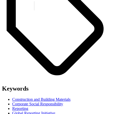
Keywords
Construction and Building Materials
Corporate Social Responsibility
Reporting
Global Reporting Initiative