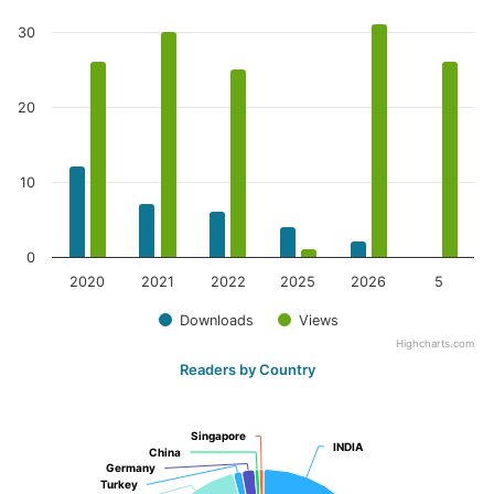
30
20
10
0
2020
2021
2022
2025
2026
5
Downloads
Views
Highcharts.com
Readers by Country
Singapore
Singapore
INDIA
INDIA
China
China
Germany
Germany
Turkey
Turkey