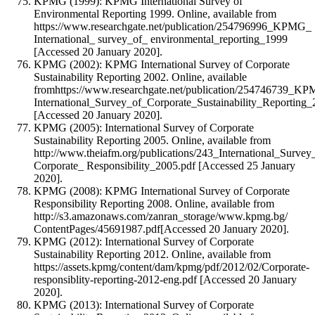
KPMG (1999): KPMG International Survey of
Environmental Reporting 1999. Online, available from
https://www.researchgate.net/publication/254796996_KPMG_
International_ survey_of_ environmental_reporting_1999
[Accessed 20 January 2020].
KPMG (2002): KPMG International Survey of Corporate
Sustainability Reporting 2002. Online, available
fromhttps://www.researchgate.net/publication/254746739_K
International_Survey_of_Corporate_Sustainability_Reporting
[Accessed 20 January 2020].
KPMG (2005): International Survey of Corporate
Sustainability Reporting 2005. Online, available from
http://www.theiafm.org/publications/243_International_Survey
Corporate_ Responsibility_2005.pdf [Accessed 25 January
2020].
KPMG (2008): KPMG International Survey of Corporate
Responsibility Reporting 2008. Online, available from
http://s3.amazonaws.com/zanran_storage/www.kpmg.bg/
ContentPages/45691987.pdf[Accessed 20 January 2020].
KPMG (2012): International Survey of Corporate
Sustainability Reporting 2012. Online, available from
https://assets.kpmg/content/dam/kpmg/pdf/2012/02/Corporate-
responsiblity-reporting-2012-eng.pdf [Accessed 20 January
2020].
KPMG (2013): International Survey of Corporate