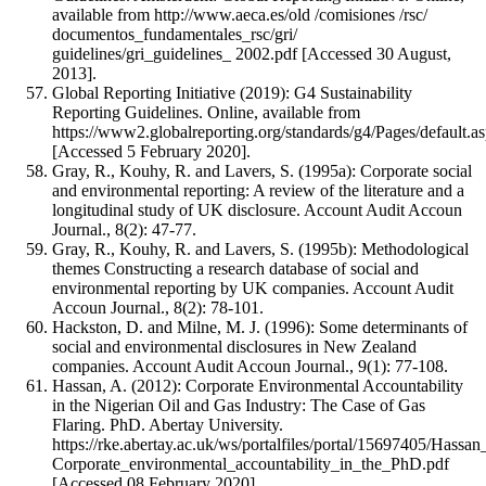
available from http://www.aeca.es/old /comisiones /rsc/
documentos_fundamentales_rsc/gri/
guidelines/gri_guidelines_ 2002.pdf [Accessed 30 August,
2013].
Global Reporting Initiative (2019): G4 Sustainability
Reporting Guidelines. Online, available from
https://www2.globalreporting.org/standards/g4/Pages/default.a
[Accessed 5 February 2020].
Gray, R., Kouhy, R. and Lavers, S. (1995a): Corporate social
and environmental reporting: A review of the literature and a
longitudinal study of UK disclosure. Account Audit Accoun
Journal., 8(2): 47-77.
Gray, R., Kouhy, R. and Lavers, S. (1995b): Methodological
themes Constructing a research database of social and
environmental reporting by UK companies. Account Audit
Accoun Journal., 8(2): 78-101.
Hackston, D. and Milne, M. J. (1996): Some determinants of
social and environmental disclosures in New Zealand
companies. Account Audit Accoun Journal., 9(1): 77-108.
Hassan, A. (2012): Corporate Environmental Accountability
in the Nigerian Oil and Gas Industry: The Case of Gas
Flaring. PhD. Abertay University.
https://rke.abertay.ac.uk/ws/portalfiles/portal/15697405/Hassa
Corporate_environmental_accountability_in_the_PhD.pdf
[Accessed 08 February 2020].