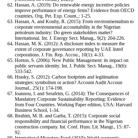
Hassan, A. (2019): Do renewable energy incentive policies
improve performance of energy ﬁrms? Evidence from OECD
countries, Org. Pet. Exp. Count.,: 1-25.
Hassan, A. and Kouhy, R. (2015): From environmentalism to
corporate environmental accountability in the Nigerian
petroleum industry: Do green stakeholders matter?
International. Int. J. Energy Sect. Manag., 9(2): 204-226.
Hassan, M. K. (2012): A disclosure index to measure the
extent of corporate governance reporting by UAE listed
corporations. J. Fin. Rep. Accou., 10(1): 4-33.
Horton, S. (2006): New Public Management: its impact on
public servants identity. Int. J. Public Sect. Manag., 19(6):
533-542.
Hrasky, S. (2012): Carbon footprints and legitimation
strategies: symbolism or action? Account Audit Accoun
Journal., 25(1): 174-198.
Ioannou, I. and Serafeim, G. (2014): The Consequences of
Mandatory Corporate Sustainability Reporting: Evidence
from Four Countries. Working Paper edition, USA: Harvard
Business School, 1-34.
Ibrahim, M. B. and Garba, T. (2015): Corporate social
responsibility and financial performance in the Nigerian
construction company. Int. Conf. Hum. Lit. Mangt., 15: 87-
92.
International Monetary Fund (2019): World economic