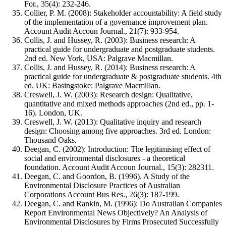
For., 35(4): 232-246.
Collier, P. M. (2008): Stakeholder accountability: A field study
of the implementation of a governance improvement plan.
Account Audit Accoun Journal., 21(7): 933-954.
Collis, J. and Hussey, R. (2003): Business research: A
practical guide for undergraduate and postgraduate students.
2nd ed. New York, USA: Palgrave Macmillan.
Collis, J. and Hussey, R. (2014): Business research: A
practical guide for undergraduate & postgraduate students. 4th
ed. UK: Basingstoke: Palgrave Macmillan.
Creswell, J. W. (2003): Research design: Qualitative,
quantitative and mixed methods approaches (2nd ed., pp. 1-
16). London, UK.
Creswell, J. W. (2013): Qualitative inquiry and research
design: Choosing among five approaches. 3rd ed. London:
Thousand Oaks.
Deegan, C. (2002): Introduction: The legitimising effect of
social and environmental disclosures - a theoretical
foundation. Account Audit Accoun Journal., 15(3): 282311.
Deegan, C. and Goordon, B. (1996). A Study of the
Environmental Disclosure Practices of Australian
Corporations Account Bus Res., 26(3): 187-199.
Deegan, C. and Rankin, M. (1996): Do Australian Companies
Report Environmental News Objectively? An Analysis of
Environmental Disclosures by Firms Prosecuted Successfully