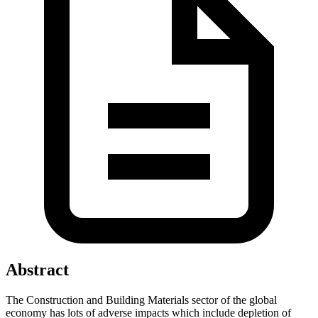
Abstract
The Construction and Building Materials sector of the global
economy has lots of adverse impacts which include depletion of