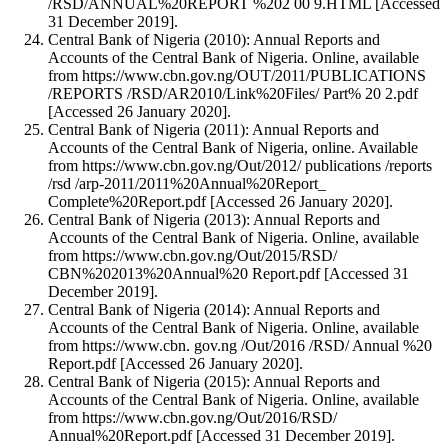
/RSD/ANNUAL%20REPORT %202 00 9.HTML [Accessed
31 December 2019].
Central Bank of Nigeria (2010): Annual Reports and
Accounts of the Central Bank of Nigeria. Online, available
from https://www.cbn.gov.ng/OUT/2011/PUBLICATIONS
/REPORTS /RSD/AR2010/Link%20Files/ Part% 20 2.pdf
[Accessed 26 January 2020].
Central Bank of Nigeria (2011): Annual Reports and
Accounts of the Central Bank of Nigeria, online. Available
from https://www.cbn.gov.ng/Out/2012/ publications /reports
/rsd /arp-2011/2011%20Annual%20Report_
Complete%20Report.pdf [Accessed 26 January 2020].
Central Bank of Nigeria (2013): Annual Reports and
Accounts of the Central Bank of Nigeria. Online, available
from https://www.cbn.gov.ng/Out/2015/RSD/
CBN%202013%20Annual%20 Report.pdf [Accessed 31
December 2019].
Central Bank of Nigeria (2014): Annual Reports and
Accounts of the Central Bank of Nigeria. Online, available
from https://www.cbn. gov.ng /Out/2016 /RSD/ Annual %20
Report.pdf [Accessed 26 January 2020].
Central Bank of Nigeria (2015): Annual Reports and
Accounts of the Central Bank of Nigeria. Online, available
from https://www.cbn.gov.ng/Out/2016/RSD/
Annual%20Report.pdf [Accessed 31 December 2019].