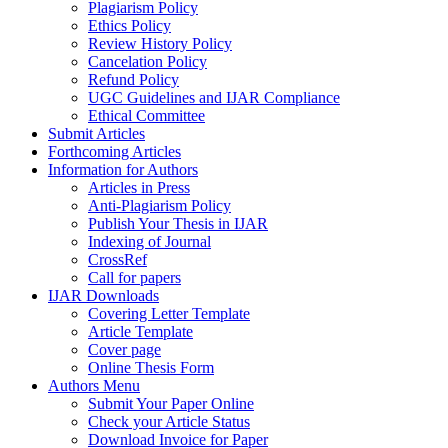
Plagiarism Policy
Ethics Policy
Review History Policy
Cancelation Policy
Refund Policy
UGC Guidelines and IJAR Compliance
Ethical Committee
Submit Articles
Forthcoming Articles
Information for Authors
Articles in Press
Anti-Plagiarism Policy
Publish Your Thesis in IJAR
Indexing of Journal
CrossRef
Call for papers
IJAR Downloads
Covering Letter Template
Article Template
Cover page
Online Thesis Form
Authors Menu
Submit Your Paper Online
Check your Article Status
Download Invoice for Paper