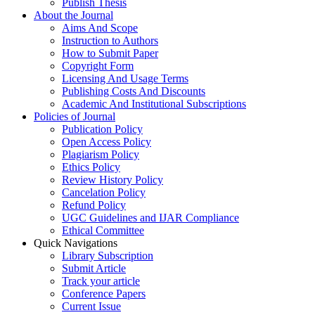
Publish Thesis
About the Journal
Aims And Scope
Instruction to Authors
How to Submit Paper
Copyright Form
Licensing And Usage Terms
Publishing Costs And Discounts
Academic And Institutional Subscriptions
Policies of Journal
Publication Policy
Open Access Policy
Plagiarism Policy
Ethics Policy
Review History Policy
Cancelation Policy
Refund Policy
UGC Guidelines and IJAR Compliance
Ethical Committee
Quick Navigations
Library Subscription
Submit Article
Track your article
Conference Papers
Current Issue