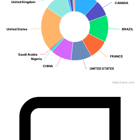
United Kingdom
United Kingdom
CANADA
CANADA
United States
United States
BRAZIL
BRAZIL
Saudi Arabia
Saudi Arabia
FRANCE
FRANCE
Nigeria
Nigeria
CHINA
CHINA
UNITED STATES
UNITED STATES
Highcharts.com