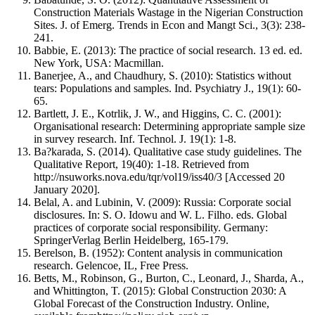
Construction Materials Wastage in the Nigerian Construction
Sites. J. of Emerg. Trends in Econ and Mangt Sci., 3(3): 238-
241.
Babbie, E. (2013): The practice of social research. 13 ed. ed.
New York, USA: Macmillan.
Banerjee, A., and Chaudhury, S. (2010): Statistics without
tears: Populations and samples. Ind. Psychiatry J., 19(1): 60-
65.
Bartlett, J. E., Kotrlik, J. W., and Higgins, C. C. (2001):
Organisational research: Determining appropriate sample size
in survey research. Inf. Technol. J. 19(1): 1-8.
Ba?karada, S. (2014). Qualitative case study guidelines. The
Qualitative Report, 19(40): 1-18. Retrieved from
http://nsuworks.nova.edu/tqr/vol19/iss40/3 [Accessed 20
January 2020].
Belal, A. and Lubinin, V. (2009): Russia: Corporate social
disclosures. In: S. O. Idowu and W. L. Filho. eds. Global
practices of corporate social responsibility. Germany:
SpringerVerlag Berlin Heidelberg, 165-179.
Berelson, B. (1952): Content analysis in communication
research. Gelencoe, IL, Free Press.
Betts, M., Robinson, G., Burton, C., Leonard, J., Sharda, A.,
and Whittington, T. (2015): Global Construction 2030: A
Global Forecast of the Construction Industry. Online,