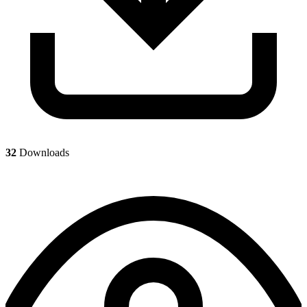
32
Downloads