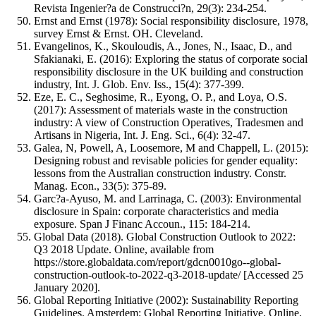
Revista Ingenier?a de Construcci?n, 29(3): 234-254.
Ernst and Ernst (1978): Social responsibility disclosure, 1978,
survey Ernst & Ernst. OH. Cleveland.
Evangelinos, K., Skouloudis, A., Jones, N., Isaac, D., and
Sfakianaki, E. (2016): Exploring the status of corporate social
responsibility disclosure in the UK building and construction
industry, Int. J. Glob. Env. Iss., 15(4): 377-399.
Eze, E. C., Seghosime, R., Eyong, O. P., and Loya, O.S.
(2017): Assessment of materials waste in the construction
industry: A view of Construction Operatives, Tradesmen and
Artisans in Nigeria, Int. J. Eng. Sci., 6(4): 32-47.
Galea, N, Powell, A, Loosemore, M and Chappell, L. (2015):
Designing robust and revisable policies for gender equality:
lessons from the Australian construction industry. Constr.
Manag. Econ., 33(5): 375-89.
Garc?a-Ayuso, M. and Larrinaga, C. (2003): Environmental
disclosure in Spain: corporate characteristics and media
exposure. Span J Financ Accoun., 115: 184-214.
Global Data (2018). Global Construction Outlook to 2022:
Q3 2018 Update. Online, available from
https://store.globaldata.com/report/gdcn0010go--global-
construction-outlook-to-2022-q3-2018-update/ [Accessed 25
January 2020].
Global Reporting Initiative (2002): Sustainability Reporting
Guidelines. Amsterdem: Global Reporting Initiative. Online,