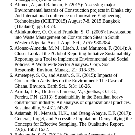
Ahmed, A., and Rahman, F. (2015): Assessing major
Environmental hazards of Construction projects in Dhaka city,
2nd International conference on Innovative Engineering
Technologies (ICIET'2015) August 7-8, 2015 Bangkok
(Thailand): pp, 68-73.
Akinkurolere, O. O. and Franklin, S. O. (2005): Investigation
into Waste Management on Construction Sites in South
Western Nigeria. Am. J. Appl. Sci., 2 (5): 980-984.
Alonso-Almeida, M. M., Llach, J. and Marimon, F. (2014): A
Closer Look at the ?Global Reporting Initiative Sustainability
Reporting as a Tool to Implement Environmental and Social
Policies: A Worldwide Sector Analysis. Corp. Soc.
Responsib. Environ. Manag., 21: 318-335.
Ametepey, S. O., and Ansah, S. K. (2015): Impacts of
Construction Activities on the Environment: The Case of
Ghana, Environ. Earth Sci., 5(3): 18-26.
Arruda, L.R.; De Jesus Lameira, V.; Quelhas, O.L.G.;
Pereira, F.N. (2013): Sustainability in the Brazilian heavy
construction industry: An analysis of organizational practices.
Sustainability, 5: 4312?4328.
Asiamah, N., Mensah, H.K., and Oteng-Abayie, E.F. (2017):
General, Target, and Accessible Population: Demystifying the
Concepts for Effective Sampling. The Qualitative Report,
22(6): 1607-1622.
Babatunde, S. O. (2012): Quantitative Assessment of