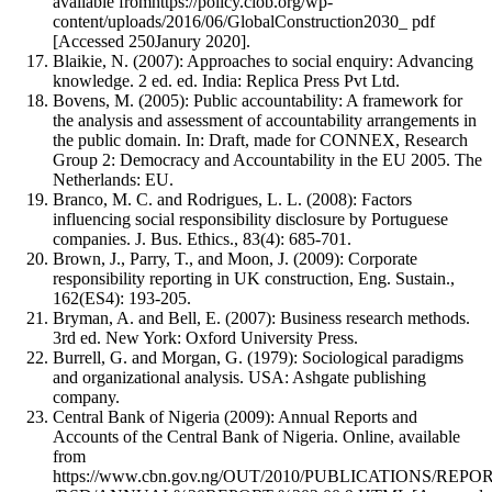
available fromhttps://policy.ciob.org/wp-
content/uploads/2016/06/GlobalConstruction2030_ pdf
[Accessed 250Janury 2020].
Blaikie, N. (2007): Approaches to social enquiry: Advancing
knowledge. 2 ed. ed. India: Replica Press Pvt Ltd.
Bovens, M. (2005): Public accountability: A framework for
the analysis and assessment of accountability arrangements in
the public domain. In: Draft, made for CONNEX, Research
Group 2: Democracy and Accountability in the EU 2005. The
Netherlands: EU.
Branco, M. C. and Rodrigues, L. L. (2008): Factors
influencing social responsibility disclosure by Portuguese
companies. J. Bus. Ethics., 83(4): 685-701.
Brown, J., Parry, T., and Moon, J. (2009): Corporate
responsibility reporting in UK construction, Eng. Sustain.,
162(ES4): 193-205.
Bryman, A. and Bell, E. (2007): Business research methods.
3rd ed. New York: Oxford University Press.
Burrell, G. and Morgan, G. (1979): Sociological paradigms
and organizational analysis. USA: Ashgate publishing
company.
Central Bank of Nigeria (2009): Annual Reports and
Accounts of the Central Bank of Nigeria. Online, available
from
https://www.cbn.gov.ng/OUT/2010/PUBLICATIONS/REPO