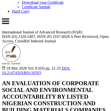
Download your Certificate
Certificate Sample
Hard Copy
International Journal of Advanced Research (IJAR)
ISSN (O) 2320-5407, ISSN (P) 3107-4928
A Peer Reviewed, Open
Access, CrossRef Indexed Journal
18 Mar 2020
Vol. 8 (03)
pp. 21-35
DOI:
10.21474/IJAR01/10593
AN EVALUATION OF CORPORATE
SOCIAL AND ENVIRONMENTAL
ACCOUNTABILITY BY LISTED
NIGERIAN CONSTRUCTION AND
BUILDING MATERIALS COMPANIES