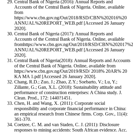
Central Bank of Nigeria (2016): Annual Reports and
Accounts of the Central Bank of Nigeria. Online, available
from
https://www.cbn.gov.ng/Out/2018/RSD/CBN%202016%20
ANNUAL%20REPORT_WEB.pdf [Accessed 26 January
2020].
Central Bank of Nigeria (2017): Annual Reports and
Accounts of the Central Bank of Nigeria. Online, available
fromhttps://www.cbn.gov.ng/Out/2018/RSD/CBN%202017%
ANNUAL%20REPORT_WEB.pdf [Accessed 26 January
2020].
Central Bank of Nigeria(2018): Annual Reports and Accounts
of the Central Bank of Nigeria. Online, available from
https://www.cbn.gov.ng/Out/2019/RSD/ 2018% 20AR% 20
KA MA 1.pdf [Accessed 26 January 2020].
Chang, R.D.; Zuo, J.; Zhao, Z.Y.; Soebarto, V.; Lu, Y.;
Zillante, G.; Gan, X.L. (2018): Sustainability attitude and
performance of construction enterprises: A China study. J.
Clean. Prod., 172: 1440?1451.
Chen, H. and Wang, X. (2011): Corporate social
responsibility and corporate financial performance in China:
an empirical research from Chinese firms. Corp. Gov., 11(4):
361-370.
Coetzee, C. M. and van Staden, C. J. (2011): Disclosure
responses to mining accidents: South African evidence. Acc.