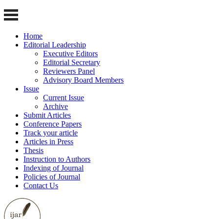
Home
Editorial Leadership
Executive Editors
Editorial Secretary
Reviewers Panel
Advisory Board Members
Issue
Current Issue
Archive
Submit Articles
Conference Papers
Track your article
Articles in Press
Thesis
Instruction to Authors
Indexing of Journal
Policies of Journal
Contact Us