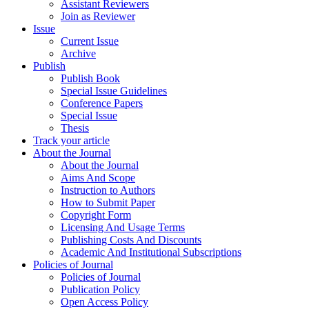
Assistant Reviewers
Join as Reviewer
Issue
Current Issue
Archive
Publish
Publish Book
Special Issue Guidelines
Conference Papers
Special Issue
Thesis
Track your article
About the Journal
About the Journal
Aims And Scope
Instruction to Authors
How to Submit Paper
Copyright Form
Licensing And Usage Terms
Publishing Costs And Discounts
Academic And Institutional Subscriptions
Policies of Journal
Policies of Journal
Publication Policy
Open Access Policy