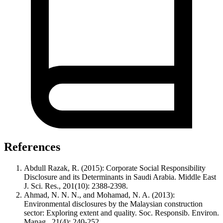
References
Abdull Razak, R. (2015): Corporate Social Responsibility
Disclosure and its Determinants in Saudi Arabia. Middle East
J. Sci. Res., 201(10): 2388-2398.
Ahmad, N. N. N., and Mohamad, N. A. (2013):
Environmental disclosures by the Malaysian construction
sector: Exploring extent and quality. Soc. Responsib. Environ.
Manag., 21(4): 240-252.