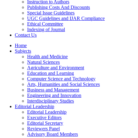
Instruction to Authors
Publishing Costs And Discounts
Special Issue Guidelines
UGC Guidelines and IJAR Compliance
Ethical Committee
Indexing of Journal
Contact Us
Home
Subjects
Health and Medicine
Natural Sciences
Agriculture and Environment
Education and Learning
Computer Science and Technology
Arts, Humanities and Social Sciences
Business and Management
Engineering and Innovation
Interdisciplinary Studies
Editorial Leadership
Editorial Leadership
Executive Editors
Editorial Secretary
Reviewers Panel
Advisory Board Members