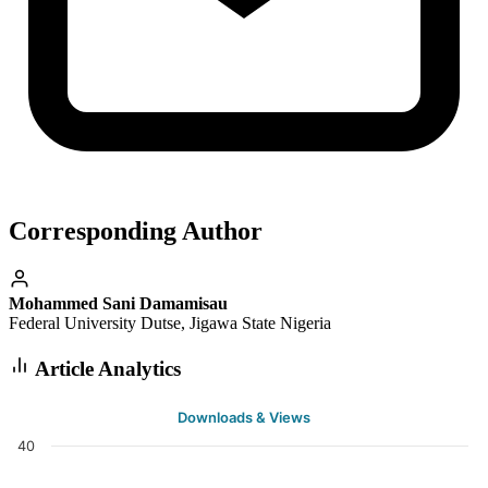
Corresponding Author
Mohammed Sani Damamisau
Federal University Dutse, Jigawa State Nigeria
Article Analytics
Downloads & Views
40