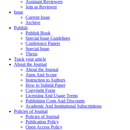
Assistant Reviewers
Join as Reviewer
Issue
Current Issue
Archive
Publish
Publish Book
Special Issue Guidelines
Conference Papers
Special Issue
Thesis
Track your article
About the Journal
About the Journal
Aims And Scope
Instruction to Authors
How to Submit Paper
Copyright Form
Licensing And Usage Terms
Publishing Costs And Discounts
Academic And Institutional Subscriptions
Policies of Journal
Policies of Journal
Publication Policy
Open Access Policy