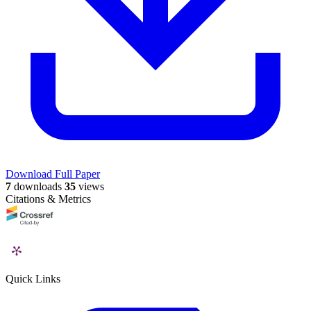
Download Full Paper
7
downloads
35
views
Citations & Metrics
Quick Links