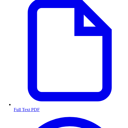
Full Text PDF