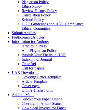
Plagiarism Policy
Ethics Policy
Review History Policy
Cancelation Policy
Refund Policy
UGC Guidelines and IJAR Compliance
Ethical Committee
Submit Articles
Forthcoming Articles
Information for Authors
Articles in Press
Anti-Plagiarism Policy
Publish Your Thesis in IJAR
Indexing of Journal
CrossRef
Call for papers
IJAR Downloads
Covering Letter Template
Article Template
Cover page
Online Thesis Form
Authors Menu
Submit Your Paper Online
Check your Article Status
Download Invoice for Paper