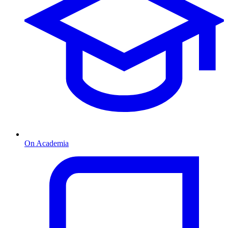
On Academia