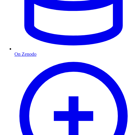
On Zenodo