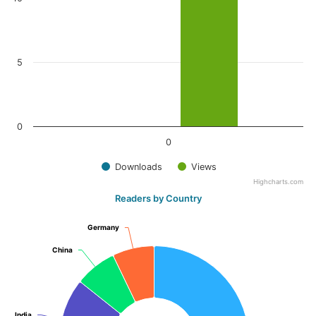
5
0
0
Downloads
Views
Highcharts.com
Readers by Country
Germany
Germany
China
China
India
India