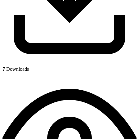
7
Downloads