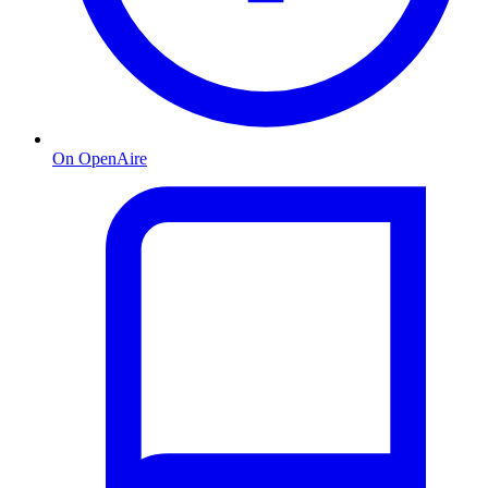
On OpenAire