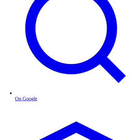
On Google