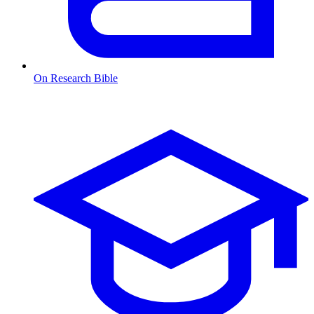
On Research Bible