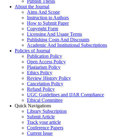
Publish Thesis
About the Journal
Aims And Scope
Instruction to Authors
How to Submit Paper
Copyright Form
Licensing And Usage Terms
Publishing Costs And Discounts
Academic And Institutional Subscriptions
Policies of Journal
Publication Policy
Open Access Policy
Plagiarism Policy
Ethics Policy
Review History Policy
Cancelation Policy
Refund Policy
UGC Guidelines and IJAR Compliance
Ethical Committee
Quick Navigations
Library Subscription
Submit Article
Track your article
Conference Papers
Current Issue