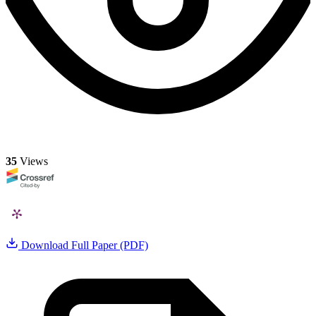
35
Views
Download Full Paper (PDF)