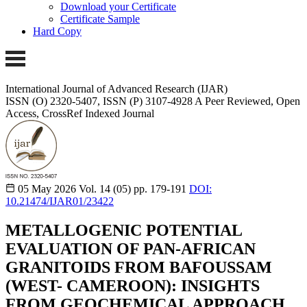
Download your Certificate
Certificate Sample
Hard Copy
International Journal of Advanced Research (IJAR)
ISSN (O) 2320-5407, ISSN (P) 3107-4928
A Peer Reviewed, Open
Access, CrossRef Indexed Journal
05 May 2026
Vol. 14 (05)
pp. 179-191
DOI:
10.21474/IJAR01/23422
METALLOGENIC POTENTIAL
EVALUATION OF PAN-AFRICAN
GRANITOIDS FROM BAFOUSSAM
(WEST- CAMEROON): INSIGHTS
FROM GEOCHEMICAL APPROACH