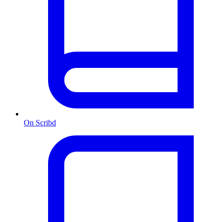
On Scribd