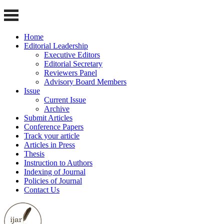
Home
Editorial Leadership
Executive Editors
Editorial Secretary
Reviewers Panel
Advisory Board Members
Issue
Current Issue
Archive
Submit Articles
Conference Papers
Track your article
Articles in Press
Thesis
Instruction to Authors
Indexing of Journal
Policies of Journal
Contact Us