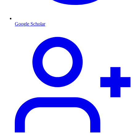
Google Scholar