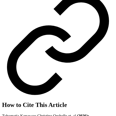
How to Cite This Article
Tchomatia Kepawou Christine Orchelle et, al
(2026);