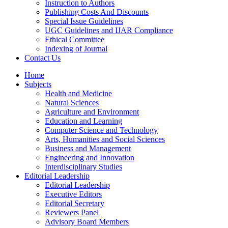
Instruction to Authors
Publishing Costs And Discounts
Special Issue Guidelines
UGC Guidelines and IJAR Compliance
Ethical Committee
Indexing of Journal
Contact Us
Home
Subjects
Health and Medicine
Natural Sciences
Agriculture and Environment
Education and Learning
Computer Science and Technology
Arts, Humanities and Social Sciences
Business and Management
Engineering and Innovation
Interdisciplinary Studies
Editorial Leadership
Editorial Leadership
Executive Editors
Editorial Secretary
Reviewers Panel
Advisory Board Members