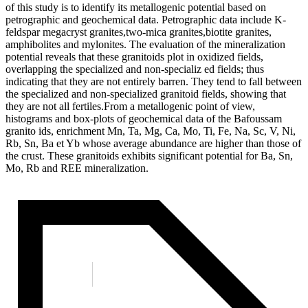
of this study is to identify its metallogenic potential based on
petrographic and geochemical data. Petrographic data include K-
feldspar megacryst granites,two-mica granites,biotite granites,
amphibolites and mylonites. The evaluation of the mineralization
potential reveals that these granitoids plot in oxidized fields,
overlapping the specialized and non-specializ ed fields; thus
indicating that they are not entirely barren. They tend to fall between
the specialized and non-specialized granitoid fields, showing that
they are not all fertiles.From a metallogenic point of view,
histograms and box-plots of geochemical data of the Bafoussam
granito ids, enrichment Mn, Ta, Mg, Ca, Mo, Ti, Fe, Na, Sc, V, Ni,
Rb, Sn, Ba et Yb whose average abundance are higher than those of
the crust. These granitoids exhibits significant potential for Ba, Sn,
Mo, Rb and REE mineralization.