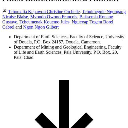
Tchomatia Kepawou Christine Orchelle
,
Tchuimegnie Ngongang
Nicaise Blaise
,
Mvondo Owono Francois
,
Baissemia Ronang
Gustave
,
Tcheumenak Kouemo Jules
,
Ngueyap Togem Borel
Cabrel
and
Ngon Ngon Gilbert
Department of Earth Sciences, Faculty of Science, University
of Douala, P.O. Box 24157, Douala, Cameroon.
Department of Mining and Geological Engineering, Faculty
of Life and Earth Sciences, Pala University, P.O. Box. 20,
Pala, Chad.