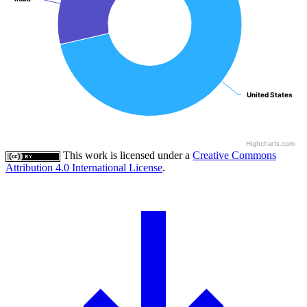
United States
United States
Highcharts.com
This work is licensed under a
Creative Commons
Attribution 4.0 International License
.