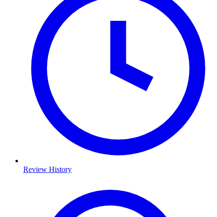
Review History