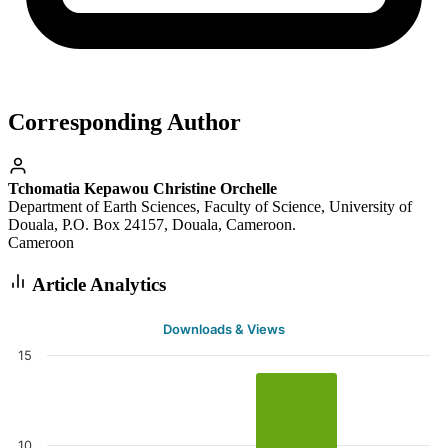
Corresponding Author
Tchomatia Kepawou Christine Orchelle
Department of Earth Sciences, Faculty of Science, University of
Douala, P.O. Box 24157, Douala, Cameroon.
Cameroon
Article Analytics
Downloads & Views
15
10