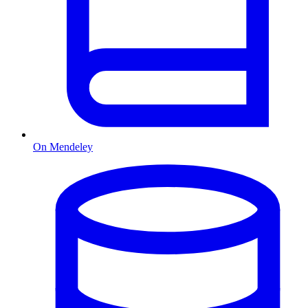
On Mendeley