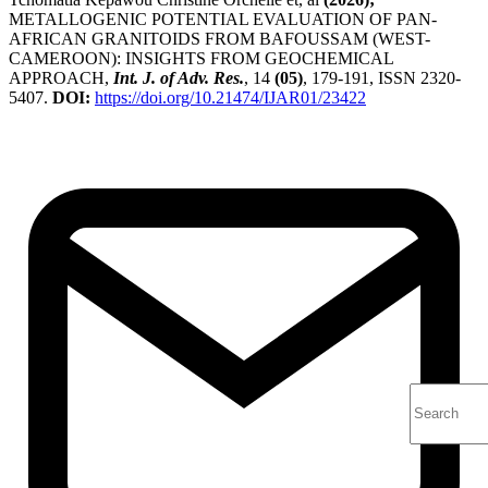
METALLOGENIC POTENTIAL EVALUATION OF PAN-
AFRICAN GRANITOIDS FROM BAFOUSSAM (WEST-
CAMEROON): INSIGHTS FROM GEOCHEMICAL
APPROACH,
Int. J. of Adv. Res.
, 14
(05)
, 179-191, ISSN 2320-
5407.
DOI:
https://doi.org/10.21474/IJAR01/23422