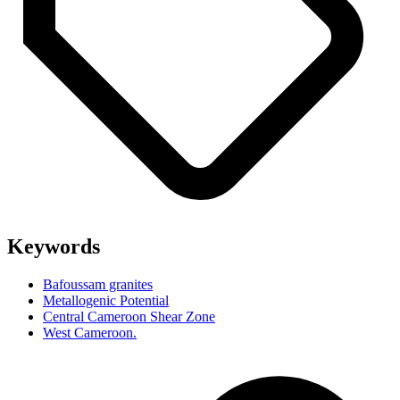
Keywords
Bafoussam granites
Metallogenic Potential
Central Cameroon Shear Zone
West Cameroon.