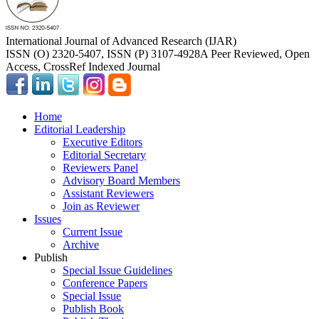
International Journal of Advanced Research (IJAR)
ISSN (O) 2320-5407, ISSN (P) 3107-4928
A Peer Reviewed, Open
Access, CrossRef Indexed Journal
Home
Editorial Leadership
Executive Editors
Editorial Secretary
Reviewers Panel
Advisory Board Members
Assistant Reviewers
Join as Reviewer
Issues
Current Issue
Archive
Publish
Special Issue Guidelines
Conference Papers
Special Issue
Publish Book