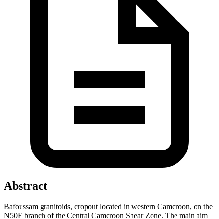
Abstract
Bafoussam granitoids, cropout located in western Cameroon, on the
N50E branch of the Central Cameroon Shear Zone. The main aim