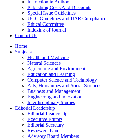
Instruction to Authors
Publishing Costs And Discounts
Special Issue Guidelines
UGC Guidelines and IJAR Compliance
Ethical Committee
Indexing of Journal
Contact Us
Home
Subjects
Health and Medicine
Natural Sciences
Agriculture and Environment
Education and Learning
Computer Science and Technology
Arts, Humanities and Social Sciences
Business and Management
Engineering and Innovation
Interdisciplinary Studies
Editorial Leadership
Editorial Leadership
Executive Editors
Editorial Secretary
Reviewers Panel
Advisory Board Members