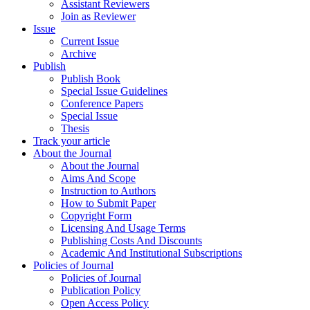
Assistant Reviewers
Join as Reviewer
Issue
Current Issue
Archive
Publish
Publish Book
Special Issue Guidelines
Conference Papers
Special Issue
Thesis
Track your article
About the Journal
About the Journal
Aims And Scope
Instruction to Authors
How to Submit Paper
Copyright Form
Licensing And Usage Terms
Publishing Costs And Discounts
Academic And Institutional Subscriptions
Policies of Journal
Policies of Journal
Publication Policy
Open Access Policy