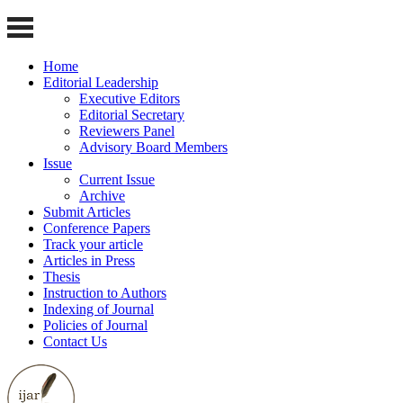
Home
Editorial Leadership
Executive Editors
Editorial Secretary
Reviewers Panel
Advisory Board Members
Issue
Current Issue
Archive
Submit Articles
Conference Papers
Track your article
Articles in Press
Thesis
Instruction to Authors
Indexing of Journal
Policies of Journal
Contact Us