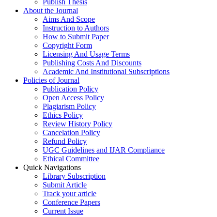
Publish Thesis
About the Journal
Aims And Scope
Instruction to Authors
How to Submit Paper
Copyright Form
Licensing And Usage Terms
Publishing Costs And Discounts
Academic And Institutional Subscriptions
Policies of Journal
Publication Policy
Open Access Policy
Plagiarism Policy
Ethics Policy
Review History Policy
Cancelation Policy
Refund Policy
UGC Guidelines and IJAR Compliance
Ethical Committee
Quick Navigations
Library Subscription
Submit Article
Track your article
Conference Papers
Current Issue