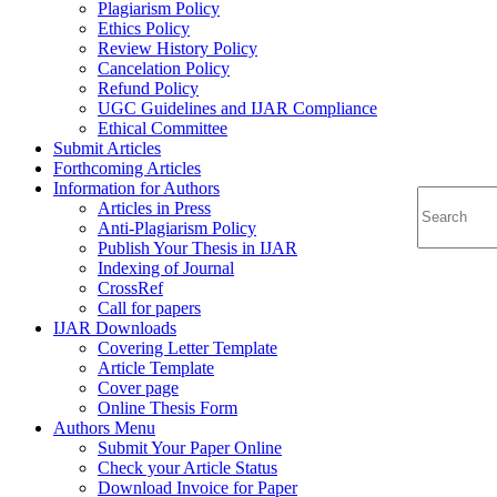
Plagiarism Policy
Ethics Policy
Review History Policy
Cancelation Policy
Refund Policy
UGC Guidelines and IJAR Compliance
Ethical Committee
Submit Articles
Forthcoming Articles
Information for Authors
Articles in Press
Anti-Plagiarism Policy
Publish Your Thesis in IJAR
Indexing of Journal
CrossRef
Call for papers
IJAR Downloads
Covering Letter Template
Article Template
Cover page
Online Thesis Form
Authors Menu
Submit Your Paper Online
Check your Article Status
Download Invoice for Paper