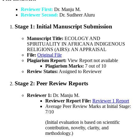
Reviewer First:
Dr. Manju M.
Reviewer Second:
Dr. Sudheer Aluru
Stage 1:
Initial Manuscript Submission
Manuscript Title:
ECOLOGY AND
SPIRITUALITY IN AFRICANA INDIGENOUS
RELIGIONS (AIRS): AN APPRAISAL
File:
Original File
Plagiarism Report:
View Report not available
Plagiarism Marks:
7 out of 10
Review Status:
Assigned to Reviewer
Stage 2:
Peer Review Reports
Reviewer 1:
Dr. Manju M.
Reviewer Report File:
Reviewer 1 Report
Average Peer Review Marks at Initial Stage:
7/10
(Initial evaluation is based on scientific
contribution, novelty, clarity, and
methodology.)