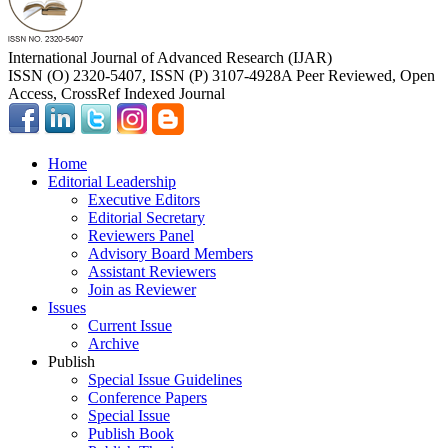
International Journal of Advanced Research (IJAR)
ISSN (O) 2320-5407, ISSN (P) 3107-4928
A Peer Reviewed, Open
Access, CrossRef Indexed Journal
Home
Editorial Leadership
Executive Editors
Editorial Secretary
Reviewers Panel
Advisory Board Members
Assistant Reviewers
Join as Reviewer
Issues
Current Issue
Archive
Publish
Special Issue Guidelines
Conference Papers
Special Issue
Publish Book