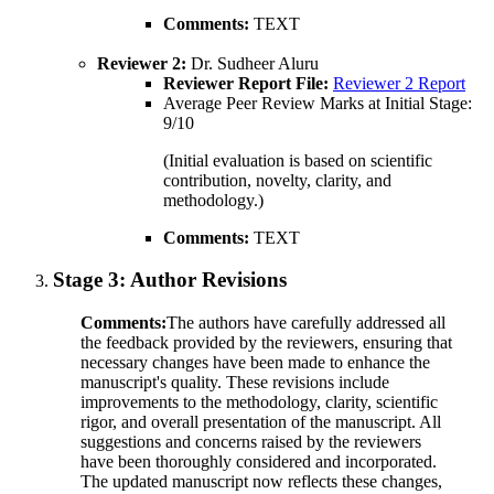
Comments:
TEXT
Reviewer 2:
Dr. Sudheer Aluru
Reviewer Report File:
Reviewer 2 Report
Average Peer Review Marks at Initial Stage:
9/10
(Initial evaluation is based on scientific
contribution, novelty, clarity, and
methodology.)
Comments:
TEXT
Stage 3:
Author Revisions
Comments:
The authors have carefully addressed all
the feedback provided by the reviewers, ensuring that
necessary changes have been made to enhance the
manuscript's quality. These revisions include
improvements to the methodology, clarity, scientific
rigor, and overall presentation of the manuscript. All
suggestions and concerns raised by the reviewers
have been thoroughly considered and incorporated.
The updated manuscript now reflects these changes,