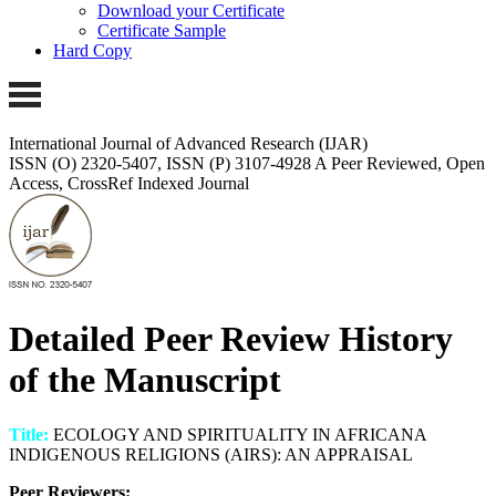
Download your Certificate
Certificate Sample
Hard Copy
International Journal of Advanced Research (IJAR)
ISSN (O) 2320-5407, ISSN (P) 3107-4928
A Peer Reviewed, Open
Access, CrossRef Indexed Journal
Detailed Peer Review History
of the Manuscript
Title:
ECOLOGY AND SPIRITUALITY IN AFRICANA
INDIGENOUS RELIGIONS (AIRS): AN APPRAISAL
Peer Reviewers: