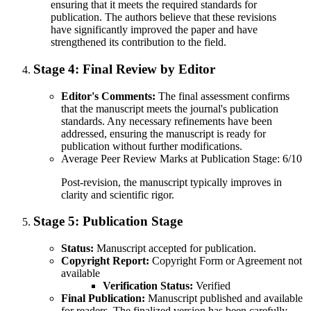
ensuring that it meets the required standards for
publication. The authors believe that these revisions
have significantly improved the paper and have
strengthened its contribution to the field.
Stage 4:
Final Review by Editor
Editor's Comments:
The final assessment confirms
that the manuscript meets the journal's publication
standards. Any necessary refinements have been
addressed, ensuring the manuscript is ready for
publication without further modifications.
Average Peer Review Marks at Publication Stage: 6/10
Post-revision, the manuscript typically improves in
clarity and scientific rigor.
Stage 5:
Publication Stage
Status:
Manuscript accepted for publication.
Copyright Report:
Copyright Form or Agreement not
available
Verification Status:
Verified
Final Publication:
Manuscript published and available
for readers. The finalized version has been carefully