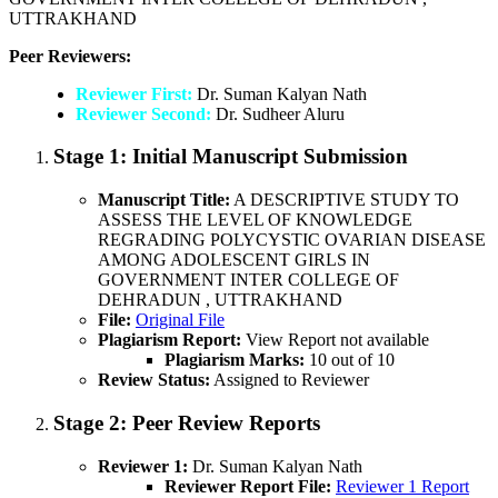
UTTRAKHAND
Peer Reviewers:
Reviewer First:
Dr. Suman Kalyan Nath
Reviewer Second:
Dr. Sudheer Aluru
Stage 1:
Initial Manuscript Submission
Manuscript Title:
A DESCRIPTIVE STUDY TO
ASSESS THE LEVEL OF KNOWLEDGE
REGRADING POLYCYSTIC OVARIAN DISEASE
AMONG ADOLESCENT GIRLS IN
GOVERNMENT INTER COLLEGE OF
DEHRADUN , UTTRAKHAND
File:
Original File
Plagiarism Report:
View Report not available
Plagiarism Marks:
10 out of 10
Review Status:
Assigned to Reviewer
Stage 2:
Peer Review Reports
Reviewer 1:
Dr. Suman Kalyan Nath
Reviewer Report File:
Reviewer 1 Report