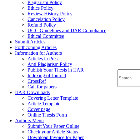
Plagiarism Policy
Ethics Policy
Review History Policy
Cancelation Policy
Refund Policy
UGC Guidelines and IJAR Compliance
Ethical Committee
Submit Articles
Forthcoming Articles
Information for Authors
Articles in Press
Anti-Plagiarism Policy
Publish Your Thesis in IJAR
Indexing of Journal
CrossRef
Call for papers
IJAR Downloads
Covering Letter Template
Article Template
Cover page
Online Thesis Form
Authors Menu
Submit Your Paper Online
Check your Article Status
Download Invoice for Paper