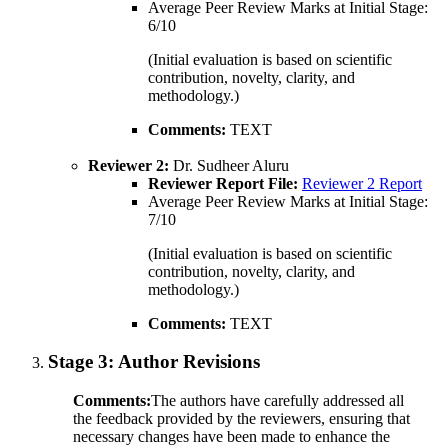
Average Peer Review Marks at Initial Stage:
6/10
(Initial evaluation is based on scientific
contribution, novelty, clarity, and
methodology.)
Comments:
TEXT
Reviewer 2:
Dr. Sudheer Aluru
Reviewer Report File:
Reviewer 2 Report
Average Peer Review Marks at Initial Stage:
7/10
(Initial evaluation is based on scientific
contribution, novelty, clarity, and
methodology.)
Comments:
TEXT
Stage 3:
Author Revisions
Comments:
The authors have carefully addressed all
the feedback provided by the reviewers, ensuring that
necessary changes have been made to enhance the