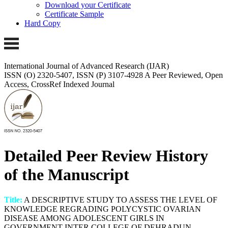
Download your Certificate
Certificate Sample
Hard Copy
International Journal of Advanced Research (IJAR)
ISSN (O) 2320-5407, ISSN (P) 3107-4928
A Peer Reviewed, Open
Access, CrossRef Indexed Journal
Detailed Peer Review History
of the Manuscript
Title:
A DESCRIPTIVE STUDY TO ASSESS THE LEVEL OF
KNOWLEDGE REGRADING POLYCYSTIC OVARIAN
DISEASE AMONG ADOLESCENT GIRLS IN
GOVERNMENT INTER COLLEGE OF DEHRADUN ,