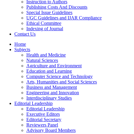
Instruction to Authors
Publishing Costs And Discounts
Special Issue Guidelines
UGC Guidelines and IJAR Compliance
Ethical Committee
Indexing of Journal
Contact Us
Home
Subjects
Health and Medicine
Natural Sciences
Agriculture and Environment
Education and Learning
Computer Science and Technology
Arts, Humanities and Social Sciences
Business and Management
Engineering and Innovation
Interdisciplinary Studies
Editorial Leadership
Editorial Leadership
Executive Editors
Editorial Secretary
Reviewers Panel
Advisory Board Members