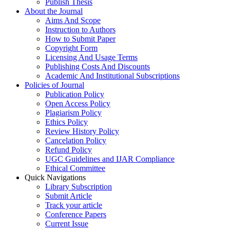
Publish Thesis
About the Journal
Aims And Scope
Instruction to Authors
How to Submit Paper
Copyright Form
Licensing And Usage Terms
Publishing Costs And Discounts
Academic And Institutional Subscriptions
Policies of Journal
Publication Policy
Open Access Policy
Plagiarism Policy
Ethics Policy
Review History Policy
Cancelation Policy
Refund Policy
UGC Guidelines and IJAR Compliance
Ethical Committee
Quick Navigations
Library Subscription
Submit Article
Track your article
Conference Papers
Current Issue