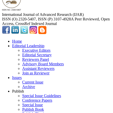
International Journal of Advanced Research (IJAR)
ISSN (O) 2320-5407, ISSN (P) 3107-4928
A Peer Reviewed, Open
Access, CrossRef Indexed Journal
Home
Editorial Leadership
Executive Editors
Editorial Secretary
Reviewers Panel
Advisory Board Members
Assistant Reviewers
Join as Reviewer
Issues
Current Issue
Archive
Publish
Special Issue Guidelines
Conference Papers
Special Issue
Publish Book