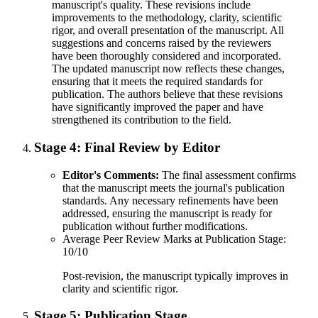
manuscript's quality. These revisions include
improvements to the methodology, clarity, scientific
rigor, and overall presentation of the manuscript. All
suggestions and concerns raised by the reviewers
have been thoroughly considered and incorporated.
The updated manuscript now reflects these changes,
ensuring that it meets the required standards for
publication. The authors believe that these revisions
have significantly improved the paper and have
strengthened its contribution to the field.
Stage 4:
Final Review by Editor
Editor's Comments:
The final assessment confirms
that the manuscript meets the journal's publication
standards. Any necessary refinements have been
addressed, ensuring the manuscript is ready for
publication without further modifications.
Average Peer Review Marks at Publication Stage:
10/10
Post-revision, the manuscript typically improves in
clarity and scientific rigor.
Stage 5:
Publication Stage