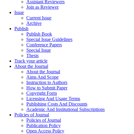
Assistant Reviewers
Join as Reviewer
Issue
Current Issue
Archive
Publish
Publish Book
Special Issue Guidelines
Conference Papers
Special Issue
Thesis
Track your article
About the Journal
About the Journal
Aims And Scope
Instruction to Authors
How to Submit Paper
Copyright Form
Licensing And Usage Terms
Publishing Costs And Discounts
Academic And Institutional Subscriptions
Policies of Journal
Policies of Journal
Publication Policy
Open Access Policy