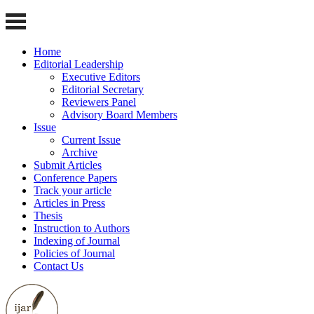
Home
Editorial Leadership
Executive Editors
Editorial Secretary
Reviewers Panel
Advisory Board Members
Issue
Current Issue
Archive
Submit Articles
Conference Papers
Track your article
Articles in Press
Thesis
Instruction to Authors
Indexing of Journal
Policies of Journal
Contact Us