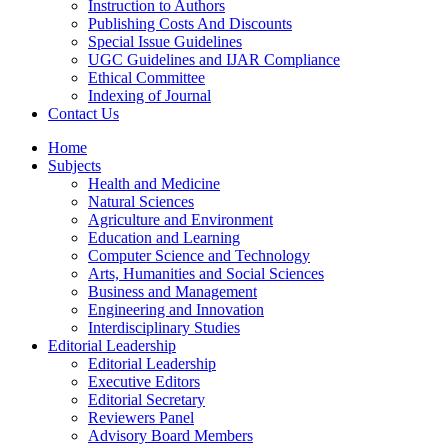
Instruction to Authors
Publishing Costs And Discounts
Special Issue Guidelines
UGC Guidelines and IJAR Compliance
Ethical Committee
Indexing of Journal
Contact Us
Home
Subjects
Health and Medicine
Natural Sciences
Agriculture and Environment
Education and Learning
Computer Science and Technology
Arts, Humanities and Social Sciences
Business and Management
Engineering and Innovation
Interdisciplinary Studies
Editorial Leadership
Editorial Leadership
Executive Editors
Editorial Secretary
Reviewers Panel
Advisory Board Members