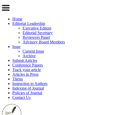
Home
Editorial Leadership
Executive Editors
Editorial Secretary
Reviewers Panel
Advisory Board Members
Issue
Current Issue
Archive
Submit Articles
Conference Papers
Track your article
Articles in Press
Thesis
Instruction to Authors
Indexing of Journal
Policies of Journal
Contact Us