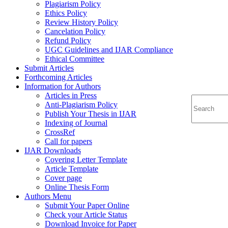
Plagiarism Policy
Ethics Policy
Review History Policy
Cancelation Policy
Refund Policy
UGC Guidelines and IJAR Compliance
Ethical Committee
Submit Articles
Forthcoming Articles
Information for Authors
Articles in Press
Anti-Plagiarism Policy
Publish Your Thesis in IJAR
Indexing of Journal
CrossRef
Call for papers
IJAR Downloads
Covering Letter Template
Article Template
Cover page
Online Thesis Form
Authors Menu
Submit Your Paper Online
Check your Article Status
Download Invoice for Paper