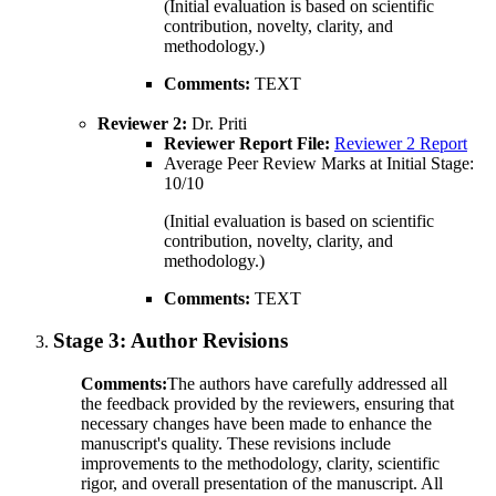
(Initial evaluation is based on scientific
contribution, novelty, clarity, and
methodology.)
Comments:
TEXT
Reviewer 2:
Dr. Priti
Reviewer Report File:
Reviewer 2 Report
Average Peer Review Marks at Initial Stage:
10/10
(Initial evaluation is based on scientific
contribution, novelty, clarity, and
methodology.)
Comments:
TEXT
Stage 3:
Author Revisions
Comments:
The authors have carefully addressed all
the feedback provided by the reviewers, ensuring that
necessary changes have been made to enhance the
manuscript's quality. These revisions include
improvements to the methodology, clarity, scientific
rigor, and overall presentation of the manuscript. All