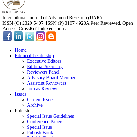
International Journal of Advanced Research (IJAR)
ISSN (O) 2320-5407, ISSN (P) 3107-4928
A Peer Reviewed, Open
Access, CrossRef Indexed Journal
Home
Editorial Leadership
Executive Editors
Editorial Secretary
Reviewers Panel
Advisory Board Members
Assistant Reviewers
Join as Reviewer
Issues
Current Issue
Archive
Publish
Special Issue Guidelines
Conference Papers
Special Issue
Publish Book