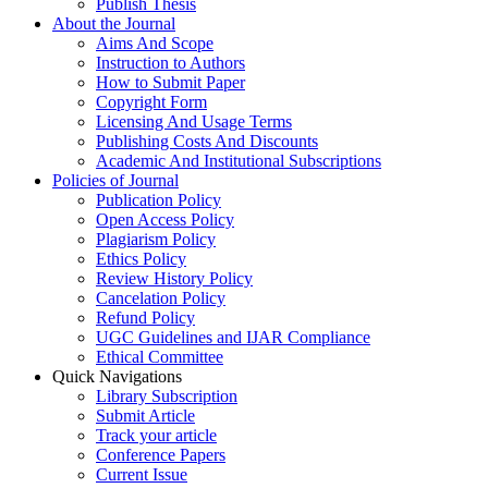
Publish Thesis
About the Journal
Aims And Scope
Instruction to Authors
How to Submit Paper
Copyright Form
Licensing And Usage Terms
Publishing Costs And Discounts
Academic And Institutional Subscriptions
Policies of Journal
Publication Policy
Open Access Policy
Plagiarism Policy
Ethics Policy
Review History Policy
Cancelation Policy
Refund Policy
UGC Guidelines and IJAR Compliance
Ethical Committee
Quick Navigations
Library Subscription
Submit Article
Track your article
Conference Papers
Current Issue