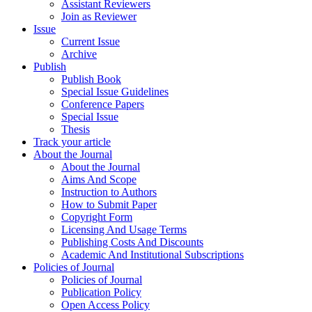
Assistant Reviewers
Join as Reviewer
Issue
Current Issue
Archive
Publish
Publish Book
Special Issue Guidelines
Conference Papers
Special Issue
Thesis
Track your article
About the Journal
About the Journal
Aims And Scope
Instruction to Authors
How to Submit Paper
Copyright Form
Licensing And Usage Terms
Publishing Costs And Discounts
Academic And Institutional Subscriptions
Policies of Journal
Policies of Journal
Publication Policy
Open Access Policy