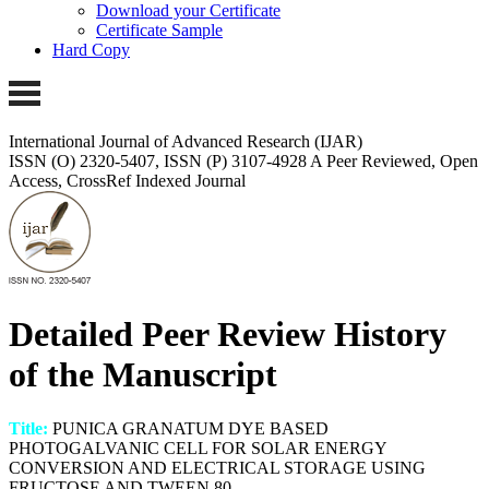
Download your Certificate
Certificate Sample
Hard Copy
International Journal of Advanced Research (IJAR)
ISSN (O) 2320-5407, ISSN (P) 3107-4928
A Peer Reviewed, Open
Access, CrossRef Indexed Journal
Detailed Peer Review History
of the Manuscript
Title:
PUNICA GRANATUM DYE BASED
PHOTOGALVANIC CELL FOR SOLAR ENERGY
CONVERSION AND ELECTRICAL STORAGE USING
FRUCTOSE AND TWEEN 80