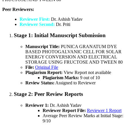
Peer Reviewers:
Reviewer First:
Dr. Ashish Yadav
Reviewer Second:
Dr. Priti
Stage 1:
Initial Manuscript Submission
Manuscript Title:
PUNICA GRANATUM DYE
BASED PHOTOGALVANIC CELL FOR SOLAR
ENERGY CONVERSION AND ELECTRICAL
STORAGE USING FRUCTOSE AND TWEEN 80
File:
Original File
Plagiarism Report:
View Report not available
Plagiarism Marks:
9 out of 10
Review Status:
Assigned to Reviewer
Stage 2:
Peer Review Reports
Reviewer 1:
Dr. Ashish Yadav
Reviewer Report File:
Reviewer 1 Report
Average Peer Review Marks at Initial Stage:
9/10