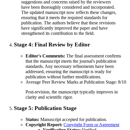
suggestions and concerns raised by the reviewers
have been thoroughly considered and incorporated.
The updated manuscript now reflects these changes,
ensuring that it meets the required standards for
publication. The authors believe that these revisions
have significantly improved the paper and have
strengthened its contribution to the field.
Stage 4:
Final Review by Editor
Editor's Comments:
The final assessment confirms
that the manuscript meets the journal's publication
standards. Any necessary refinements have been
addressed, ensuring the manuscript is ready for
publication without further modifications.
Average Peer Review Marks at Publication Stage: 8/10
Post-revision, the manuscript typically improves in
clarity and scientific rigor.
Stage 5:
Publication Stage
Status:
Manuscript accepted for publication.
Copyright Report:
Copyright Form or Agreement
Verification Status:
Verified