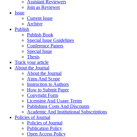
Assistant Reviewers
Join as Reviewer
Issue
Current Issue
Archive
Publish
Publish Book
Special Issue Guidelines
Conference Papers
Special Issue
Thesis
Track your article
About the Journal
About the Journal
Aims And Scope
Instruction to Authors
How to Submit Paper
Copyright Form
Licensing And Usage Terms
Publishing Costs And Discounts
Academic And Institutional Subscriptions
Policies of Journal
Policies of Journal
Publication Policy
Open Access Policy