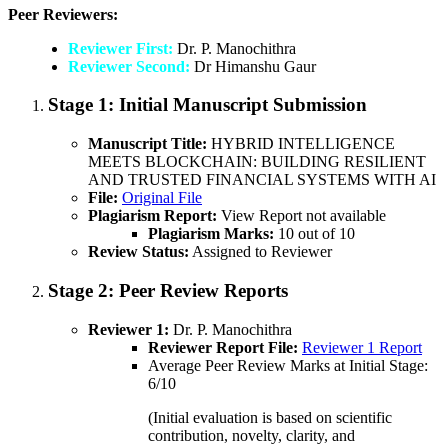
Peer Reviewers:
Reviewer First:
Dr. P. Manochithra
Reviewer Second:
Dr Himanshu Gaur
Stage 1:
Initial Manuscript Submission
Manuscript Title:
HYBRID INTELLIGENCE
MEETS BLOCKCHAIN: BUILDING RESILIENT
AND TRUSTED FINANCIAL SYSTEMS WITH AI
File:
Original File
Plagiarism Report:
View Report not available
Plagiarism Marks:
10 out of 10
Review Status:
Assigned to Reviewer
Stage 2:
Peer Review Reports
Reviewer 1:
Dr. P. Manochithra
Reviewer Report File:
Reviewer 1 Report
Average Peer Review Marks at Initial Stage:
6/10
(Initial evaluation is based on scientific
contribution, novelty, clarity, and