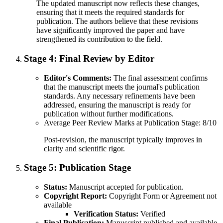
The updated manuscript now reflects these changes,
ensuring that it meets the required standards for
publication. The authors believe that these revisions
have significantly improved the paper and have
strengthened its contribution to the field.
Stage 4:
Final Review by Editor
Editor's Comments:
The final assessment confirms
that the manuscript meets the journal's publication
standards. Any necessary refinements have been
addressed, ensuring the manuscript is ready for
publication without further modifications.
Average Peer Review Marks at Publication Stage: 8/10
Post-revision, the manuscript typically improves in
clarity and scientific rigor.
Stage 5:
Publication Stage
Status:
Manuscript accepted for publication.
Copyright Report:
Copyright Form or Agreement not
available
Verification Status:
Verified
Final Publication:
Manuscript published and available