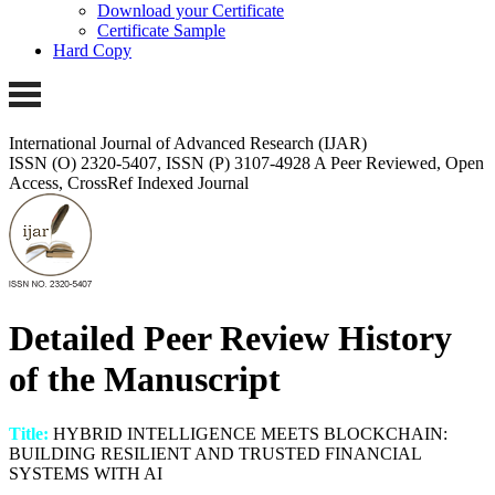
Download your Certificate
Certificate Sample
Hard Copy
International Journal of Advanced Research (IJAR)
ISSN (O) 2320-5407, ISSN (P) 3107-4928 A Peer Reviewed, Open
Access, CrossRef Indexed Journal
Detailed Peer Review History
of the Manuscript
Title:
HYBRID INTELLIGENCE MEETS BLOCKCHAIN:
BUILDING RESILIENT AND TRUSTED FINANCIAL
SYSTEMS WITH AI