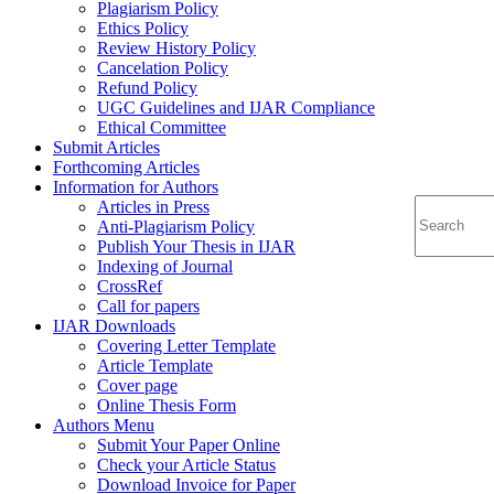
Plagiarism Policy
Ethics Policy
Review History Policy
Cancelation Policy
Refund Policy
UGC Guidelines and IJAR Compliance
Ethical Committee
Submit Articles
Forthcoming Articles
Information for Authors
Articles in Press
Anti-Plagiarism Policy
Publish Your Thesis in IJAR
Indexing of Journal
CrossRef
Call for papers
IJAR Downloads
Covering Letter Template
Article Template
Cover page
Online Thesis Form
Authors Menu
Submit Your Paper Online
Check your Article Status
Download Invoice for Paper