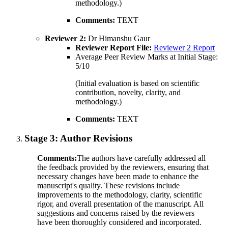
methodology.)
Comments:
TEXT
Reviewer 2:
Dr Himanshu Gaur
Reviewer Report File:
Reviewer 2 Report
Average Peer Review Marks at Initial Stage:
5/10
(Initial evaluation is based on scientific
contribution, novelty, clarity, and
methodology.)
Comments:
TEXT
Stage 3:
Author Revisions
Comments:
The authors have carefully addressed all
the feedback provided by the reviewers, ensuring that
necessary changes have been made to enhance the
manuscript's quality. These revisions include
improvements to the methodology, clarity, scientific
rigor, and overall presentation of the manuscript. All
suggestions and concerns raised by the reviewers
have been thoroughly considered and incorporated.