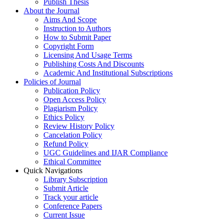
Publish Thesis
About the Journal
Aims And Scope
Instruction to Authors
How to Submit Paper
Copyright Form
Licensing And Usage Terms
Publishing Costs And Discounts
Academic And Institutional Subscriptions
Policies of Journal
Publication Policy
Open Access Policy
Plagiarism Policy
Ethics Policy
Review History Policy
Cancelation Policy
Refund Policy
UGC Guidelines and IJAR Compliance
Ethical Committee
Quick Navigations
Library Subscription
Submit Article
Track your article
Conference Papers
Current Issue