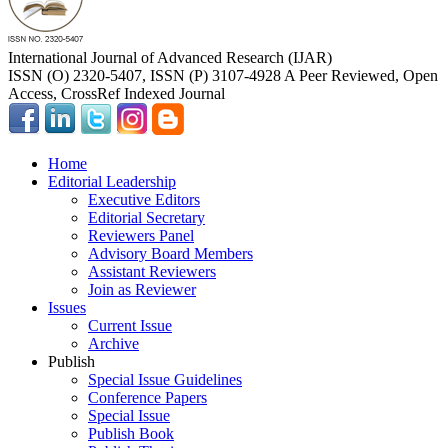
International Journal of Advanced Research (IJAR)
ISSN (O) 2320-5407, ISSN (P) 3107-4928 A Peer Reviewed, Open
Access, CrossRef Indexed Journal
Home
Editorial Leadership
Executive Editors
Editorial Secretary
Reviewers Panel
Advisory Board Members
Assistant Reviewers
Join as Reviewer
Issues
Current Issue
Archive
Publish
Special Issue Guidelines
Conference Papers
Special Issue
Publish Book