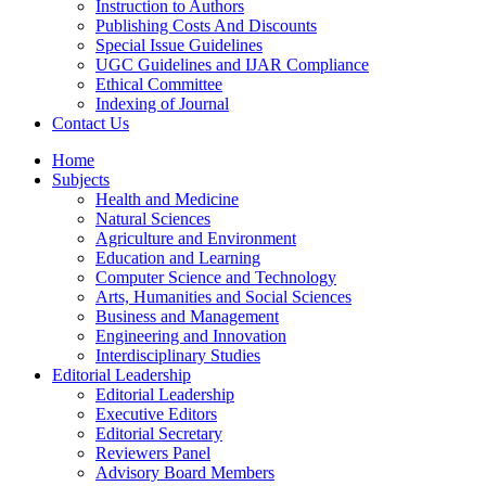
Instruction to Authors
Publishing Costs And Discounts
Special Issue Guidelines
UGC Guidelines and IJAR Compliance
Ethical Committee
Indexing of Journal
Contact Us
Home
Subjects
Health and Medicine
Natural Sciences
Agriculture and Environment
Education and Learning
Computer Science and Technology
Arts, Humanities and Social Sciences
Business and Management
Engineering and Innovation
Interdisciplinary Studies
Editorial Leadership
Editorial Leadership
Executive Editors
Editorial Secretary
Reviewers Panel
Advisory Board Members