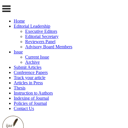
Home
Editorial Leadership
Executive Editors
Editorial Secretary
Reviewers Panel
Advisory Board Members
Issue
Current Issue
Archive
Submit Articles
Conference Papers
Track your article
Articles in Press
Thesis
Instruction to Authors
Indexing of Journal
Policies of Journal
Contact Us