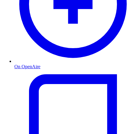
On OpenAire