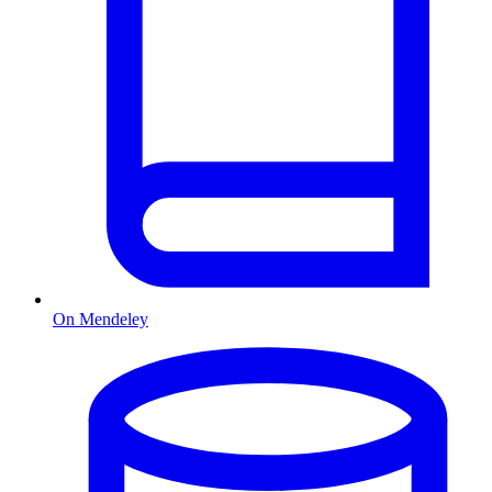
On Mendeley