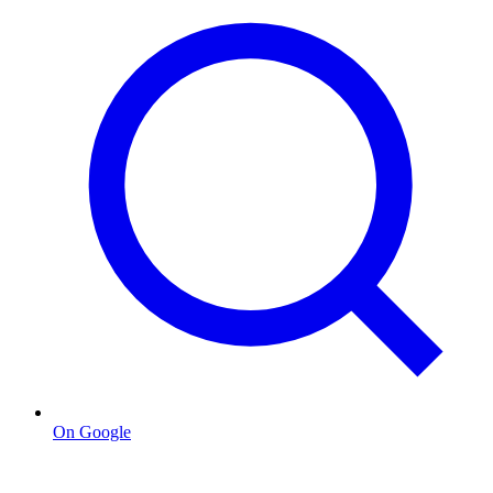
On Google