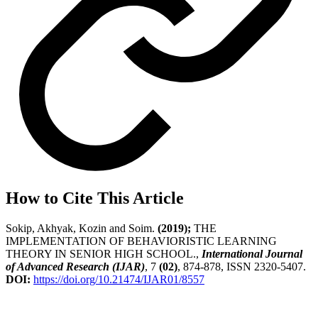
How to Cite This Article
Sokip, Akhyak, Kozin and Soim.
(2019);
THE
IMPLEMENTATION OF BEHAVIORISTIC LEARNING
THEORY IN SENIOR HIGH SCHOOL.,
International Journal
of Advanced Research (IJAR)
, 7
(02)
, 874-878, ISSN 2320-5407.
DOI:
https://doi.org/10.21474/IJAR01/8557