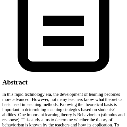
Abstract
In this rapid technology era, the development of learning becomes
more advanced. However, not many teachers know what theoretical
basic used in teaching methods. Knowing the theoretical basis is
important in determining teaching strategies based on students?
abilities. One important learning theory is Behaviorism (stimulus and
response). This study aims to determine whether the theory of
behaviorism is known by the teachers and how its application. To