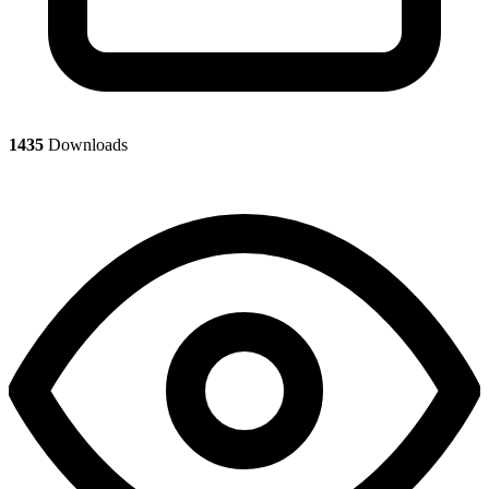
1435
Downloads