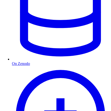
On Zenodo