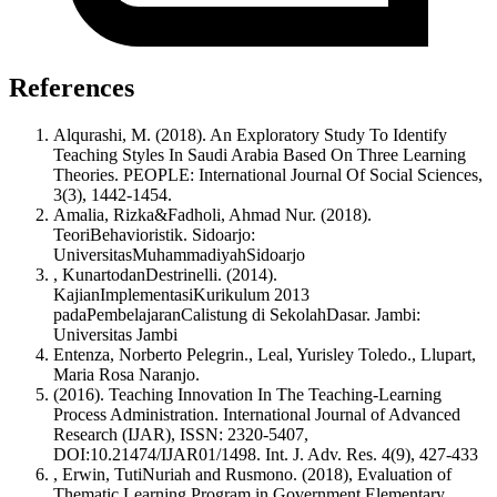
References
Alqurashi, M. (2018). An Exploratory Study To Identify
Teaching Styles In Saudi Arabia Based On Three Learning
Theories. PEOPLE: International Journal Of Social Sciences,
3(3), 1442-1454.
Amalia, Rizka&Fadholi, Ahmad Nur. (2018).
TeoriBehavioristik. Sidoarjo:
UniversitasMuhammadiyahSidoarjo
, KunartodanDestrinelli. (2014).
KajianImplementasiKurikulum 2013
padaPembelajaranCalistung di SekolahDasar. Jambi:
Universitas Jambi
Entenza, Norberto Pelegrin., Leal, Yurisley Toledo., Llupart,
Maria Rosa Naranjo.
(2016). Teaching Innovation In The Teaching-Learning
Process Administration. International Journal of Advanced
Research (IJAR), ISSN: 2320-5407,
DOI:10.21474/IJAR01/1498. Int. J. Adv. Res. 4(9), 427-433
, Erwin, TutiNuriah and Rusmono. (2018), Evaluation of
Thematic Learning Program in Government Elementary