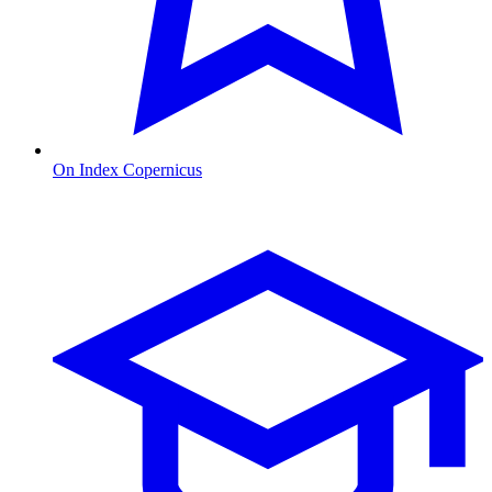
On Index Copernicus