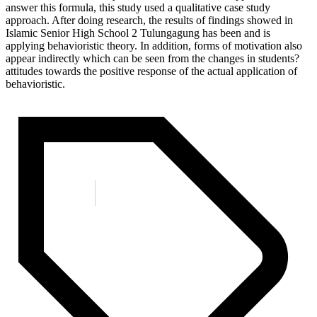
answer this formula, this study used a qualitative case study
approach. After doing research, the results of findings showed in
Islamic Senior High School 2 Tulungagung has been and is
applying behavioristic theory. In addition, forms of motivation also
appear indirectly which can be seen from the changes in students?
attitudes towards the positive response of the actual application of
behavioristic.