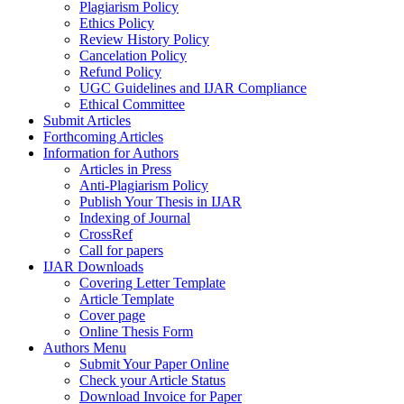
Plagiarism Policy
Ethics Policy
Review History Policy
Cancelation Policy
Refund Policy
UGC Guidelines and IJAR Compliance
Ethical Committee
Submit Articles
Forthcoming Articles
Information for Authors
Articles in Press
Anti-Plagiarism Policy
Publish Your Thesis in IJAR
Indexing of Journal
CrossRef
Call for papers
IJAR Downloads
Covering Letter Template
Article Template
Cover page
Online Thesis Form
Authors Menu
Submit Your Paper Online
Check your Article Status
Download Invoice for Paper