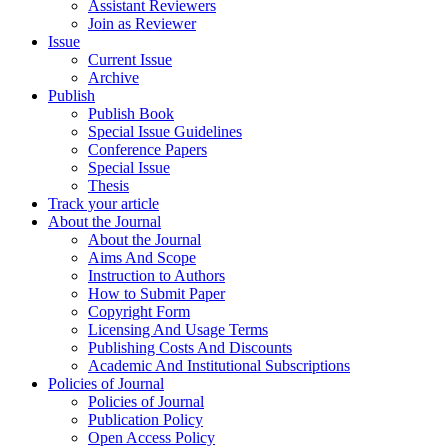
Assistant Reviewers
Join as Reviewer
Issue
Current Issue
Archive
Publish
Publish Book
Special Issue Guidelines
Conference Papers
Special Issue
Thesis
Track your article
About the Journal
About the Journal
Aims And Scope
Instruction to Authors
How to Submit Paper
Copyright Form
Licensing And Usage Terms
Publishing Costs And Discounts
Academic And Institutional Subscriptions
Policies of Journal
Policies of Journal
Publication Policy
Open Access Policy