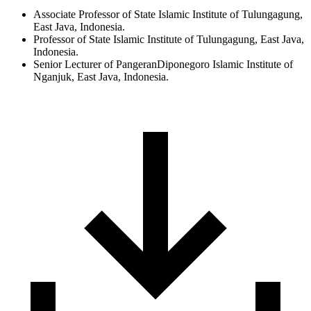
Associate Professor of State Islamic Institute of Tulungagung,
East Java, Indonesia.
Professor of State Islamic Institute of Tulungagung, East Java,
Indonesia.
Senior Lecturer of PangeranDiponegoro Islamic Institute of
Nganjuk, East Java, Indonesia.