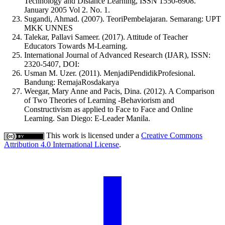
Technology and Distance Learning, ISSN 1550-6908.
January 2005 Vol 2. No. 1.
Sugandi, Ahmad. (2007). TeoriPembelajaran. Semarang: UPT
MKK UNNES
Talekar, Pallavi Sameer. (2017). Attitude of Teacher
Educators Towards M-Learning.
International Journal of Advanced Research (IJAR), ISSN:
2320-5407, DOI:
Usman M. Uzer. (2011). MenjadiPendidikProfesional.
Bandung: RemajaRosdakarya
Weegar, Mary Anne and Pacis, Dina. (2012). A Comparison
of Two Theories of Learning -Behaviorism and
Constructivism as applied to Face to Face and Online
Learning. San Diego: E-Leader Manila.
This work is licensed under a
Creative Commons
Attribution 4.0 International License
.