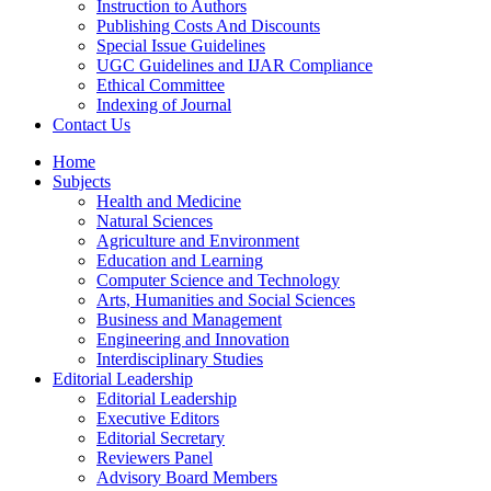
Instruction to Authors
Publishing Costs And Discounts
Special Issue Guidelines
UGC Guidelines and IJAR Compliance
Ethical Committee
Indexing of Journal
Contact Us
Home
Subjects
Health and Medicine
Natural Sciences
Agriculture and Environment
Education and Learning
Computer Science and Technology
Arts, Humanities and Social Sciences
Business and Management
Engineering and Innovation
Interdisciplinary Studies
Editorial Leadership
Editorial Leadership
Executive Editors
Editorial Secretary
Reviewers Panel
Advisory Board Members