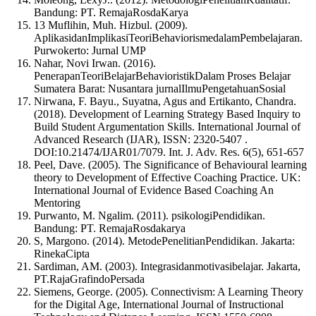
Bandung: PT. RemajaRosdaKarya
13 Muflihin, Muh. Hizbul. (2009).
AplikasidanImplikasiTeoriBehaviorismedalamPembelajaran.
Purwokerto: Jurnal UMP
Nahar, Novi Irwan. (2016).
PenerapanTeoriBelajarBehavioristikDalam Proses Belajar
Sumatera Barat: Nusantara jurnalIlmuPengetahuanSosial
Nirwana, F. Bayu., Suyatna, Agus and Ertikanto, Chandra.
(2018). Development of Learning Strategy Based Inquiry to
Build Student Argumentation Skills. International Journal of
Advanced Research (IJAR), ISSN: 2320-5407 .
DOI:10.21474/IJAR01/7079. Int. J. Adv. Res. 6(5), 651-657
Peel, Dave. (2005). The Significance of Behavioural learning
theory to Development of Effective Coaching Practice. UK:
International Journal of Evidence Based Coaching An
Mentoring
Purwanto, M. Ngalim. (2011). psikologiPendidikan.
Bandung: PT. RemajaRosdakarya
S, Margono. (2014). MetodePenelitianPendidikan. Jakarta:
RinekaCipta
Sardiman, AM. (2003). Integrasidanmotivasibelajar. Jakarta,
PT.RajaGrafindoPersada
Siemens, George. (2005). Connectivism: A Learning Theory
for the Digital Age, International Journal of Instructional