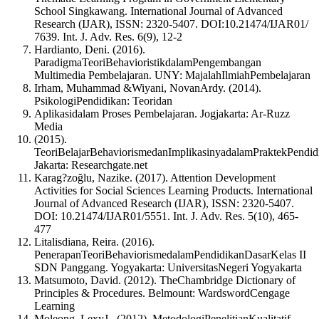
School Singkawang. International Journal of Advanced
Research (IJAR), ISSN: 2320-5407. DOI:10.21474/IJAR01/
7639. Int. J. Adv. Res. 6(9), 12-2
Hardianto, Deni. (2016).
ParadigmaTeoriBehavioristikdalamPengembangan
Multimedia Pembelajaran. UNY: MajalahIlmiahPembelajaran
Irham, Muhammad &Wiyani, NovanArdy. (2014).
PsikologiPendidikan: Teoridan
Aplikasidalam Proses Pembelajaran. Jogjakarta: Ar-Ruzz
Media
(2015).
TeoriBelajarBehaviorismedanImplikasinyadalamPraktekPendid
Jakarta: Researchgate.net
Karag?zoğlu, Nazike. (2017). Attention Development
Activities for Social Sciences Learning Products. International
Journal of Advanced Research (IJAR), ISSN: 2320-5407.
DOI: 10.21474/IJAR01/5551. Int. J. Adv. Res. 5(10), 465-
477
Litalisdiana, Reira. (2016).
PenerapanTeoriBehaviorismedalamPendidikanDasarKelas II
SDN Panggang. Yogyakarta: UniversitasNegeri Yogyakarta
Matsumoto, David. (2012). TheChambridge Dictionary of
Principles & Procedures. Belmount: WardswordCengage
Learning
Moleong, LexyJ.. (2012). MetodologiPenelitianKualitatif.