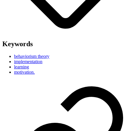
Keywords
behaviorism theory
implementation
learning
motivation.