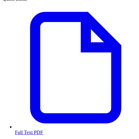
Full Text PDF