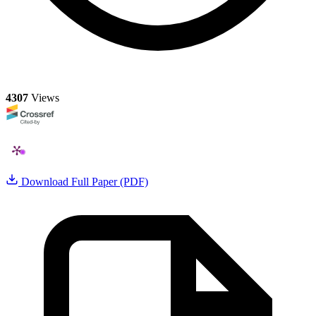
4307
Views
Download Full Paper (PDF)