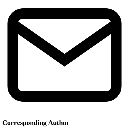
Corresponding Author