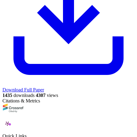
Download Full Paper
1435
downloads
4307
views
Citations & Metrics
Quick Links