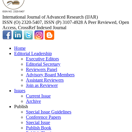
International Journal of Advanced Research (IJAR)
ISSN (O) 2320-5407, ISSN (P) 3107-4928 A Peer Reviewed, Open
Access, CrossRef Indexed Journal
Home
Editorial Leadership
Executive Editors
Editorial Secretary
Reviewers Panel
Advisory Board Members
Assistant Reviewers
Join as Reviewer
Issues
Current Issue
Archive
Publish
Special Issue Guidelines
Conference Papers
Special Issue
Publish Book