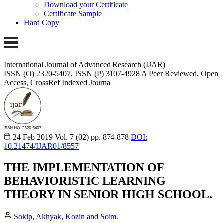
Download your Certificate
Certificate Sample
Hard Copy
International Journal of Advanced Research (IJAR)
ISSN (O) 2320-5407, ISSN (P) 3107-4928 A Peer Reviewed, Open
Access, CrossRef Indexed Journal
24 Feb 2019
Vol. 7 (02)
pp. 874-878
DOI:
10.21474/IJAR01/8557
THE IMPLEMENTATION OF
BEHAVIORISTIC LEARNING
THEORY IN SENIOR HIGH SCHOOL.
Sokip
,
Akhyak
,
Kozin
and
Soim.