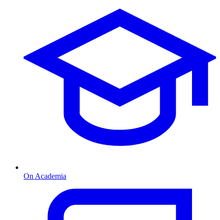
On Academia