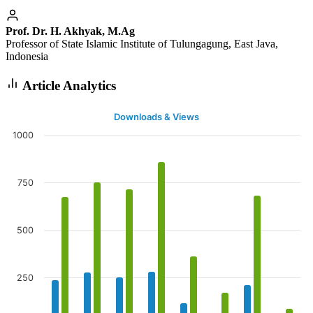
Prof. Dr. H. Akhyak, M.Ag
Professor of State Islamic Institute of Tulungagung, East Java,
Indonesia
Article Analytics
Downloads & Views
1000
750
500
250