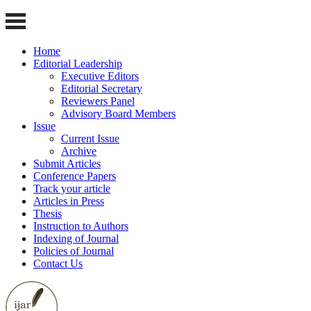
Home
Editorial Leadership
Executive Editors
Editorial Secretary
Reviewers Panel
Advisory Board Members
Issue
Current Issue
Archive
Submit Articles
Conference Papers
Track your article
Articles in Press
Thesis
Instruction to Authors
Indexing of Journal
Policies of Journal
Contact Us