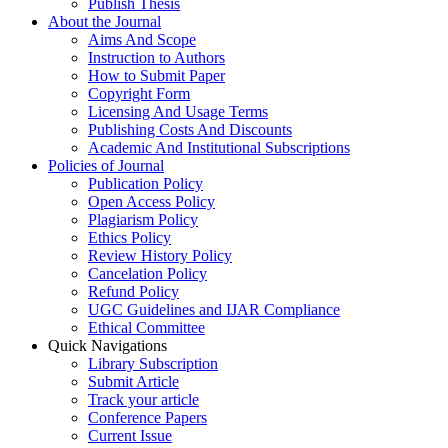
Publish Thesis
About the Journal
Aims And Scope
Instruction to Authors
How to Submit Paper
Copyright Form
Licensing And Usage Terms
Publishing Costs And Discounts
Academic And Institutional Subscriptions
Policies of Journal
Publication Policy
Open Access Policy
Plagiarism Policy
Ethics Policy
Review History Policy
Cancelation Policy
Refund Policy
UGC Guidelines and IJAR Compliance
Ethical Committee
Quick Navigations
Library Subscription
Submit Article
Track your article
Conference Papers
Current Issue