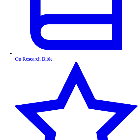
On Research Bible