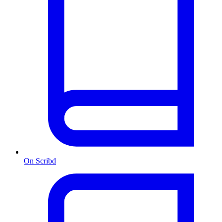
On Scribd