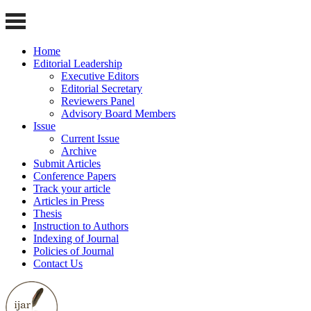
Home
Editorial Leadership
Executive Editors
Editorial Secretary
Reviewers Panel
Advisory Board Members
Issue
Current Issue
Archive
Submit Articles
Conference Papers
Track your article
Articles in Press
Thesis
Instruction to Authors
Indexing of Journal
Policies of Journal
Contact Us