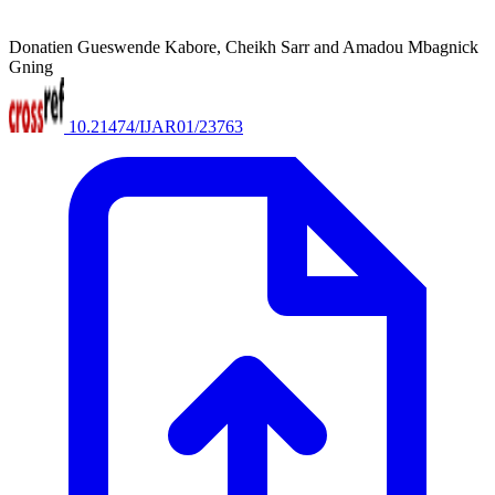
Donatien Gueswende Kabore, Cheikh Sarr and Amadou Mbagnick
Gning
10.21474/IJAR01/23763