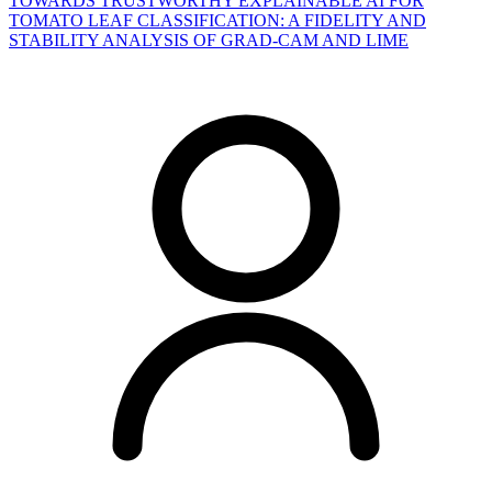
TOWARDS TRUSTWORTHY EXPLAINABLE AI FOR
TOMATO LEAF CLASSIFICATION: A FIDELITY AND
STABILITY ANALYSIS OF GRAD-CAM AND LIME