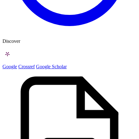
Discover
Google
Crossref
Google Scholar