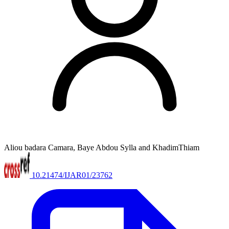
Aliou badara Camara, Baye Abdou Sylla and KhadimThiam
10.21474/IJAR01/23762