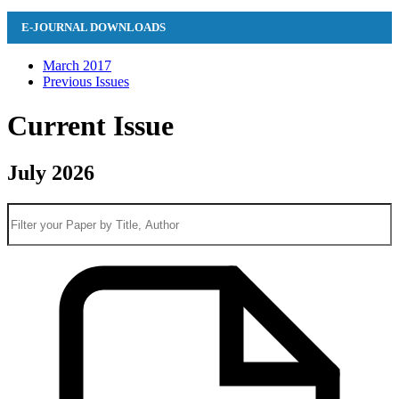
E-JOURNAL DOWNLOADS
March 2017
Previous Issues
Current Issue
July 2026