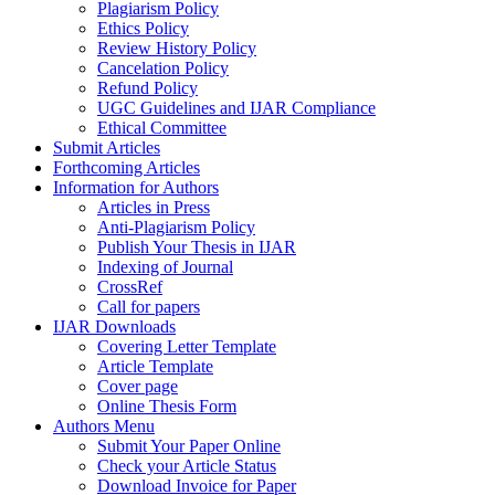
Plagiarism Policy
Ethics Policy
Review History Policy
Cancelation Policy
Refund Policy
UGC Guidelines and IJAR Compliance
Ethical Committee
Submit Articles
Forthcoming Articles
Information for Authors
Articles in Press
Anti-Plagiarism Policy
Publish Your Thesis in IJAR
Indexing of Journal
CrossRef
Call for papers
IJAR Downloads
Covering Letter Template
Article Template
Cover page
Online Thesis Form
Authors Menu
Submit Your Paper Online
Check your Article Status
Download Invoice for Paper