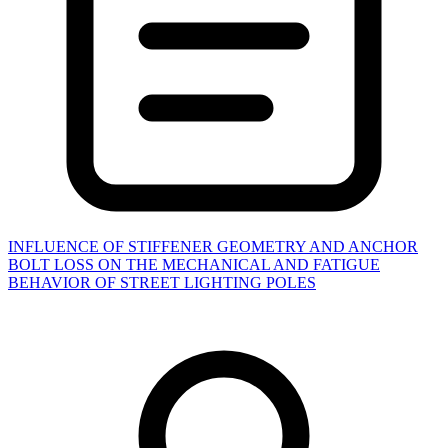
INFLUENCE OF STIFFENER GEOMETRY AND ANCHOR
BOLT LOSS ON THE MECHANICAL AND FATIGUE
BEHAVIOR OF STREET LIGHTING POLES