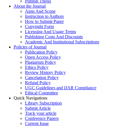
Publish Thesis
About the Journal
Aims And Scope
Instruction to Authors
How to Submit Paper
Copyright Form
Licensing And Usage Terms
Publishing Costs And Discounts
Academic And Institutional Subscriptions
Policies of Journal
Publication Policy
Open Access Policy
Plagiarism Policy
Ethics Policy
Review History Policy
Cancelation Policy
Refund Policy
UGC Guidelines and IJAR Compliance
Ethical Committee
Quick Navigations
Library Subscription
Submit Article
Track your article
Conference Papers
Current Issue