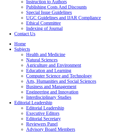
Instruction to Authors
Publishing Costs And Discounts
Special Issue Guidelines
UGC Guidelines and IJAR Compliance
Ethical Committee
Indexing of Journal
Contact Us
Home
Subjects
Health and Medicine
Natural Sciences
Agriculture and Environment
Education and Learning
Computer Science and Technology
Arts, Humanities and Social Sciences
Business and Management
Engineering and Innovation
Interdisciplinary Studies
Editorial Leadership
Editorial Leadership
Executive Editors
Editorial Secretary
Reviewers Panel
Advisory Board Members