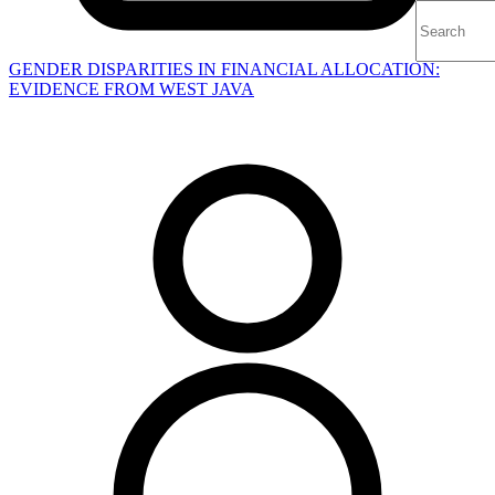
GENDER DISPARITIES IN FINANCIAL ALLOCATION:
EVIDENCE FROM WEST JAVA