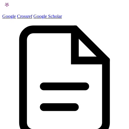
Google
Crossref
Google Scholar