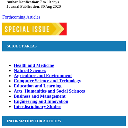
Author Notification
: 7 to 10 days
Journal Publication
: 30 Aug
2026
Forthcoming Articles
SUBJECT AREAS
Health and Medicine
Natural Sciences
Agriculture and Environment
Computer Science and Technology
Education and Learning
Arts, Humanities and Social Sciences
Business and Management
Engineering and Innovation
Interdisciplinary Studies
INFORMATION FOR AUTHORS