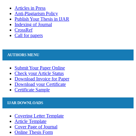
Articles in Press
Anti-Plagiarism Policy
Publish Your Thesis in IJAR
Indexing of Journal
CrossRef
Call for papers
AUTHORS MENU
Submit Your Paper Online
Check your Article Status
Download Invoice for Paper
Download your Certificate
Certificate Sample
IJAR DOWNLOADS
Covering Letter Template
Article Template
Cover Page of Journal
Online Thesis Form