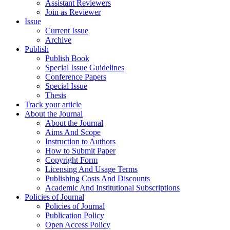
Assistant Reviewers
Join as Reviewer
Issue
Current Issue
Archive
Publish
Publish Book
Special Issue Guidelines
Conference Papers
Special Issue
Thesis
Track your article
About the Journal
About the Journal
Aims And Scope
Instruction to Authors
How to Submit Paper
Copyright Form
Licensing And Usage Terms
Publishing Costs And Discounts
Academic And Institutional Subscriptions
Policies of Journal
Policies of Journal
Publication Policy
Open Access Policy