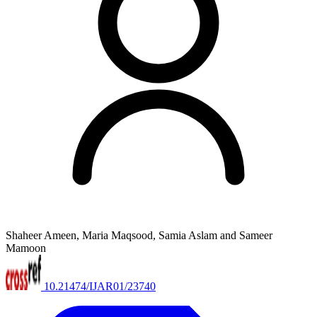
Shaheer Ameen, Maria Maqsood, Samia Aslam and Sameer
Mamoon
10.21474/IJAR01/23740