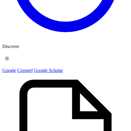
Discover
Google
Crossref
Google Scholar