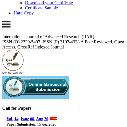
Download your Certificate
Certificate Sample
Hard Copy
International Journal of Advanced Research (IJAR)
ISSN (O) 2320-5407, ISSN (P) 3107-4928 A Peer Reviewed, Open
Access, CrossRef Indexed Journal
Call for Papers
Vol.
14,
Issue
08,
Aug
26
Paper Submission
: 15
2026
Aug