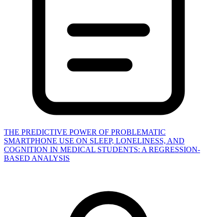
THE PREDICTIVE POWER OF PROBLEMATIC
SMARTPHONE USE ON SLEEP, LONELINESS, AND
COGNITION IN MEDICAL STUDENTS: A REGRESSION-
BASED ANALYSIS