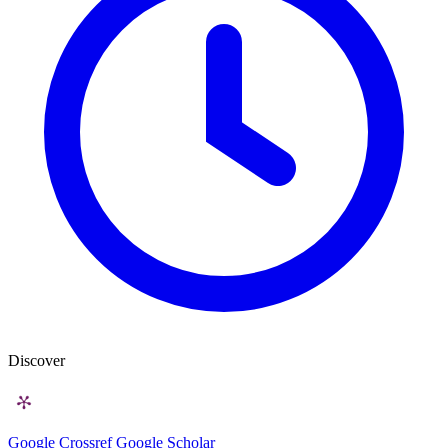
Discover
Google
Crossref
Google Scholar