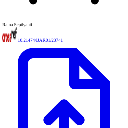
Ratna Septiyanti
10.21474/IJAR01/23741