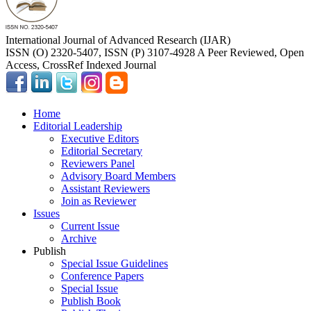
International Journal of Advanced Research (IJAR)
ISSN (O) 2320-5407, ISSN (P) 3107-4928 A Peer Reviewed, Open
Access, CrossRef Indexed Journal
Home
Editorial Leadership
Executive Editors
Editorial Secretary
Reviewers Panel
Advisory Board Members
Assistant Reviewers
Join as Reviewer
Issues
Current Issue
Archive
Publish
Special Issue Guidelines
Conference Papers
Special Issue
Publish Book