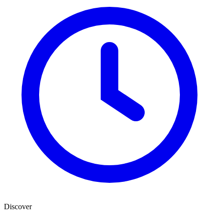
Discover