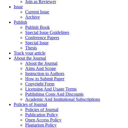
Join as Reviewer
Issue
Current Issue
Archive
Publish
Publish Book
Special Issue Guidelines
Conference Papers
Special Issue
Thesis
Track your article
About the Journal
About the Journal
Aims And Scope
Instruction to Authors
How to Submit Paper
Copyright Form
Licensing And Usage Terms
Publishing Costs And Discounts
Academic And Institutional Subscriptions
Policies of Journal
Policies of Journal
Publication Policy
Open Access Policy
Plagiarism Policy