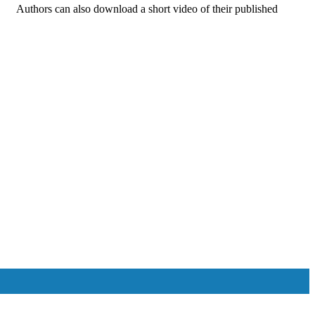
s. Authors can also download a short video of their published