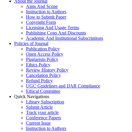
About the Journal
Aims And Scope
Instruction to Authors
How to Submit Paper
Copyright Form
Licensing And Usage Terms
Publishing Costs And Discounts
Academic And Institutional Subscriptions
Policies of Journal
Publication Policy
Open Access Policy
Plagiarism Policy
Ethics Policy
Review History Policy
Cancelation Policy
Refund Policy
UGC Guidelines and IJAR Compliance
Ethical Committee
Quick Navigations
Library Subscription
Submit Article
Track your article
Conference Papers
Current Issue
Instruction to Authors