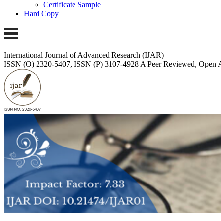
Certificate Sample
Hard Copy
International Journal of Advanced Research (IJAR)
ISSN (O) 2320-5407, ISSN (P) 3107-4928
A Peer Reviewed, Open A