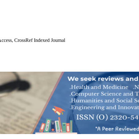
ccess, CrossRef Indexed Journal