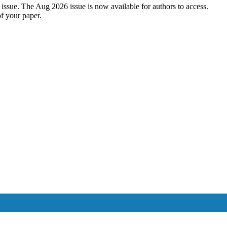
2026 issue. The Aug 2026 issue is now available for authors to acces
of your paper.