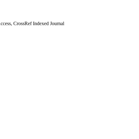
cess, CrossRef Indexed Journal