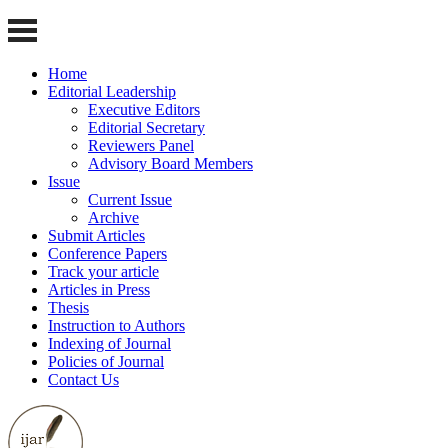
Home
Editorial Leadership
Executive Editors
Editorial Secretary
Reviewers Panel
Advisory Board Members
Issue
Current Issue
Archive
Submit Articles
Conference Papers
Track your article
Articles in Press
Thesis
Instruction to Authors
Indexing of Journal
Policies of Journal
Contact Us