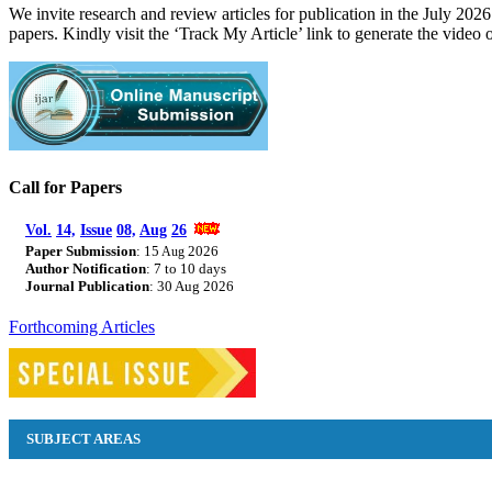
We invite research and review articles for publication in the July 
papers. Kindly visit the ‘Track My Article’ link to generate the video 
Call for Papers
Vol.
14,
Issue
08,
Aug
26
Paper Submission
: 15
2026
Aug
Author Notification
: 7 to 10 days
Journal Publication
: 30 Aug
2026
Forthcoming Articles
SUBJECT AREAS