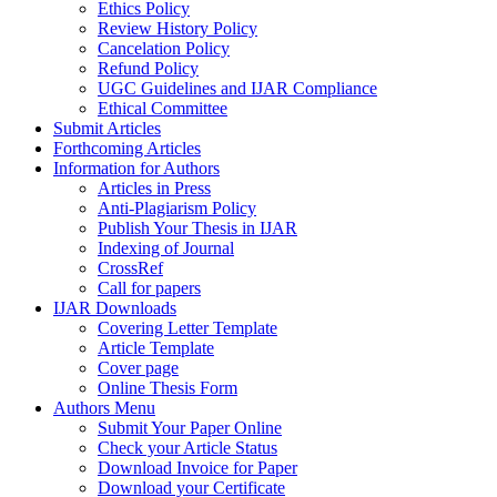
Ethics Policy
Review History Policy
Cancelation Policy
Refund Policy
UGC Guidelines and IJAR Compliance
Ethical Committee
Submit Articles
Forthcoming Articles
Information for Authors
Articles in Press
Anti-Plagiarism Policy
Publish Your Thesis in IJAR
Indexing of Journal
CrossRef
Call for papers
IJAR Downloads
Covering Letter Template
Article Template
Cover page
Online Thesis Form
Authors Menu
Submit Your Paper Online
Check your Article Status
Download Invoice for Paper
Download your Certificate