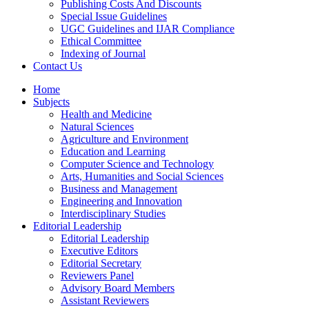
Publishing Costs And Discounts
Special Issue Guidelines
UGC Guidelines and IJAR Compliance
Ethical Committee
Indexing of Journal
Contact Us
Home
Subjects
Health and Medicine
Natural Sciences
Agriculture and Environment
Education and Learning
Computer Science and Technology
Arts, Humanities and Social Sciences
Business and Management
Engineering and Innovation
Interdisciplinary Studies
Editorial Leadership
Editorial Leadership
Executive Editors
Editorial Secretary
Reviewers Panel
Advisory Board Members
Assistant Reviewers