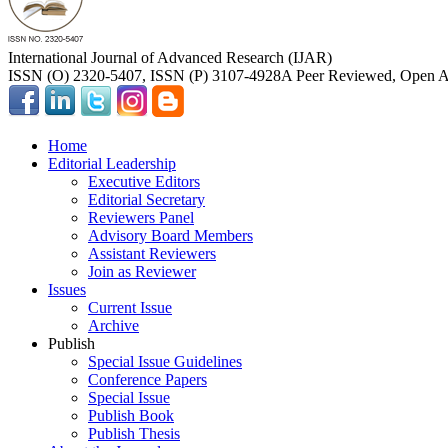
International Journal of Advanced Research (IJAR)
ISSN (O) 2320-5407, ISSN (P) 3107-4928
A Peer Reviewed, Open Ac
Home
Editorial Leadership
Executive Editors
Editorial Secretary
Reviewers Panel
Advisory Board Members
Assistant Reviewers
Join as Reviewer
Issues
Current Issue
Archive
Publish
Special Issue Guidelines
Conference Papers
Special Issue
Publish Book
Publish Thesis