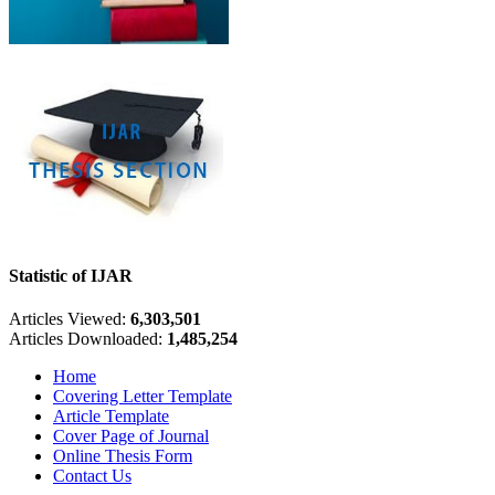
Statistic of IJAR
Articles Viewed:
6,303,501
Articles Downloaded:
1,485,254
Home
Covering Letter Template
Article Template
Cover Page of Journal
Online Thesis Form
Contact Us