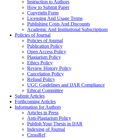
Instruction to Authors
How to Submit Paper
Copyright Form
Licensing And Usage Terms
Publishing Costs And Discounts
Academic And Institutional Subscriptions
Policies of Journal
Policies of Journal
Publication Policy
Open Access Policy
Plagiarism Policy
Ethics Policy
Review History Policy
Cancelation Policy
Refund Policy
UGC Guidelines and IJAR Compliance
Ethical Committee
Submit Articles
Forthcoming Articles
Information for Authors
Articles in Press
Anti-Plagiarism Policy
Publish Your Thesis in IJAR
Indexing of Journal
CrossRef