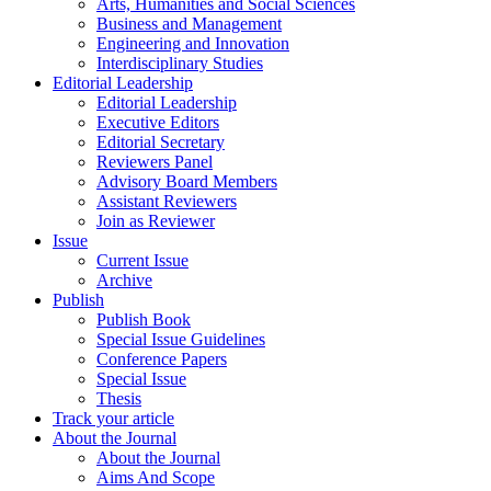
Arts, Humanities and Social Sciences
Business and Management
Engineering and Innovation
Interdisciplinary Studies
Editorial Leadership
Editorial Leadership
Executive Editors
Editorial Secretary
Reviewers Panel
Advisory Board Members
Assistant Reviewers
Join as Reviewer
Issue
Current Issue
Archive
Publish
Publish Book
Special Issue Guidelines
Conference Papers
Special Issue
Thesis
Track your article
About the Journal
About the Journal
Aims And Scope