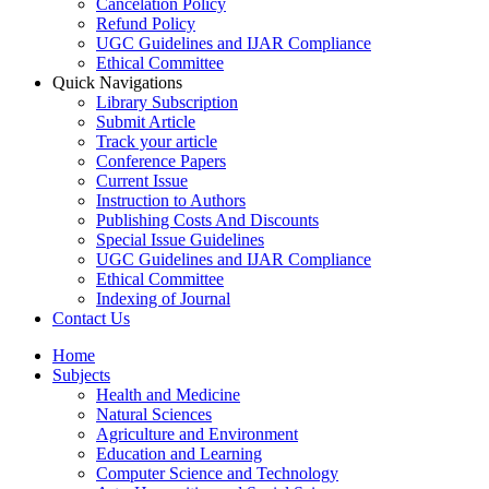
Cancelation Policy
Refund Policy
UGC Guidelines and IJAR Compliance
Ethical Committee
Quick Navigations
Library Subscription
Submit Article
Track your article
Conference Papers
Current Issue
Instruction to Authors
Publishing Costs And Discounts
Special Issue Guidelines
UGC Guidelines and IJAR Compliance
Ethical Committee
Indexing of Journal
Contact Us
Home
Subjects
Health and Medicine
Natural Sciences
Agriculture and Environment
Education and Learning
Computer Science and Technology