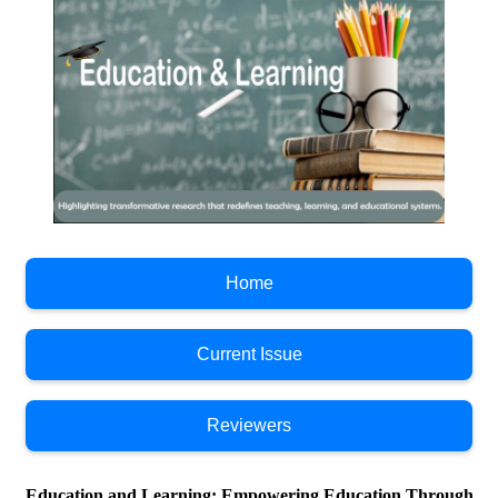
Home
Current Issue
Reviewers
Education and Learning; Empowering Education Through