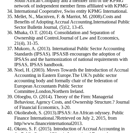
South African Company and a member firm of the KPMG
network of independent member firms affiliated with KPMG
International Cooperative, Swiss entity KPMG International.
Mellet, N., Macniven, F. & Marriot, M. (2008).Costs and
Benefits of Adopting Accrual Accounting.International Public
Sector Bulletin Journal, (5)12, 13-45.
Mhaka, O.T. (2014). Consolidation and Separation of
Ownership and Control.Journal of Law and Economics,
21(4), 31-35.
Mukoro, A. (2013). International Public Sector Accounting
Standards (IPSAS). IPSASB encourages the adoption of
IPSASs and the harmonization of national requirements with
IPSAS, IPSAS handbook.
Noel, H. (2003). Moves Towards the Introduction of Accrual
Accounting in Eastern Europe.The UK?s public sector
accounting body and formally chair of the federation of
European Accountants Public Sector
Committee,London,Northern Ireland.
Ofoegbu, O. (2014). Theory of the Firm: Managerial
Behaviour, Agency Costs, and Ownership Structure.? Journal
of Financial Economics, 3-20.
Okolieaboh, S. (2013).IPSAS: An African odyssey. Public
Finance International.?Retrieved on July 2, 2015, from
http//www.financeinternational2013.
Okoro, S. F. (2015). Introduction of Accrual Accounting in