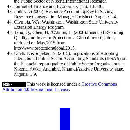
the Public Sector of Nigeria.International Research
Journal of Finance and Economics, (78), 13-330.
Philip, J. (2006). Resource Accounting Key to Savings.
Resource Conservation Manager Factsheet, August: 1-4.
Olympia, WA: Washington, Washington State University
Extension Energy Program.
Tang, Q., Chen, H. &Zhijun, L. (2008).Financial Reporting
Quality and Investor Protection: a Global Investigation,
retrieved on May,2015 from
http//www.protectionglobal.2015.
Udeh, F. &Sopekan, S. (2015). Implications of Adopting
International Public Sector Accounting Standards (IPSAS) on
the Financial report quality of Public Sector Organizations in
Nigeria. Awka, Anambra, NnamdiAzikiwe University, state,
Nigeria, 1-9.
This work is licensed under a
Creative Commons
Attribution 4.0 International License
.