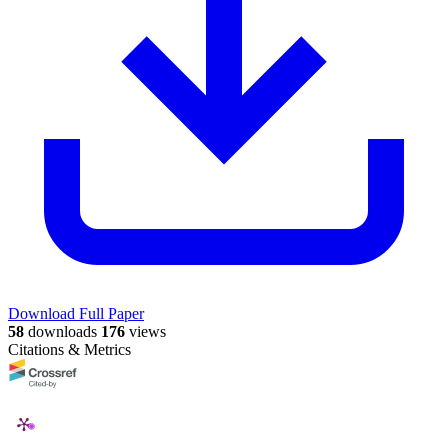
Download Full Paper
58
downloads
176
views
Citations & Metrics