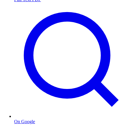
On Google