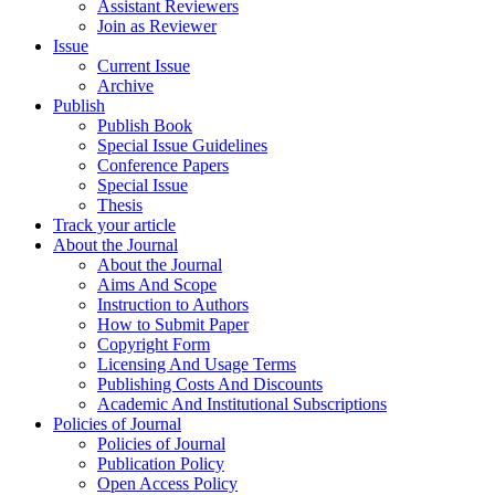
Assistant Reviewers
Join as Reviewer
Issue
Current Issue
Archive
Publish
Publish Book
Special Issue Guidelines
Conference Papers
Special Issue
Thesis
Track your article
About the Journal
About the Journal
Aims And Scope
Instruction to Authors
How to Submit Paper
Copyright Form
Licensing And Usage Terms
Publishing Costs And Discounts
Academic And Institutional Subscriptions
Policies of Journal
Policies of Journal
Publication Policy
Open Access Policy