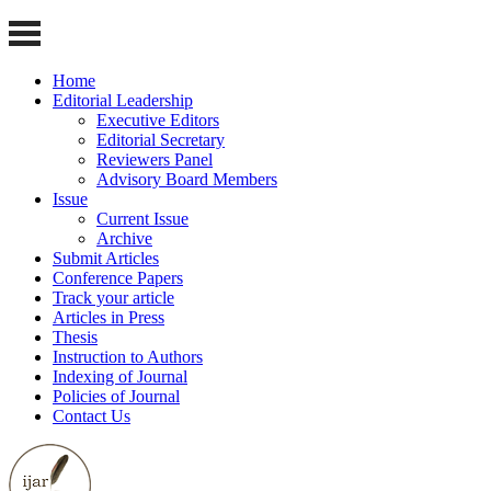
Home
Editorial Leadership
Executive Editors
Editorial Secretary
Reviewers Panel
Advisory Board Members
Issue
Current Issue
Archive
Submit Articles
Conference Papers
Track your article
Articles in Press
Thesis
Instruction to Authors
Indexing of Journal
Policies of Journal
Contact Us