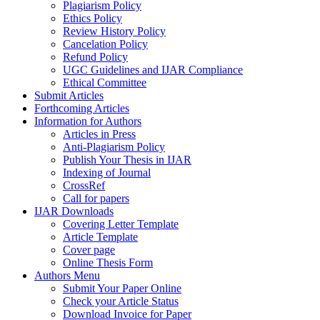
Plagiarism Policy
Ethics Policy
Review History Policy
Cancelation Policy
Refund Policy
UGC Guidelines and IJAR Compliance
Ethical Committee
Submit Articles
Forthcoming Articles
Information for Authors
Articles in Press
Anti-Plagiarism Policy
Publish Your Thesis in IJAR
Indexing of Journal
CrossRef
Call for papers
IJAR Downloads
Covering Letter Template
Article Template
Cover page
Online Thesis Form
Authors Menu
Submit Your Paper Online
Check your Article Status
Download Invoice for Paper