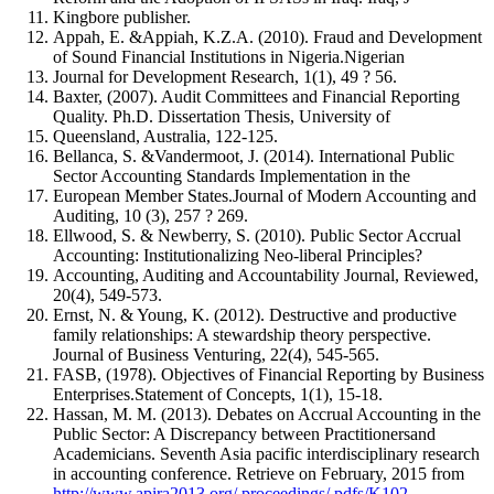
Kingbore publisher.
Appah, E. &Appiah, K.Z.A. (2010). Fraud and Development
of Sound Financial Institutions in Nigeria.Nigerian
Journal for Development Research, 1(1), 49 ? 56.
Baxter, (2007). Audit Committees and Financial Reporting
Quality. Ph.D. Dissertation Thesis, University of
Queensland, Australia, 122-125.
Bellanca, S. &Vandermoot, J. (2014). International Public
Sector Accounting Standards Implementation in the
European Member States.Journal of Modern Accounting and
Auditing, 10 (3), 257 ? 269.
Ellwood, S. & Newberry, S. (2010). Public Sector Accrual
Accounting: Institutionalizing Neo-liberal Principles?
Accounting, Auditing and Accountability Journal, Reviewed,
20(4), 549-573.
Ernst, N. & Young, K. (2012). Destructive and productive
family relationships: A stewardship theory perspective.
Journal of Business Venturing, 22(4), 545-565.
FASB, (1978). Objectives of Financial Reporting by Business
Enterprises.Statement of Concepts, 1(1), 15-18.
Hassan, M. M. (2013). Debates on Accrual Accounting in the
Public Sector: A Discrepancy between Practitionersand
Academicians. Seventh Asia pacific interdisciplinary research
in accounting conference. Retrieve on February, 2015 from
http://www.apira2013.org/ proceedings/ pdfs/K102-