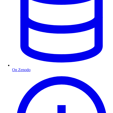
On Zenodo