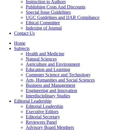
Instruction to Authors
Publishing Costs And Discounts
Special Issue Guidelines
UGC Guidelines and IJAR Compliance
Ethical Committee
Indexing of Journal
Contact Us
Home
Subjects
Health and Medicine
Natural Sciences
Agriculture and Environment
Education and Learning
Computer Science and Technology
Arts, Humanities and Social Sciences
Business and Management
Engineering and Innovation
Interdisciplinary Studies
Editorial Leadership
Editorial Leadership
Executive Editors
Editorial Secretary
Reviewers Panel
Advisory Board Members