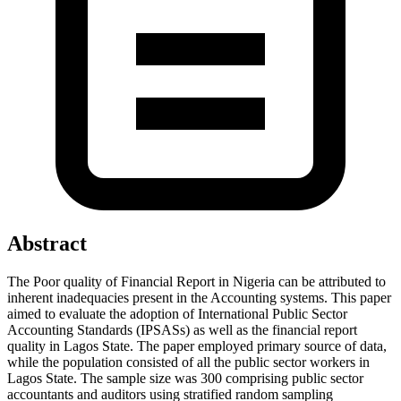
Abstract
The Poor quality of Financial Report in Nigeria can be attributed to
inherent inadequacies present in the Accounting systems. This paper
aimed to evaluate the adoption of International Public Sector
Accounting Standards (IPSASs) as well as the financial report
quality in Lagos State. The paper employed primary source of data,
while the population consisted of all the public sector workers in
Lagos State. The sample size was 300 comprising public sector
accountants and auditors using stratified random sampling