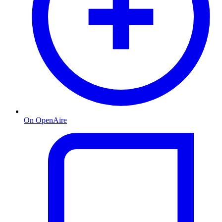
On OpenAire