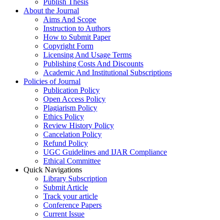
Publish Thesis
About the Journal
Aims And Scope
Instruction to Authors
How to Submit Paper
Copyright Form
Licensing And Usage Terms
Publishing Costs And Discounts
Academic And Institutional Subscriptions
Policies of Journal
Publication Policy
Open Access Policy
Plagiarism Policy
Ethics Policy
Review History Policy
Cancelation Policy
Refund Policy
UGC Guidelines and IJAR Compliance
Ethical Committee
Quick Navigations
Library Subscription
Submit Article
Track your article
Conference Papers
Current Issue