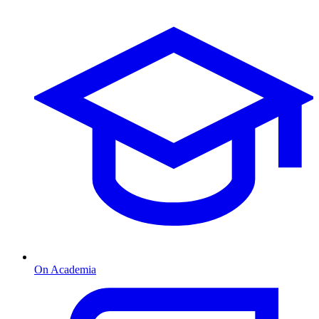
On Academia