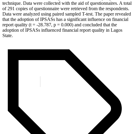
technique. Data were collected with the aid of questionnaires. A total
of 291 copies of questionnaire were retrieved from the respondents.
Data were analyzed using paired sampled T-test. The paper revealed
that the adoption of IPSASs has a significant influence on financial
report quality (t = -28.787, p = 0.000) and concluded that the
adoption of IPSASs influenced financial report quality in Lagos
State.