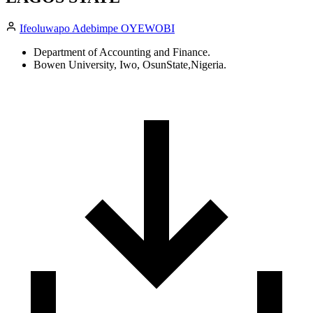
Ifeoluwapo Adebimpe OYEWOBI
Department of Accounting and Finance.
Bowen University, Iwo, OsunState,Nigeria.