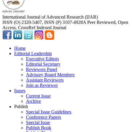
International Journal of Advanced Research (IJAR)
ISSN (O) 2320-5407, ISSN (P) 3107-4928
A Peer Reviewed, Open
Access, CrossRef Indexed Journal
Home
Editorial Leadership
Executive Editors
Editorial Secretary
Reviewers Panel
Advisory Board Members
Assistant Reviewers
Join as Reviewer
Issues
Current Issue
Archive
Publish
Special Issue Guidelines
Conference Papers
Special Issue
Publish Book