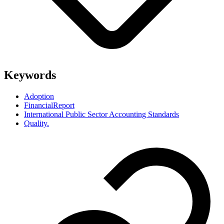
Keywords
Adoption
FinancialReport
International Public Sector Accounting Standards
Quality.