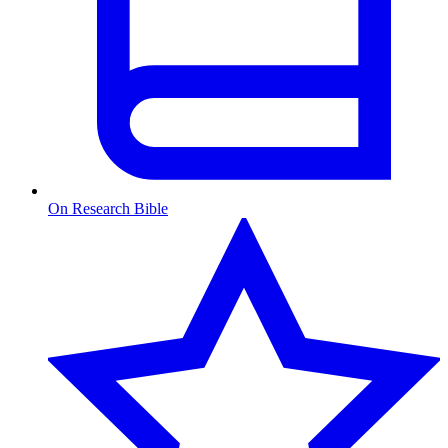
On Research Bible