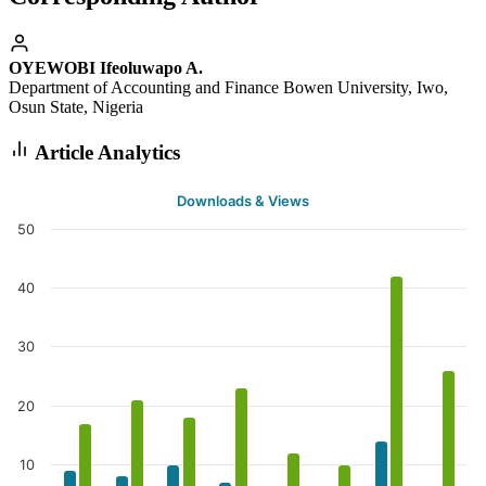
OYEWOBI Ifeoluwapo A.
Department of Accounting and Finance Bowen University, Iwo,
Osun State, Nigeria
Article Analytics
Downloads & Views
50
40
30
20
10