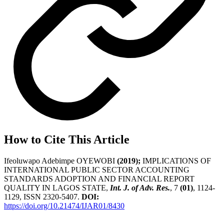
How to Cite This Article
Ifeoluwapo Adebimpe OYEWOBI
(2019);
IMPLICATIONS OF
INTERNATIONAL PUBLIC SECTOR ACCOUNTING
STANDARDS ADOPTION AND FINANCIAL REPORT
QUALITY IN LAGOS STATE,
Int. J. of Adv. Res.
, 7
(01)
, 1124-
1129, ISSN 2320-5407.
DOI:
https://doi.org/10.21474/IJAR01/8430