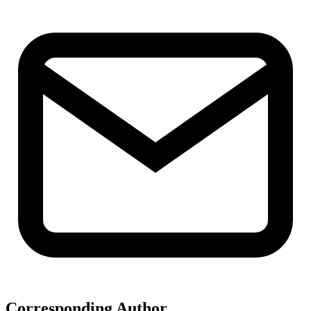
Corresponding Author