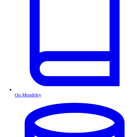
On Mendeley