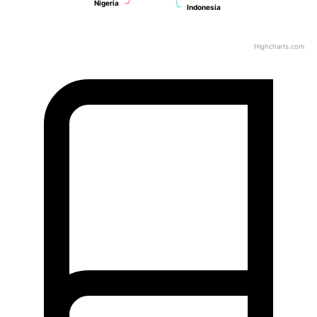
Nigeria
Nigeria
Indonesia
Indonesia
Highcharts.com