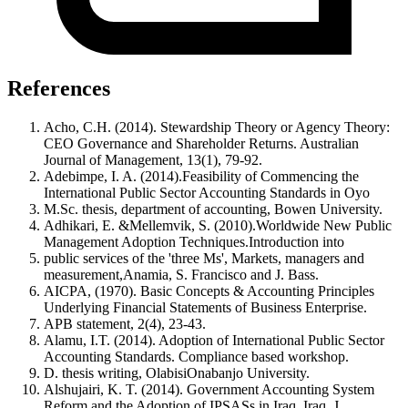
References
Acho, C.H. (2014). Stewardship Theory or Agency Theory:
CEO Governance and Shareholder Returns. Australian
Journal of Management, 13(1), 79-92.
Adebimpe, I. A. (2014).Feasibility of Commencing the
International Public Sector Accounting Standards in Oyo
M.Sc. thesis, department of accounting, Bowen University.
Adhikari, E. &Mellemvik, S. (2010).Worldwide New Public
Management Adoption Techniques.Introduction into
public services of the 'three Ms', Markets, managers and
measurement,Anamia, S. Francisco and J. Bass.
AICPA, (1970). Basic Concepts & Accounting Principles
Underlying Financial Statements of Business Enterprise.
APB statement, 2(4), 23-43.
Alamu, I.T. (2014). Adoption of International Public Sector
Accounting Standards. Compliance based workshop.
D. thesis writing, OlabisiOnabanjo University.
Alshujairi, K. T. (2014). Government Accounting System
Reform and the Adoption of IPSASs in Iraq. Iraq, J