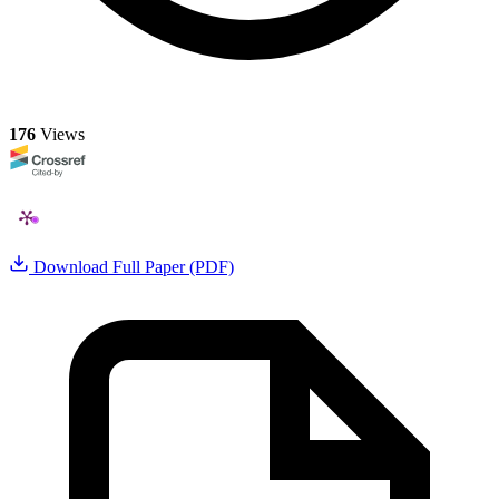
176
Views
Download Full Paper (PDF)