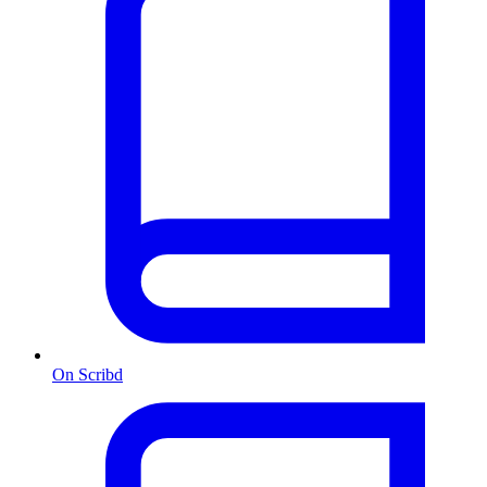
On Scribd