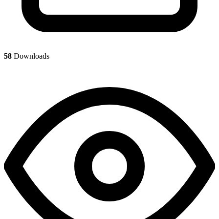
58
Downloads