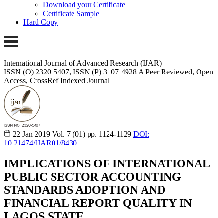
Download your Certificate
Certificate Sample
Hard Copy
International Journal of Advanced Research (IJAR)
ISSN (O) 2320-5407, ISSN (P) 3107-4928
A Peer Reviewed, Open
Access, CrossRef Indexed Journal
22 Jan 2019
Vol. 7 (01)
pp. 1124-1129
DOI:
10.21474/IJAR01/8430
IMPLICATIONS OF INTERNATIONAL
PUBLIC SECTOR ACCOUNTING
STANDARDS ADOPTION AND
FINANCIAL REPORT QUALITY IN
LAGOS STATE