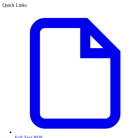
Quick Links
Full Text PDF