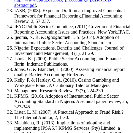
abstract.pdf
.
IASB, (2008). Exposure Draft on an Improved Conceptual
Framework for Financial Reporting.Financial Accounting
Review, 2, 57-237.
IFAC Public Sector Committee, (2011).Government Financial
Reporting: Accounting Issues and Practices. New York,IFAC.
Ijeoma, N. B. &Oghoghomeh T. S. (2014). Adoption of
International Public Sector Accounting Standards in
Nigeria: Expectations, Benefits and Challenges. Journal of
Investment and Management, 3 (1), 21-29.
Ishola, K. (2009). Public Sector Accounting and Finance.
Ilorin: Indemac Publications.
Jonas, G. & Blanchet, J. (2000). Assessing Financial report
quality. Baxter, Accounting Horizons.
Kelly, P. & Hartley, C. A. (2010). Casino Gambling and
Workplace Fraud: A Cautionary Tale for Managers.
Management Research Review, 33(3), 224-239.
KPMG, (2016). Adoption of International Public Sector
Accounting Standard in Nigeria. A seminal paper review, 25,
323-345
Lister, L. M. (2007). A Practical Approach to Fraud Risk.?
The Internal Auditor, 2, 1-30.
Malahleha, R. (2013). Implications of adopting and
implementing IPSAS.? KPMG Services (Pty) Limited, a