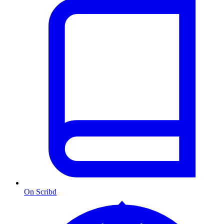
On Scribd