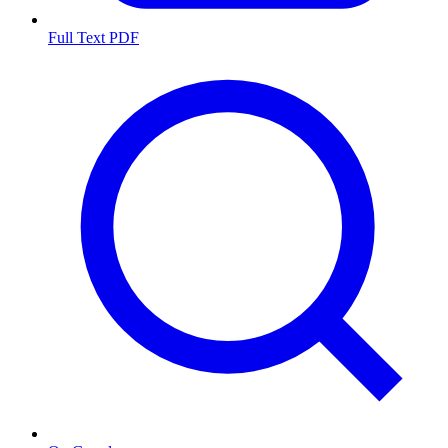
Full Text PDF