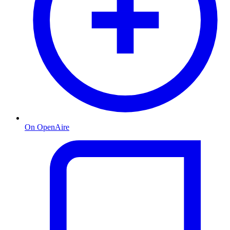
On OpenAire