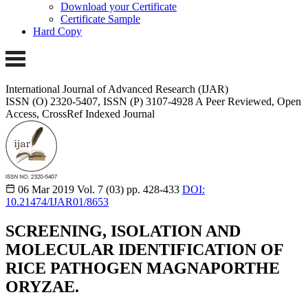
Download your Certificate
Certificate Sample
Hard Copy
International Journal of Advanced Research (IJAR)
ISSN (O) 2320-5407, ISSN (P) 3107-4928
A Peer Reviewed, Open
Access, CrossRef Indexed Journal
06 Mar 2019
Vol. 7 (03)
pp. 428-433
DOI:
10.21474/IJAR01/8653
SCREENING, ISOLATION AND
MOLECULAR IDENTIFICATION OF
RICE PATHOGEN MAGNAPORTHE
ORYZAE.