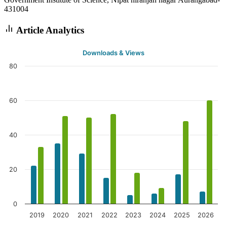
431004
Article Analytics
Downloads & Views
80
60
40
20
0
2019
2020
2021
2022
2023
2024
2025
2026