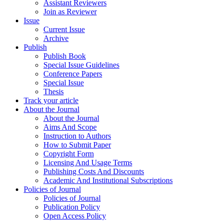
Assistant Reviewers
Join as Reviewer
Issue
Current Issue
Archive
Publish
Publish Book
Special Issue Guidelines
Conference Papers
Special Issue
Thesis
Track your article
About the Journal
About the Journal
Aims And Scope
Instruction to Authors
How to Submit Paper
Copyright Form
Licensing And Usage Terms
Publishing Costs And Discounts
Academic And Institutional Subscriptions
Policies of Journal
Policies of Journal
Publication Policy
Open Access Policy