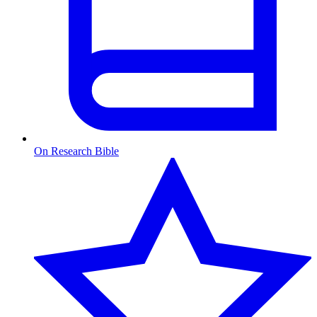
On Research Bible