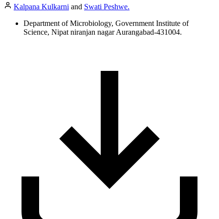
Kalpana Kulkarni
and
Swati Peshwe.
Department of Microbiology, Government Institute of
Science, Nipat niranjan nagar Aurangabad-431004.