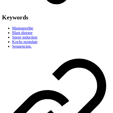
Keywords
Magnaporthe
Blast disease
Spore induction
Kochs postulate
Sequencing.