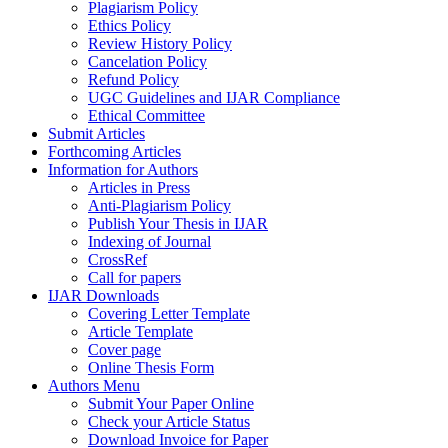
Plagiarism Policy
Ethics Policy
Review History Policy
Cancelation Policy
Refund Policy
UGC Guidelines and IJAR Compliance
Ethical Committee
Submit Articles
Forthcoming Articles
Information for Authors
Articles in Press
Anti-Plagiarism Policy
Publish Your Thesis in IJAR
Indexing of Journal
CrossRef
Call for papers
IJAR Downloads
Covering Letter Template
Article Template
Cover page
Online Thesis Form
Authors Menu
Submit Your Paper Online
Check your Article Status
Download Invoice for Paper