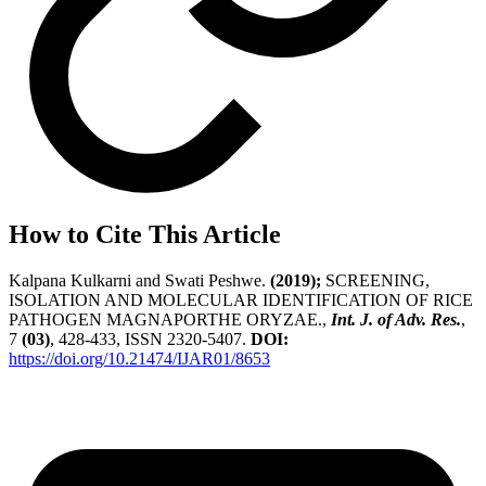
How to Cite This Article
Kalpana Kulkarni and Swati Peshwe.
(2019);
SCREENING,
ISOLATION AND MOLECULAR IDENTIFICATION OF RICE
PATHOGEN MAGNAPORTHE ORYZAE.,
Int. J. of Adv. Res.
,
7
(03)
, 428-433, ISSN 2320-5407.
DOI:
https://doi.org/10.21474/IJAR01/8653