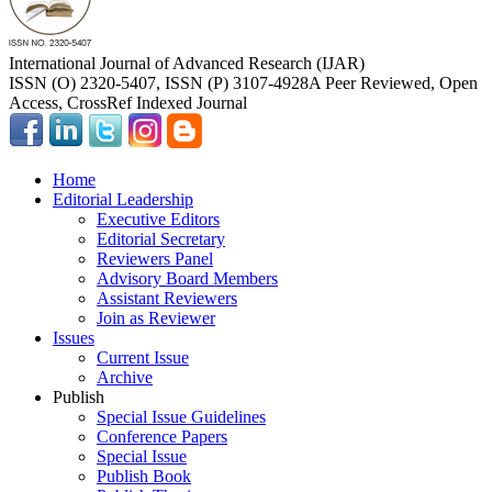
International Journal of Advanced Research (IJAR)
ISSN (O) 2320-5407, ISSN (P) 3107-4928
A Peer Reviewed, Open
Access, CrossRef Indexed Journal
Home
Editorial Leadership
Executive Editors
Editorial Secretary
Reviewers Panel
Advisory Board Members
Assistant Reviewers
Join as Reviewer
Issues
Current Issue
Archive
Publish
Special Issue Guidelines
Conference Papers
Special Issue
Publish Book