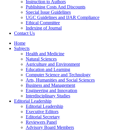
Instruction to Authors
Publishing Costs And Discounts
Special Issue Guidelines
UGC Guidelines and IJAR Compliance
Ethical Committee
Indexing of Journal
Contact Us
Home
Subjects
Health and Medicine
Natural Sciences
Agriculture and Environment
Education and Learning
Computer Science and Technology
Arts, Humanities and Social Sciences
Business and Management
Engineering and Innovation
Interdisciplinary Studies
Editorial Leadership
Editorial Leadership
Executive Editors
Editorial Secretary
Reviewers Panel
Advisory Board Members