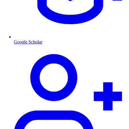
Google Scholar