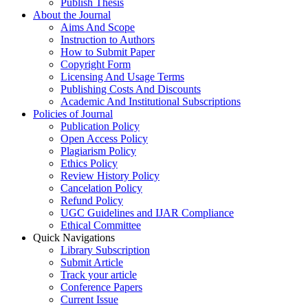
Publish Thesis
About the Journal
Aims And Scope
Instruction to Authors
How to Submit Paper
Copyright Form
Licensing And Usage Terms
Publishing Costs And Discounts
Academic And Institutional Subscriptions
Policies of Journal
Publication Policy
Open Access Policy
Plagiarism Policy
Ethics Policy
Review History Policy
Cancelation Policy
Refund Policy
UGC Guidelines and IJAR Compliance
Ethical Committee
Quick Navigations
Library Subscription
Submit Article
Track your article
Conference Papers
Current Issue