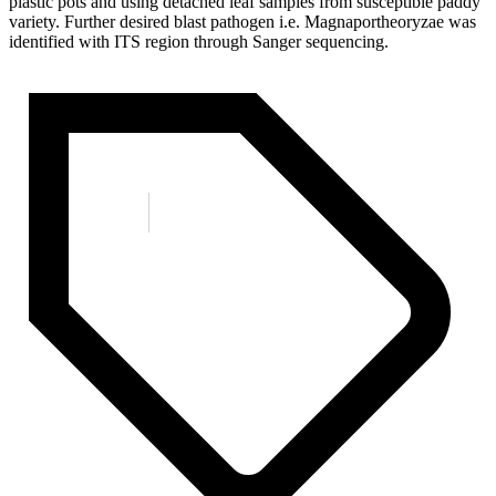
plastic pots and using detached leaf samples from susceptible paddy
variety. Further desired blast pathogen i.e. Magnaportheoryzae was
identified with ITS region through Sanger sequencing.