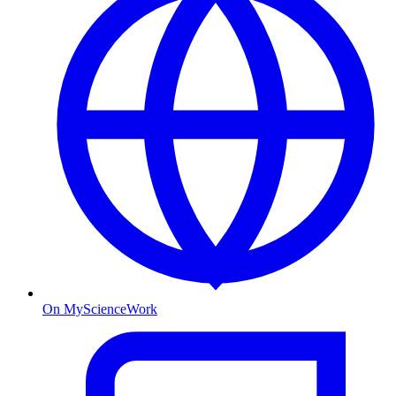
On MyScienceWork