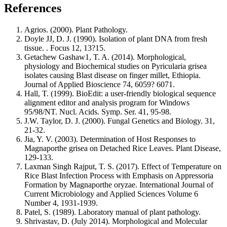
References
Agrios. (2000). Plant Pathology.
Doyle JJ, D. J. (1990). Isolation of plant DNA from fresh
tissue. . Focus 12, 13?15.
Getachew Gashaw1, T. A. (2014). Morphological,
physiology and Biochemical studies on Pyricularia grisea
isolates causing Blast disease on finger millet, Ethiopia.
Journal of Applied Bioscience 74, 6059? 6071.
Hall, T. (1999). BioEdit: a user-friendly biological sequence
alignment editor and analysis program for Windows
95/98/NT. Nucl. Acids. Symp. Ser. 41, 95-98.
J.W. Taylor, D. J. (2000). Fungal Genetics and Biology. 31,
21-32.
Jia, Y. V. (2003). Determination of Host Responses to
Magnaporthe grisea on Detached Rice Leaves. Plant Disease,
129-133.
Laxman Singh Rajput, T. S. (2017). Effect of Temperature on
Rice Blast Infection Process with Emphasis on Appressoria
Formation by Magnaporthe oryzae. International Journal of
Current Microbiology and Applied Sciences Volume 6
Number 4, 1931-1939.
Patel, S. (1989). Laboratory manual of plant pathology.
Shrivastav, D. (July 2014). Morphological and Molecular