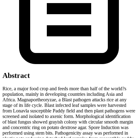
Abstract
Rice, a major food crop and feeds more than half of the world?s
population, mainly in developing countries including Asia and
Africa. Magnaportheoryzae, a Blast pathogen attacks rice at any
stage of its life cycle. Blast infected leaf samples were harvested
from Lonavla susceptible Paddy field and then plant pathogens were
screened and isolated to axenic form. Morphological identification
of blast fungus showed grayish colony with circular smooth margin
and concentric ring on potato dextrose agar. Spore Induction was
performed using stem bits. Pathogenicity assay was performed in