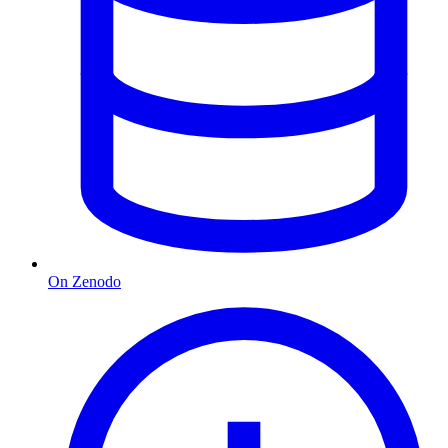
On Zenodo