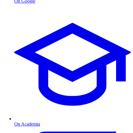
On Google
On Academia