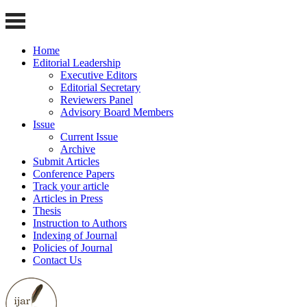
Home
Editorial Leadership
Executive Editors
Editorial Secretary
Reviewers Panel
Advisory Board Members
Issue
Current Issue
Archive
Submit Articles
Conference Papers
Track your article
Articles in Press
Thesis
Instruction to Authors
Indexing of Journal
Policies of Journal
Contact Us