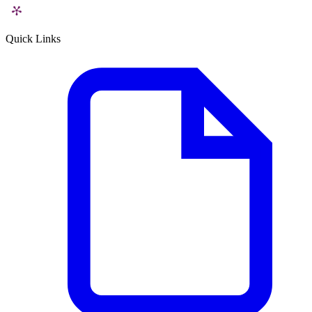
Quick Links