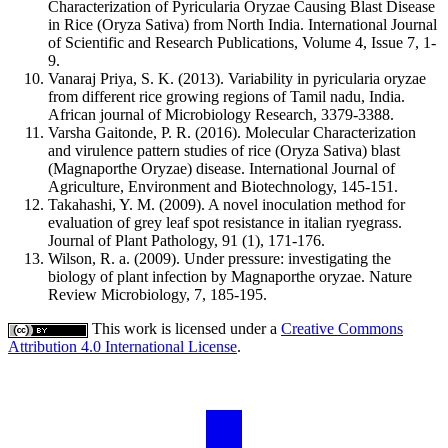
Characterization of Pyricularia Oryzae Causing Blast Disease
in Rice (Oryza Sativa) from North India. International Journal
of Scientific and Research Publications, Volume 4, Issue 7, 1-
9.
Vanaraj Priya, S. K. (2013). Variability in pyricularia oryzae
from different rice growing regions of Tamil nadu, India.
African journal of Microbiology Research, 3379-3388.
Varsha Gaitonde, P. R. (2016). Molecular Characterization
and virulence pattern studies of rice (Oryza Sativa) blast
(Magnaporthe Oryzae) disease. International Journal of
Agriculture, Environment and Biotechnology, 145-151.
Takahashi, Y. M. (2009). A novel inoculation method for
evaluation of grey leaf spot resistance in italian ryegrass.
Journal of Plant Pathology, 91 (1), 171-176.
Wilson, R. a. (2009). Under pressure: investigating the
biology of plant infection by Magnaporthe oryzae. Nature
Review Microbiology, 7, 185-195.
This work is licensed under a
Creative Commons
Attribution 4.0 International License
.