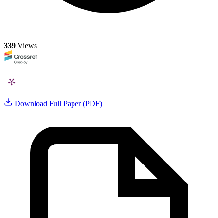
339
Views
Download Full Paper (PDF)