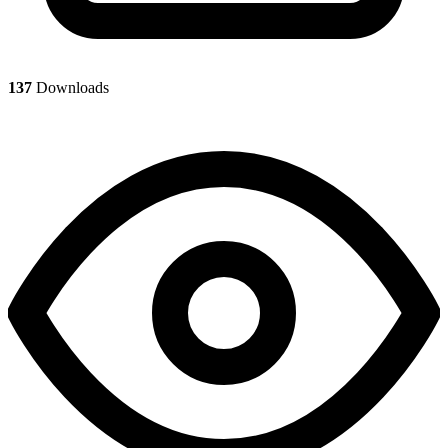
137
Downloads