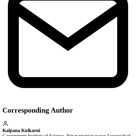
Corresponding Author
Kalpana Kulkarni
Government Institute of Science, Nipat niranjan nagar Aurangabad-