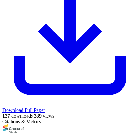
Download Full Paper
137
downloads
339
views
Citations & Metrics