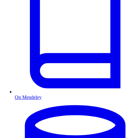
On Mendeley