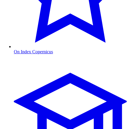
On Index Copernicus