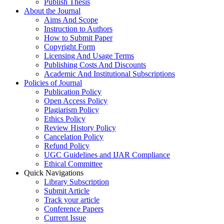
Publish Thesis
About the Journal
Aims And Scope
Instruction to Authors
How to Submit Paper
Copyright Form
Licensing And Usage Terms
Publishing Costs And Discounts
Academic And Institutional Subscriptions
Policies of Journal
Publication Policy
Open Access Policy
Plagiarism Policy
Ethics Policy
Review History Policy
Cancelation Policy
Refund Policy
UGC Guidelines and IJAR Compliance
Ethical Committee
Quick Navigations
Library Subscription
Submit Article
Track your article
Conference Papers
Current Issue