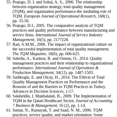
Prajogo, D. I. and Sohal, A. S., 2006. The relationship
between organization strategy, total quality management
(TQM), and organization performance-the mediating role of
TQM.
European Journal of Operational Research
, 168(1),
pp. 35-50.
Prajogo, D.I., 2005. The comparative analysis of TQM
practices and quality performance between manufacturing and
service firms.
International Journal of Service Industry
Management,
16(5), pp. 217?228.
Rad, A.M.M., 2006. The impact of organizational culture on
the successful implementation of total quality management.
The TQM Magazine
, 18(6), pp. 606-625.
Sabella, A., Kashou, R. and Omran, O., 2014. Quality
management practices and their relationship to organizational
performance.
International Journal of Operations &
Production Management
, 34(12), pp. 1487-1505.
Sadikoglu, E. and Olcay, H., 2014. The Effects of Total
Quality Management Practices on Performance and the
Reasons of and the Barriers to TQM Practices in Turkey
.
Advances in Decision Sciences,
1-17.
Salaheldin, I. Mukhalalati, B., 2009. The Implementation of
TQM in the Qatari Healthcare Sector,
Journal of Accounting
? Business & Management
, 16 (2), pp. 1-14.
Samat, N., Ramayah, T. and Saad, N. M., 2006. TQM
practices, service quality, and market orientation: Some