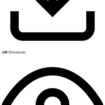
240
Downloads