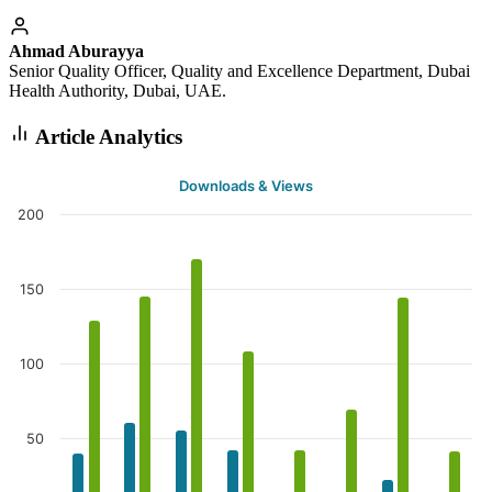
Ahmad Aburayya
Senior Quality Officer, Quality and Excellence Department, Dubai
Health Authority, Dubai, UAE.
Article Analytics
Downloads & Views
200
150
100
50