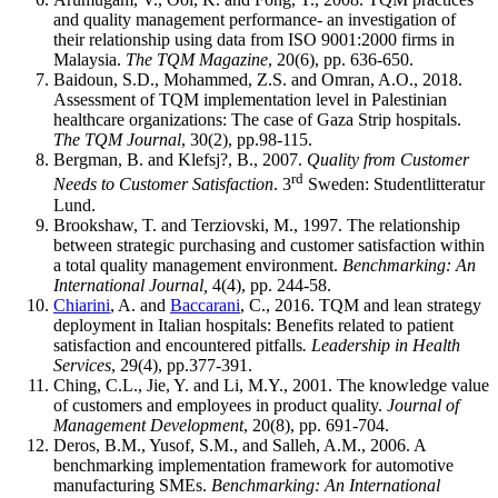
and quality management performance- an investigation of
their relationship using data from ISO 9001:2000 firms in
Malaysia.
The TQM Magazine
, 20(6), pp. 636-650.
Baidoun, S.D., Mohammed, Z.S. and Omran, A.O., 2018.
Assessment of TQM implementation level in Palestinian
healthcare organizations: The case of Gaza Strip hospitals.
The TQM Journal
, 30(2), pp.98-115.
Bergman, B. and Klefsj?, B., 2007.
Quality from Customer
rd
Needs to Customer Satisfaction
. 3
Sweden: Studentlitteratur
Lund.
Brookshaw, T. and Terziovski, M., 1997. The relationship
between strategic purchasing and customer satisfaction within
a total quality management environment.
Benchmarking: An
International Journal,
4(4), pp. 244-58.
Chiarini
, A. and
Baccarani
, C., 2016. TQM and lean strategy
deployment in Italian hospitals: Benefits related to patient
satisfaction and encountered pitfalls
. Leadership in Health
Services
, 29(4), pp.377-391.
Ching, C.L., Jie, Y. and Li, M.Y., 2001. The knowledge value
of customers and employees in product quality.
Journal of
Management Development
, 20(8), pp. 691-704.
Deros, B.M., Yusof, S.M., and Salleh, A.M., 2006. A
benchmarking implementation framework for automotive
manufacturing SMEs.
Benchmarking: An International