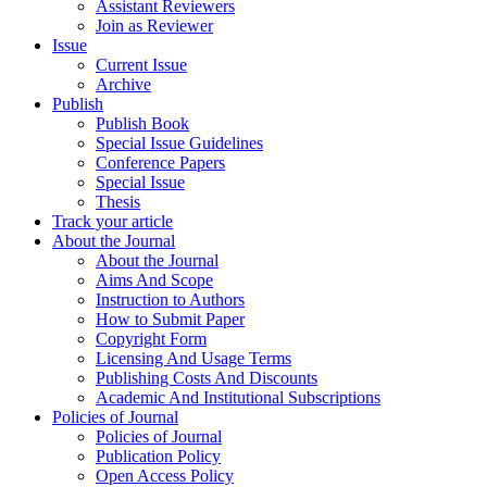
Assistant Reviewers
Join as Reviewer
Issue
Current Issue
Archive
Publish
Publish Book
Special Issue Guidelines
Conference Papers
Special Issue
Thesis
Track your article
About the Journal
About the Journal
Aims And Scope
Instruction to Authors
How to Submit Paper
Copyright Form
Licensing And Usage Terms
Publishing Costs And Discounts
Academic And Institutional Subscriptions
Policies of Journal
Policies of Journal
Publication Policy
Open Access Policy