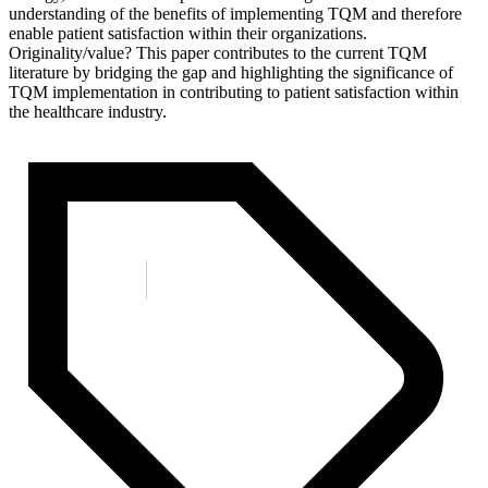
understanding of the benefits of implementing TQM and therefore
enable patient satisfaction within their organizations.
Originality/value? This paper contributes to the current TQM
literature by bridging the gap and highlighting the significance of
TQM implementation in contributing to patient satisfaction within
the healthcare industry.