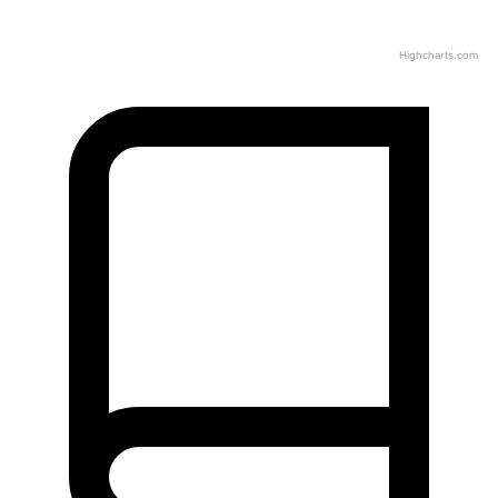
Highcharts.com