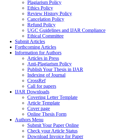
Plagiarism Policy
Ethics Policy
Review History Policy
Cancelation Policy
Refund Policy
UGC Guidelines and IJAR Compliance
Ethical Committee
Submit Articles
Forthcoming Articles
Information for Authors
Articles in Press
Anti-Plagiarism Policy
Publish Your Thesis in IJAR
Indexing of Journal
CrossRef
Call for papers
IJAR Downloads
Covering Letter Template
Article Template
Cover page
Online Thesis Form
Authors Menu
Submit Your Paper Online
Check your Article Status
Download Invoice for Paper