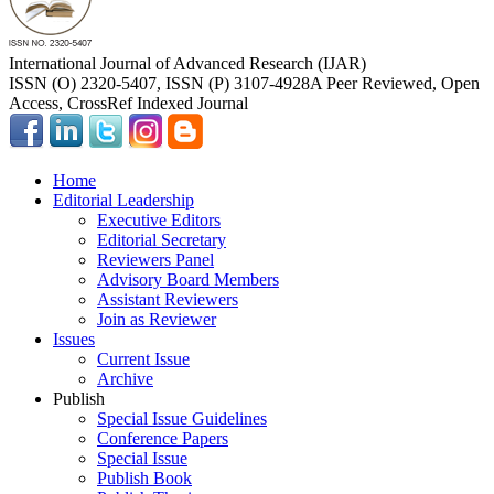
International Journal of Advanced Research (IJAR)
ISSN (O) 2320-5407, ISSN (P) 3107-4928
A Peer Reviewed, Open
Access, CrossRef Indexed Journal
Home
Editorial Leadership
Executive Editors
Editorial Secretary
Reviewers Panel
Advisory Board Members
Assistant Reviewers
Join as Reviewer
Issues
Current Issue
Archive
Publish
Special Issue Guidelines
Conference Papers
Special Issue
Publish Book