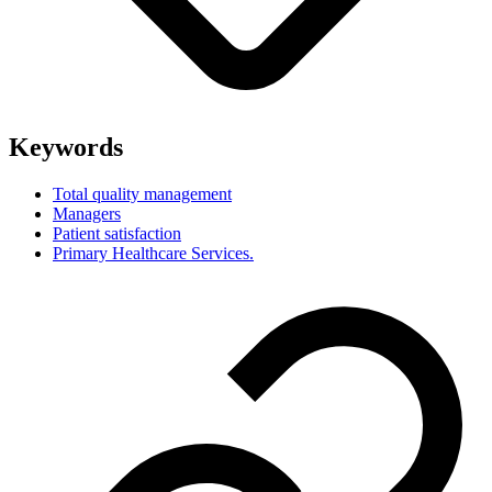
Keywords
Total quality management
Managers
Patient satisfaction
Primary Healthcare Services.