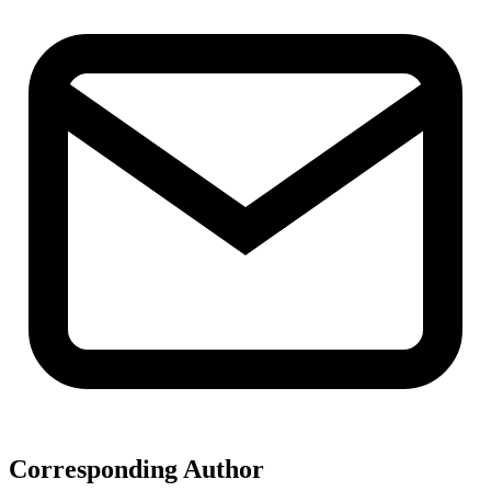
Corresponding Author