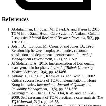
References
Abdulrahman, H., Susan M., David, A. and Karen J., 2015.
TQM in the Saudi Health Care System: A National Cultural
Perspective.?
World Review of Business Research
, 5(2), pp.
120 ? 136.
Adsit, D.J., London, M., Crom, S. and Jones, D., 1996.
Relationship between employee attitudes, customer
satisfaction and departmental performance.
Journal of
Management Development,
15(1), pp. 62-75.
Al Shdaifat, E.A., 2015. Implementation of total quality
management in hospitals.
Journal of Taibah University
Medical Sciences,
10(4), pp. 461466.
Antony, J., Leung, K., Knowles, G. and Gosh, S., 2002.
Critical success factors of TQM implementation in Hong
Kong industries.
International Journal of Quality and
Reliability Management,
19(5), pp. 551-556.
Arumugam, V., Chang, H. W., Ooi, K.-B. andTeh, P.-L.,
2009. Self-assessment of TQM practices: a case analysis.
The
TQM Journal, 21
(1), pp. 46-58.
Arumugam, V., Ooi, K. and Fong, T., 2008. TQM practices