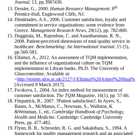
Journal
, 13, pp.396?430.
th
Dessler, G., 2000.
Human Resource Management
. 8
Prentice-Hall, Englewood Cliffs, NJ.
Dimitriades, A.S., 2006. Customer satisfaction, loyalty and
commitment in service organizations: some evidence from
Greece.
Management Research News
, 29(12), pp. 782-800.
Duggirala, M., Rajendran, C. and Anantharaman, R. N.,
2008. Patient-perceived dimensions of total quality service in
healthcare.
Benchmarking: An International Journal
, 15 (5),
pp.560-583.
Elfaituri, A., 2012. An assessment of TQM implementation,
and the influence of organizational culture on TQM
implementation in Libyan banks. Ph.D. The University of
Gloucestershire. Available at:
<
http://eprints.glos.ac.uk/2127/1/Elfaituri%20Ashref%20fin
[Accessed 8 March 2017].
Fecıkova, I., 2004. An index method for measurement of
customer satisfaction.
The TQM Magazine
, 16(1), pp. 57-66.
Fitzpatrick, R., 2007. ?Patient satisfaction?, In Ayers, S.,
Baum, A., McManus, C., Newman, S., Wallston, K
&Weinman, J., ed.,
Cambridge Handbook of Psychology,
Health and Medicine
. Cambridge: Cambridge University
Press, pp. 477-482.
Flynn, B. B., Schroeder, R. G. and Sakakibara, S., 1994. A
framework for quality management research and an associated