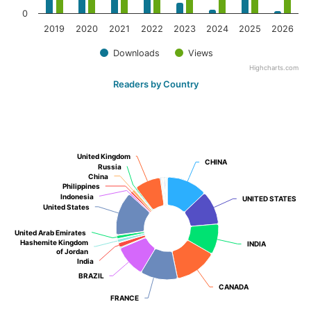
0
2019
2020
2021
2022
2023
2024
2025
2026
Downloads
Views
Highcharts.com
Readers by Country
United Kingdom
United Kingdom
CHINA
CHINA
Russia
Russia
China
China
Philippines
Philippines
Indonesia
Indonesia
UNITED STATES
UNITED STATES
United States
United States
United Arab Emirates
United Arab Emirates
Hashemite Kingdom
Hashemite Kingdom
INDIA
INDIA
of Jordan
of Jordan
India
India
BRAZIL
BRAZIL
CANADA
CANADA
FRANCE
FRANCE