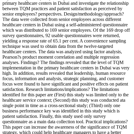
primary healthcare centers in Dubai and investigate the relationship
between TQM practices and patient satisfaction as perceived by
senior employees? perspectives. Design/methodology/approach?
The data were collected from senior employees across different
healthcare centers in Dubai using a self-administered questionnaire
which was distributed to 169 senior employees. Of the 169 drop off
survey questionnaires, 92 usable questionnaires were returned,
yielding a response rate of 65.1 per cent. A convenience sampling
technique was used to obtain data from the twelve-targeted
healthcare centers. The data was analyzed using factor analysis,
Pearson?s product moment correlation and multiple regression
analyses. Findings? The findings revealed that the level of TQM
implementation in the primary healthcare centers in Dubai was very
high. In addition, results revealed that leadership, human resource
focus, information and analysis, strategic planning, and customer
focus were found to have significant and positive effects on patient
satisfaction. Research limitations/implications? The limitations
identified for this paper are (First) this study was limited only to the
healthcare service context; (Second) this study was conducted ata
single point in time as a cross-sectional study; (Third) only one
business performance key was identified in this study which is
patient satisfaction. Finally, this study used only survey
questionnaire as a main data collection tool. Practical implications?
This paper can increase the awareness of the significance of TQM
strategy, which could help healthcare managers to have a better