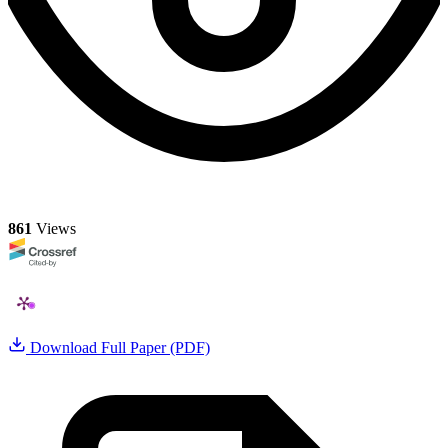
861
Views
Download Full Paper (PDF)