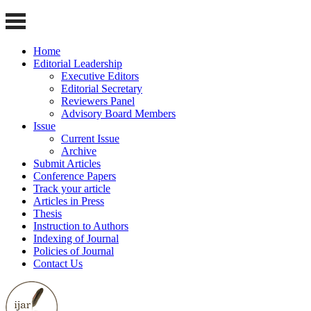
Home
Editorial Leadership
Executive Editors
Editorial Secretary
Reviewers Panel
Advisory Board Members
Issue
Current Issue
Archive
Submit Articles
Conference Papers
Track your article
Articles in Press
Thesis
Instruction to Authors
Indexing of Journal
Policies of Journal
Contact Us