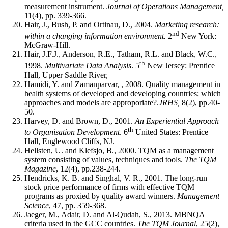
measurement instrument.
Journal of Operations Management,
11(4), pp. 339-366.
Hair, J., Bush, P. and Ortinau, D., 2004.
Marketing research:
nd
within a changing information environment.
2
New York:
McGraw-Hill.
Hair, J.F.J., Anderson, R.E., Tatham, R.L. and Black, W.C.,
th
1998.
Multivariate Data Analysis
. 5
New Jersey: Prentice
Hall, Upper Saddle River,
Hamidi, Y. and Zamanparvar, , 2008. Quality management in
health systems of developed and developing countries; which
approaches and models are approporiate?.
JRHS,
8(2), pp.40-
50.
Harvey, D. and Brown, D., 2001.
An Experiential Approach
th
to Organisation Development
. 6
United States: Prentice
Hall, Englewood Cliffs, NJ.
Hellsten, U. and Klefsjo, B., 2000. TQM as a management
system consisting of values, techniques and tools.
The TQM
Magazine
, 12(4), pp.238-244.
Hendricks, K. B. and Singhal, V. R., 2001. The long-run
stock price performance of firms with effective TQM
programs as proxied by quality award winners.
Management
Science
, 47, pp. 359-368.
Jaeger, M., Adair, D. and Al-Qudah, S., 2013. MBNQA
criteria used in the GCC countries.
The TQM Journal
, 25(2),