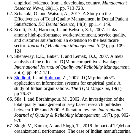
empirical evidence from a developing country.
Management
Research News,
29(11), pp. 713-728.
Schakaki, O. and Watson, A., 2017. A Study on the
Effectiveness of Total Quality Management in Dental Patient
Satisfaction.
EC Dental Science,
14(3), pp.114-149.
Scotti, D. J., Harmon, J. and Behson, S.J., 2007. Links
among high-performance workenvironment, service quality,
and customer satisfaction: an extension to the healthcare
sector.
Journal of Healthcare Management, 52
(2), pp. 109-
124.
Shenaway, E.E., Baker, T. and Lemak, D.J., 2007. A meta-
analysis of the effect of TQM on competitive advantage.
International Journal of Quality and Reliability Management
,
25(5), pp. 442-471.
Siddiqui
, J. and
Rahman
, Z., 2007. TQM principles\\\'
application on information systems for empirical goals: A
study of Indian organizations.
The TQM Magazine
, 19(1),
pp.76-87.
Sila, I. and Ebrahimpour, M., 2002. An investigation of the
total quality management survey based research published
between 1989 and 2000: A literature review.
International
Journal of Quality & Reliability Management,
19(7), pp. 902-
970.
Singh, V., Kumar, A. and Singh, T., 2018. Impact of TQM on
organizational performance: The case of Indian manufacturing