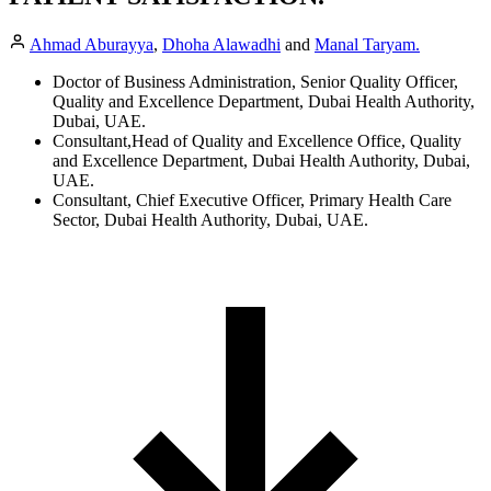
Ahmad Aburayya
,
Dhoha Alawadhi
and
Manal Taryam.
Doctor of Business Administration, Senior Quality Officer,
Quality and Excellence Department, Dubai Health Authority,
Dubai, UAE.
Consultant,Head of Quality and Excellence Office, Quality
and Excellence Department, Dubai Health Authority, Dubai,
UAE.
Consultant, Chief Executive Officer, Primary Health Care
Sector, Dubai Health Authority, Dubai, UAE.