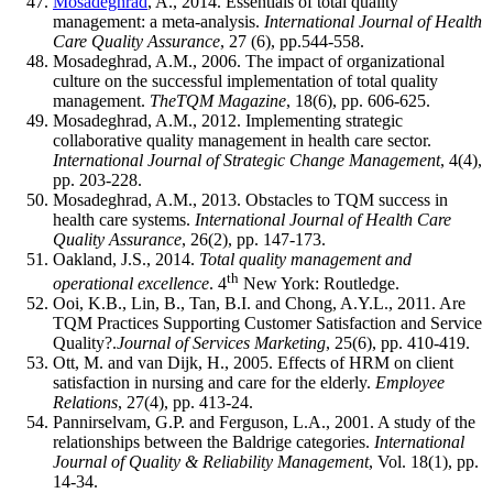
Mosadeghrad
, A., 2014. Essentials of total quality
management: a meta-analysis.
International Journal of Health
Care Quality Assurance
, 27 (6), pp.544-558.
Mosadeghrad, A.M., 2006. The impact of organizational
culture on the successful implementation of total quality
management.
TheTQM Magazine
, 18(6), pp. 606-625.
Mosadeghrad, A.M., 2012. Implementing strategic
collaborative quality management in health care sector.
International Journal of Strategic Change Management
, 4(4),
pp. 203-228.
Mosadeghrad, A.M., 2013. Obstacles to TQM success in
health care systems.
International Journal of Health Care
Quality Assurance
, 26(2), pp. 147-173.
Oakland, J.S., 2014.
Total quality management and
th
operational excellence
. 4
New York: Routledge.
Ooi, K.B., Lin, B., Tan, B.I. and Chong, A.Y.L., 2011. Are
TQM Practices Supporting Customer Satisfaction and Service
Quality?.
Journal of Services Marketing
, 25(6), pp. 410-419.
Ott, M. and van Dijk, H., 2005. Effects of HRM on client
satisfaction in nursing and care for the elderly.
Employee
Relations
, 27(4), pp. 413-24.
Pannirselvam, G.P. and Ferguson, L.A., 2001. A study of the
relationships between the Baldrige categories.
International
Journal of Quality & Reliability Management
, Vol. 18(1), pp.
14-34.