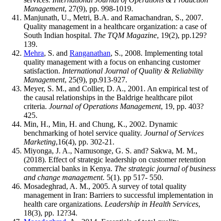
Management
, 27(9), pp. 998-1019.
Manjunath, U., Metri, B.A. and Ramachandran, S., 2007.
Quality management in a healthcare organization: a case of
South Indian hospital.
The TQM Magazine
, 19(2), pp.129?
139.
Mehra
, S. and
Ranganathan
, S., 2008. Implementing total
quality management with a focus on enhancing customer
satisfaction.
International Journal of Quality & Reliability
Management
, 25(9), pp.913-927.
Meyer, S. M., and Collier, D. A., 2001. An empirical test of
the causal relationships in the Baldrige healthcare pilot
criteria.
Journal of Operations Management
, 19, pp. 403?
425.
Min, H., Min, H. and Chung, K., 2002. Dynamic
benchmarking of hotel service quality.
Journal of Services
Marketing
,16(4), pp. 302-21.
Miyonga, J. A., Namusonge, G. S. and? Sakwa, M. M.,
(2018). Effect of strategic leadership on customer retention
commercial banks in Kenya.
The strategic journal of business
and change management
. 5(1). pp 517- 550.
Mosadeghrad, A. M., 2005. A survey of total quality
management in Iran: Barriers to successful implementation in
health care organizations.
Leadership in Health Services
,
18(3), pp. 12?34.