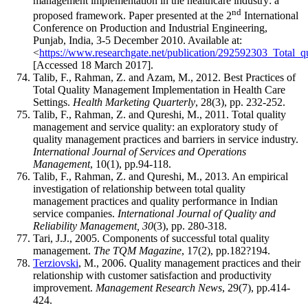
management implementation in the healthcare industry: a
nd
proposed framework. Paper presented at the 2
International
Conference on Production and Industrial Engineering,
Punjab, India, 3-5 December 2010. Available at:
<
https://www.researchgate.net/publication/292592303_Total
[Accessed 18 March 2017].
Talib, F., Rahman, Z. and Azam, M., 2012. Best Practices of
Total Quality Management Implementation in Health Care
Settings.
Health Marketing Quarterly
, 28(3), pp. 232-252.
Talib, F., Rahman, Z. and Qureshi, M., 2011. Total quality
management and service quality: an exploratory study of
quality management practices and barriers in service industry.
International Journal of Services and Operations
Management
, 10(1), pp.94-118.
Talib, F., Rahman, Z. and Qureshi, M., 2013. An empirical
investigation of relationship between total quality
management practices and quality performance in Indian
service companies.
International Journal of Quality and
Reliability Management, 30
(3), pp. 280-318.
Tari, J.J., 2005. Components of successful total quality
management.
The TQM Magazine
, 17(2), pp.182?194.
Terziovski
, M., 2006. Quality management practices and their
relationship with customer satisfaction and productivity
improvement.
Management Research News
, 29(7), pp.414-
424.