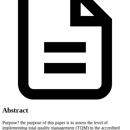
Abstract
Purpose? the purpose of this paper is to assess the level of
implementing total quality management (TQM) in the accredited