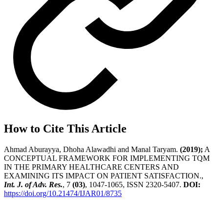
How to Cite This Article
Ahmad Aburayya, Dhoha Alawadhi and Manal Taryam.
(2019);
A
CONCEPTUAL FRAMEWORK FOR IMPLEMENTING TQM
IN THE PRIMARY HEALTHCARE CENTERS AND
EXAMINING ITS IMPACT ON PATIENT SATISFACTION.,
Int. J. of Adv. Res.
, 7
(03)
, 1047-1065, ISSN 2320-5407.
DOI:
https://doi.org/10.21474/IJAR01/8735