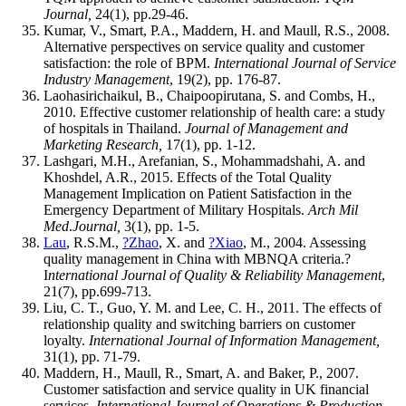
Journal,
24(1), pp.29-46.
Kumar, V., Smart, P.A., Maddern, H. and Maull, R.S., 2008.
Alternative perspectives on service quality and customer
satisfaction: the role of BPM.
International Journal of Service
Industry Management
, 19(2), pp. 176-87.
Laohasirichaikul, B., Chaipoopirutana, S. and Combs, H.,
2010. Effective customer relationship of health care: a study
of hospitals in Thailand.
Journal of Management and
Marketing Research,
17(1), pp. 1-12.
Lashgari, M.H., Arefanian, S., Mohammadshahi, A. and
Khoshdel, A.R., 2015. Effects of the Total Quality
Management Implication on Patient Satisfaction in the
Emergency Department of Military Hospitals.
Arch Mil
Med
.
Journal,
3(1), pp. 1-5.
Lau
, R.S.M.,
?Zhao
, X. and
?Xiao
, M., 2004. Assessing
quality management in China with MBNQA criteria.?
I
nternational Journal of Quality & Reliability Management
,
21(7), pp.699-713.
Liu, C. T., Guo, Y. M. and Lee, C. H., 2011. The effects of
relationship quality and switching barriers on customer
loyalty.
International Journal of Information Management,
31(1), pp. 71-79.
Maddern, H., Maull, R., Smart, A. and Baker, P., 2007.
Customer satisfaction and service quality in UK financial
services.
International Journal of Operations & Production