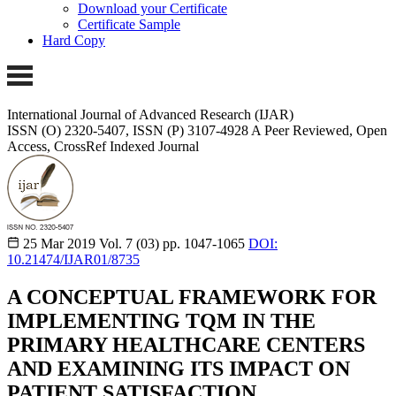
Download your Certificate
Certificate Sample
Hard Copy
International Journal of Advanced Research (IJAR)
ISSN (O) 2320-5407, ISSN (P) 3107-4928
A Peer Reviewed, Open
Access, CrossRef Indexed Journal
25 Mar 2019
Vol. 7 (03)
pp. 1047-1065
DOI:
10.21474/IJAR01/8735
A CONCEPTUAL FRAMEWORK FOR
IMPLEMENTING TQM IN THE
PRIMARY HEALTHCARE CENTERS
AND EXAMINING ITS IMPACT ON
PATIENT SATISFACTION.