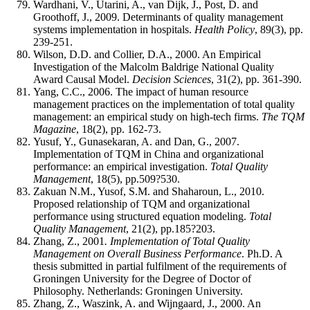
Wardhani, V., Utarini, A., van Dijk, J., Post, D. and
Groothoff, J., 2009. Determinants of quality management
systems implementation in hospitals.
Health Policy
, 89(3), pp.
239-251.
Wilson, D.D. and Collier, D.A., 2000. An Empirical
Investigation of the Malcolm Baldrige National Quality
Award Causal Model.
Decision Sciences
, 31(2), pp. 361-390.
Yang, C.C., 2006. The impact of human resource
management practices on the implementation of total quality
management: an empirical study on high-tech firms.
The TQM
Magazine
, 18(2), pp. 162-73.
Yusuf, Y., Gunasekaran, A. and Dan, G., 2007.
Implementation of TQM in China and organizational
performance: an empirical investigation.
Total Quality
Management
, 18(5), pp.509?530.
Zakuan N.M., Yusof, S.M. and Shaharoun, L., 2010.
Proposed relationship of TQM and organizational
performance using structured equation modeling.
Total
Quality Management
, 21(2), pp.185?203.
Zhang, Z., 2001
. Implementation of Total Quality
Management on Overall Business Performance
. Ph.D. A
thesis submitted in partial fulfilment of the requirements of
Groningen University for the Degree of Doctor of
Philosophy. Netherlands: Groningen University.
Zhang, Z., Waszink, A. and Wijngaard, J., 2000. An