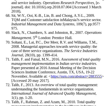
and service industry.
Operations Research Perspectives,
[e-
journal]. doi: 10.1016/j.orp.2018.07.004 [Accessed 3 March
2018]
.
Sit, W-Y., Ooi, K-B., Lin, B. and Chong, A.Y-L., 2009.
TQM and Customer satisfaction inMalaysia?s service sector.
Industrial Management and Data Systems
, 109(7), pp.957?
975.
Slack, N., Chambers, S. and Johnston, R., 2007.
Operations
th
Management
. 5
London: Prentice Hall.
Soltani, E., Lai, P.C., Der Meer, R.V. and Williams, T.M.,
2008. Managerial approaches towards service quality: the
case of three service organizations.
The Service Industries
Journal
, 28(10), pp. 1399-414.
Talib, F. and Faisal, M.N., 2016.
Assessment of total quality
management implementation in Indian service industries.
Paper presented at 2016 Annual Meeting of the Decision
Sciences Institute Conference, Austin, TX, USA, 19-22
November. Available at:
<
https://ssrn.com/abstract=2883555
>
[Accessed 20 may 2017].
Talib, F., 2013. An overview of total quality management:
understanding the fundamentals in service organization.
International Journal of Advanced Quality Management
,
1(1), pp. 1-20.
Talib, F., Rahman, Z. and Azam, M., 2010. Total quality