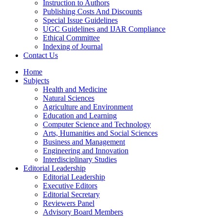
Instruction to Authors
Publishing Costs And Discounts
Special Issue Guidelines
UGC Guidelines and IJAR Compliance
Ethical Committee
Indexing of Journal
Contact Us
Home
Subjects
Health and Medicine
Natural Sciences
Agriculture and Environment
Education and Learning
Computer Science and Technology
Arts, Humanities and Social Sciences
Business and Management
Engineering and Innovation
Interdisciplinary Studies
Editorial Leadership
Editorial Leadership
Executive Editors
Editorial Secretary
Reviewers Panel
Advisory Board Members