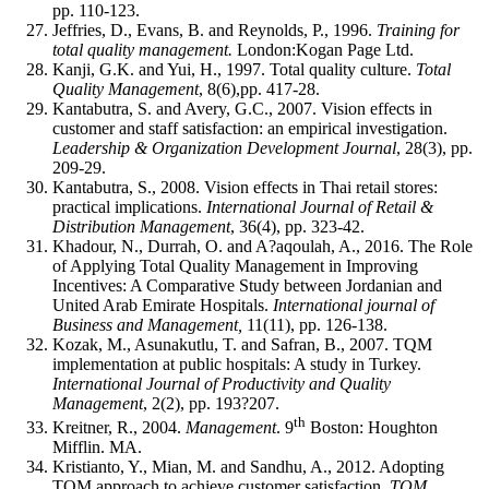
pp. 110-123.
Jeffries, D., Evans, B. and Reynolds, P., 1996.
Training for
total quality management.
London:Kogan Page Ltd.
Kanji, G.K. and Yui, H., 1997. Total quality culture.
Total
Quality Management
, 8(6),pp. 417-28.
Kantabutra, S. and Avery, G.C., 2007. Vision effects in
customer and staff satisfaction: an empirical investigation.
Leadership & Organization Development Journal
, 28(3), pp.
209-29.
Kantabutra, S., 2008. Vision effects in Thai retail stores:
practical implications.
International Journal of Retail &
Distribution Management
, 36(4), pp. 323-42.
Khadour, N., Durrah, O. and A?aqoulah, A., 2016. The Role
of Applying Total Quality Management in Improving
Incentives: A Comparative Study between Jordanian and
United Arab Emirate Hospitals.
International journal of
Business and Management,
11(11), pp. 126-138.
Kozak, M., Asunakutlu, T. and Safran, B., 2007. TQM
implementation at public hospitals: A study in Turkey.
International Journal of Productivity and Quality
Management
, 2(2), pp. 193?207.
th
Kreitner, R., 2004.
Management
. 9
Boston: Houghton
Mifflin. MA.
Kristianto, Y., Mian, M. and Sandhu, A., 2012. Adopting
TQM approach to achieve customer satisfaction.
TQM