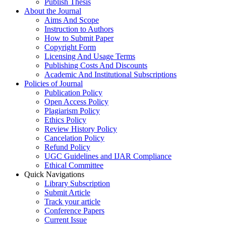
Publish Thesis
About the Journal
Aims And Scope
Instruction to Authors
How to Submit Paper
Copyright Form
Licensing And Usage Terms
Publishing Costs And Discounts
Academic And Institutional Subscriptions
Policies of Journal
Publication Policy
Open Access Policy
Plagiarism Policy
Ethics Policy
Review History Policy
Cancelation Policy
Refund Policy
UGC Guidelines and IJAR Compliance
Ethical Committee
Quick Navigations
Library Subscription
Submit Article
Track your article
Conference Papers
Current Issue