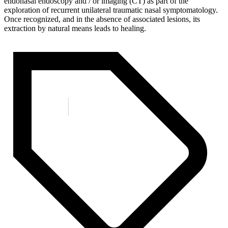
endonasal endoscopy and / or imaging (CT) as part of the
exploration of recurrent unilateral traumatic nasal symptomatology.
Once recognized, and in the absence of associated lesions, its
extraction by natural means leads to healing.