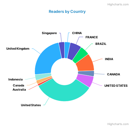
Highcharts.com
Readers by Country
Singapore
Singapore
CHINA
CHINA
FRANCE
FRANCE
BRAZIL
BRAZIL
United Kingdom
United Kingdom
INDIA
INDIA
CANADA
CANADA
Indonesia
Indonesia
Canada
Canada
UNITED STATES
UNITED STATES
Australia
Australia
United States
United States
Highcharts.com