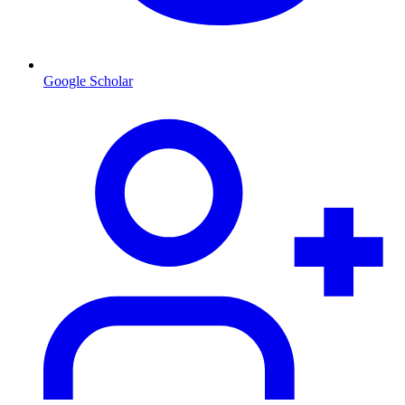
Google Scholar