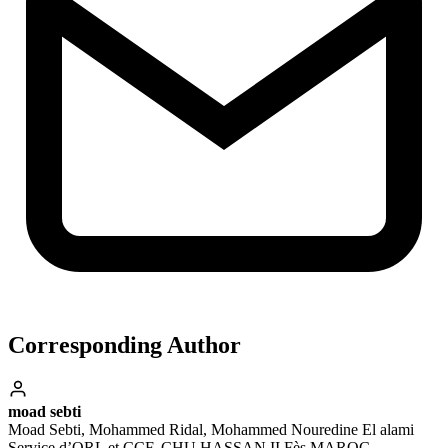
Corresponding Author
moad sebti
Moad Sebti, Mohammed Ridal, Mohammed Nouredine El alami
Service d’ORL et CCF, CHU HASSAN II Fès MAROC