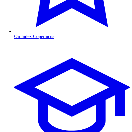
On Index Copernicus