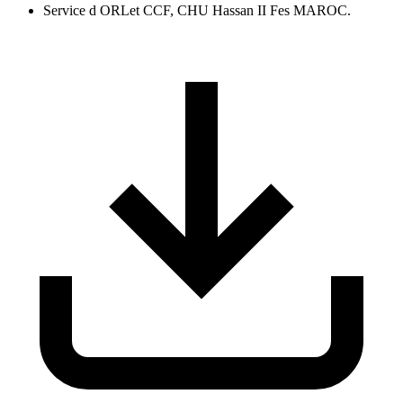
Service d ORLet CCF, CHU Hassan II Fes MAROC.