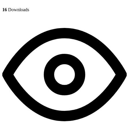
16
Downloads