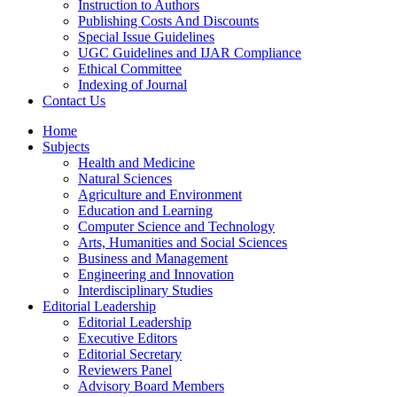
Instruction to Authors
Publishing Costs And Discounts
Special Issue Guidelines
UGC Guidelines and IJAR Compliance
Ethical Committee
Indexing of Journal
Contact Us
Home
Subjects
Health and Medicine
Natural Sciences
Agriculture and Environment
Education and Learning
Computer Science and Technology
Arts, Humanities and Social Sciences
Business and Management
Engineering and Innovation
Interdisciplinary Studies
Editorial Leadership
Editorial Leadership
Executive Editors
Editorial Secretary
Reviewers Panel
Advisory Board Members