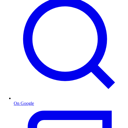
On Google