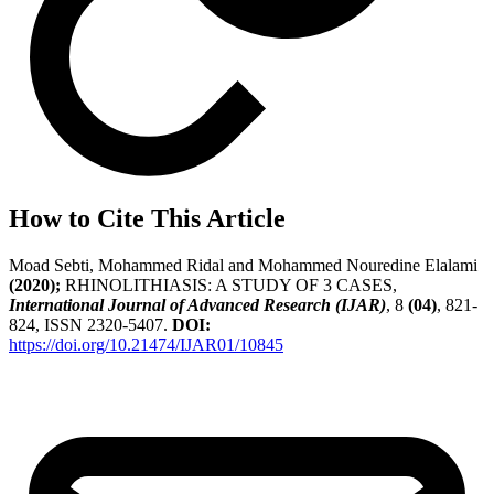
How to Cite This Article
Moad Sebti, Mohammed Ridal and Mohammed Nouredine Elalami
(2020);
RHINOLITHIASIS: A STUDY OF 3 CASES,
International Journal of Advanced Research (IJAR)
, 8
(04)
, 821-
824, ISSN 2320-5407.
DOI:
https://doi.org/10.21474/IJAR01/10845