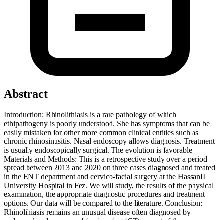
Abstract
Introduction: Rhinolithiasis is a rare pathology of which
ethipathogeny is poorly understood. She has symptoms that can be
easily mistaken for other more common clinical entities such as
chronic rhinosinusitis. Nasal endoscopy allows diagnosis. Treatment
is usually endoscopically surgical. The evolution is favorable.
Materials and Methods: This is a retrospective study over a period
spread between 2013 and 2020 on three cases diagnosed and treated
in the ENT department and cervico-facial surgery at the HassanII
University Hospital in Fez. We will study, the results of the physical
examination, the appropriate diagnostic procedures and treatment
options. Our data will be compared to the literature. Conclusion:
Rhinolihiasis remains an unusual disease often diagnosed by