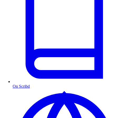
On Scribd