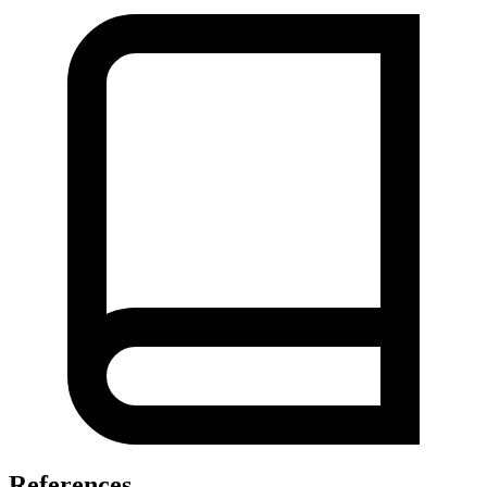
References