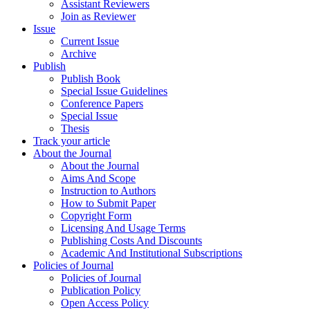
Assistant Reviewers
Join as Reviewer
Issue
Current Issue
Archive
Publish
Publish Book
Special Issue Guidelines
Conference Papers
Special Issue
Thesis
Track your article
About the Journal
About the Journal
Aims And Scope
Instruction to Authors
How to Submit Paper
Copyright Form
Licensing And Usage Terms
Publishing Costs And Discounts
Academic And Institutional Subscriptions
Policies of Journal
Policies of Journal
Publication Policy
Open Access Policy