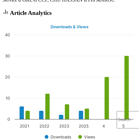
Article Analytics
Downloads & Views
40
30
20
10
0
2021
2022
2023
2025
4
5
Downloads
Views