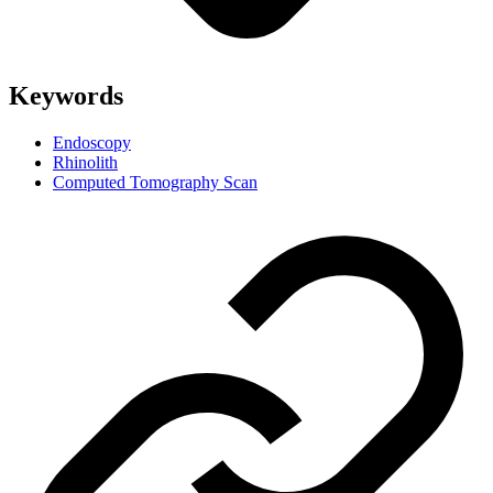
Keywords
Endoscopy
Rhinolith
Computed Tomography Scan