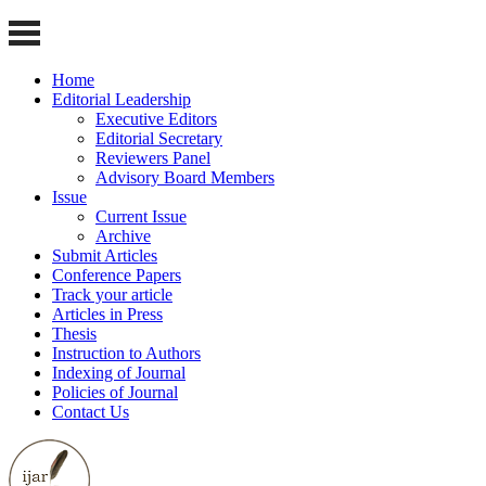
Home
Editorial Leadership
Executive Editors
Editorial Secretary
Reviewers Panel
Advisory Board Members
Issue
Current Issue
Archive
Submit Articles
Conference Papers
Track your article
Articles in Press
Thesis
Instruction to Authors
Indexing of Journal
Policies of Journal
Contact Us