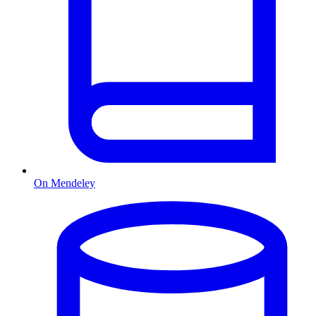
On Mendeley