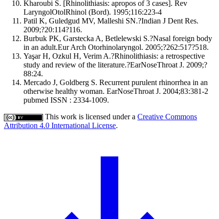
Kharoubi S. [Rhinolithiasis: apropos of 3 cases]. Rev
LaryngolOtolRhinol (Bord). 1995;116:223-4
Patil K, Guledgud MV, Malleshi SN.?Indian J Dent Res.
2009;?20:114?116.
Burbuk PK, Garstecka A, Betlelewski S.?Nasal foreign body
in an adult.Eur Arch Otorhinolaryngol. 2005;?262:517?518.
Yaşar H, Ozkul H, Verim A.?Rhinolithiasis: a retrospective
study and review of the literature.?EarNoseThroat J. 2009;?
88:24.
Mercado J, Goldberg S. Recurrent purulent rhinorrhea in an
otherwise healthy woman. EarNoseThroat J. 2004;83:381-2
pubmed ISSN : 2334-1009.
This work is licensed under a
Creative Commons
Attribution 4.0 International License
.