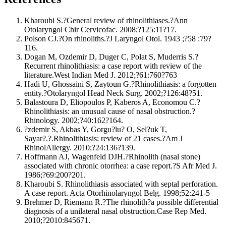
Kharoubi S.?General review of rhinolithiases.?Ann
Otolaryngol Chir Cervicofac. 2008;?125:11?17.
Polson CJ.?On rhinoliths.?J Laryngol Otol. 1943 ;?58 :79?
116.
Dogan M, Ozdemir D, Duger C, Polat S, Muderris S.?
Recurrent rhinolithiasis: a case report with review of the
literature.West Indian Med J. 2012;?61:760?763
Hadi U, Ghossaini S, Zaytoun G.?Rhinolithiasis: a forgotten
entity.?Otolaryngol Head Neck Surg. 2002;?126:48?51.
Balastoura D, Eliopoulos P, Kaberos A, Economou C.?
Rhinolithiasis: an unusual cause of nasal obstruction.?
Rhinology. 2002;?40:162?164.
?zdemir S, Akbas Y, Gorgu?lu? O, Sel?uk T,
Sayar?.?.Rhinolithiasis: review of 21 cases.?Am J
RhinolAllergy. 2010;?24:136?139.
Hoffmann AJ, Wagenfeld DJH.?Rhinolith (nasal stone)
associated with chronic otorrhea: a case report.?S Afr Med J.
1986;?69:200?201.
Kharoubi S. Rhinolithiasis associated with septal perforation.
A case report. Acta Otorhinolaryngol Belg. 1998;52:241-5
Brehmer D, Riemann R.?The rhinolith?a possible differential
diagnosis of a unilateral nasal obstruction.Case Rep Med.
2010;?2010:845671.