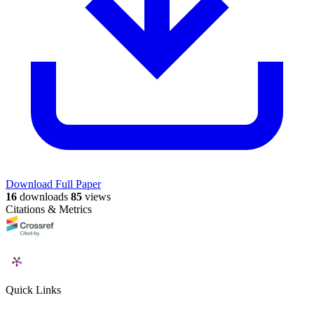
Download Full Paper
16
downloads
85
views
Citations & Metrics
Quick Links