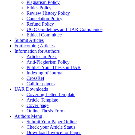
Plagiarism Policy
Ethics Policy
Review History Policy
Cancelation Policy
Refund Policy
UGC Guidelines and IJAR Compliance
Ethical Committee
Submit Articles
Forthcoming Articles
Information for Authors
Articles in Press
Anti-Plagiarism Policy
Publish Your Thesis in IJAR
Indexing of Journal
CrossRef
Call for papers
IJAR Downloads
Covering Letter Template
Article Template
Cover page
Online Thesis Form
Authors Menu
Submit Your Paper Online
Check your Article Status
Download Invoice for Paper