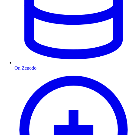
On Zenodo