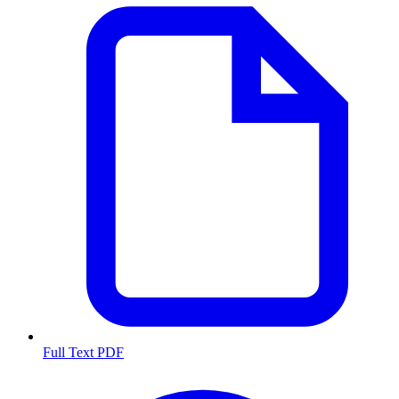
Full Text PDF