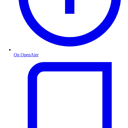
On OpenAire