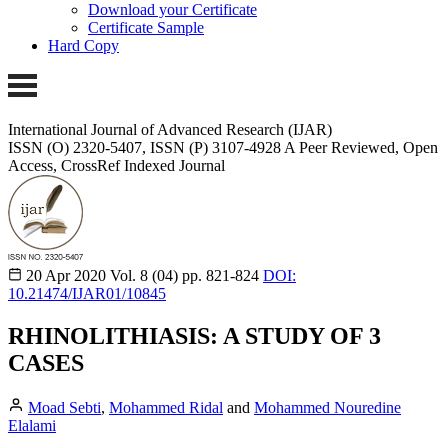
Download your Certificate
Certificate Sample
Hard Copy
International Journal of Advanced Research (IJAR)
ISSN (O) 2320-5407, ISSN (P) 3107-4928 A Peer Reviewed, Open
Access, CrossRef Indexed Journal
20 Apr 2020
Vol. 8 (04)
pp. 821-824
DOI:
10.21474/IJAR01/10845
RHINOLITHIASIS: A STUDY OF 3
CASES
Moad Sebti
,
Mohammed Ridal
and
Mohammed Nouredine
Elalami