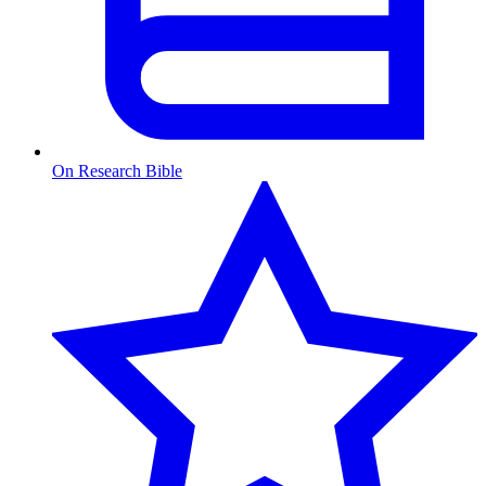
On Research Bible