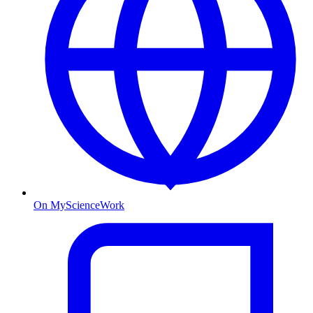
On MyScienceWork