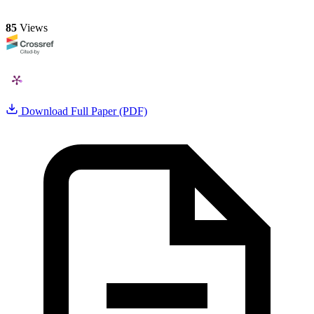
85
Views
Download Full Paper (PDF)