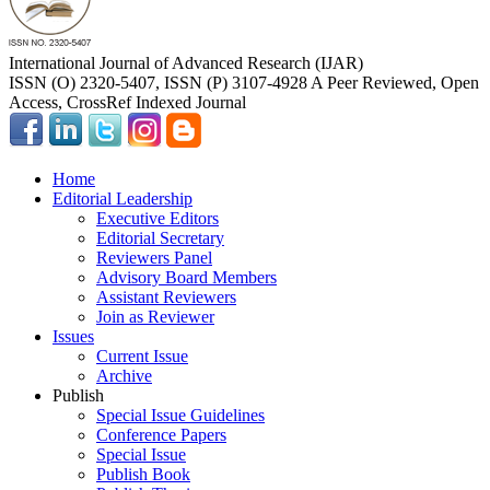
International Journal of Advanced Research (IJAR)
ISSN (O) 2320-5407, ISSN (P) 3107-4928 A Peer Reviewed, Open
Access, CrossRef Indexed Journal
Home
Editorial Leadership
Executive Editors
Editorial Secretary
Reviewers Panel
Advisory Board Members
Assistant Reviewers
Join as Reviewer
Issues
Current Issue
Archive
Publish
Special Issue Guidelines
Conference Papers
Special Issue
Publish Book