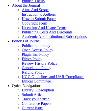
Publish Thesis
About the Journal
Aims And Scope
Instruction to Authors
How to Submit Paper
Copyright Form
Licensing And Usage Terms
Publishing Costs And Discounts
Academic And Institutional Subscriptions
Policies of Journal
Publication Policy
Open Access Policy
Plagiarism Policy
Ethics Policy
Review History Policy
Cancelation Policy
Refund Policy
UGC Guidelines and IJAR Compliance
Ethical Committee
Quick Navigations
Library Subscription
Submit Article
Track your article
Conference Papers
Current Issue