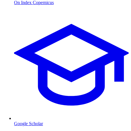
On Index Copernicus
Google Scholar