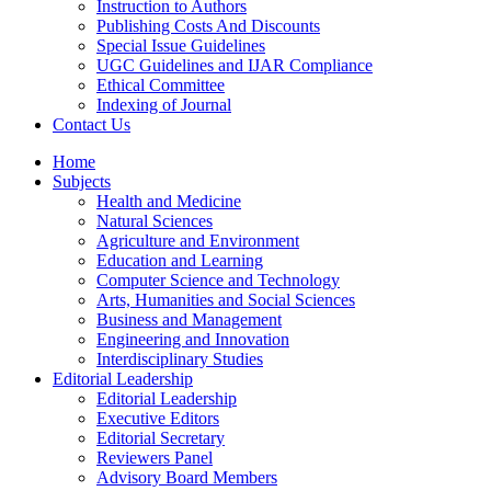
Instruction to Authors
Publishing Costs And Discounts
Special Issue Guidelines
UGC Guidelines and IJAR Compliance
Ethical Committee
Indexing of Journal
Contact Us
Home
Subjects
Health and Medicine
Natural Sciences
Agriculture and Environment
Education and Learning
Computer Science and Technology
Arts, Humanities and Social Sciences
Business and Management
Engineering and Innovation
Interdisciplinary Studies
Editorial Leadership
Editorial Leadership
Executive Editors
Editorial Secretary
Reviewers Panel
Advisory Board Members