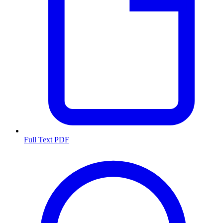
Full Text PDF