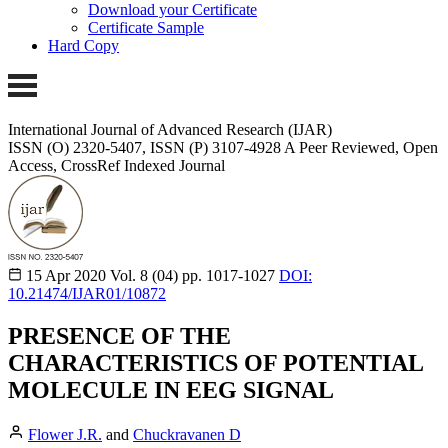
Download your Certificate
Certificate Sample
Hard Copy
International Journal of Advanced Research (IJAR)
ISSN (O) 2320-5407, ISSN (P) 3107-4928 A Peer Reviewed, Open
Access, CrossRef Indexed Journal
15 Apr 2020
Vol. 8 (04)
pp. 1017-1027
DOI:
10.21474/IJAR01/10872
PRESENCE OF THE
CHARACTERISTICS OF POTENTIAL
MOLECULE IN EEG SIGNAL
Flower J.R.
and
Chuckravanen D