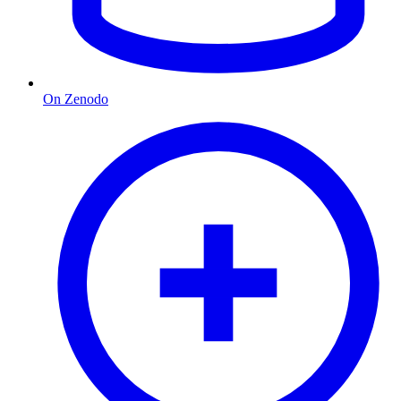
On Zenodo