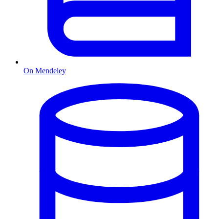
On Mendeley