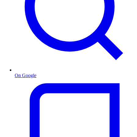
On Google