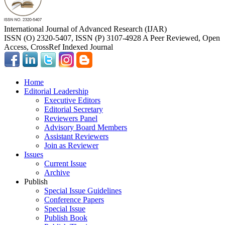
International Journal of Advanced Research (IJAR)
ISSN (O) 2320-5407, ISSN (P) 3107-4928 A Peer Reviewed, Open
Access, CrossRef Indexed Journal
Home
Editorial Leadership
Executive Editors
Editorial Secretary
Reviewers Panel
Advisory Board Members
Assistant Reviewers
Join as Reviewer
Issues
Current Issue
Archive
Publish
Special Issue Guidelines
Conference Papers
Special Issue
Publish Book