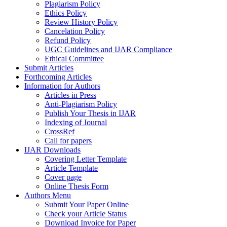
Plagiarism Policy
Ethics Policy
Review History Policy
Cancelation Policy
Refund Policy
UGC Guidelines and IJAR Compliance
Ethical Committee
Submit Articles
Forthcoming Articles
Information for Authors
Articles in Press
Anti-Plagiarism Policy
Publish Your Thesis in IJAR
Indexing of Journal
CrossRef
Call for papers
IJAR Downloads
Covering Letter Template
Article Template
Cover page
Online Thesis Form
Authors Menu
Submit Your Paper Online
Check your Article Status
Download Invoice for Paper