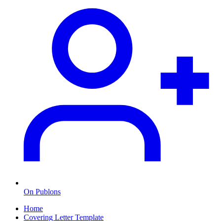
On Publons
Home
Covering Letter Template