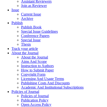
Assistant Reviewers
Join as Reviewer
Issue
Current Issue
Archive
Publish
Publish Book
Special Issue Guidelines
Conference Papers
Special Issue
Thesis
Track your article
About the Journal
About the Journal
Aims And Scope
Instruction to Authors
How to Submit Paper
Copyright Form
Licensing And Usage Terms
Publishing Costs And Discounts
Academic And Institutional Subscriptions
Policies of Journal
Policies of Journal
Publication Policy
Open Access Policy