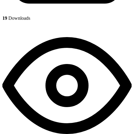
19
Downloads