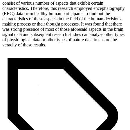
consist of various number of aspects that exhibit certain
characteristics. Therefore, this research employed encephalography
(EEG) data from healthy human participants to find out the
characteristics of these aspects in the field of the human decision-
making process or their thought processes. It was found that there
was strong presence of most of those aforesaid aspects in the brain
signal data and subsequent research studies can analyse other types
of physiological data or other types of nature data to ensure the
veracity of these results.