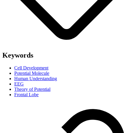
Keywords
Cell Development
Potential Molecule
Human Understanding
EEG
Theory of Potential
Frontal Lobe