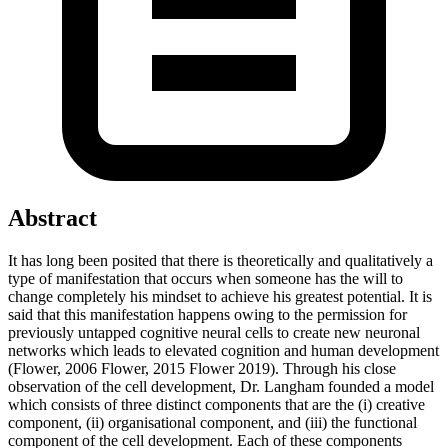
Abstract
It has long been posited that there is theoretically and qualitatively a
type of manifestation that occurs when someone has the will to
change completely his mindset to achieve his greatest potential. It is
said that this manifestation happens owing to the permission for
previously untapped cognitive neural cells to create new neuronal
networks which leads to elevated cognition and human development
(Flower, 2006 Flower, 2015 Flower 2019). Through his close
observation of the cell development, Dr. Langham founded a model
which consists of three distinct components that are the (i) creative
component, (ii) organisational component, and (iii) the functional
component of the cell development. Each of these components