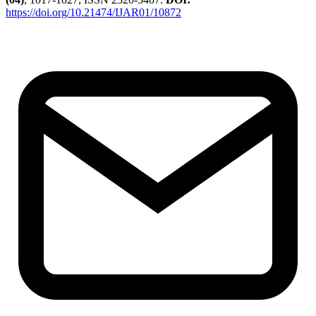
https://doi.org/10.21474/IJAR01/10872