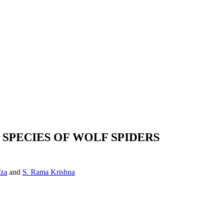
SPECIES OF WOLF SPIDERS
fza
and
S. Rama Krishna