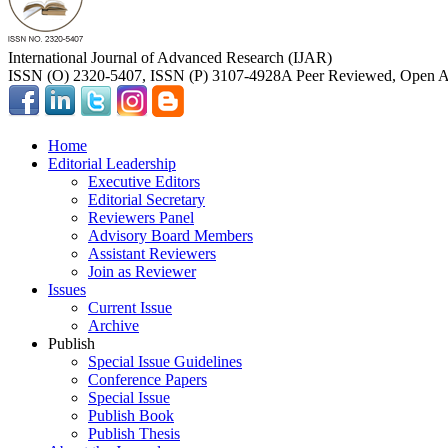
International Journal of Advanced Research (IJAR)
ISSN (O) 2320-5407, ISSN (P) 3107-4928
A Peer Reviewed, Open Ac
Home
Editorial Leadership
Executive Editors
Editorial Secretary
Reviewers Panel
Advisory Board Members
Assistant Reviewers
Join as Reviewer
Issues
Current Issue
Archive
Publish
Special Issue Guidelines
Conference Papers
Special Issue
Publish Book
Publish Thesis