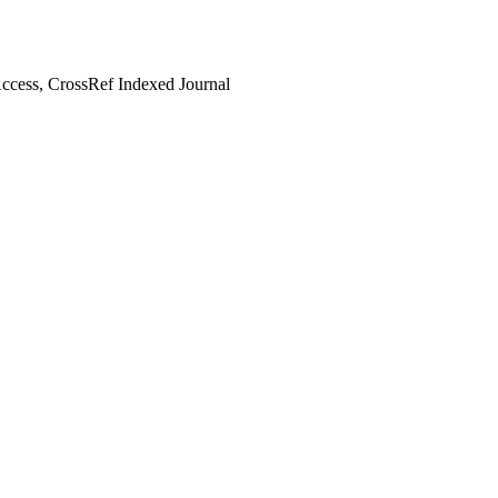
cess, CrossRef Indexed Journal