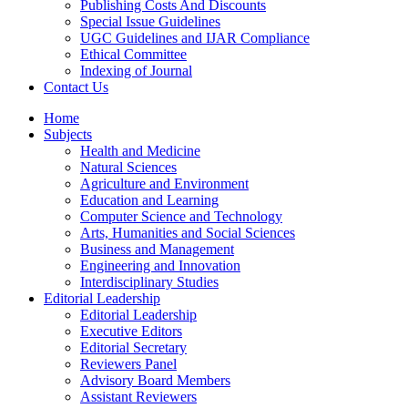
Publishing Costs And Discounts
Special Issue Guidelines
UGC Guidelines and IJAR Compliance
Ethical Committee
Indexing of Journal
Contact Us
Home
Subjects
Health and Medicine
Natural Sciences
Agriculture and Environment
Education and Learning
Computer Science and Technology
Arts, Humanities and Social Sciences
Business and Management
Engineering and Innovation
Interdisciplinary Studies
Editorial Leadership
Editorial Leadership
Executive Editors
Editorial Secretary
Reviewers Panel
Advisory Board Members
Assistant Reviewers