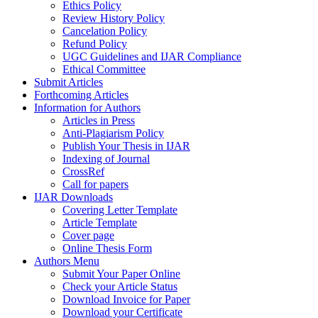
Ethics Policy
Review History Policy
Cancelation Policy
Refund Policy
UGC Guidelines and IJAR Compliance
Ethical Committee
Submit Articles
Forthcoming Articles
Information for Authors
Articles in Press
Anti-Plagiarism Policy
Publish Your Thesis in IJAR
Indexing of Journal
CrossRef
Call for papers
IJAR Downloads
Covering Letter Template
Article Template
Cover page
Online Thesis Form
Authors Menu
Submit Your Paper Online
Check your Article Status
Download Invoice for Paper
Download your Certificate