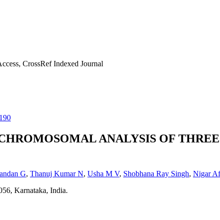
ccess, CrossRef Indexed Journal
190
CHROMOSOMAL ANALYSIS OF THREE 
andan G
,
Thanuj Kumar N
,
Usha M V
,
Shobhana Ray Singh
,
Nigar A
56, Karnataka, India.