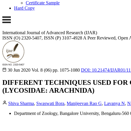
Certificate Sample
Hard Copy
International Journal of Advanced Research (IJAR)
ISSN (O) 2320-5407, ISSN (P) 3107-4928
A Peer Reviewed, Open A
30 Jun 2020
Vol. 8 (06)
pp. 1075-1080
DOI: 10.21474/IJAR01/11
DIFFERENT TECHNIQUES USED FOR 
(LYCOSIDAE: ARACHNIDA)
Shiva Sharma
,
Swaswati Bora
,
Manijeevan Rao G
,
Lavanya N
,
N
Department of Zoology, Bangalore University, Bengaluru-560 0