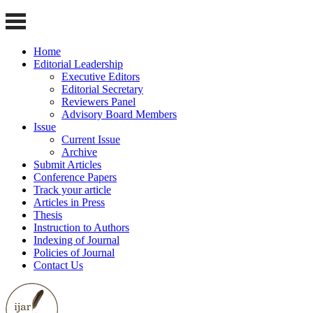
Home
Editorial Leadership
Executive Editors
Editorial Secretary
Reviewers Panel
Advisory Board Members
Issue
Current Issue
Archive
Submit Articles
Conference Papers
Track your article
Articles in Press
Thesis
Instruction to Authors
Indexing of Journal
Policies of Journal
Contact Us