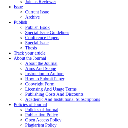
Join as Reviewer
Issue
Current Issue
Archive
Publish
Publish Book
Special Issue Guidelines
Conference Papers
Special Issue
Thesis
Track your article
About the Journal
About the Journal
Aims And Scope
Instruction to Authors
How to Submit Paper
Copyright Form
Licensing And Usage Terms
Publishing Costs And Discounts
Academic And Institutional Subscriptions
Policies of Journal
Policies of Journal
Publication Policy
Open Access Policy
Plagiarism Policy