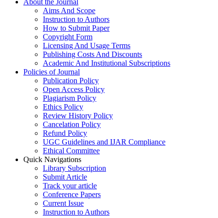
About the Journal
Aims And Scope
Instruction to Authors
How to Submit Paper
Copyright Form
Licensing And Usage Terms
Publishing Costs And Discounts
Academic And Institutional Subscriptions
Policies of Journal
Publication Policy
Open Access Policy
Plagiarism Policy
Ethics Policy
Review History Policy
Cancelation Policy
Refund Policy
UGC Guidelines and IJAR Compliance
Ethical Committee
Quick Navigations
Library Subscription
Submit Article
Track your article
Conference Papers
Current Issue
Instruction to Authors