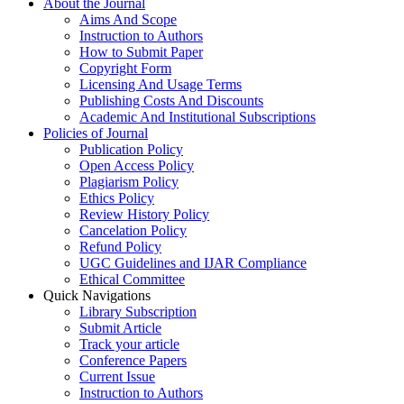
About the Journal
Aims And Scope
Instruction to Authors
How to Submit Paper
Copyright Form
Licensing And Usage Terms
Publishing Costs And Discounts
Academic And Institutional Subscriptions
Policies of Journal
Publication Policy
Open Access Policy
Plagiarism Policy
Ethics Policy
Review History Policy
Cancelation Policy
Refund Policy
UGC Guidelines and IJAR Compliance
Ethical Committee
Quick Navigations
Library Subscription
Submit Article
Track your article
Conference Papers
Current Issue
Instruction to Authors