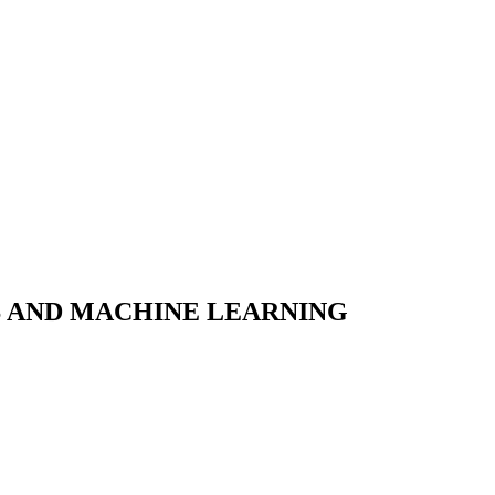
S AND MACHINE LEARNING