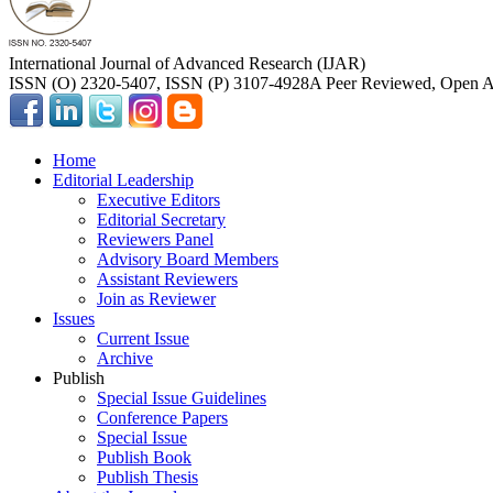
International Journal of Advanced Research (IJAR)
ISSN (O) 2320-5407, ISSN (P) 3107-4928
A Peer Reviewed, Open Ac
Home
Editorial Leadership
Executive Editors
Editorial Secretary
Reviewers Panel
Advisory Board Members
Assistant Reviewers
Join as Reviewer
Issues
Current Issue
Archive
Publish
Special Issue Guidelines
Conference Papers
Special Issue
Publish Book
Publish Thesis