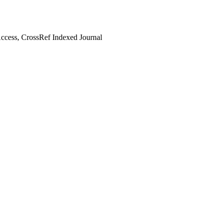
cess, CrossRef Indexed Journal