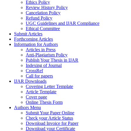
Ethics Policy
Review History Policy
Cancelation Policy
Refund Policy
UGC Guidelines and IJAR Compliance
Ethical Committee
Submit Articles
Forthcoming Articles
Information for Authors
Articles in Press
Anti-Plagiarism Policy
Publish Your Thesis in IJAR
Indexing of Journal
CrossRef
Call for papers
IJAR Downloads
Covering Letter Template
Article Template
Cover page
Online Thesis Form
Authors Menu
Submit Your Paper Online
Check your Article Status
Download Invoice for Paper
Download your Certificate