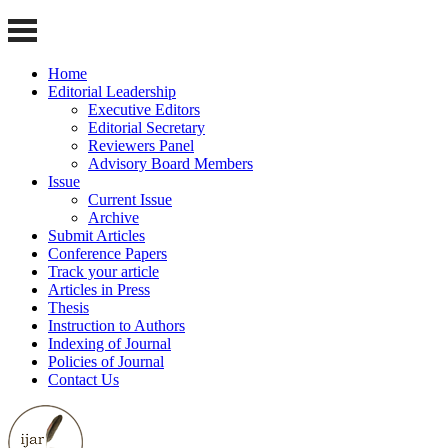
Home
Editorial Leadership
Executive Editors
Editorial Secretary
Reviewers Panel
Advisory Board Members
Issue
Current Issue
Archive
Submit Articles
Conference Papers
Track your article
Articles in Press
Thesis
Instruction to Authors
Indexing of Journal
Policies of Journal
Contact Us