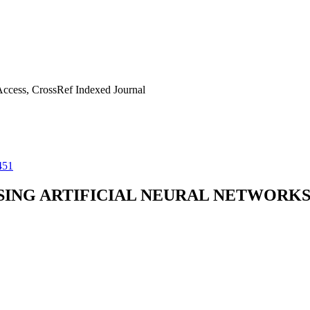
ccess, CrossRef Indexed Journal
451
SING ARTIFICIAL NEURAL NETWORK