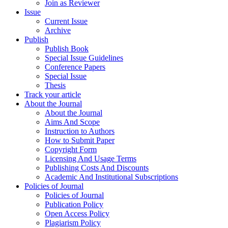
Join as Reviewer
Issue
Current Issue
Archive
Publish
Publish Book
Special Issue Guidelines
Conference Papers
Special Issue
Thesis
Track your article
About the Journal
About the Journal
Aims And Scope
Instruction to Authors
How to Submit Paper
Copyright Form
Licensing And Usage Terms
Publishing Costs And Discounts
Academic And Institutional Subscriptions
Policies of Journal
Policies of Journal
Publication Policy
Open Access Policy
Plagiarism Policy