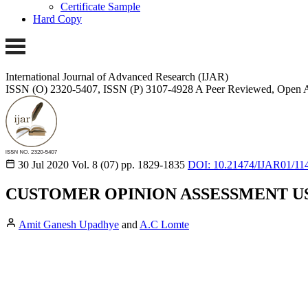
Certificate Sample
Hard Copy
International Journal of Advanced Research (IJAR)
ISSN (O) 2320-5407, ISSN (P) 3107-4928
A Peer Reviewed, Open A
30 Jul 2020
Vol. 8 (07)
pp. 1829-1835
DOI: 10.21474/IJAR01/11
CUSTOMER OPINION ASSESSMENT U
Amit Ganesh Upadhye
and
A.C Lomte