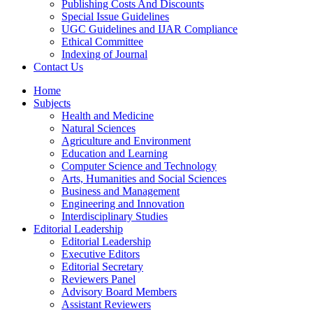
Publishing Costs And Discounts
Special Issue Guidelines
UGC Guidelines and IJAR Compliance
Ethical Committee
Indexing of Journal
Contact Us
Home
Subjects
Health and Medicine
Natural Sciences
Agriculture and Environment
Education and Learning
Computer Science and Technology
Arts, Humanities and Social Sciences
Business and Management
Engineering and Innovation
Interdisciplinary Studies
Editorial Leadership
Editorial Leadership
Executive Editors
Editorial Secretary
Reviewers Panel
Advisory Board Members
Assistant Reviewers