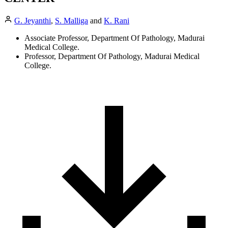
G. Jeyanthi
,
S. Malliga
and
K. Rani
Associate Professor, Department Of Pathology, Madurai
Medical College.
Professor, Department Of Pathology, Madurai Medical
College.