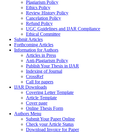
Plagiarism Policy
Ethics Policy
Review History Policy
Cancelation Policy
Refund Policy
UGC Guidelines and IJAR Compliance
Ethical Committee
Submit Articles
Forthcoming Articles
Information for Authors
Articles in Press
Anti-Plagiarism Policy
Publish Your Thesis in IJAR
Indexing of Journal
CrossRef
Call for papers
IJAR Downloads
Covering Letter Template
Article Template
Cover page
Online Thesis Form
Authors Menu
Submit Your Paper Online
Check your Article Status
Download Invoice for Paper