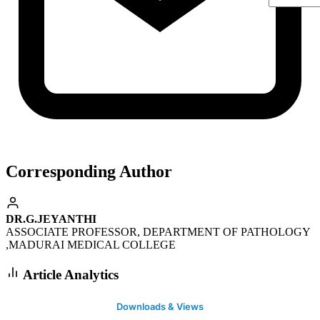
Corresponding Author
DR.G.JEYANTHI
ASSOCIATE PROFESSOR, DEPARTMENT OF PATHOLOGY
,MADURAI MEDICAL COLLEGE
Article Analytics
Downloads & Views