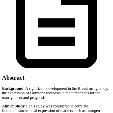
Abstract
Background
: A significant development in the Breast malignancy,
the expression of Hormone receptors in the tumor cells for the
management and prognosis.
Aim of Study :
This study was
conducted to correlate
Immunohistochemical expression of markers such as estrogen