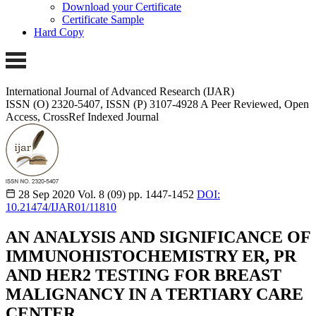
Download your Certificate
Certificate Sample
Hard Copy
International Journal of Advanced Research (IJAR)
ISSN (O) 2320-5407, ISSN (P) 3107-4928 A Peer Reviewed, Open
Access, CrossRef Indexed Journal
28 Sep 2020
Vol. 8 (09)
pp. 1447-1452
DOI:
10.21474/IJAR01/11810
AN ANALYSIS AND SIGNIFICANCE OF
IMMUNOHISTOCHEMISTRY ER, PR
AND HER2 TESTING FOR BREAST
MALIGNANCY IN A TERTIARY CARE
CENTER