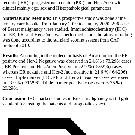
receptor( ER) , progesterone receptor (PR ),and Her-2/neu with
clinical mainly age, sex and Histopathological parameters .
Materials and Methods
: This prospective study was done at the
tertiary care hospital from January 2019 to January 2020. 296 cases
of Breast malignancy were studied. Immunohistochemistry (IHC)
for ER, PR, and Her-2/neu was performed. The laboratory reporting
was done according to the standard scoring system from CAP
protocol 2019.
Results:
According to the molecular basis of Breast tumor, the ER
positive and Her-2 Negative was observed in 24.6% ( 73/296) cases
, ER Positive and Her-2/neu Positive in 22.9 % ( 68/296) cases,
whereas ER negative and Her-2 /neu positive in 21.6 % ( 64/296)
cases. Triple marker (ER , PR and Her-2) negative cases were seen
in 23.9 % ( 71/296). Triple marker positive cases were 6.75 % (
20/296).
Conclusion
: IHC markers studies in Breast malignancy is still gold
standard for treating the patients and prognostic aspect.