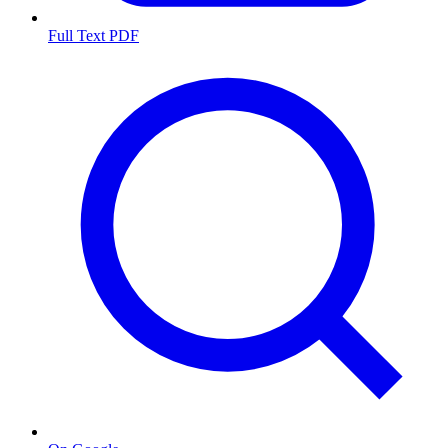
Full Text PDF