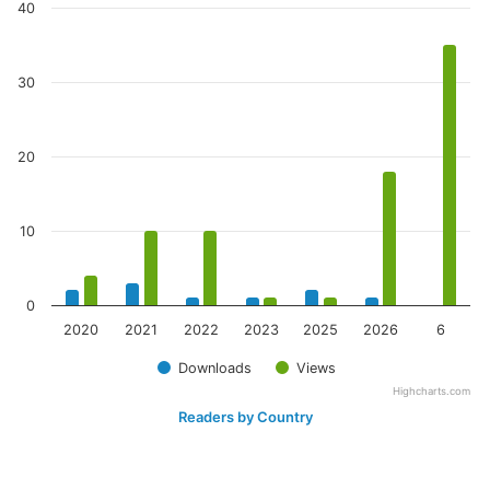
40
30
20
10
0
2020
2021
2022
2023
2025
2026
6
Downloads
Views
Highcharts.com
Readers by Country