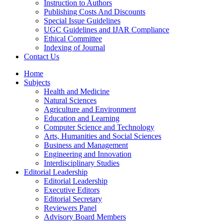
Instruction to Authors
Publishing Costs And Discounts
Special Issue Guidelines
UGC Guidelines and IJAR Compliance
Ethical Committee
Indexing of Journal
Contact Us
Home
Subjects
Health and Medicine
Natural Sciences
Agriculture and Environment
Education and Learning
Computer Science and Technology
Arts, Humanities and Social Sciences
Business and Management
Engineering and Innovation
Interdisciplinary Studies
Editorial Leadership
Editorial Leadership
Executive Editors
Editorial Secretary
Reviewers Panel
Advisory Board Members