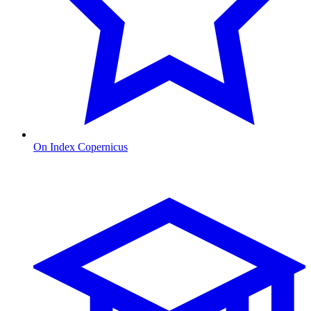
On Index Copernicus