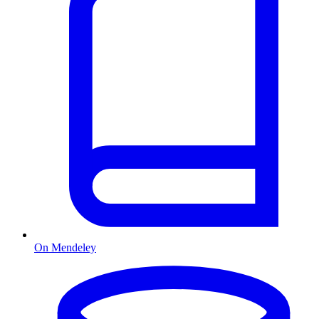
On Mendeley