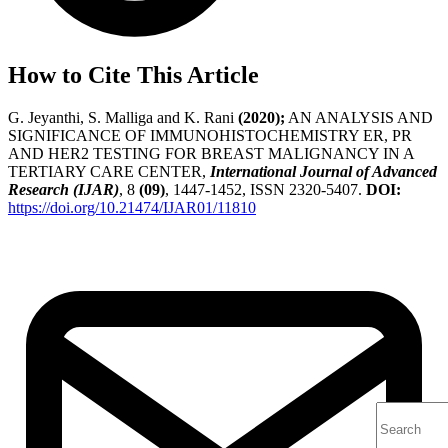
How to Cite This Article
G. Jeyanthi, S. Malliga and K. Rani
(2020);
AN ANALYSIS AND
SIGNIFICANCE OF IMMUNOHISTOCHEMISTRY ER, PR
AND HER2 TESTING FOR BREAST MALIGNANCY IN A
TERTIARY CARE CENTER,
International Journal of Advanced
Research (IJAR)
, 8
(09)
, 1447-1452, ISSN 2320-5407.
DOI:
https://doi.org/10.21474/IJAR01/11810