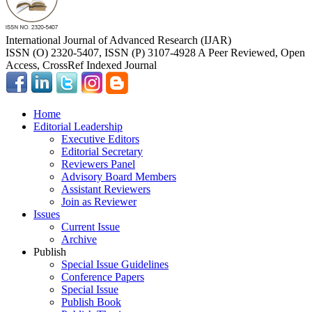
International Journal of Advanced Research (IJAR)
ISSN (O) 2320-5407, ISSN (P) 3107-4928 A Peer Reviewed, Open
Access, CrossRef Indexed Journal
Home
Editorial Leadership
Executive Editors
Editorial Secretary
Reviewers Panel
Advisory Board Members
Assistant Reviewers
Join as Reviewer
Issues
Current Issue
Archive
Publish
Special Issue Guidelines
Conference Papers
Special Issue
Publish Book