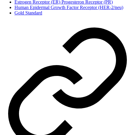
Estrogen Receptor (ER) Progesteron Receptor (PR)
Human Epidermal Growth Factor Receptor (HER-2/neu)
Gold Standard