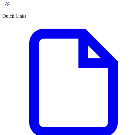
Quick Links