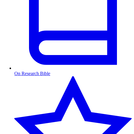
On Research Bible