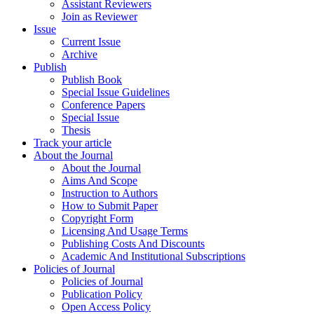
Assistant Reviewers
Join as Reviewer
Issue
Current Issue
Archive
Publish
Publish Book
Special Issue Guidelines
Conference Papers
Special Issue
Thesis
Track your article
About the Journal
About the Journal
Aims And Scope
Instruction to Authors
How to Submit Paper
Copyright Form
Licensing And Usage Terms
Publishing Costs And Discounts
Academic And Institutional Subscriptions
Policies of Journal
Policies of Journal
Publication Policy
Open Access Policy