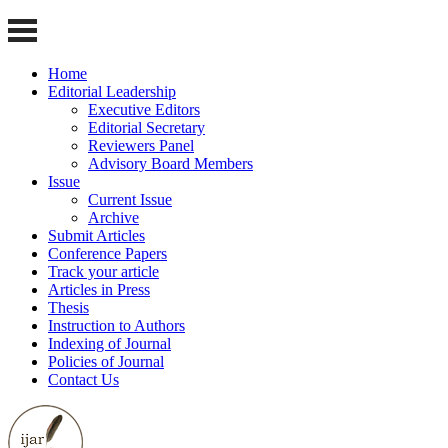
Home
Editorial Leadership
Executive Editors
Editorial Secretary
Reviewers Panel
Advisory Board Members
Issue
Current Issue
Archive
Submit Articles
Conference Papers
Track your article
Articles in Press
Thesis
Instruction to Authors
Indexing of Journal
Policies of Journal
Contact Us