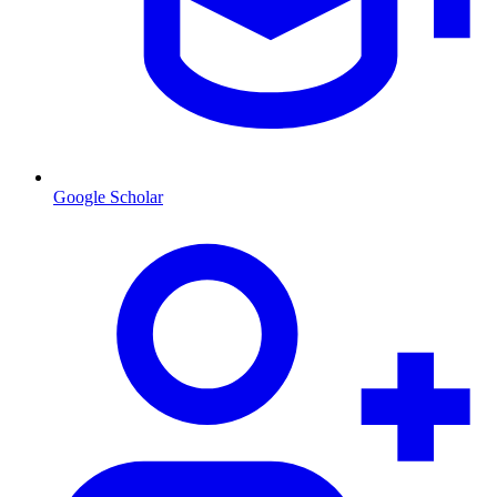
Google Scholar