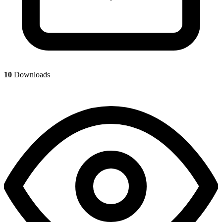
10
Downloads