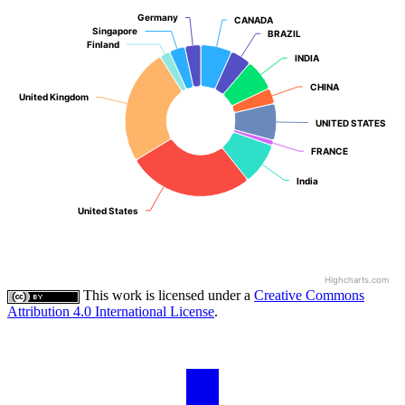
Germany
Germany
CANADA
CANADA
Singapore
Singapore
BRAZIL
BRAZIL
Finland
Finland
INDIA
INDIA
CHINA
CHINA
United Kingdom
United Kingdom
UNITED STATES
UNITED STATES
FRANCE
FRANCE
India
India
United States
United States
Highcharts.com
This work is licensed under a
Creative Commons
Attribution 4.0 International License
.