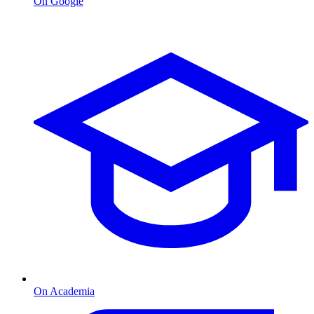
On Google
On Academia