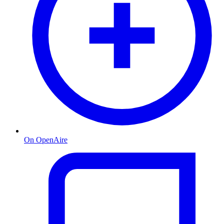
On OpenAire