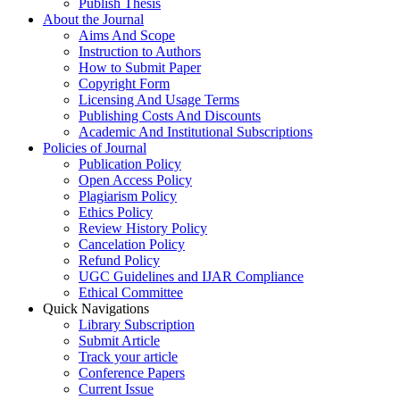
Publish Thesis
About the Journal
Aims And Scope
Instruction to Authors
How to Submit Paper
Copyright Form
Licensing And Usage Terms
Publishing Costs And Discounts
Academic And Institutional Subscriptions
Policies of Journal
Publication Policy
Open Access Policy
Plagiarism Policy
Ethics Policy
Review History Policy
Cancelation Policy
Refund Policy
UGC Guidelines and IJAR Compliance
Ethical Committee
Quick Navigations
Library Subscription
Submit Article
Track your article
Conference Papers
Current Issue