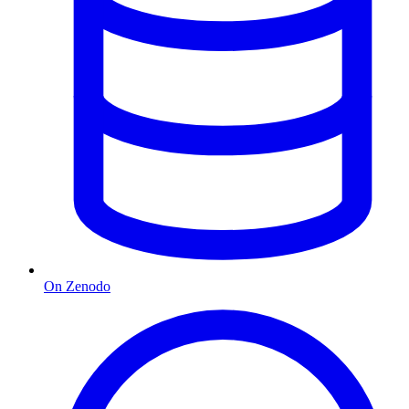
On Zenodo