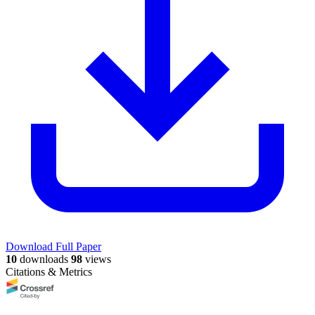
Download Full Paper
10
downloads
98
views
Citations & Metrics