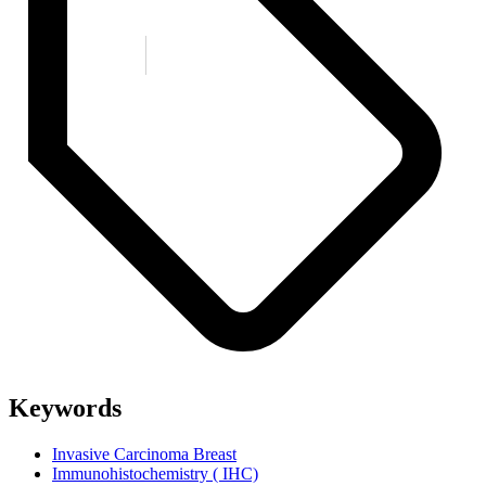
Keywords
Invasive Carcinoma Breast
Immunohistochemistry ( IHC)