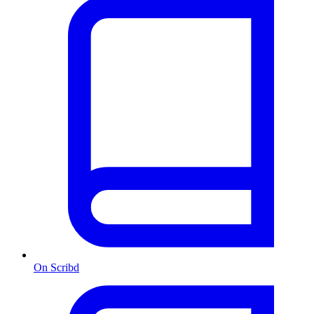
On Scribd