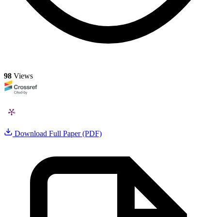
98
Views
Download Full Paper (PDF)