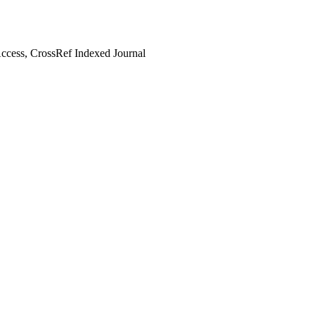
cess, CrossRef Indexed Journal