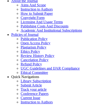
About the Journal
Aims And Scope
Instruction to Authors
How to Submit Paper
Copyright Form
Licensing And Usage Terms
Publishing Costs And Discounts
Academic And Institutional Subscriptions
Policies of Journal
Publication Policy
Open Access Policy
Plagiarism Policy
Ethics Policy
Review History Policy
Cancelation Policy
Refund Policy
UGC Guidelines and IJAR Compliance
Ethical Committee
Quick Navigations
Library Subscription
Submit Article
Track your article
Conference Papers
Current Issue
Instruction to Authors