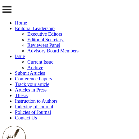
Home
Editorial Leadership
Executive Editors
Editorial Secretary
Reviewers Panel
Advisory Board Members
Issue
Current Issue
Archive
Submit Articles
Conference Papers
Track your article
Articles in Press
Thesis
Instruction to Authors
Indexing of Journal
Policies of Journal
Contact Us