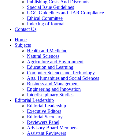
Publishing Costs And Discounts
Special Issue Guidelines
UGC Guidelines and IJAR Compliance
Ethical Committee
Indexing of Journal
Contact Us
Home
Subjects
Health and Medicine
Natural Sciences
Agriculture and Environment
Education and Learning
Computer Science and Technology
Arts, Humanities and Social Sciences
Business and Management
Engineering and Innovation
Interdisciplinary Studies
Editorial Leadership
Editorial Leadership
Executive Editors
Editorial Secretary
Reviewers Panel
Advisory Board Members
Assistant Reviewers