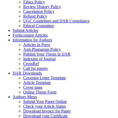
Ethics Policy
Review History Policy
Cancelation Policy
Refund Policy
UGC Guidelines and IJAR Compliance
Ethical Committee
Submit Articles
Forthcoming Articles
Information for Authors
Articles in Press
Anti-Plagiarism Policy
Publish Your Thesis in IJAR
Indexing of Journal
CrossRef
Call for papers
IJAR Downloads
Covering Letter Template
Article Template
Cover page
Online Thesis Form
Authors Menu
Submit Your Paper Online
Check your Article Status
Download Invoice for Paper
Download your Certificate