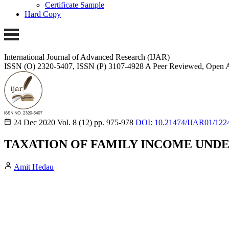
Certificate Sample
Hard Copy
International Journal of Advanced Research (IJAR)
ISSN (O) 2320-5407, ISSN (P) 3107-4928
A Peer Reviewed, Open A
24 Dec 2020
Vol. 8 (12)
pp. 975-978
DOI: 10.21474/IJAR01/122
TAXATION OF FAMILY INCOME UNDE
Amit Hedau