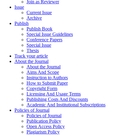
Join as Reviewer
Issue
Current Issue
Archive
Publish
Publish Book
Special Issue Guidelines
Conference Papers
Special Issue
Thesis
Track your article
About the Journal
About the Journal
Aims And Scope
Instruction to Authors
How to Submit Paper
Copyright Form
Licensing And Usage Terms
Publishing Costs And Discounts
Academic And Institutional Subscriptions
Policies of Journal
Policies of Journal
Publication Policy
Open Access Policy
Plagiarism Policy