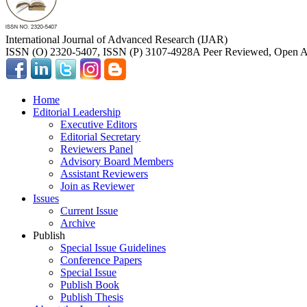
International Journal of Advanced Research (IJAR)
ISSN (O) 2320-5407, ISSN (P) 3107-4928
A Peer Reviewed, Open Ac
Home
Editorial Leadership
Executive Editors
Editorial Secretary
Reviewers Panel
Advisory Board Members
Assistant Reviewers
Join as Reviewer
Issues
Current Issue
Archive
Publish
Special Issue Guidelines
Conference Papers
Special Issue
Publish Book
Publish Thesis