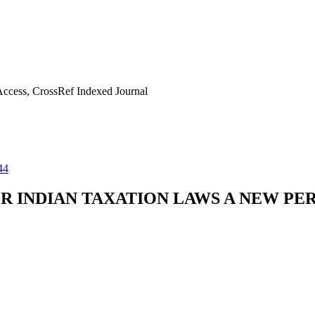
ccess, CrossRef Indexed Journal
44
R INDIAN TAXATION LAWS A NEW PE