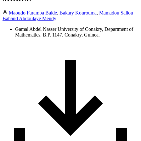
Maoudo Faramba Balde
,
Bakary Kourouma
,
Mamadou Saliou
Bahand Abdoulaye Mendy
Gamal Abdel Nasser University of Conakry, Department of
Mathematics, B.P. 1147, Conakry, Guinea.