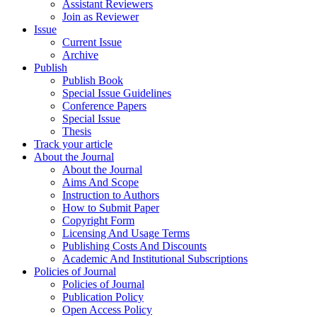
Assistant Reviewers
Join as Reviewer
Issue
Current Issue
Archive
Publish
Publish Book
Special Issue Guidelines
Conference Papers
Special Issue
Thesis
Track your article
About the Journal
About the Journal
Aims And Scope
Instruction to Authors
How to Submit Paper
Copyright Form
Licensing And Usage Terms
Publishing Costs And Discounts
Academic And Institutional Subscriptions
Policies of Journal
Policies of Journal
Publication Policy
Open Access Policy