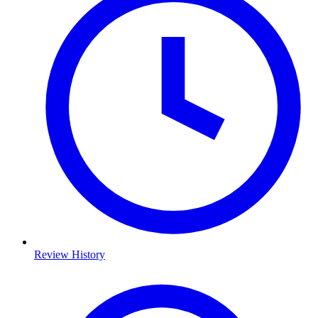
Review History