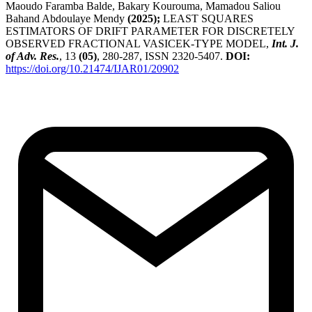
Maoudo Faramba Balde, Bakary Kourouma, Mamadou Saliou
Bahand Abdoulaye Mendy
(2025);
LEAST SQUARES
ESTIMATORS OF DRIFT PARAMETER FOR DISCRETELY
OBSERVED FRACTIONAL VASICEK-TYPE MODEL,
Int. J.
of Adv. Res.
, 13
(05)
, 280-287, ISSN 2320-5407.
DOI:
https://doi.org/10.21474/IJAR01/20902