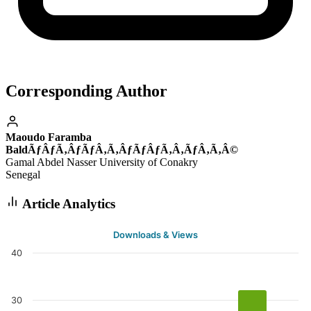
Corresponding Author
Maoudo Faramba
BaldÃƒÂƒÃ‚ÂƒÃƒÂ‚Ã‚ÂƒÃƒÂƒÃ‚Â‚ÃƒÂ‚Ã‚Â©
Gamal Abdel Nasser University of Conakry
Senegal
Article Analytics
Downloads & Views
40
30