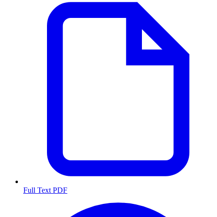
Full Text PDF