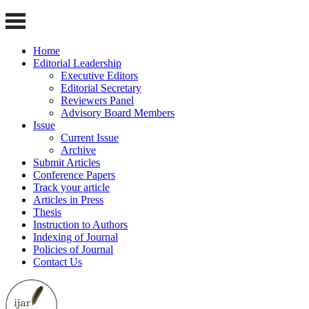
Home
Editorial Leadership
Executive Editors
Editorial Secretary
Reviewers Panel
Advisory Board Members
Issue
Current Issue
Archive
Submit Articles
Conference Papers
Track your article
Articles in Press
Thesis
Instruction to Authors
Indexing of Journal
Policies of Journal
Contact Us