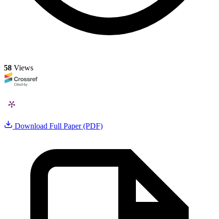
58
Views
Download Full Paper (PDF)