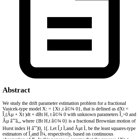
Abstract
We study the drift parameter estimation problem for a fractional
Vasicek-type model X: = {Xt ,t â©¾ 0}, that is defined as dXt =
Î¸(Âµ + Xt )dt + dBt H, t â©¾ 0 with unknown parameters Î¸>0 and
Âµ âˆˆâ„, where {Bt H,t â©¾ 0} is a fractional Brownian motion of
Hurst index H âˆˆ]0, 1[. Let Î¸t Ì‚and Âµt Ì‚ be the least squares-type
estimators of Î¸and Î¼, respectively, based on continuous