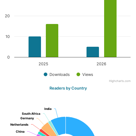
20
10
0
2025
2026
Downloads
Views
Highcharts.com
Readers by Country
India
India
South Africa
South Africa
Germany
Germany
Netherlands
Netherlands
China
China