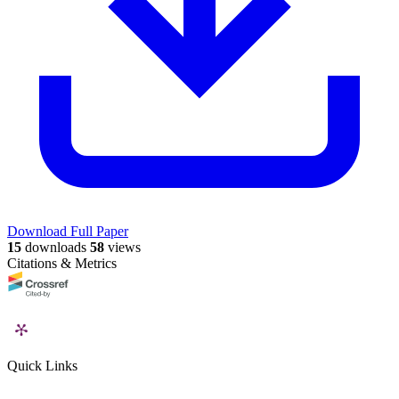
Download Full Paper
15
downloads
58
views
Citations & Metrics
Quick Links