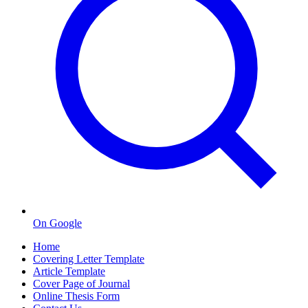
On Google
Home
Covering Letter Template
Article Template
Cover Page of Journal
Online Thesis Form