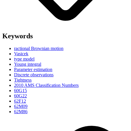
Keywords
ractional Brownian motion
Vasicek
type model
Young integral
Parameter estimation
Discrete observations
Tightness
2010 AMS Classification Numbers
60G15
60G22
62F12
62M09
62M86