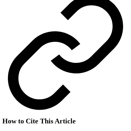
How to Cite This Article