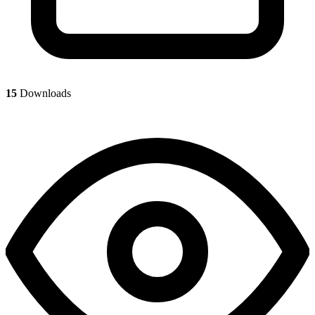
15
Downloads