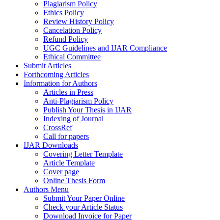
Plagiarism Policy
Ethics Policy
Review History Policy
Cancelation Policy
Refund Policy
UGC Guidelines and IJAR Compliance
Ethical Committee
Submit Articles
Forthcoming Articles
Information for Authors
Articles in Press
Anti-Plagiarism Policy
Publish Your Thesis in IJAR
Indexing of Journal
CrossRef
Call for papers
IJAR Downloads
Covering Letter Template
Article Template
Cover page
Online Thesis Form
Authors Menu
Submit Your Paper Online
Check your Article Status
Download Invoice for Paper