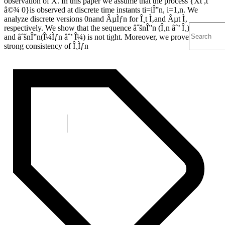
observation of X. In this paper we assume that the process {Xt ,t
â©¾ 0}is observed at discrete time instants ti=iÎ”n, i=1,n. We
analyze discrete versions 0nand ÂµÌƒn for Î¸t Ì‚and Âµt Ì‚
respectively. We show that the sequence âˆšnÎ”n (Î¸n âˆ’ Î¸) is tight
and âˆšnÎ”n(Î¼Ìƒn âˆ’ Î¼) is not tight. Moreover, we prove the
strong consistency of Î¸Ìƒn