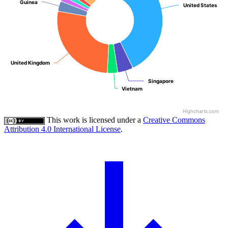
Guinea
Guinea
United States
United States
United Kingdom
United Kingdom
Singapore
Singapore
Vietnam
Vietnam
Highcharts.com
This work is licensed under a
Creative Commons
Attribution 4.0 International License
.