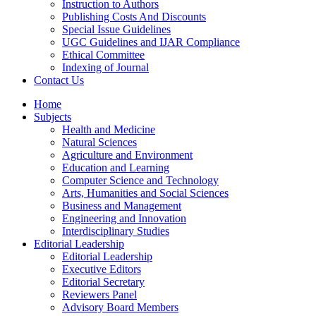
Instruction to Authors
Publishing Costs And Discounts
Special Issue Guidelines
UGC Guidelines and IJAR Compliance
Ethical Committee
Indexing of Journal
Contact Us
Home
Subjects
Health and Medicine
Natural Sciences
Agriculture and Environment
Education and Learning
Computer Science and Technology
Arts, Humanities and Social Sciences
Business and Management
Engineering and Innovation
Interdisciplinary Studies
Editorial Leadership
Editorial Leadership
Executive Editors
Editorial Secretary
Reviewers Panel
Advisory Board Members