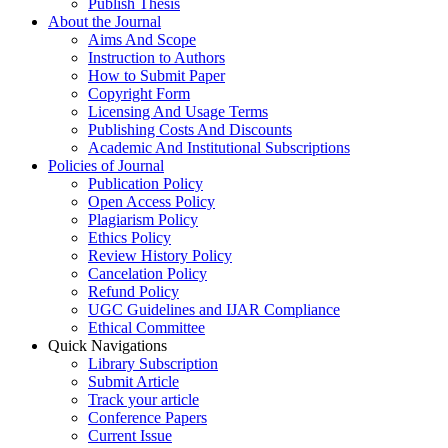
Publish Thesis
About the Journal
Aims And Scope
Instruction to Authors
How to Submit Paper
Copyright Form
Licensing And Usage Terms
Publishing Costs And Discounts
Academic And Institutional Subscriptions
Policies of Journal
Publication Policy
Open Access Policy
Plagiarism Policy
Ethics Policy
Review History Policy
Cancelation Policy
Refund Policy
UGC Guidelines and IJAR Compliance
Ethical Committee
Quick Navigations
Library Subscription
Submit Article
Track your article
Conference Papers
Current Issue