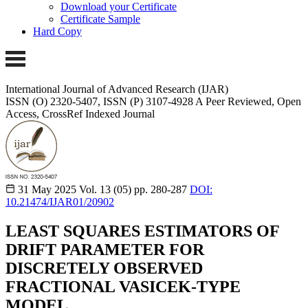
Download your Certificate
Certificate Sample
Hard Copy
International Journal of Advanced Research (IJAR)
ISSN (O) 2320-5407, ISSN (P) 3107-4928
A Peer Reviewed, Open
Access, CrossRef Indexed Journal
31 May 2025
Vol. 13 (05)
pp. 280-287
DOI:
10.21474/IJAR01/20902
LEAST SQUARES ESTIMATORS OF
DRIFT PARAMETER FOR
DISCRETELY OBSERVED
FRACTIONAL VASICEK-TYPE
MODEL