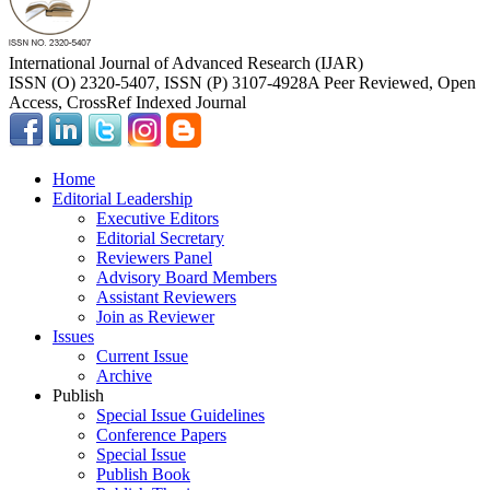
International Journal of Advanced Research (IJAR)
ISSN (O) 2320-5407, ISSN (P) 3107-4928
A Peer Reviewed, Open
Access, CrossRef Indexed Journal
Home
Editorial Leadership
Executive Editors
Editorial Secretary
Reviewers Panel
Advisory Board Members
Assistant Reviewers
Join as Reviewer
Issues
Current Issue
Archive
Publish
Special Issue Guidelines
Conference Papers
Special Issue
Publish Book