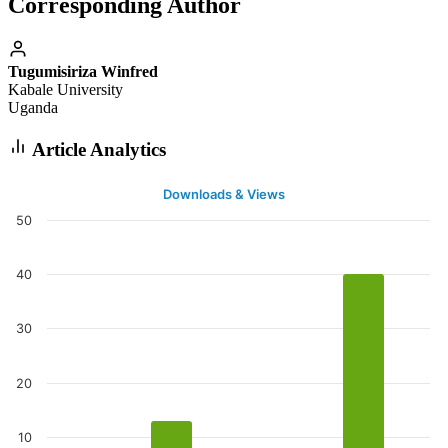
Corresponding Author
Tugumisiriza Winfred
Kabale University
Uganda
Article Analytics
Downloads & Views
50
40
30
20
10