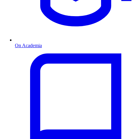
On Academia