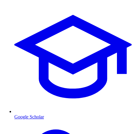
Google Scholar