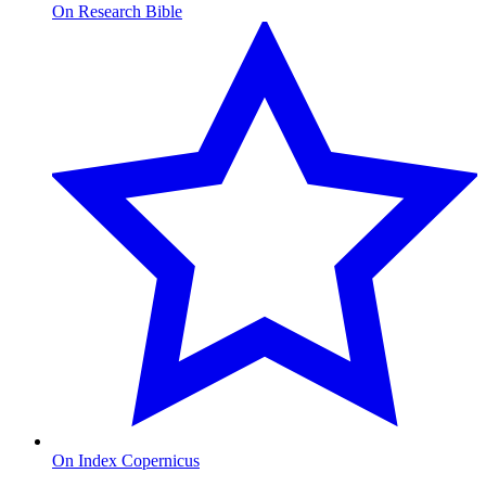
On Research Bible
On Index Copernicus