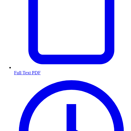
Full Text PDF