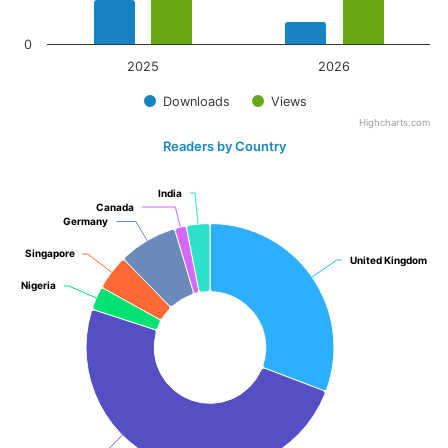
0
2025
2026
Downloads
Views
Highcharts.com
Readers by Country
India
India
Canada
Canada
Germany
Germany
Singapore
Singapore
United Kingdom
United Kingdom
Nigeria
Nigeria