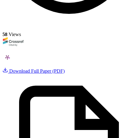
58
Views
Download Full Paper (PDF)