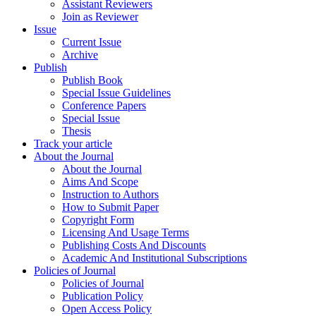
Assistant Reviewers
Join as Reviewer
Issue
Current Issue
Archive
Publish
Publish Book
Special Issue Guidelines
Conference Papers
Special Issue
Thesis
Track your article
About the Journal
About the Journal
Aims And Scope
Instruction to Authors
How to Submit Paper
Copyright Form
Licensing And Usage Terms
Publishing Costs And Discounts
Academic And Institutional Subscriptions
Policies of Journal
Policies of Journal
Publication Policy
Open Access Policy