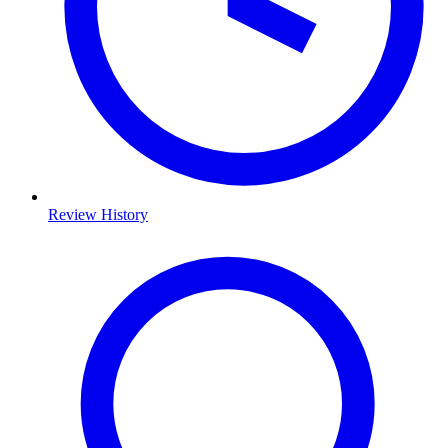
Review History