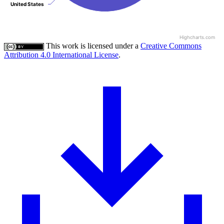
United States
United States
Highcharts.com
This work is licensed under a
Creative Commons
Attribution 4.0 International License
.