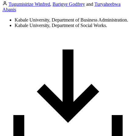
Tugumisirize Winfred
,
Barigye Godfrey
and
Turyaheebwa
Abanis
Kabale University, Department of Business Administration.
Kabale University, Department of Social Works.