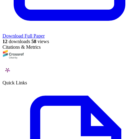
Download Full Paper
12
downloads
58
views
Citations & Metrics
Quick Links