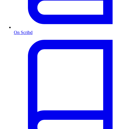
On Scribd