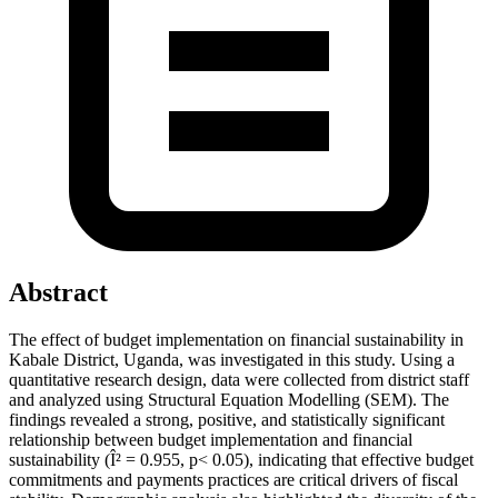
Abstract
The effect of budget implementation on financial sustainability in
Kabale District, Uganda, was investigated in this study. Using a
quantitative research design, data were collected from district staff
and analyzed using Structural Equation Modelling (SEM). The
findings revealed a strong, positive, and statistically significant
relationship between budget implementation and financial
sustainability (Î² = 0.955, p< 0.05), indicating that effective budget
commitments and payments practices are critical drivers of fiscal