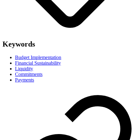
Keywords
Budget Implementation
Financial Sustainability
Liquidity
Commitments
Payments