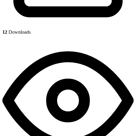
12
Downloads