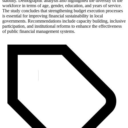
stability. Demographic analysis also highlighted the diversity of the
workforce in terms of age, gender, education, and years of service.
The study concludes that strengthening budget execution processes
is essential for improving financial sustainability in local
governments. Recommendations include capacity building, inclusive
participation, and institutional reforms to enhance the effectiveness
of public financial management systems.