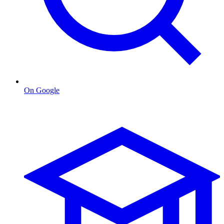
On Google