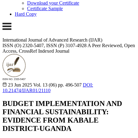
Download your Certificate
Certificate Sample
Hard Copy
International Journal of Advanced Research (IJAR)
ISSN (O) 2320-5407, ISSN (P) 3107-4928 A Peer Reviewed, Open
Access, CrossRef Indexed Journal
23 Jun 2025
Vol. 13 (06)
pp. 496-507
DOI:
10.21474/IJAR01/21110
BUDGET IMPLEMENTATION AND
FINANCIAL SUSTAINABILITY:
EVIDENCE FROM KABALE
DISTRICT-UGANDA