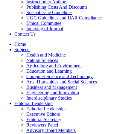
Instruction to Authors
Publishing Costs And Discounts
Special Issue Guidelines
UGC Guidelines and IJAR Compliance
Ethical Committee
Indexing of Journal
Contact Us
Home
Subjects
Health and Medicine
Natural Sciences
Agriculture and Environment
Education and Learning
Computer Science and Technology
Arts, Humanities and Social Sciences
Business and Management
Engineering and Innovation
Interdisciplinary Studies
Editorial Leadership
Editorial Leadership
Executive Editors
Editorial Secretary
Reviewers Panel
Advisory Board Members