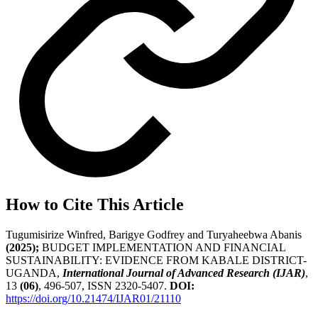
How to Cite This Article
Tugumisirize Winfred, Barigye Godfrey and Turyaheebwa Abanis
(2025);
BUDGET IMPLEMENTATION AND FINANCIAL
SUSTAINABILITY: EVIDENCE FROM KABALE DISTRICT-
UGANDA,
International Journal of Advanced Research (IJAR)
,
13
(06)
, 496-507, ISSN 2320-5407.
DOI:
https://doi.org/10.21474/IJAR01/21110