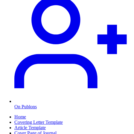
On Publons
Home
Covering Letter Template
Article Template
Cover Page of Journal