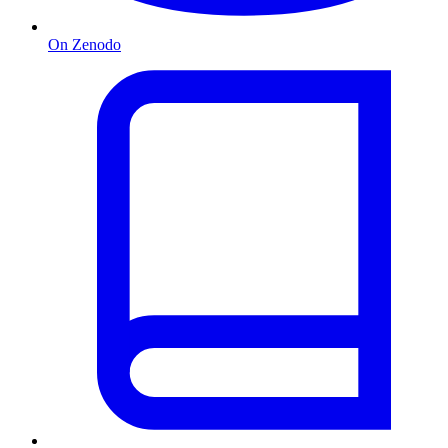
On Zenodo