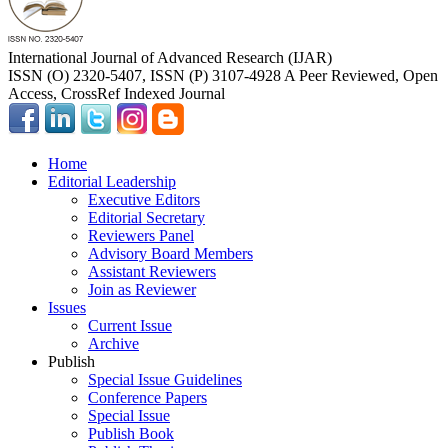
International Journal of Advanced Research (IJAR)
ISSN (O) 2320-5407, ISSN (P) 3107-4928 A Peer Reviewed, Open
Access, CrossRef Indexed Journal
Home
Editorial Leadership
Executive Editors
Editorial Secretary
Reviewers Panel
Advisory Board Members
Assistant Reviewers
Join as Reviewer
Issues
Current Issue
Archive
Publish
Special Issue Guidelines
Conference Papers
Special Issue
Publish Book