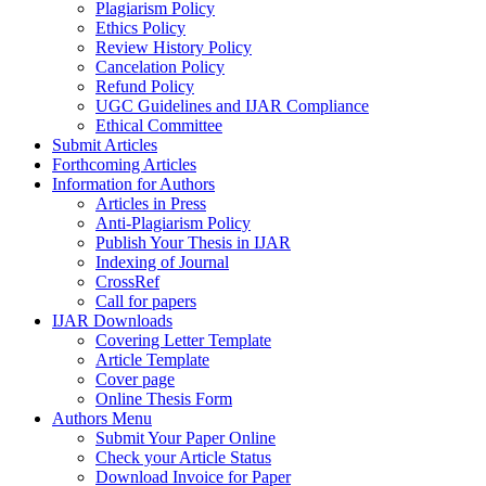
Plagiarism Policy
Ethics Policy
Review History Policy
Cancelation Policy
Refund Policy
UGC Guidelines and IJAR Compliance
Ethical Committee
Submit Articles
Forthcoming Articles
Information for Authors
Articles in Press
Anti-Plagiarism Policy
Publish Your Thesis in IJAR
Indexing of Journal
CrossRef
Call for papers
IJAR Downloads
Covering Letter Template
Article Template
Cover page
Online Thesis Form
Authors Menu
Submit Your Paper Online
Check your Article Status
Download Invoice for Paper