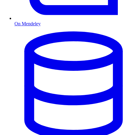
On Mendeley