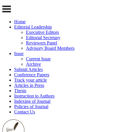
Home
Editorial Leadership
Executive Editors
Editorial Secretary
Reviewers Panel
Advisory Board Members
Issue
Current Issue
Archive
Submit Articles
Conference Papers
Track your article
Articles in Press
Thesis
Instruction to Authors
Indexing of Journal
Policies of Journal
Contact Us