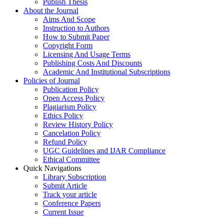
Publish Thesis
About the Journal
Aims And Scope
Instruction to Authors
How to Submit Paper
Copyright Form
Licensing And Usage Terms
Publishing Costs And Discounts
Academic And Institutional Subscriptions
Policies of Journal
Publication Policy
Open Access Policy
Plagiarism Policy
Ethics Policy
Review History Policy
Cancelation Policy
Refund Policy
UGC Guidelines and IJAR Compliance
Ethical Committee
Quick Navigations
Library Subscription
Submit Article
Track your article
Conference Papers
Current Issue