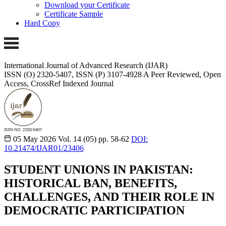
Download your Certificate
Certificate Sample
Hard Copy
International Journal of Advanced Research (IJAR)
ISSN (O) 2320-5407, ISSN (P) 3107-4928
A Peer Reviewed, Open
Access, CrossRef Indexed Journal
05 May 2026
Vol. 14 (05)
pp. 58-62
DOI:
10.21474/IJAR01/23406
STUDENT UNIONS IN PAKISTAN:
HISTORICAL BAN, BENEFITS,
CHALLENGES, AND THEIR ROLE IN
DEMOCRATIC PARTICIPATION