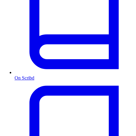
On Scribd