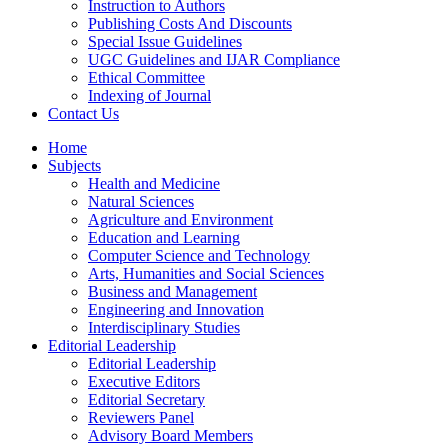
Instruction to Authors
Publishing Costs And Discounts
Special Issue Guidelines
UGC Guidelines and IJAR Compliance
Ethical Committee
Indexing of Journal
Contact Us
Home
Subjects
Health and Medicine
Natural Sciences
Agriculture and Environment
Education and Learning
Computer Science and Technology
Arts, Humanities and Social Sciences
Business and Management
Engineering and Innovation
Interdisciplinary Studies
Editorial Leadership
Editorial Leadership
Executive Editors
Editorial Secretary
Reviewers Panel
Advisory Board Members