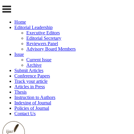
Home
Editorial Leadership
Executive Editors
Editorial Secretary
Reviewers Panel
Advisory Board Members
Issue
Current Issue
Archive
Submit Articles
Conference Papers
Track your article
Articles in Press
Thesis
Instruction to Authors
Indexing of Journal
Policies of Journal
Contact Us