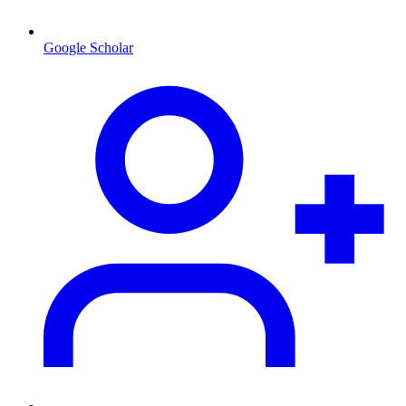
Google Scholar