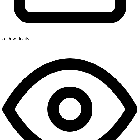
5
Downloads