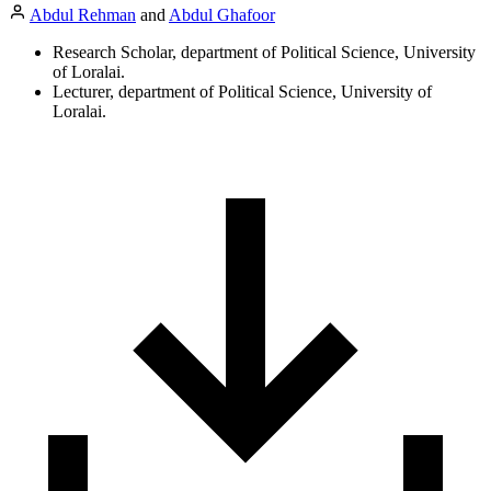
Abdul Rehman
and
Abdul Ghafoor
Research Scholar, department of Political Science, University
of Loralai.
Lecturer, department of Political Science, University of
Loralai.