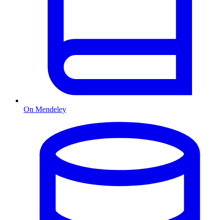
On Mendeley