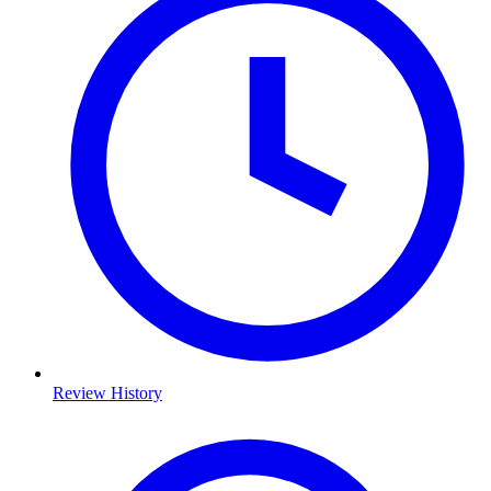
Review History