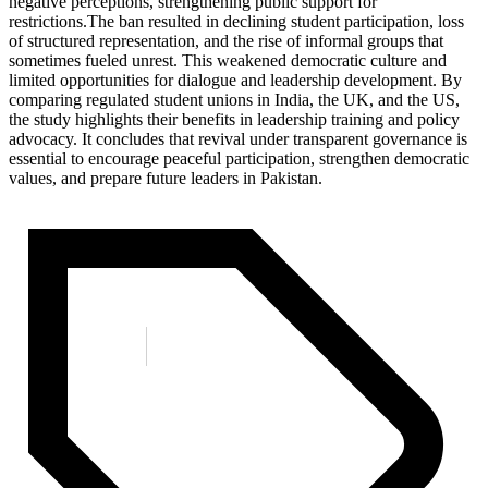
negative perceptions, strengthening public support for
restrictions.The ban resulted in declining student participation, loss
of structured representation, and the rise of informal groups that
sometimes fueled unrest. This weakened democratic culture and
limited opportunities for dialogue and leadership development. By
comparing regulated student unions in India, the UK, and the US,
the study highlights their benefits in leadership training and policy
advocacy. It concludes that revival under transparent governance is
essential to encourage peaceful participation, strengthen democratic
values, and prepare future leaders in Pakistan.