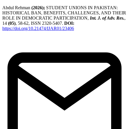
Abdul Rehman
(2026);
STUDENT UNIONS IN PAKISTAN:
HISTORICAL BAN, BENEFITS, CHALLENGES, AND THEIR
ROLE IN DEMOCRATIC PARTICIPATION,
Int. J. of Adv. Res.
,
14
(05)
, 58-62, ISSN 2320-5407.
DOI:
https://doi.org/10.21474/IJAR01/23406