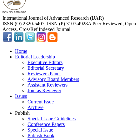
International Journal of Advanced Research (IJAR)
ISSN (O) 2320-5407, ISSN (P) 3107-4928
A Peer Reviewed, Open
Access, CrossRef Indexed Journal
Home
Editorial Leadership
Executive Editors
Editorial Secretary
Reviewers Panel
Advisory Board Members
Assistant Reviewers
Join as Reviewer
Issues
Current Issue
Archive
Publish
Special Issue Guidelines
Conference Papers
Special Issue
Publish Book