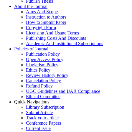
Publish Thesis
About the Journal
Aims And Scope
Instruction to Authors
How to Submit Paper
Copyright Form
Licensing And Usage Terms
Publishing Costs And Discounts
Academic And Institutional Subscriptions
Policies of Journal
Publication Policy
Open Access Policy
Plagiarism Policy
Ethics Policy
Review History Policy
Cancelation Policy
Refund Policy
UGC Guidelines and IJAR Compliance
Ethical Committee
Quick Navigations
Library Subscription
Submit Article
Track your article
Conference Papers
Current Issue