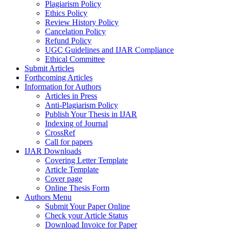
Plagiarism Policy
Ethics Policy
Review History Policy
Cancelation Policy
Refund Policy
UGC Guidelines and IJAR Compliance
Ethical Committee
Submit Articles
Forthcoming Articles
Information for Authors
Articles in Press
Anti-Plagiarism Policy
Publish Your Thesis in IJAR
Indexing of Journal
CrossRef
Call for papers
IJAR Downloads
Covering Letter Template
Article Template
Cover page
Online Thesis Form
Authors Menu
Submit Your Paper Online
Check your Article Status
Download Invoice for Paper