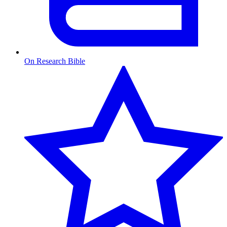
On Research Bible