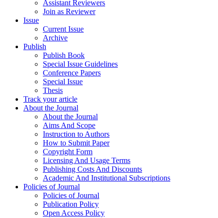
Assistant Reviewers
Join as Reviewer
Issue
Current Issue
Archive
Publish
Publish Book
Special Issue Guidelines
Conference Papers
Special Issue
Thesis
Track your article
About the Journal
About the Journal
Aims And Scope
Instruction to Authors
How to Submit Paper
Copyright Form
Licensing And Usage Terms
Publishing Costs And Discounts
Academic And Institutional Subscriptions
Policies of Journal
Policies of Journal
Publication Policy
Open Access Policy