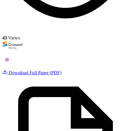
43
Views
Download Full Paper (PDF)