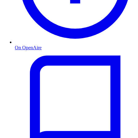
On OpenAire