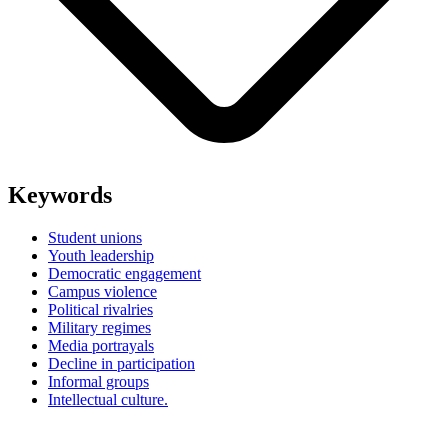
Keywords
Student unions
Youth leadership
Democratic engagement
Campus violence
Political rivalries
Military regimes
Media portrayals
Decline in participation
Informal groups
Intellectual culture.