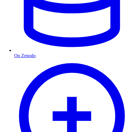
On Zenodo