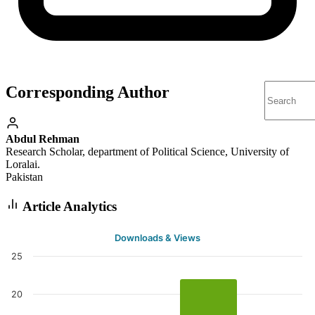
Corresponding Author
Abdul Rehman
Research Scholar, department of Political Science, University of
Loralai.
Pakistan
Article Analytics
Downloads & Views
25
20