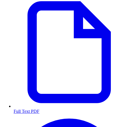
Full Text PDF