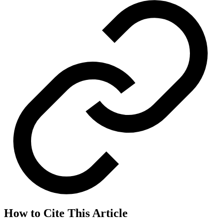
How to Cite This Article