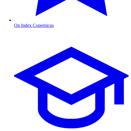
On Index Copernicus