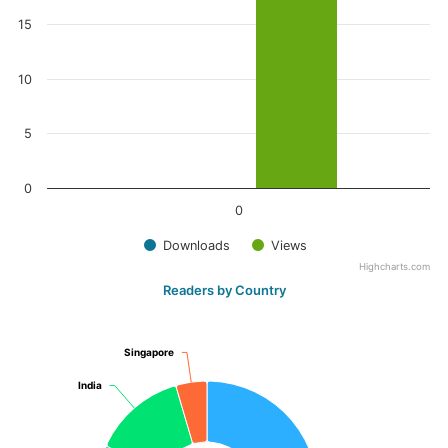
15
10
5
0
0
Downloads
Views
Highcharts.com
Readers by Country
Singapore
Singapore
India
India