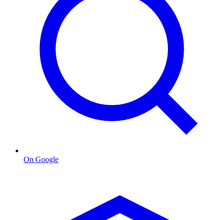
On Google