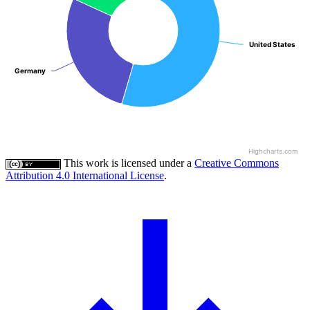
United States
United States
Germany
Germany
Highcharts.com
This work is licensed under a
Creative Commons
Attribution 4.0 International License
.