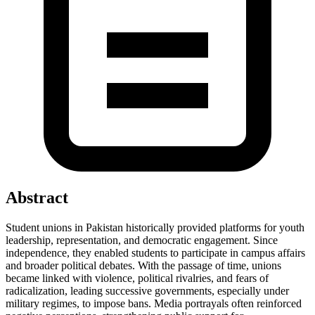
Abstract
Student unions in Pakistan historically provided platforms for youth
leadership, representation, and democratic engagement. Since
independence, they enabled students to participate in campus affairs
and broader political debates. With the passage of time, unions
became linked with violence, political rivalries, and fears of
radicalization, leading successive governments, especially under
military regimes, to impose bans. Media portrayals often reinforced