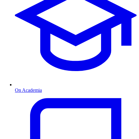
On Academia