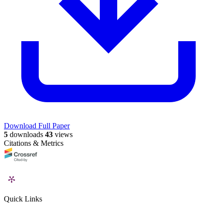
Download Full Paper
5
downloads
43
views
Citations & Metrics
Quick Links