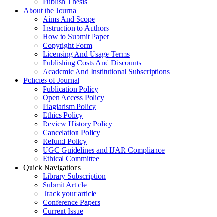
Publish Thesis
About the Journal
Aims And Scope
Instruction to Authors
How to Submit Paper
Copyright Form
Licensing And Usage Terms
Publishing Costs And Discounts
Academic And Institutional Subscriptions
Policies of Journal
Publication Policy
Open Access Policy
Plagiarism Policy
Ethics Policy
Review History Policy
Cancelation Policy
Refund Policy
UGC Guidelines and IJAR Compliance
Ethical Committee
Quick Navigations
Library Subscription
Submit Article
Track your article
Conference Papers
Current Issue