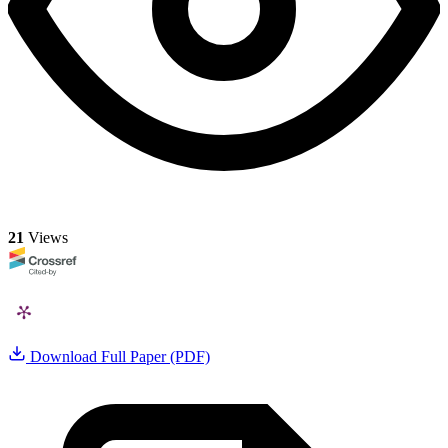
21
Views
Download Full Paper (PDF)