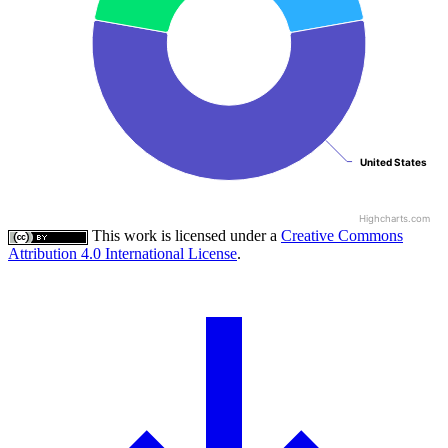
United States
United States
Highcharts.com
This work is licensed under a
Creative Commons
Attribution 4.0 International License
.