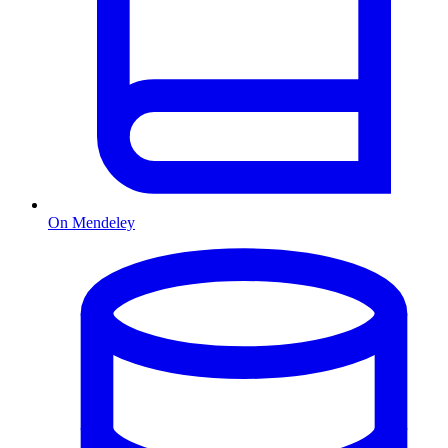
On Mendeley