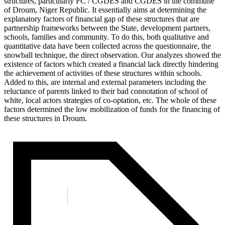
structures, particularly FC / CGDES and CGDES in the commune
of Droum, Niger Republic. It essentially aims at determining the
explanatory factors of financial gap of these structures that are
partnership frameworks between the State, development partners,
schools, families and community. To do this, both qualitative and
quantitative data have been collected across the questionnaire, the
snowball technique, the direct observation. Our analyzes showed the
existence of factors which created a financial lack directly hindering
the achievement of activities of these structures within schools.
Added to this, are internal and external parameters including the
reluctance of parents linked to their bad connotation of school of
white, local actors strategies of co-optation, etc. The whole of these
factors determined the low mobilization of funds for the financing of
these structures in Droum.