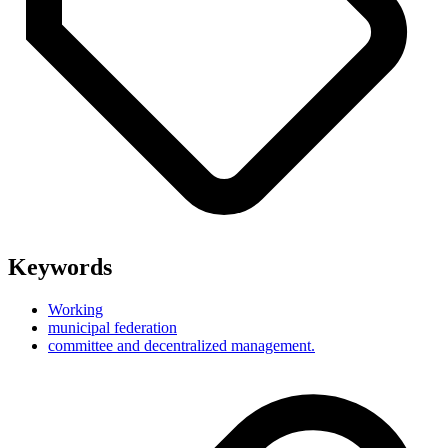
Keywords
Working
municipal federation
committee and decentralized management.