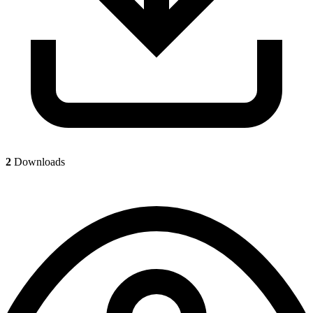
2
Downloads