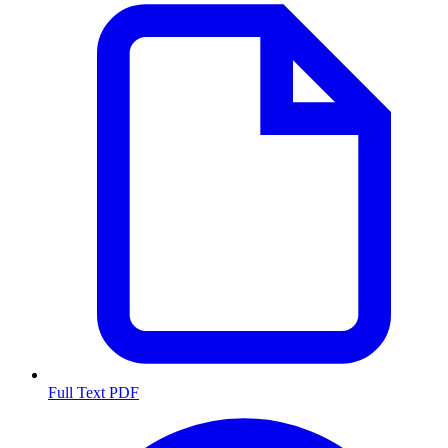
Full Text PDF