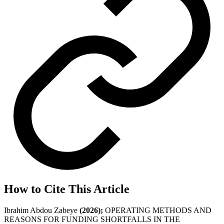
How to Cite This Article
Ibrahim Abdou Zabeye
(2026);
OPERATING METHODS AND
REASONS FOR FUNDING SHORTFALLS IN THE