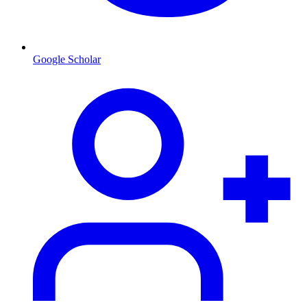
Google Scholar