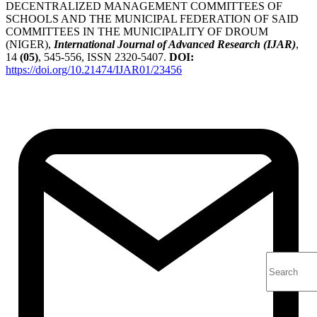
DECENTRALIZED MANAGEMENT COMMITTEES OF
SCHOOLS AND THE MUNICIPAL FEDERATION OF SAID
COMMITTEES IN THE MUNICIPALITY OF DROUM
(NIGER),
International Journal of Advanced Research (IJAR)
,
14
(05)
, 545-556, ISSN 2320-5407.
DOI:
https://doi.org/10.21474/IJAR01/23456