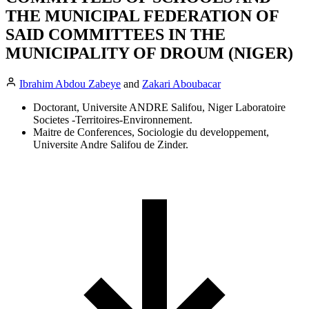
THE MUNICIPAL FEDERATION OF
SAID COMMITTEES IN THE
MUNICIPALITY OF DROUM (NIGER)
Ibrahim Abdou Zabeye
and
Zakari Aboubacar
Doctorant, Universite ANDRE Salifou, Niger Laboratoire
Societes -Territoires-Environnement.
Maitre de Conferences, Sociologie du developpement,
Universite Andre Salifou de Zinder.