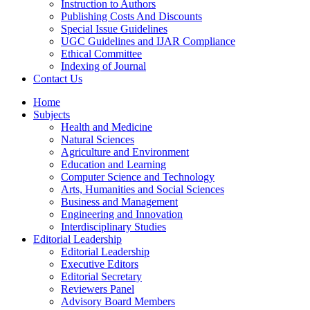
Instruction to Authors
Publishing Costs And Discounts
Special Issue Guidelines
UGC Guidelines and IJAR Compliance
Ethical Committee
Indexing of Journal
Contact Us
Home
Subjects
Health and Medicine
Natural Sciences
Agriculture and Environment
Education and Learning
Computer Science and Technology
Arts, Humanities and Social Sciences
Business and Management
Engineering and Innovation
Interdisciplinary Studies
Editorial Leadership
Editorial Leadership
Executive Editors
Editorial Secretary
Reviewers Panel
Advisory Board Members