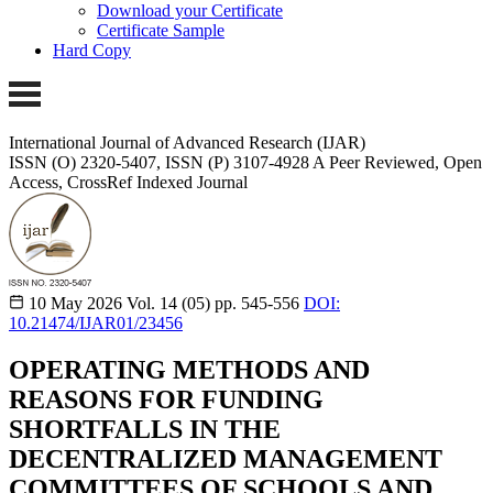
Download your Certificate
Certificate Sample
Hard Copy
International Journal of Advanced Research (IJAR)
ISSN (O) 2320-5407, ISSN (P) 3107-4928 A Peer Reviewed, Open
Access, CrossRef Indexed Journal
10 May 2026
Vol. 14 (05)
pp. 545-556
DOI:
10.21474/IJAR01/23456
OPERATING METHODS AND
REASONS FOR FUNDING
SHORTFALLS IN THE
DECENTRALIZED MANAGEMENT
COMMITTEES OF SCHOOLS AND