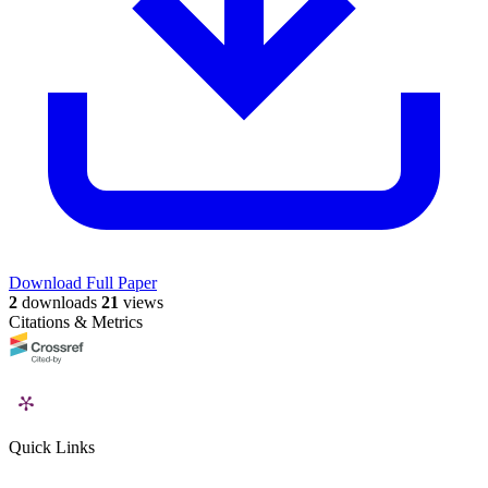
Download Full Paper
2
downloads
21
views
Citations & Metrics
Quick Links