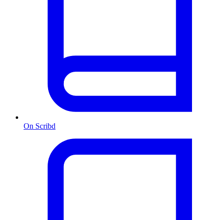
On Scribd