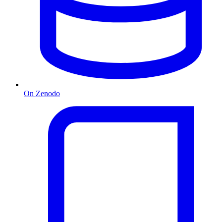
On Zenodo