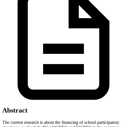
Abstract
The current research is about the financing of school participatory