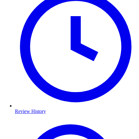
Review History