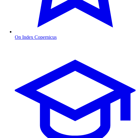
On Index Copernicus