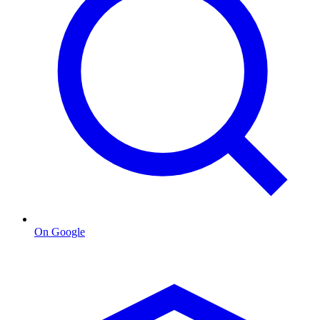
On Google