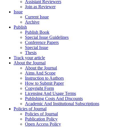
Assistant Reviewers
Join as Reviewer
Issue
Current Issue
Archive
Publish
Publish Book
Special Issue Guidelines
Conference Papers
Special Issue
Thesis
Track your article
About the Journal
About the Journal
Aims And Scope
Instruction to Authors
How to Submit Paper
Copyright Form
Licensing And Usage Terms
Publishing Costs And Discounts
Academic And Institutional Subscriptions
Policies of Journal
Policies of Journal
Publication Policy
Open Access Policy