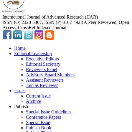
International Journal of Advanced Research (IJAR)
ISSN (O) 2320-5407, ISSN (P) 3107-4928 A Peer Reviewed, Open
Access, CrossRef Indexed Journal
Home
Editorial Leadership
Executive Editors
Editorial Secretary
Reviewers Panel
Advisory Board Members
Assistant Reviewers
Join as Reviewer
Issues
Current Issue
Archive
Publish
Special Issue Guidelines
Conference Papers
Special Issue
Publish Book