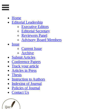
Home
Editorial Leadership
Executive Editors
Editorial Secretary
Reviewers Panel
Advisory Board Members
Issue
Current Issue
Archive
Submit Articles
Conference Papers
Track your article
Articles in Press
Thesis
Instruction to Authors
Indexing of Journal
Policies of Journal
Contact Us