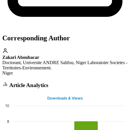
Corresponding Author
Zakari Aboubacar
Doctorant, Universite ANDRE Salifou, Niger Laboratoire Societes -
Territoires-Environnement.
Niger
Article Analytics
Downloads & Views
10
8