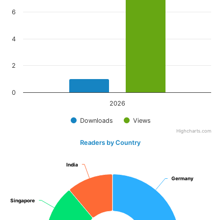
6
4
2
0
2026
Downloads
Views
Highcharts.com
Readers by Country
India
India
Germany
Germany
Singapore
Singapore