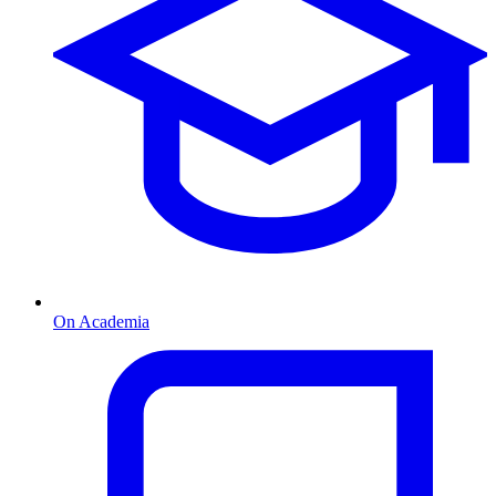
On Academia