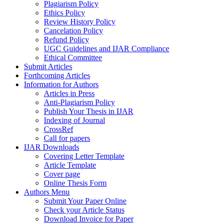
Plagiarism Policy
Ethics Policy
Review History Policy
Cancelation Policy
Refund Policy
UGC Guidelines and IJAR Compliance
Ethical Committee
Submit Articles
Forthcoming Articles
Information for Authors
Articles in Press
Anti-Plagiarism Policy
Publish Your Thesis in IJAR
Indexing of Journal
CrossRef
Call for papers
IJAR Downloads
Covering Letter Template
Article Template
Cover page
Online Thesis Form
Authors Menu
Submit Your Paper Online
Check your Article Status
Download Invoice for Paper