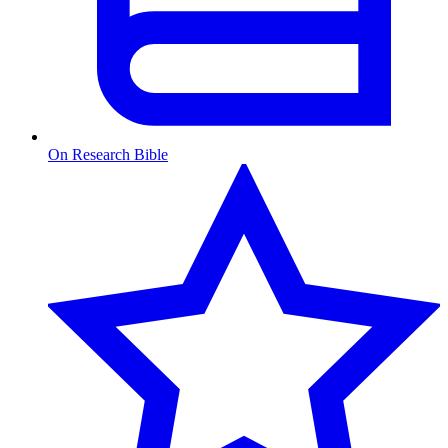
On Research Bible