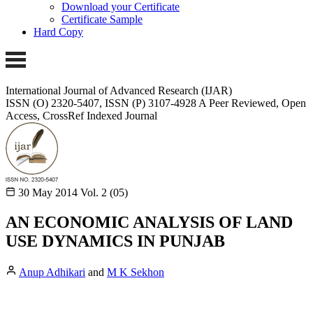
Download your Certificate
Certificate Sample
Hard Copy
International Journal of Advanced Research (IJAR)
ISSN (O) 2320-5407, ISSN (P) 3107-4928 A Peer Reviewed, Open
Access, CrossRef Indexed Journal
30 May 2014
Vol. 2 (05)
AN ECONOMIC ANALYSIS OF LAND
USE DYNAMICS IN PUNJAB
Anup Adhikari
and
M K Sekhon