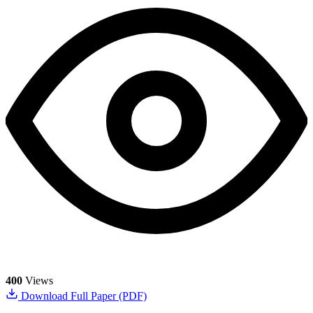
400
Views
Download Full Paper (PDF)