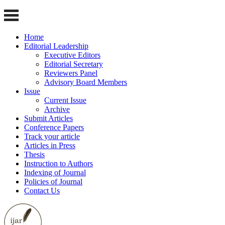
Home
Editorial Leadership
Executive Editors
Editorial Secretary
Reviewers Panel
Advisory Board Members
Issue
Current Issue
Archive
Submit Articles
Conference Papers
Track your article
Articles in Press
Thesis
Instruction to Authors
Indexing of Journal
Policies of Journal
Contact Us