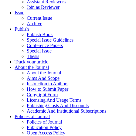
Assistant Reviewers
Join as Reviewer
Issue
Current Issue
Archive
Publish
Publish Book
Special Issue Guidelines
Conference Papers
Special Issue
Thesis
Track your article
About the Journal
About the Journal
Aims And Scope
Instruction to Authors
How to Submit Paper
Copyright Form
Licensing And Usage Terms
Publishing Costs And Discounts
Academic And Institutional Subscriptions
Policies of Journal
Policies of Journal
Publication Policy
Open Access Policy