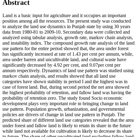
Abstract
Land is a basic input for agriculture and it occupies an important
position among all the resources. The present study was conducted
to analyze the land use dynamics in Punjab state by using 30 years
data from 1980-81 to 2009-10. Secondary data were collected and
analyzed using tabular analysis, growth rate, markov chain analysis,
and instability index. The compound growth rate analysis of the land
use pattern for the entire period showed that, the area under forest
has significantly increased at rate of 1.43 per cent per annum, while,
area under barren and uncultivable land, and cultural waste have
significantly decreased by 4.92 per cent, and 9.07per cent per
annum respectively. Dynamics of land use pattern was studied using
markov chain analysis, and results showed that all land use
categories have shown stability in period I and the highest was in
case of forest land. But, during second period the net area showed
the highest probability of retention, and fallow land was having the
probability of retention zero. The study found Socio economic
development plays very important role in bringing change in land
use pattern. Population growth, urbanization, and governmental
policies are drivers of change in land use pattern in Punjab. The
predicted share of different land use categories revealed that the area
under forest and fallow land is likely to retain its share in the future
while land not available for cultivation is likely to decrease its share
in future. The share of other uncultivated land excluding fallow land