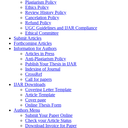
Plagiarism Policy
Ethics Policy
Review History Policy
Cancelation Policy
Refund Policy
UGC Guidelines and IJAR Compliance
Ethical Committee
Submit Articles
Forthcoming Articles
Information for Authors
Articles in Press
Anti-Plagiarism Policy
Publish Your Thesis in IJAR
Indexing of Journal
CrossRef
Call for papers
IJAR Downloads
Covering Letter Template
Article Template
Cover page
Online Thesis Form
Authors Menu
Submit Your Paper Online
Check your Article Status
Download Invoice for Paper