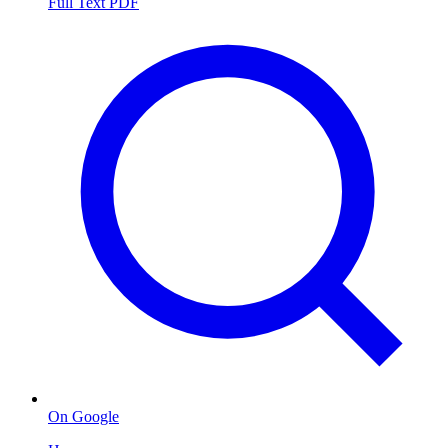
Full Text PDF
On Google