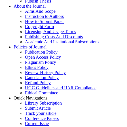
Publish Thesis
About the Journal
Aims And Scope
Instruction to Authors
How to Submit Paper
Copyright Form
Licensing And Usage Terms
Publishing Costs And Discounts
Academic And Institutional Subscriptions
Policies of Journal
Publication Policy
Open Access Policy
Plagiarism Policy
Ethics Policy
Review History Policy
Cancelation Policy
Refund Policy
UGC Guidelines and IJAR Compliance
Ethical Committee
Quick Navigations
Library Subscription
Submit Article
Track your article
Conference Papers
Current Issue