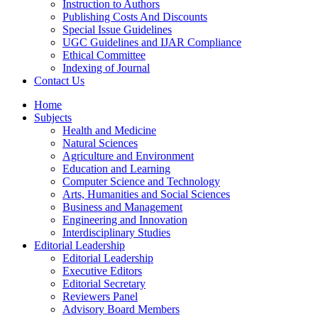
Instruction to Authors
Publishing Costs And Discounts
Special Issue Guidelines
UGC Guidelines and IJAR Compliance
Ethical Committee
Indexing of Journal
Contact Us
Home
Subjects
Health and Medicine
Natural Sciences
Agriculture and Environment
Education and Learning
Computer Science and Technology
Arts, Humanities and Social Sciences
Business and Management
Engineering and Innovation
Interdisciplinary Studies
Editorial Leadership
Editorial Leadership
Executive Editors
Editorial Secretary
Reviewers Panel
Advisory Board Members