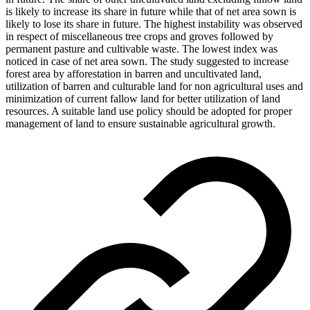
is likely to increase its share in future while that of net area sown is
likely to lose its share in future. The highest instability was observed
in respect of miscellaneous tree crops and groves followed by
permanent pasture and cultivable waste. The lowest index was
noticed in case of net area sown. The study suggested to increase
forest area by afforestation in barren and uncultivated land,
utilization of barren and culturable land for non agricultural uses and
minimization of current fallow land for better utilization of land
resources. A suitable land use policy should be adopted for proper
management of land to ensure sustainable agricultural growth.