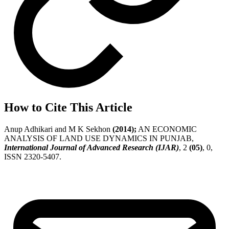
How to Cite This Article
Anup Adhikari and M K Sekhon
(2014);
AN ECONOMIC
ANALYSIS OF LAND USE DYNAMICS IN PUNJAB,
International Journal of Advanced Research (IJAR)
, 2
(05)
, 0,
ISSN 2320-5407.