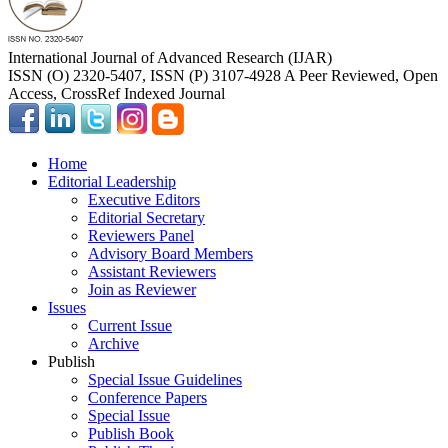
International Journal of Advanced Research (IJAR)
ISSN (O) 2320-5407, ISSN (P) 3107-4928 A Peer Reviewed, Open
Access, CrossRef Indexed Journal
Home
Editorial Leadership
Executive Editors
Editorial Secretary
Reviewers Panel
Advisory Board Members
Assistant Reviewers
Join as Reviewer
Issues
Current Issue
Archive
Publish
Special Issue Guidelines
Conference Papers
Special Issue
Publish Book