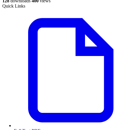
128
downloads
400
views
Quick Links