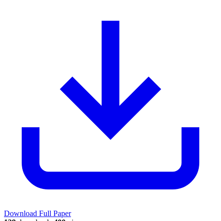
Download Full Paper