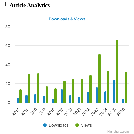
Article Analytics
Downloads & Views
80
60
40
20
0
2020
2023
2026
2016
2019
2022
2025
2015
2018
2021
2024
2014
2017
Downloads
Views
Highcharts.com