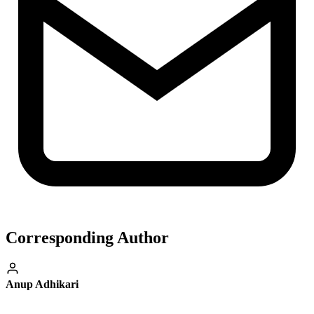
Corresponding Author
Anup Adhikari