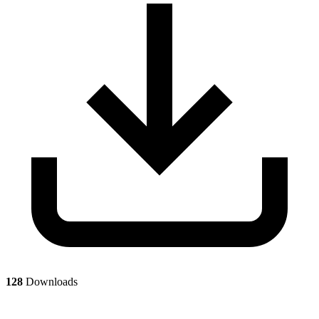
128
Downloads