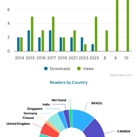
6
4
2
0
2014
2015
2016
2017
2019
2021
2023
2025
8
9
10
Downloads
Views
Highcharts.com
Readers by Country
Not found
Not found
BRAZIL
BRAZIL
India
India
Singapore
Singapore
Germany
Germany
Finland
Finland
United Kingdom
United Kingdom
CANADA
CANADA