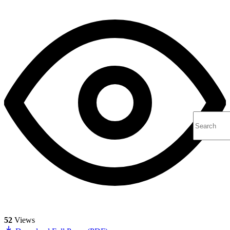
52
Views