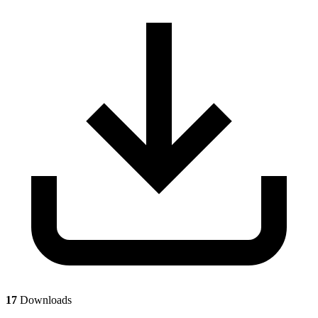
17
Downloads