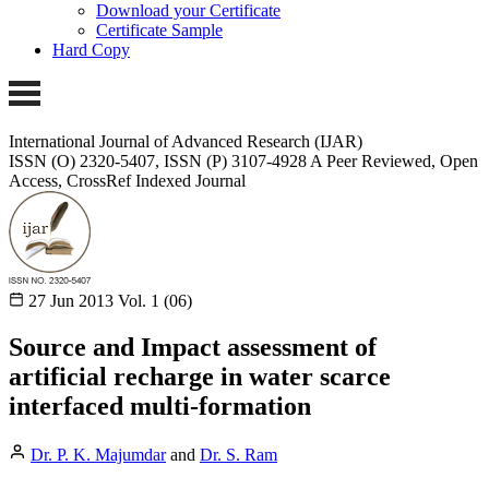
Download your Certificate
Certificate Sample
Hard Copy
International Journal of Advanced Research (IJAR)
ISSN (O) 2320-5407, ISSN (P) 3107-4928
A Peer Reviewed, Open
Access, CrossRef Indexed Journal
27 Jun 2013
Vol. 1 (06)
Source and Impact assessment of
artificial recharge in water scarce
interfaced multi-formation
Dr. P. K. Majumdar
and
Dr. S. Ram