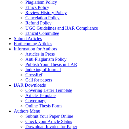
Plagiarism Policy
Ethics Policy
Review History Policy
Cancelation Policy
Refund Policy
UGC Guidelines and IJAR Compliance
Ethical Committee
Submit Articles
Forthcoming Articles
Information for Authors
Articles in Press
Anti-Plagiarism Policy
Publish Your Thesis in IJAR
Indexing of Journal
CrossRef
Call for papers
IJAR Downloads
Covering Letter Template
Article Template
Cover page
Online Thesis Form
Authors Menu
Submit Your Paper Online
Check your Article Status
Download Invoice for Paper