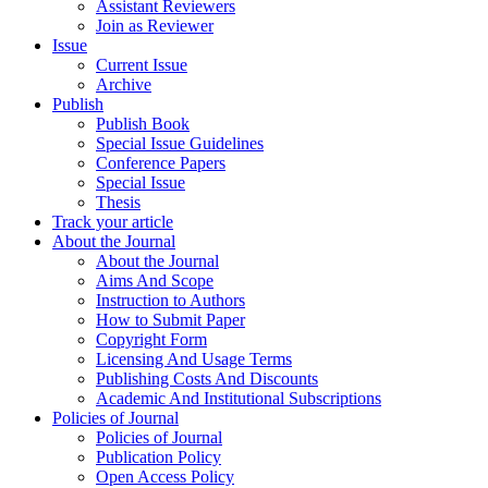
Assistant Reviewers
Join as Reviewer
Issue
Current Issue
Archive
Publish
Publish Book
Special Issue Guidelines
Conference Papers
Special Issue
Thesis
Track your article
About the Journal
About the Journal
Aims And Scope
Instruction to Authors
How to Submit Paper
Copyright Form
Licensing And Usage Terms
Publishing Costs And Discounts
Academic And Institutional Subscriptions
Policies of Journal
Policies of Journal
Publication Policy
Open Access Policy