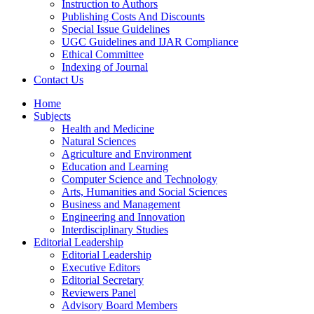
Instruction to Authors
Publishing Costs And Discounts
Special Issue Guidelines
UGC Guidelines and IJAR Compliance
Ethical Committee
Indexing of Journal
Contact Us
Home
Subjects
Health and Medicine
Natural Sciences
Agriculture and Environment
Education and Learning
Computer Science and Technology
Arts, Humanities and Social Sciences
Business and Management
Engineering and Innovation
Interdisciplinary Studies
Editorial Leadership
Editorial Leadership
Executive Editors
Editorial Secretary
Reviewers Panel
Advisory Board Members