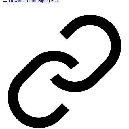
Download Full Paper (PDF)