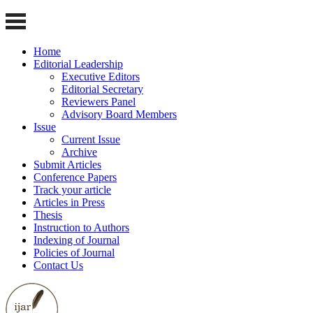
Home
Editorial Leadership
Executive Editors
Editorial Secretary
Reviewers Panel
Advisory Board Members
Issue
Current Issue
Archive
Submit Articles
Conference Papers
Track your article
Articles in Press
Thesis
Instruction to Authors
Indexing of Journal
Policies of Journal
Contact Us