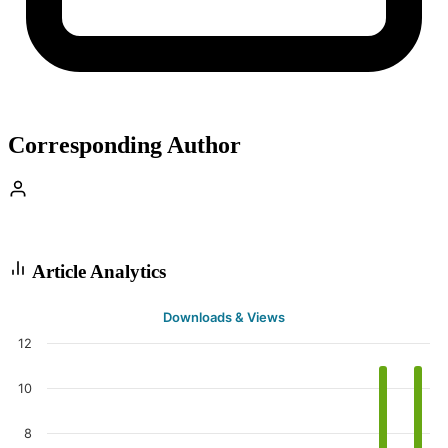
Corresponding Author
Article Analytics
Downloads & Views
12
10
8