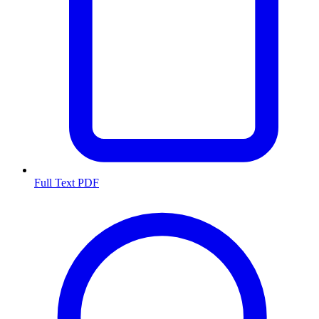
Full Text PDF