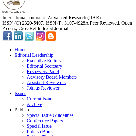
International Journal of Advanced Research (IJAR)
ISSN (O) 2320-5407, ISSN (P) 3107-4928
A Peer Reviewed, Open
Access, CrossRef Indexed Journal
Home
Editorial Leadership
Executive Editors
Editorial Secretary
Reviewers Panel
Advisory Board Members
Assistant Reviewers
Join as Reviewer
Issues
Current Issue
Archive
Publish
Special Issue Guidelines
Conference Papers
Special Issue
Publish Book