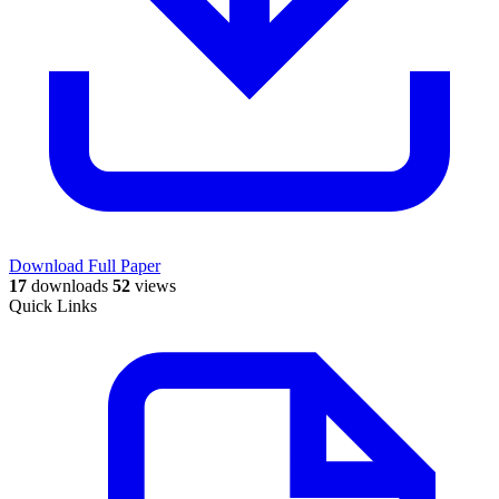
Download Full Paper
17
downloads
52
views
Quick Links