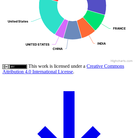
United States
United States
FRANCE
FRANCE
INDIA
INDIA
UNITED STATES
UNITED STATES
CHINA
CHINA
Highcharts.com
This work is licensed under a
Creative Commons
Attribution 4.0 International License
.