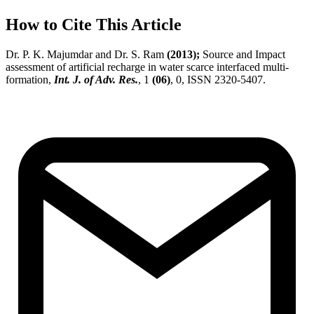
How to Cite This Article
Dr. P. K. Majumdar and Dr. S. Ram
(2013);
Source and Impact
assessment of artificial recharge in water scarce interfaced multi-
formation,
Int. J. of Adv. Res.
, 1
(06)
, 0, ISSN 2320-5407.