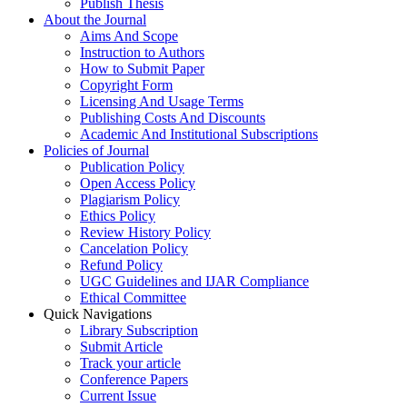
Publish Thesis
About the Journal
Aims And Scope
Instruction to Authors
How to Submit Paper
Copyright Form
Licensing And Usage Terms
Publishing Costs And Discounts
Academic And Institutional Subscriptions
Policies of Journal
Publication Policy
Open Access Policy
Plagiarism Policy
Ethics Policy
Review History Policy
Cancelation Policy
Refund Policy
UGC Guidelines and IJAR Compliance
Ethical Committee
Quick Navigations
Library Subscription
Submit Article
Track your article
Conference Papers
Current Issue