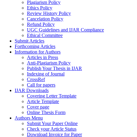
Plagiarism Policy
Ethics Policy
Review History Policy
Cancelation Policy
Refund Policy
UGC Guidelines and IJAR Compliance
Ethical Committee
Submit Articles
Forthcoming Articles
Information for Authors
Articles in Press
Anti-Plagiarism Policy
Publish Your Thesis in IJAR
Indexing of Journal
CrossRef
Call for papers
IJAR Downloads
Covering Letter Template
Article Template
Cover page
Online Thesis Form
Authors Menu
Submit Your Paper Online
Check your Article Status
Download Invoice for Paper