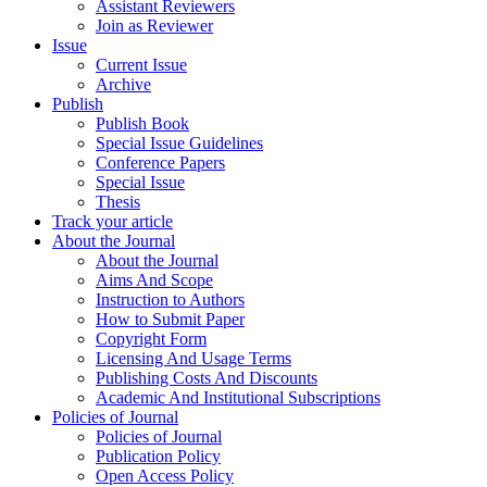
Assistant Reviewers
Join as Reviewer
Issue
Current Issue
Archive
Publish
Publish Book
Special Issue Guidelines
Conference Papers
Special Issue
Thesis
Track your article
About the Journal
About the Journal
Aims And Scope
Instruction to Authors
How to Submit Paper
Copyright Form
Licensing And Usage Terms
Publishing Costs And Discounts
Academic And Institutional Subscriptions
Policies of Journal
Policies of Journal
Publication Policy
Open Access Policy