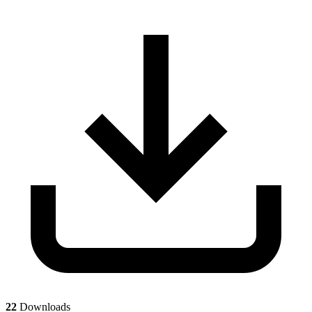
22
Downloads