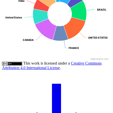
India
India
BRAZIL
BRAZIL
United States
United States
UNITED STATES
UNITED STATES
CANADA
CANADA
FRANCE
FRANCE
Highcharts.com
This work is licensed under a
Creative Commons
Attribution 4.0 International License
.