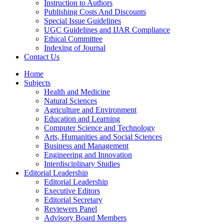
Instruction to Authors
Publishing Costs And Discounts
Special Issue Guidelines
UGC Guidelines and IJAR Compliance
Ethical Committee
Indexing of Journal
Contact Us
Home
Subjects
Health and Medicine
Natural Sciences
Agriculture and Environment
Education and Learning
Computer Science and Technology
Arts, Humanities and Social Sciences
Business and Management
Engineering and Innovation
Interdisciplinary Studies
Editorial Leadership
Editorial Leadership
Executive Editors
Editorial Secretary
Reviewers Panel
Advisory Board Members