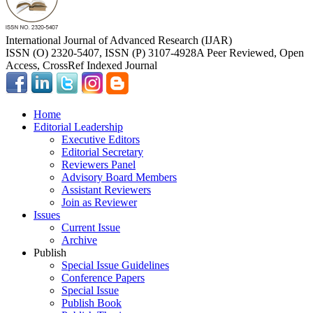
International Journal of Advanced Research (IJAR)
ISSN (O) 2320-5407, ISSN (P) 3107-4928
A Peer Reviewed, Open
Access, CrossRef Indexed Journal
Home
Editorial Leadership
Executive Editors
Editorial Secretary
Reviewers Panel
Advisory Board Members
Assistant Reviewers
Join as Reviewer
Issues
Current Issue
Archive
Publish
Special Issue Guidelines
Conference Papers
Special Issue
Publish Book