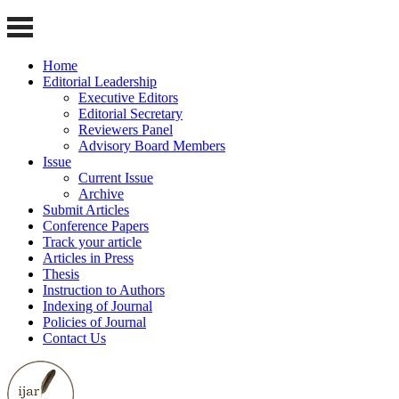
Home
Editorial Leadership
Executive Editors
Editorial Secretary
Reviewers Panel
Advisory Board Members
Issue
Current Issue
Archive
Submit Articles
Conference Papers
Track your article
Articles in Press
Thesis
Instruction to Authors
Indexing of Journal
Policies of Journal
Contact Us