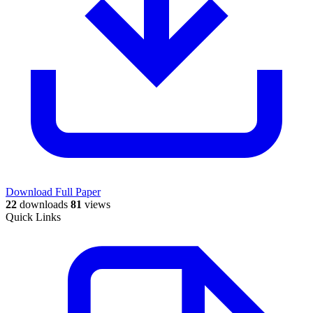
Download Full Paper
22
downloads
81
views
Quick Links