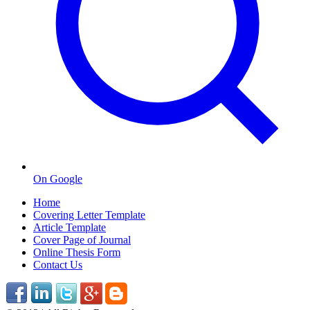
On Google
Home
Covering Letter Template
Article Template
Cover Page of Journal
Online Thesis Form
Contact Us