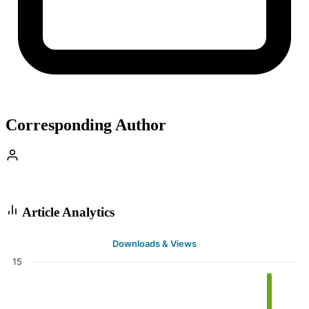
Corresponding Author
Article Analytics
Downloads & Views
15