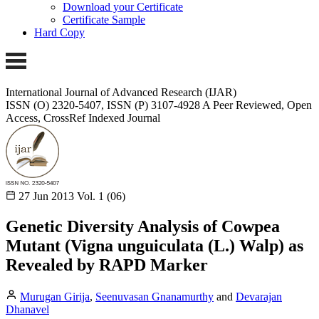
Download your Certificate
Certificate Sample
Hard Copy
International Journal of Advanced Research (IJAR)
ISSN (O) 2320-5407, ISSN (P) 3107-4928
A Peer Reviewed, Open
Access, CrossRef Indexed Journal
27 Jun 2013
Vol. 1 (06)
Genetic Diversity Analysis of Cowpea
Mutant (Vigna unguiculata (L.) Walp) as
Revealed by RAPD Marker
Murugan Girija
,
Seenuvasan Gnanamurthy
and
Devarajan
Dhanavel