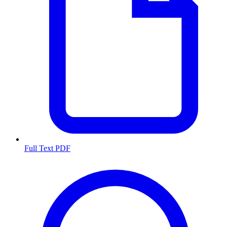
Full Text PDF