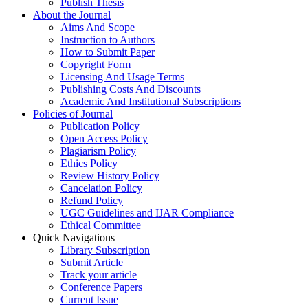
Publish Thesis
About the Journal
Aims And Scope
Instruction to Authors
How to Submit Paper
Copyright Form
Licensing And Usage Terms
Publishing Costs And Discounts
Academic And Institutional Subscriptions
Policies of Journal
Publication Policy
Open Access Policy
Plagiarism Policy
Ethics Policy
Review History Policy
Cancelation Policy
Refund Policy
UGC Guidelines and IJAR Compliance
Ethical Committee
Quick Navigations
Library Subscription
Submit Article
Track your article
Conference Papers
Current Issue