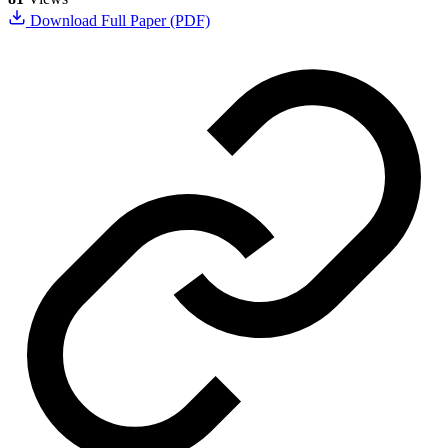
Download Full Paper (PDF)