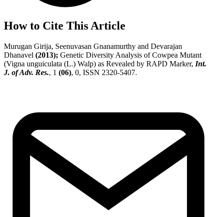
How to Cite This Article
Murugan Girija, Seenuvasan Gnanamurthy and Devarajan
Dhanavel
(2013);
Genetic Diversity Analysis of Cowpea Mutant
(Vigna unguiculata (L.) Walp) as Revealed by RAPD Marker,
Int.
J. of Adv. Res.
, 1
(06)
, 0, ISSN 2320-5407.