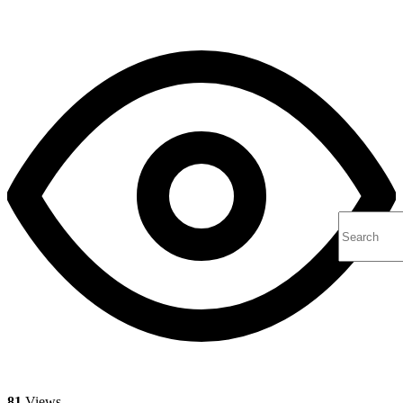
81
Views