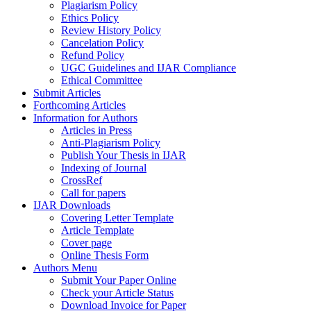
Plagiarism Policy
Ethics Policy
Review History Policy
Cancelation Policy
Refund Policy
UGC Guidelines and IJAR Compliance
Ethical Committee
Submit Articles
Forthcoming Articles
Information for Authors
Articles in Press
Anti-Plagiarism Policy
Publish Your Thesis in IJAR
Indexing of Journal
CrossRef
Call for papers
IJAR Downloads
Covering Letter Template
Article Template
Cover page
Online Thesis Form
Authors Menu
Submit Your Paper Online
Check your Article Status
Download Invoice for Paper