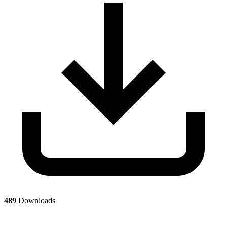
489
Downloads