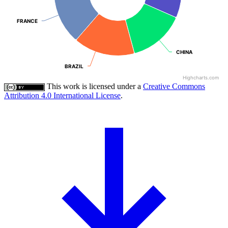
FRANCE
FRANCE
CHINA
CHINA
BRAZIL
BRAZIL
Highcharts.com
This work is licensed under a
Creative Commons
Attribution 4.0 International License
.