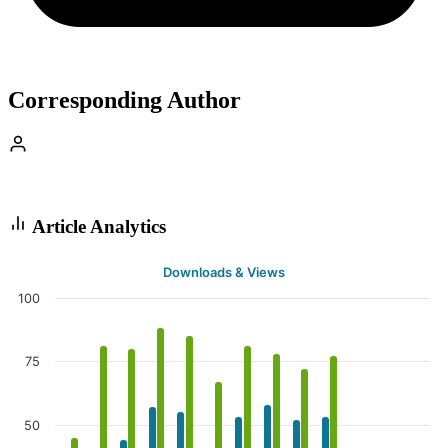
Corresponding Author
Article Analytics
Downloads & Views
100
75
50