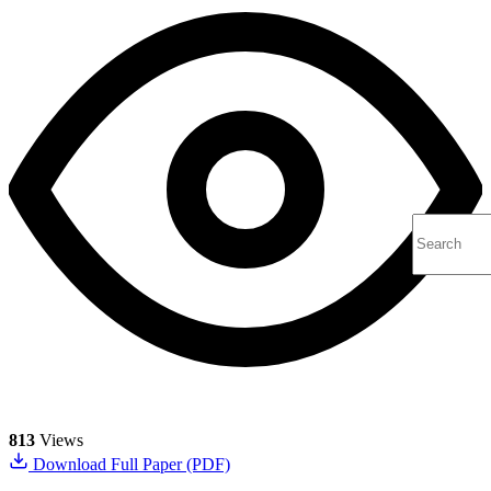
813
Views
Download Full Paper (PDF)