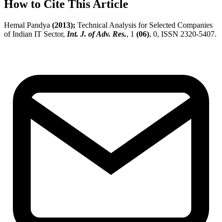
How to Cite This Article
Hemal Pandya
(2013);
Technical Analysis for Selected Companies
of Indian IT Sector,
Int. J. of Adv. Res.
, 1
(06)
, 0, ISSN 2320-5407.