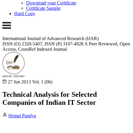
Download your Certificate
Certificate Sample
Hard Copy
International Journal of Advanced Research (IJAR)
ISSN (O) 2320-5407, ISSN (P) 3107-4928
A Peer Reviewed, Open
Access, CrossRef Indexed Journal
27 Jun 2013
Vol. 1 (06)
Technical Analysis for Selected
Companies of Indian IT Sector
Hemal Pandya