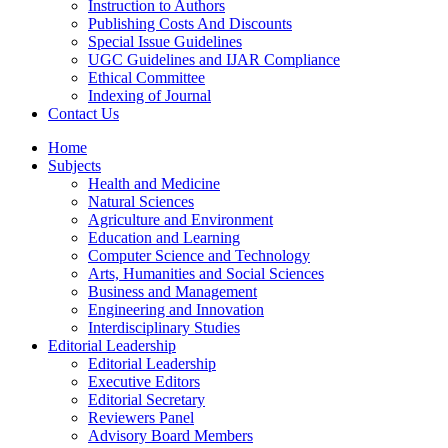
Instruction to Authors
Publishing Costs And Discounts
Special Issue Guidelines
UGC Guidelines and IJAR Compliance
Ethical Committee
Indexing of Journal
Contact Us
Home
Subjects
Health and Medicine
Natural Sciences
Agriculture and Environment
Education and Learning
Computer Science and Technology
Arts, Humanities and Social Sciences
Business and Management
Engineering and Innovation
Interdisciplinary Studies
Editorial Leadership
Editorial Leadership
Executive Editors
Editorial Secretary
Reviewers Panel
Advisory Board Members