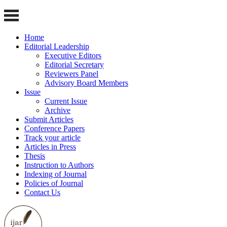
Home
Editorial Leadership
Executive Editors
Editorial Secretary
Reviewers Panel
Advisory Board Members
Issue
Current Issue
Archive
Submit Articles
Conference Papers
Track your article
Articles in Press
Thesis
Instruction to Authors
Indexing of Journal
Policies of Journal
Contact Us