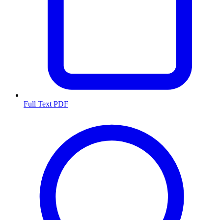
Full Text PDF