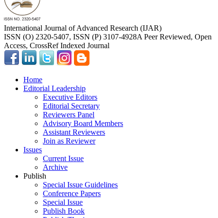
International Journal of Advanced Research (IJAR)
ISSN (O) 2320-5407, ISSN (P) 3107-4928
A Peer Reviewed, Open
Access, CrossRef Indexed Journal
Home
Editorial Leadership
Executive Editors
Editorial Secretary
Reviewers Panel
Advisory Board Members
Assistant Reviewers
Join as Reviewer
Issues
Current Issue
Archive
Publish
Special Issue Guidelines
Conference Papers
Special Issue
Publish Book