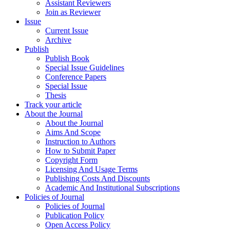
Assistant Reviewers
Join as Reviewer
Issue
Current Issue
Archive
Publish
Publish Book
Special Issue Guidelines
Conference Papers
Special Issue
Thesis
Track your article
About the Journal
About the Journal
Aims And Scope
Instruction to Authors
How to Submit Paper
Copyright Form
Licensing And Usage Terms
Publishing Costs And Discounts
Academic And Institutional Subscriptions
Policies of Journal
Policies of Journal
Publication Policy
Open Access Policy