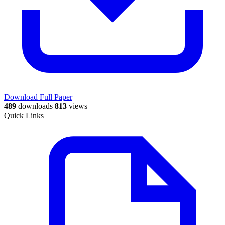
Download Full Paper
489
downloads
813
views
Quick Links