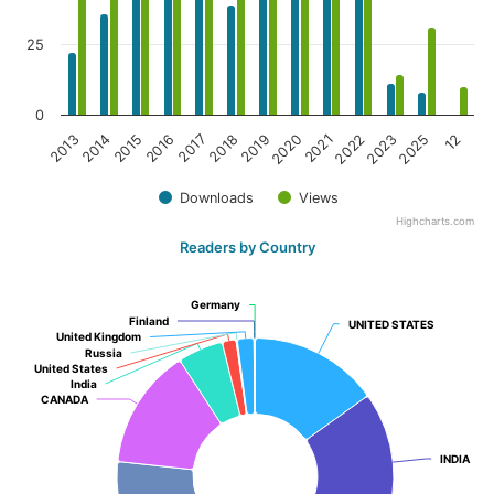
25
0
2019
2013
2020
2014
2021
2015
2022
2016
2023
2017
2025
2018
12
Downloads
Views
Highcharts.com
Readers by Country
Germany
Germany
Finland
Finland
UNITED STATES
UNITED STATES
United Kingdom
United Kingdom
Russia
Russia
United States
United States
India
India
CANADA
CANADA
INDIA
INDIA