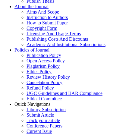
Publish Thesis
About the Journal
Aims And Scope
Instruction to Authors
How to Submit Paper
Copyright Form
Licensing And Usage Terms
Publishing Costs And Discounts
Academic And Institutional Subscriptions
Policies of Journal
Publication Policy
Open Access Policy
Plagiarism Policy
Ethics Policy
Review History Policy
Cancelation Policy
Refund Policy
UGC Guidelines and IJAR Compliance
Ethical Committee
Quick Navigations
Library Subscription
Submit Article
Track your article
Conference Papers
Current Issue