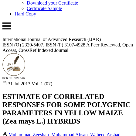
Download your Certificate
Certificate Sample
Hard Copy
International Journal of Advanced Research (IJAR)
ISSN (O) 2320-5407, ISSN (P) 3107-4928
A Peer Reviewed, Open
Access, CrossRef Indexed Journal
31 Jul 2013
Vol. 1 (07)
ESTIMATE OF CORRELATED
RESPONSES FOR SOME POLYGENIC
PARAMETERS IN YELLOW MAIZE
(Zea mays L.) HYBRIDS
Muhammad Zeeshan
,
Muhammad Ahsan
,
Waheed Arshad
,