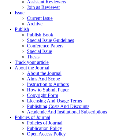
Assistant Reviewers
Join as Reviewer
Issue
Current Issue
Archive
Publish
Publish Book
Special Issue Guidelines
Conference Papers
Special Issue
Thesis
Track your article
About the Journal
About the Journal
Aims And Scope
Instruction to Authors
How to Submit Paper
Copyright Form
Licensing And Usage Terms
Publishing Costs And Discounts
Academic And Institutional Subscriptions
Policies of Journal
Policies of Journal
Publication Policy
Open Access Policy