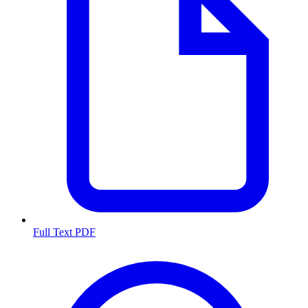
Full Text PDF