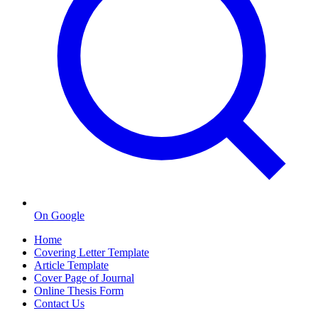
On Google
Home
Covering Letter Template
Article Template
Cover Page of Journal
Online Thesis Form
Contact Us