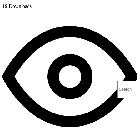
19
Downloads