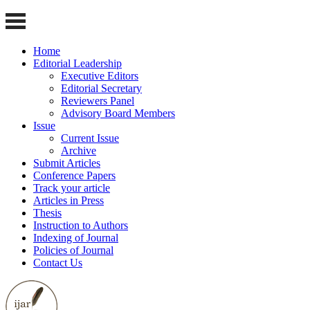
Home
Editorial Leadership
Executive Editors
Editorial Secretary
Reviewers Panel
Advisory Board Members
Issue
Current Issue
Archive
Submit Articles
Conference Papers
Track your article
Articles in Press
Thesis
Instruction to Authors
Indexing of Journal
Policies of Journal
Contact Us