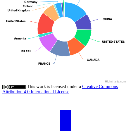
Germany
Germany
Finland
Finland
United Kingdom
United Kingdom
CHINA
CHINA
United States
United States
Armenia
Armenia
UNITED STATES
UNITED STATES
BRAZIL
BRAZIL
CANADA
CANADA
FRANCE
FRANCE
Highcharts.com
This work is licensed under a
Creative Commons
Attribution 4.0 International License
.