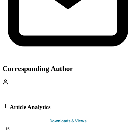
Corresponding Author
Article Analytics
Downloads & Views
15