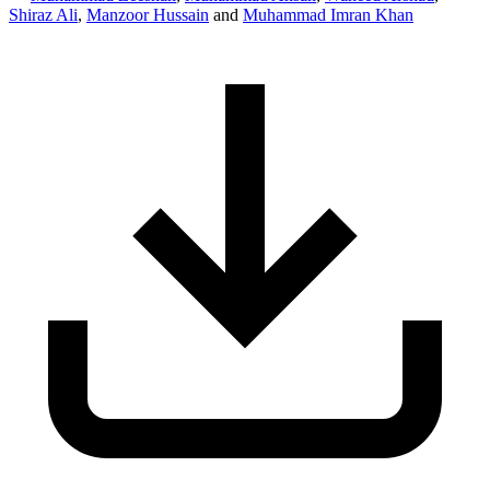
Shiraz Ali
,
Manzoor Hussain
and
Muhammad Imran Khan