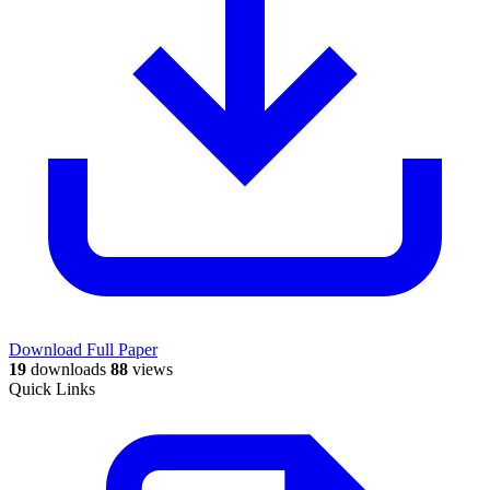
Download Full Paper
19
downloads
88
views
Quick Links