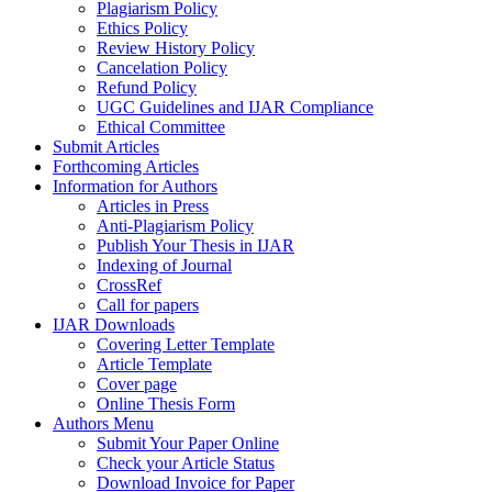
Plagiarism Policy
Ethics Policy
Review History Policy
Cancelation Policy
Refund Policy
UGC Guidelines and IJAR Compliance
Ethical Committee
Submit Articles
Forthcoming Articles
Information for Authors
Articles in Press
Anti-Plagiarism Policy
Publish Your Thesis in IJAR
Indexing of Journal
CrossRef
Call for papers
IJAR Downloads
Covering Letter Template
Article Template
Cover page
Online Thesis Form
Authors Menu
Submit Your Paper Online
Check your Article Status
Download Invoice for Paper