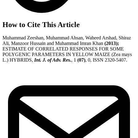
How to Cite This Article
Muhammad Zeeshan, Muhammad Ahsan, Waheed Arshad, Shiraz
Ali, Manzoor Hussain and Muhammad Imran Khan
(2013);
ESTIMATE OF CORRELATED RESPONSES FOR SOME
POLYGENIC PARAMETERS IN YELLOW MAIZE (Zea mays
L.) HYBRIDS,
Int. J. of Adv. Res.
, 1
(07)
, 0, ISSN 2320-5407.