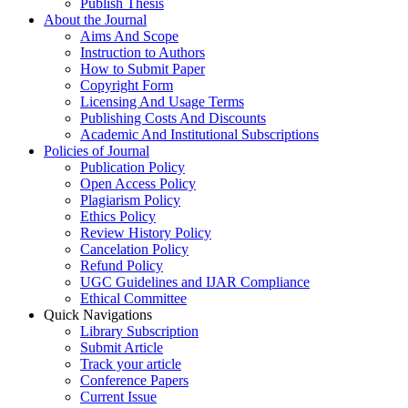
Publish Thesis
About the Journal
Aims And Scope
Instruction to Authors
How to Submit Paper
Copyright Form
Licensing And Usage Terms
Publishing Costs And Discounts
Academic And Institutional Subscriptions
Policies of Journal
Publication Policy
Open Access Policy
Plagiarism Policy
Ethics Policy
Review History Policy
Cancelation Policy
Refund Policy
UGC Guidelines and IJAR Compliance
Ethical Committee
Quick Navigations
Library Subscription
Submit Article
Track your article
Conference Papers
Current Issue