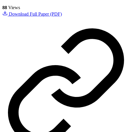
88
Views
Download Full Paper (PDF)