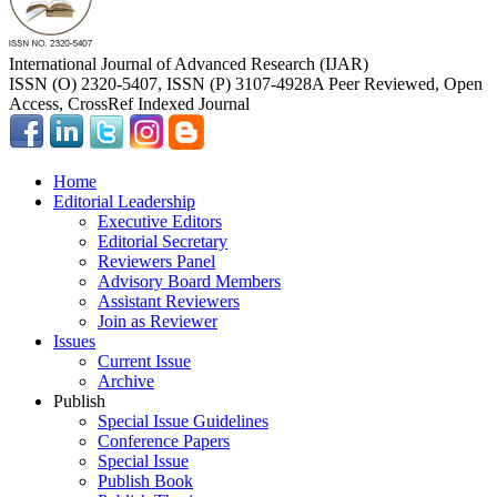
International Journal of Advanced Research (IJAR)
ISSN (O) 2320-5407, ISSN (P) 3107-4928
A Peer Reviewed, Open
Access, CrossRef Indexed Journal
Home
Editorial Leadership
Executive Editors
Editorial Secretary
Reviewers Panel
Advisory Board Members
Assistant Reviewers
Join as Reviewer
Issues
Current Issue
Archive
Publish
Special Issue Guidelines
Conference Papers
Special Issue
Publish Book