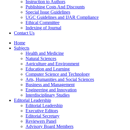
Instruction to Authors
Publishing Costs And Discounts
Special Issue Guidelines
UGC Guidelines and IJAR Compliance
Ethical Committee
Indexing of Journal
Contact Us
Home
Subjects
Health and Medicine
Natural Sciences
Agriculture and Environment
Education and Learning
Computer Science and Technology
Arts, Humanities and Social Sciences
Business and Management
Engineering and Innovation
Interdisciplinary Studies
Editorial Leadership
Editorial Leadership
Executive Editors
Editorial Secretary
Reviewers Panel
Advisory Board Members