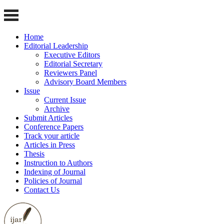
Home
Editorial Leadership
Executive Editors
Editorial Secretary
Reviewers Panel
Advisory Board Members
Issue
Current Issue
Archive
Submit Articles
Conference Papers
Track your article
Articles in Press
Thesis
Instruction to Authors
Indexing of Journal
Policies of Journal
Contact Us