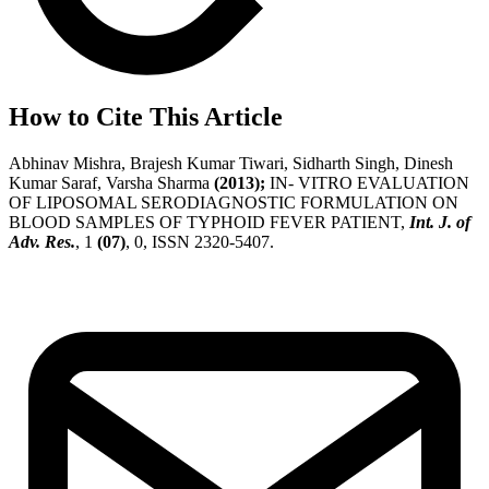
How to Cite This Article
Abhinav Mishra, Brajesh Kumar Tiwari, Sidharth Singh, Dinesh
Kumar Saraf, Varsha Sharma
(2013);
IN- VITRO EVALUATION
OF LIPOSOMAL SERODIAGNOSTIC FORMULATION ON
BLOOD SAMPLES OF TYPHOID FEVER PATIENT,
Int. J. of
Adv. Res.
, 1
(07)
, 0, ISSN 2320-5407.