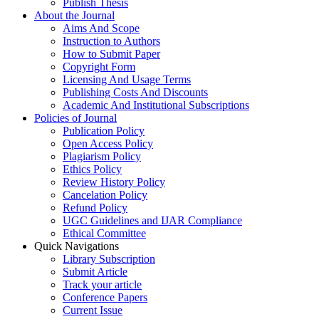
Publish Thesis
About the Journal
Aims And Scope
Instruction to Authors
How to Submit Paper
Copyright Form
Licensing And Usage Terms
Publishing Costs And Discounts
Academic And Institutional Subscriptions
Policies of Journal
Publication Policy
Open Access Policy
Plagiarism Policy
Ethics Policy
Review History Policy
Cancelation Policy
Refund Policy
UGC Guidelines and IJAR Compliance
Ethical Committee
Quick Navigations
Library Subscription
Submit Article
Track your article
Conference Papers
Current Issue