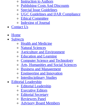
Instruction to Authors
Publishing Costs And Discounts
Special Issue Guidelines
UGC Guidelines and IJAR Compliance
Ethical Committee
Indexing of Journal
Contact Us
Home
Subjects
Health and Medicine
Natural Sciences
Agriculture and Environment
Education and Learning
Computer Science and Technology
Arts, Humanities and Social Sciences
Business and Management
Engineering and Innovation
Interdisciplinary Studies
Editorial Leadership
Editorial Leadership
Executive Editors
Editorial Secretary
Reviewers Panel
Advisory Board Members