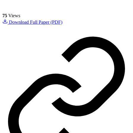
75
Views
Download Full Paper (PDF)