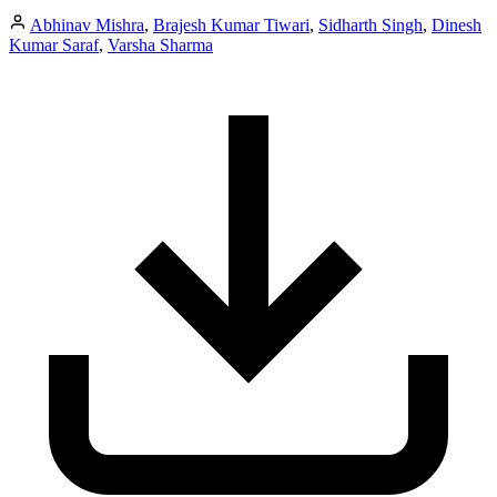
Abhinav Mishra
,
Brajesh Kumar Tiwari
,
Sidharth Singh
,
Dinesh
Kumar Saraf
,
Varsha Sharma