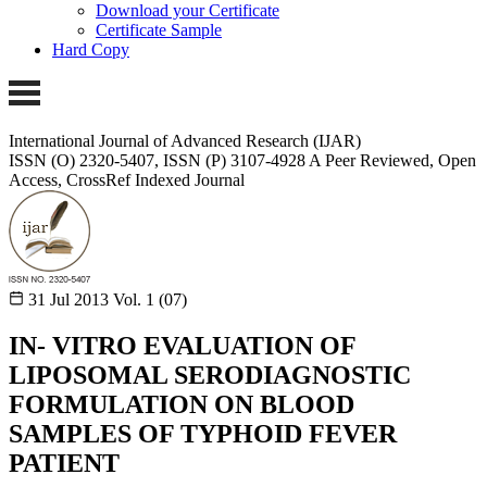
Download your Certificate
Certificate Sample
Hard Copy
International Journal of Advanced Research (IJAR)
ISSN (O) 2320-5407, ISSN (P) 3107-4928
A Peer Reviewed, Open
Access, CrossRef Indexed Journal
31 Jul 2013
Vol. 1 (07)
IN- VITRO EVALUATION OF
LIPOSOMAL SERODIAGNOSTIC
FORMULATION ON BLOOD
SAMPLES OF TYPHOID FEVER
PATIENT