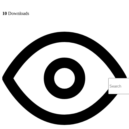
10
Downloads