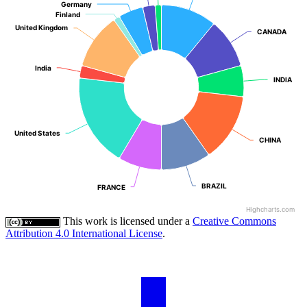
Germany
Germany
Finland
Finland
United Kingdom
United Kingdom
CANADA
CANADA
India
India
INDIA
INDIA
United States
United States
CHINA
CHINA
BRAZIL
BRAZIL
FRANCE
FRANCE
Highcharts.com
This work is licensed under a
Creative Commons
Attribution 4.0 International License
.