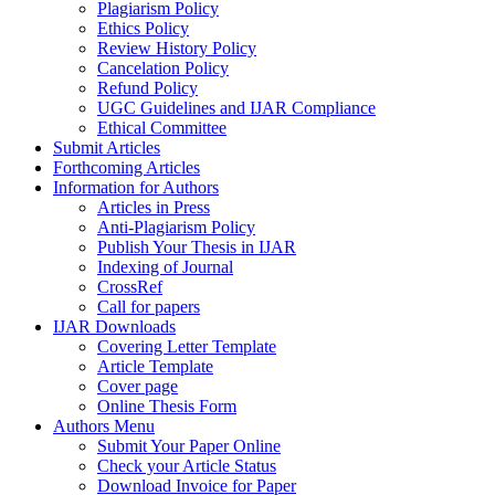
Plagiarism Policy
Ethics Policy
Review History Policy
Cancelation Policy
Refund Policy
UGC Guidelines and IJAR Compliance
Ethical Committee
Submit Articles
Forthcoming Articles
Information for Authors
Articles in Press
Anti-Plagiarism Policy
Publish Your Thesis in IJAR
Indexing of Journal
CrossRef
Call for papers
IJAR Downloads
Covering Letter Template
Article Template
Cover page
Online Thesis Form
Authors Menu
Submit Your Paper Online
Check your Article Status
Download Invoice for Paper