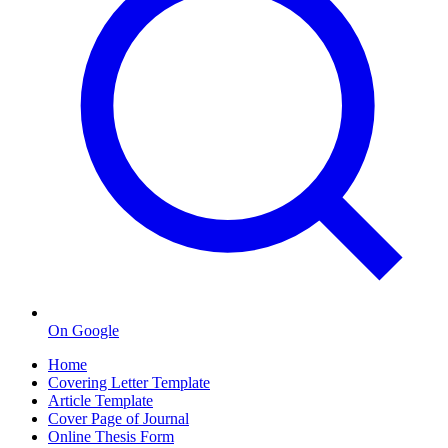
On Google
Home
Covering Letter Template
Article Template
Cover Page of Journal
Online Thesis Form