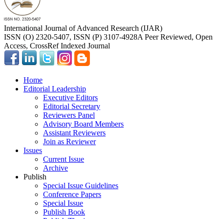
International Journal of Advanced Research (IJAR)
ISSN (O) 2320-5407, ISSN (P) 3107-4928
A Peer Reviewed, Open
Access, CrossRef Indexed Journal
Home
Editorial Leadership
Executive Editors
Editorial Secretary
Reviewers Panel
Advisory Board Members
Assistant Reviewers
Join as Reviewer
Issues
Current Issue
Archive
Publish
Special Issue Guidelines
Conference Papers
Special Issue
Publish Book