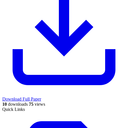
Download Full Paper
10
downloads
75
views
Quick Links