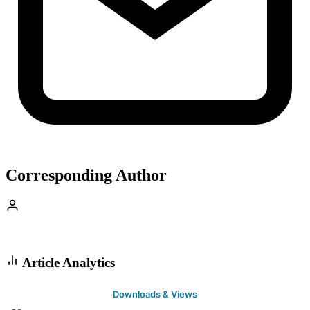
Corresponding Author
Article Analytics
Downloads & Views