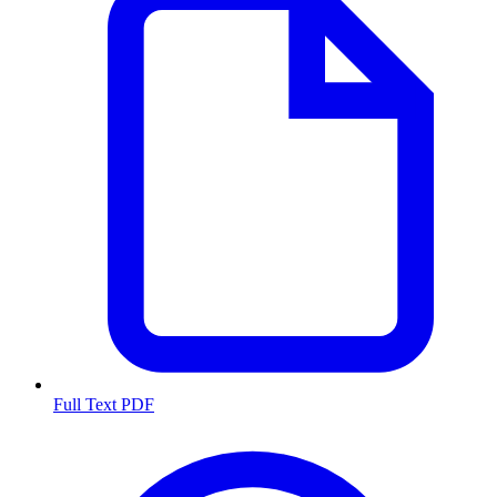
Full Text PDF