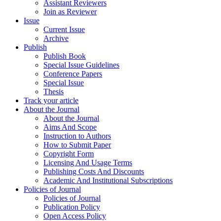
Assistant Reviewers
Join as Reviewer
Issue
Current Issue
Archive
Publish
Publish Book
Special Issue Guidelines
Conference Papers
Special Issue
Thesis
Track your article
About the Journal
About the Journal
Aims And Scope
Instruction to Authors
How to Submit Paper
Copyright Form
Licensing And Usage Terms
Publishing Costs And Discounts
Academic And Institutional Subscriptions
Policies of Journal
Policies of Journal
Publication Policy
Open Access Policy