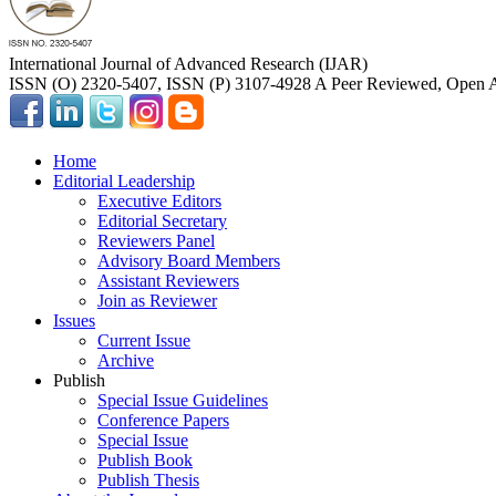
International Journal of Advanced Research (IJAR)
ISSN (O) 2320-5407, ISSN (P) 3107-4928 A Peer Reviewed, Open A
Home
Editorial Leadership
Executive Editors
Editorial Secretary
Reviewers Panel
Advisory Board Members
Assistant Reviewers
Join as Reviewer
Issues
Current Issue
Archive
Publish
Special Issue Guidelines
Conference Papers
Special Issue
Publish Book
Publish Thesis