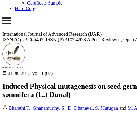
Certificate Sample
Hard Copy
International Journal of Advanced Research (IJAR)
ISSN (O) 2320-5407, ISSN (P) 3107-4928 A Peer Reviewed, Open A
31 Jul 2013
Vol. 1 (07)
Induced Physical mutagenesis on seed ger
somnifera (L.) Dunal)
Bharathi T.
,
Gnanamurthy
,
S.
,
D. Dhanavel
,
S. Murugan
and
M. A