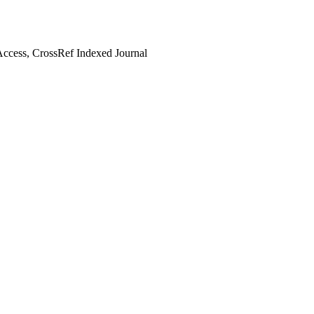
ccess, CrossRef Indexed Journal