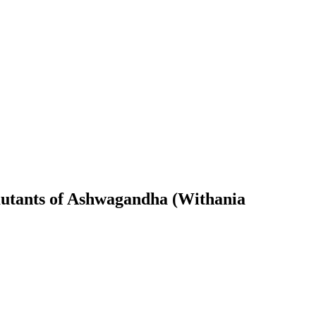
 mutants of Ashwagandha (Withania