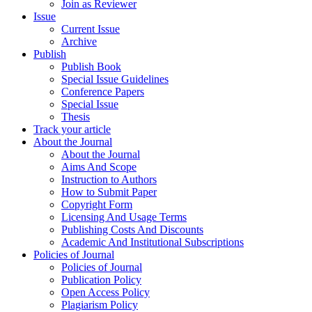
Join as Reviewer
Issue
Current Issue
Archive
Publish
Publish Book
Special Issue Guidelines
Conference Papers
Special Issue
Thesis
Track your article
About the Journal
About the Journal
Aims And Scope
Instruction to Authors
How to Submit Paper
Copyright Form
Licensing And Usage Terms
Publishing Costs And Discounts
Academic And Institutional Subscriptions
Policies of Journal
Policies of Journal
Publication Policy
Open Access Policy
Plagiarism Policy