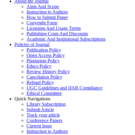
About the Journal
Aims And Scope
Instruction to Authors
How to Submit Paper
Copyright Form
Licensing And Usage Terms
Publishing Costs And Discounts
Academic And Institutional Subscriptions
Policies of Journal
Publication Policy
Open Access Policy
Plagiarism Policy
Ethics Policy
Review History Policy
Cancelation Policy
Refund Policy
UGC Guidelines and IJAR Compliance
Ethical Committee
Quick Navigations
Library Subscription
Submit Article
Track your article
Conference Papers
Current Issue
Instruction to Authors