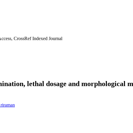
ccess, CrossRef Indexed Journal
mination, lethal dosage and morphological
riraman