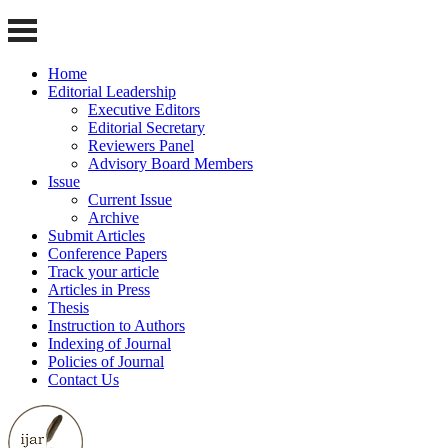
Home
Editorial Leadership
Executive Editors
Editorial Secretary
Reviewers Panel
Advisory Board Members
Issue
Current Issue
Archive
Submit Articles
Conference Papers
Track your article
Articles in Press
Thesis
Instruction to Authors
Indexing of Journal
Policies of Journal
Contact Us