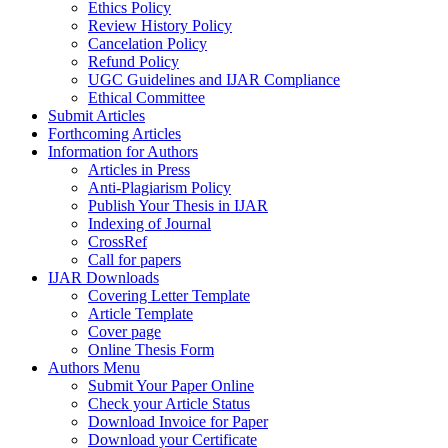
Ethics Policy
Review History Policy
Cancelation Policy
Refund Policy
UGC Guidelines and IJAR Compliance
Ethical Committee
Submit Articles
Forthcoming Articles
Information for Authors
Articles in Press
Anti-Plagiarism Policy
Publish Your Thesis in IJAR
Indexing of Journal
CrossRef
Call for papers
IJAR Downloads
Covering Letter Template
Article Template
Cover page
Online Thesis Form
Authors Menu
Submit Your Paper Online
Check your Article Status
Download Invoice for Paper
Download your Certificate