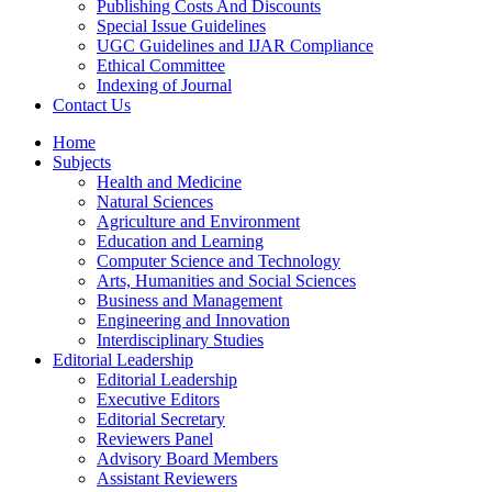
Publishing Costs And Discounts
Special Issue Guidelines
UGC Guidelines and IJAR Compliance
Ethical Committee
Indexing of Journal
Contact Us
Home
Subjects
Health and Medicine
Natural Sciences
Agriculture and Environment
Education and Learning
Computer Science and Technology
Arts, Humanities and Social Sciences
Business and Management
Engineering and Innovation
Interdisciplinary Studies
Editorial Leadership
Editorial Leadership
Executive Editors
Editorial Secretary
Reviewers Panel
Advisory Board Members
Assistant Reviewers