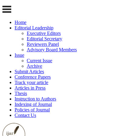
Home
Editorial Leadership
Executive Editors
Editorial Secretary
Reviewers Panel
Advisory Board Members
Issue
Current Issue
Archive
Submit Articles
Conference Papers
Track your article
Articles in Press
Thesis
Instruction to Authors
Indexing of Journal
Policies of Journal
Contact Us