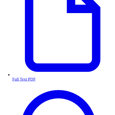
Full Text PDF