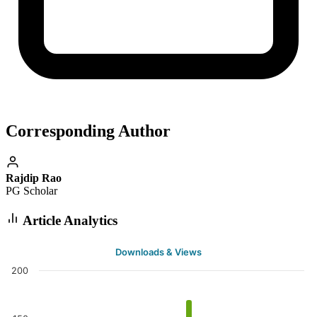
Corresponding Author
Rajdip Rao
PG Scholar
Article Analytics
Downloads & Views
200