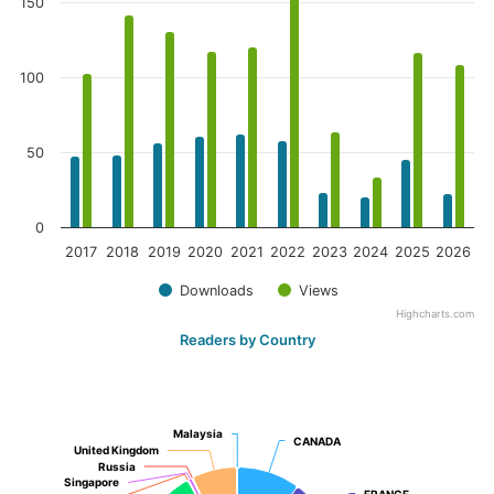
150
100
50
0
2017
2018
2019
2020
2021
2022
2023
2024
2025
2026
Downloads
Views
Highcharts.com
Readers by Country
Malaysia
Malaysia
CANADA
CANADA
United Kingdom
United Kingdom
Russia
Russia
Singapore
Singapore