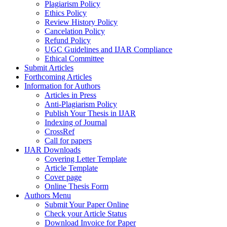
Plagiarism Policy
Ethics Policy
Review History Policy
Cancelation Policy
Refund Policy
UGC Guidelines and IJAR Compliance
Ethical Committee
Submit Articles
Forthcoming Articles
Information for Authors
Articles in Press
Anti-Plagiarism Policy
Publish Your Thesis in IJAR
Indexing of Journal
CrossRef
Call for papers
IJAR Downloads
Covering Letter Template
Article Template
Cover page
Online Thesis Form
Authors Menu
Submit Your Paper Online
Check your Article Status
Download Invoice for Paper