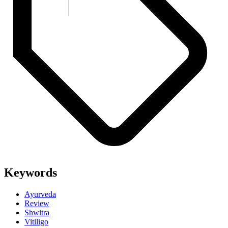
Keywords
Ayurveda
Review
Shwitra
Vitiligo