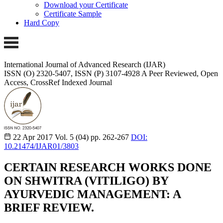
Download your Certificate
Certificate Sample
Hard Copy
International Journal of Advanced Research (IJAR)
ISSN (O) 2320-5407, ISSN (P) 3107-4928
A Peer Reviewed, Open
Access, CrossRef Indexed Journal
22 Apr 2017
Vol. 5 (04)
pp. 262-267
DOI:
10.21474/IJAR01/3803
CERTAIN RESEARCH WORKS DONE
ON SHWITRA (VITILIGO) BY
AYURVEDIC MANAGEMENT: A
BRIEF REVIEW.