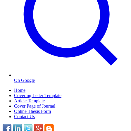
On Google
Home
Covering Letter Template
Article Template
Cover Page of Journal
Online Thesis Form
Contact Us