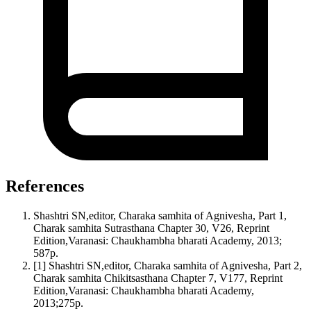
References
Shashtri SN,editor, Charaka samhita of Agnivesha, Part 1,
Charak samhita Sutrasthana Chapter 30, V26, Reprint
Edition,Varanasi: Chaukhambha bharati Academy, 2013;
587p.
[1] Shashtri SN,editor, Charaka samhita of Agnivesha, Part 2,
Charak samhita Chikitsasthana Chapter 7, V177, Reprint
Edition,Varanasi: Chaukhambha bharati Academy,
2013;275p.