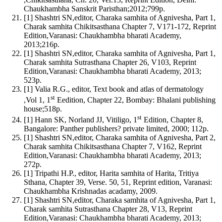
Chaukhambha Sanskrit Paristhan;2012;799p.
[1] Shashtri SN,editor, Charaka samhita of Agnivesha, Part 1,
Charak samhita Chikitsasthana Chapter 7, V171-172, Reprint
Edition,Varanasi: Chaukhambha bharati Academy,
2013;216p.
[1] Shashtri SN,editor, Charaka samhita of Agnivesha, Part 1,
Charak samhita Sutrasthana Chapter 26, V103, Reprint
Edition,Varanasi: Chaukhambha bharati Academy, 2013;
523p.
[1] Valia R.G., editor, Text book and atlas of dermatology
st
,Vol 1, 1
Eedition, Chapter 22, Bombay: Bhalani publishing
house;518p.
st
[1] Hann SK, Norland JJ, Vitiligo, 1
Edition, Chapter 8,
Bangalore: Panther publishers? private limited, 2000; 112p.
[1] Shashtri SN,editor, Charaka samhita of Agnivesha, Part 2,
Charak samhita Chikitsasthana Chapter 7, V162, Reprint
Edition,Varanasi: Chaukhambha bharati Academy, 2013;
272p.
[1] Tripathi H.P., editor, Harita samhita of Harita, Tritiya
Sthana, Chapter 39, Verse. 50, 51, Reprint edition, Varanasi:
Chaukhambha Krishnadas acadamy, 2009.
[1] Shashtri SN,editor, Charaka samhita of Agnivesha, Part 1,
Charak samhita Sutrasthana Chapter 28, V13, Reprint
Edition,Varanasi: Chaukhambha bharati Academy, 2013;