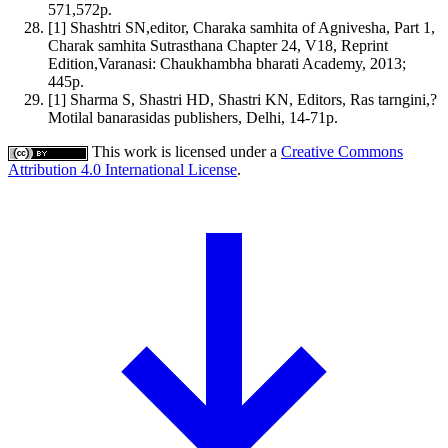
571,572p.
[1] Shashtri SN,editor, Charaka samhita of Agnivesha, Part 1,
Charak samhita Sutrasthana Chapter 24, V18, Reprint
Edition,Varanasi: Chaukhambha bharati Academy, 2013;
445p.
[1] Sharma S, Shastri HD, Shastri KN, Editors, Ras tarngini,?
Motilal banarasidas publishers, Delhi, 14-71p.
This work is licensed under a
Creative Commons
Attribution 4.0 International License
.