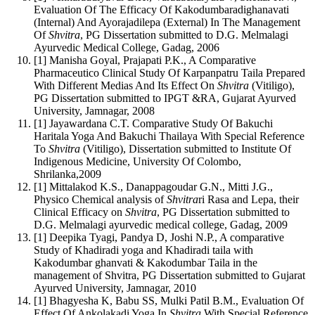
Evaluation Of The Efficacy Of Kakodumbaradighanavati
(Internal) And Ayorajadilepa (External) In The Management
Of
Shvitra
, PG Dissertation submitted to D.G. Melmalagi
Ayurvedic Medical College, Gadag, 2006
[1] Manisha Goyal, Prajapati P.K., A Comparative
Pharmaceutico Clinical Study Of Karpanpatru Taila Prepared
With Different Medias And Its Effect On
Shvitra
(Vitiligo),
PG Dissertation submitted to IPGT &RA, Gujarat Ayurved
University, Jamnagar, 2008
[1] Jayawardana C.T. Comparative Study Of Bakuchi
Haritala Yoga And Bakuchi Thailaya With Special Reference
To
Shvitra
(Vitiligo), Dissertation submitted to Institute Of
Indigenous Medicine, University Of Colombo,
Shrilanka,2009
[1] Mittalakod K.S., Danappagoudar G.N., Mitti J.G.,
Physico Chemical analysis of
Shvitra
ri Rasa and Lepa, their
Clinical Efficacy on
Shvitra
, PG Dissertation submitted to
D.G. Melmalagi ayurvedic medical college, Gadag, 2009
[1] Deepika Tyagi, Pandya D, Joshi N.P., A comparative
Study of Khadiradi yoga and Khadiradi taila with
Kakodumbar ghanvati & Kakodumbar Taila in the
management of Shvitra, PG Dissertation submitted to Gujarat
Ayurved University, Jamnagar, 2010
[1] Bhagyesha K, Babu SS, Mulki Patil B.M., Evaluation Of
Effect Of Ankolakadi Yoga In
Shvitra
With Special Reference