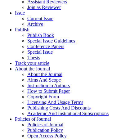
Assistant Reviewers
Join as Reviewer
Issue
Current Issue
Archive
Publish
Publish Book
Special Issue Guidelines
Conference Papers
Special Issue
Thesis
Track your article
About the Journal
About the Journal
Aims And Scope
Instruction to Authors
How to Submit Paper
Copyright Form
Licensing And Usage Terms
Publishing Costs And Discounts
Academic And Institutional Subscriptions
Policies of Journal
Policies of Journal
Publication Policy
Open Access Policy