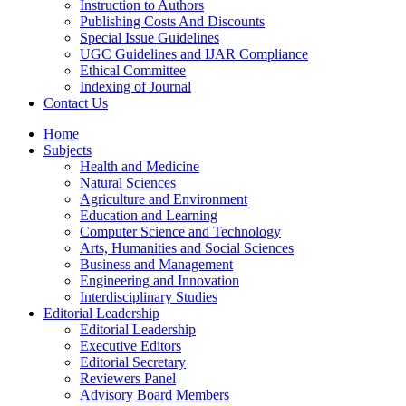
Instruction to Authors
Publishing Costs And Discounts
Special Issue Guidelines
UGC Guidelines and IJAR Compliance
Ethical Committee
Indexing of Journal
Contact Us
Home
Subjects
Health and Medicine
Natural Sciences
Agriculture and Environment
Education and Learning
Computer Science and Technology
Arts, Humanities and Social Sciences
Business and Management
Engineering and Innovation
Interdisciplinary Studies
Editorial Leadership
Editorial Leadership
Executive Editors
Editorial Secretary
Reviewers Panel
Advisory Board Members