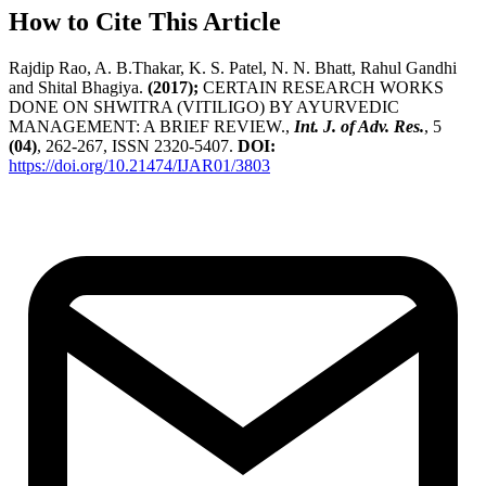
How to Cite This Article
Rajdip Rao, A. B.Thakar, K. S. Patel, N. N. Bhatt, Rahul Gandhi
and Shital Bhagiya.
(2017);
CERTAIN RESEARCH WORKS
DONE ON SHWITRA (VITILIGO) BY AYURVEDIC
MANAGEMENT: A BRIEF REVIEW.,
Int. J. of Adv. Res.
, 5
(04)
, 262-267, ISSN 2320-5407.
DOI:
https://doi.org/10.21474/IJAR01/3803