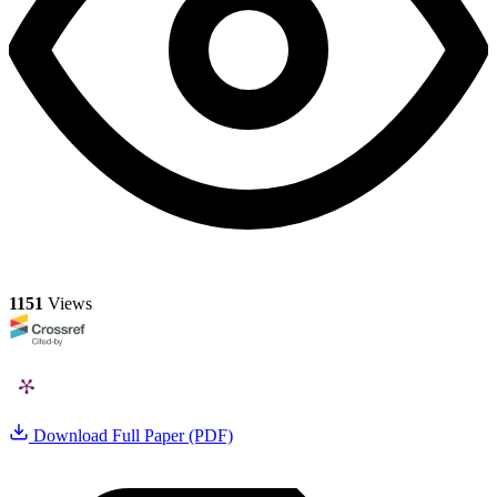
1151
Views
Download Full Paper (PDF)