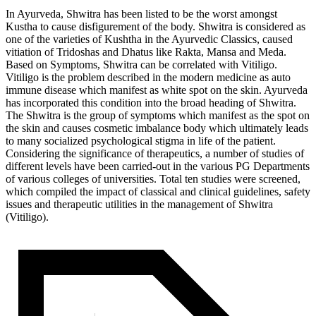
In Ayurveda, Shwitra has been listed to be the worst amongst
Kustha to cause disfigurement of the body. Shwitra is considered as
one of the varieties of Kushtha in the Ayurvedic Classics, caused
vitiation of Tridoshas and Dhatus like Rakta, Mansa and Meda.
Based on Symptoms, Shwitra can be correlated with Vitiligo.
Vitiligo is the problem described in the modern medicine as auto
immune disease which manifest as white spot on the skin. Ayurveda
has incorporated this condition into the broad heading of Shwitra.
The Shwitra is the group of symptoms which manifest as the spot on
the skin and causes cosmetic imbalance body which ultimately leads
to many socialized psychological stigma in life of the patient.
Considering the significance of therapeutics, a number of studies of
different levels have been carried-out in the various PG Departments
of various colleges of universities. Total ten studies were screened,
which compiled the impact of classical and clinical guidelines, safety
issues and therapeutic utilities in the management of Shwitra
(Vitiligo).