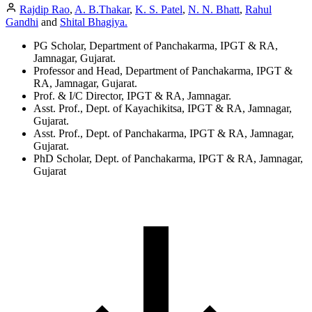
Rajdip Rao
,
A. B.Thakar
,
K. S. Patel
,
N. N. Bhatt
,
Rahul
Gandhi
and
Shital Bhagiya.
PG Scholar, Department of Panchakarma, IPGT & RA,
Jamnagar, Gujarat.
Professor and Head, Department of Panchakarma, IPGT &
RA, Jamnagar, Gujarat.
Prof. & I/C Director, IPGT & RA, Jamnagar.
Asst. Prof., Dept. of Kayachikitsa, IPGT & RA, Jamnagar,
Gujarat.
Asst. Prof., Dept. of Panchakarma, IPGT & RA, Jamnagar,
Gujarat.
PhD Scholar, Dept. of Panchakarma, IPGT & RA, Jamnagar,
Gujarat