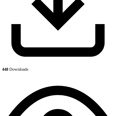
448
Downloads