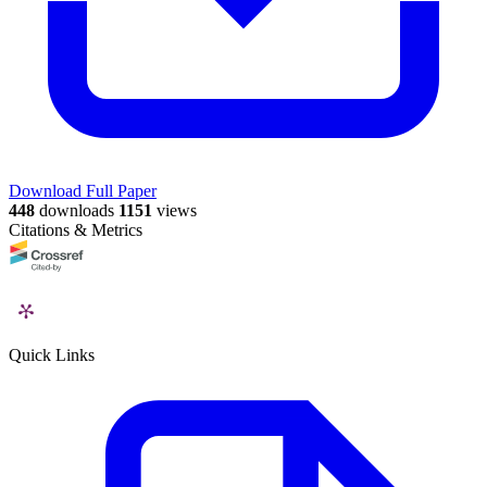
Download Full Paper
448
downloads
1151
views
Citations & Metrics
Quick Links