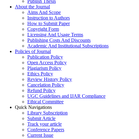
Publish Thesis
About the Journal
Aims And Scope
Instruction to Authors
How to Submit Paper
Copyright Form
Licensing And Usage Terms
Publishing Costs And Discounts
Academic And Institutional Subscriptions
Policies of Journal
Publication Policy
Open Access Policy
Plagiarism Policy
Ethics Policy
Review History Policy
Cancelation Policy
Refund Policy
UGC Guidelines and IJAR Compliance
Ethical Committee
Quick Navigations
Library Subscription
Submit Article
Track your article
Conference Papers
Current Issue