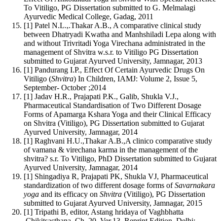
To Vitiligo, PG Dissertation submitted to G. Melmalagi
Ayurvedic Medical College, Gadag, 2011
[1] Patel N.L.,.Thakar A.B., A comparative clinical study
between Dhatryadi Kwatha and Manhshiladi Lepa along with
and without Trivritadi Yoga Virechana administrated in the
management of Shvitra w.s.r. to Vitiligo PG Dissertation
submitted to Gujarat Ayurved University, Jamnagar, 2013
[1] Pandurang I.P., Effect Of Certain Ayurvedic Drugs On
Vitiligo (
Shvitra
) In Children, IAMJ: Volume 2, Issue 5,
September- October ;2014
[1] Jadav H.R., Prajapati P.K., Galib, Shukla V.J.,
Pharmaceutical Standardisation of Two Different Dosage
Forms of Apamarga Kshara Yoga and their Clinical Efficacy
on Shvitra (Vitiligo), PG Dissertation submitted to Gujarat
Ayurved University, Jamnagar, 2014
[1] Raghvani H.U.,Thakar A.B.,A clinico comparative study
of vamana & virechana karma in the management of the
shvitra? s.r. To Vitiligo, PhD Dissertation submitted to Gujarat
Ayurved University, Jamnagar, 2014
[1] Shingadiya R, Prajapati PK, Shukla VJ, Pharmaceutical
standardization of two different dosage forms of
Savarnakara
yoga
and its efficacy on
Shvitra
(Vitiligo), PG Dissertation
submitted to Gujarat Ayurved University, Jamnagar, 2015
[1] Tripathi B, editor, Astang hridaya of Vaghbhatta
,Chikitsasthana, Ch. 20, Ver.13, Reprint Edition, Delhi: