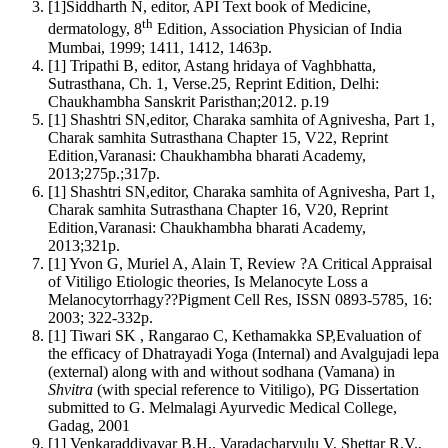
[1]Siddharth N, editor, API Text book of Medicine,
th
dermatology, 8
Edition, Association Physician of India
Mumbai, 1999; 1411, 1412, 1463p.
[1] Tripathi B, editor, Astang hridaya of Vaghbhatta,
Sutrasthana, Ch. 1, Verse.25, Reprint Edition, Delhi:
Chaukhambha Sanskrit Paristhan;2012. p.19
[1] Shashtri SN,editor, Charaka samhita of Agnivesha, Part 1,
Charak samhita Sutrasthana Chapter 15, V22, Reprint
Edition,Varanasi: Chaukhambha bharati Academy,
2013;275p.;317p.
[1] Shashtri SN,editor, Charaka samhita of Agnivesha, Part 1,
Charak samhita Sutrasthana Chapter 16, V20, Reprint
Edition,Varanasi: Chaukhambha bharati Academy,
2013;321p.
[1] Yvon G, Muriel A, Alain T, Review ?A Critical Appraisal
of Vitiligo Etiologic theories, Is Melanocyte Loss a
Melanocytorrhagy??Pigment Cell Res, ISSN 0893-5785, 16:
2003; 322-332p.
[1] Tiwari SK , Rangarao C, Kethamakka SP,Evaluation of
the efficacy of Dhatrayadi Yoga (Internal) and Avalgujadi lepa
(external) along with and without sodhana (Vamana) in
Shvitra
(with special reference to Vitiligo), PG Dissertation
submitted to G. Melmalagi Ayurvedic Medical College,
Gadag, 2001
[1] Venkaraddiyavar B.H., Varadacharyulu V, Shettar R.V.,