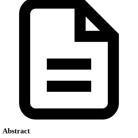
Abstract