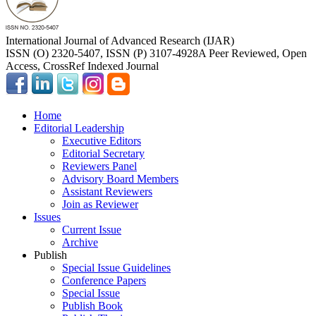
International Journal of Advanced Research (IJAR)
ISSN (O) 2320-5407, ISSN (P) 3107-4928
A Peer Reviewed, Open
Access, CrossRef Indexed Journal
Home
Editorial Leadership
Executive Editors
Editorial Secretary
Reviewers Panel
Advisory Board Members
Assistant Reviewers
Join as Reviewer
Issues
Current Issue
Archive
Publish
Special Issue Guidelines
Conference Papers
Special Issue
Publish Book