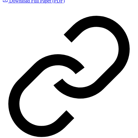
Download Full Paper (PDF)