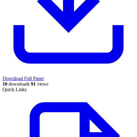
Download Full Paper
10
downloads
91
views
Quick Links