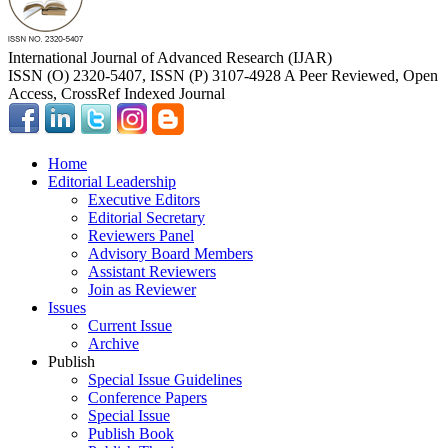
International Journal of Advanced Research (IJAR)
ISSN (O) 2320-5407, ISSN (P) 3107-4928 A Peer Reviewed, Open
Access, CrossRef Indexed Journal
Home
Editorial Leadership
Executive Editors
Editorial Secretary
Reviewers Panel
Advisory Board Members
Assistant Reviewers
Join as Reviewer
Issues
Current Issue
Archive
Publish
Special Issue Guidelines
Conference Papers
Special Issue
Publish Book