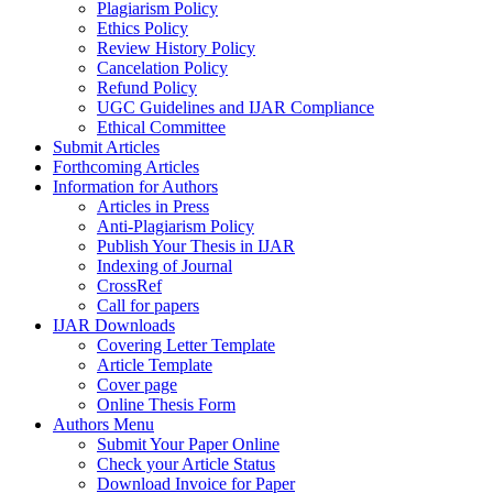
Plagiarism Policy
Ethics Policy
Review History Policy
Cancelation Policy
Refund Policy
UGC Guidelines and IJAR Compliance
Ethical Committee
Submit Articles
Forthcoming Articles
Information for Authors
Articles in Press
Anti-Plagiarism Policy
Publish Your Thesis in IJAR
Indexing of Journal
CrossRef
Call for papers
IJAR Downloads
Covering Letter Template
Article Template
Cover page
Online Thesis Form
Authors Menu
Submit Your Paper Online
Check your Article Status
Download Invoice for Paper