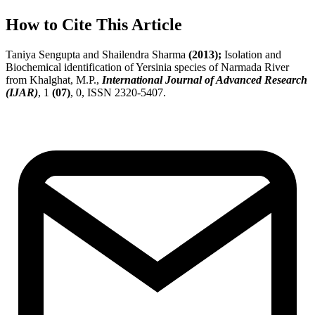
How to Cite This Article
Taniya Sengupta and Shailendra Sharma
(2013);
Isolation and
Biochemical identification of Yersinia species of Narmada River
from Khalghat, M.P.,
International Journal of Advanced Research
(IJAR)
, 1
(07)
, 0, ISSN 2320-5407.