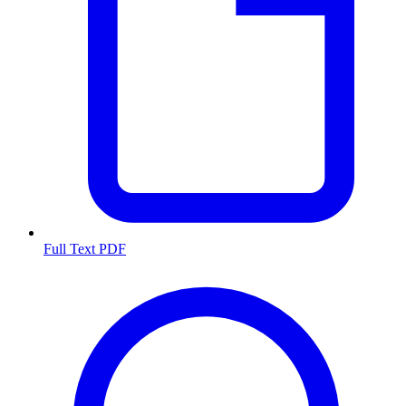
Full Text PDF