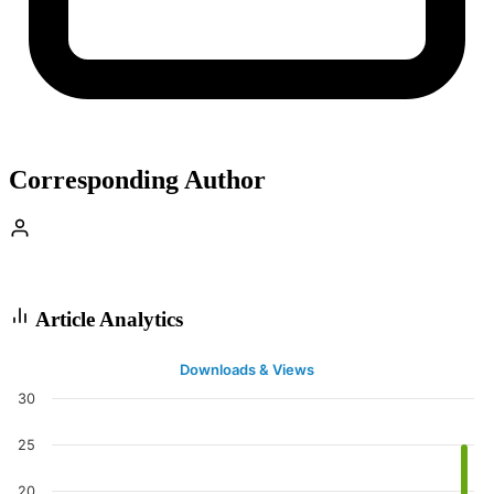
Corresponding Author
Article Analytics
Downloads & Views
30
25
20