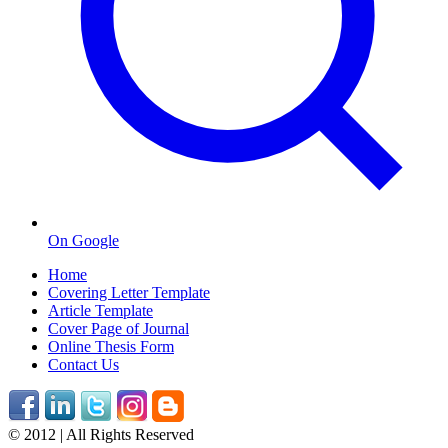
On Google
Home
Covering Letter Template
Article Template
Cover Page of Journal
Online Thesis Form
Contact Us
© 2012 | All Rights Reserved