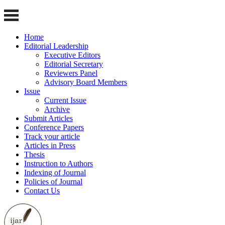
Home
Editorial Leadership
Executive Editors
Editorial Secretary
Reviewers Panel
Advisory Board Members
Issue
Current Issue
Archive
Submit Articles
Conference Papers
Track your article
Articles in Press
Thesis
Instruction to Authors
Indexing of Journal
Policies of Journal
Contact Us