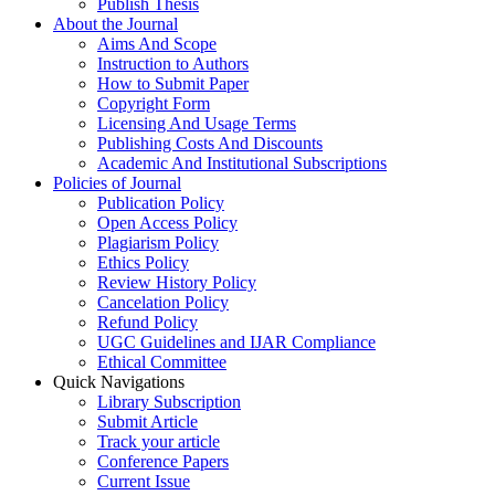
Publish Thesis
About the Journal
Aims And Scope
Instruction to Authors
How to Submit Paper
Copyright Form
Licensing And Usage Terms
Publishing Costs And Discounts
Academic And Institutional Subscriptions
Policies of Journal
Publication Policy
Open Access Policy
Plagiarism Policy
Ethics Policy
Review History Policy
Cancelation Policy
Refund Policy
UGC Guidelines and IJAR Compliance
Ethical Committee
Quick Navigations
Library Subscription
Submit Article
Track your article
Conference Papers
Current Issue