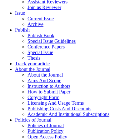
Assistant Reviewers
Join as Reviewer
Issue
Current Issue
Archive
Publish
Publish Book
Special Issue Guidelines
Conference Papers
Special Issue
Thesis
Track your article
About the Journal
About the Journal
Aims And Scope
Instruction to Authors
How to Submit Paper
Copyright Form
Licensing And Usage Terms
Publishing Costs And Discounts
Academic And Institutional Subscriptions
Policies of Journal
Policies of Journal
Publication Policy
Open Access Policy