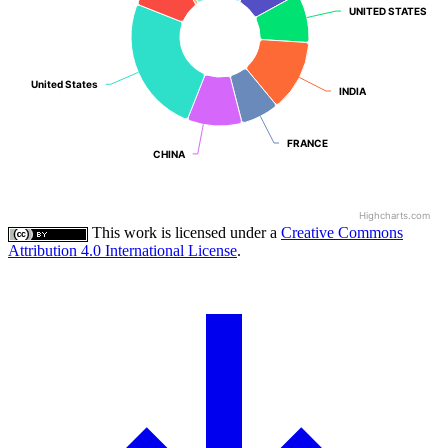
UNITED STATES
UNITED STATES
United States
United States
INDIA
INDIA
FRANCE
FRANCE
CHINA
CHINA
Highcharts.com
This work is licensed under a
Creative Commons
Attribution 4.0 International License
.