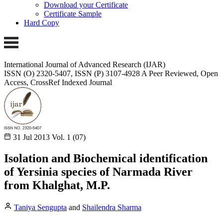
Download your Certificate
Certificate Sample
Hard Copy
International Journal of Advanced Research (IJAR)
ISSN (O) 2320-5407, ISSN (P) 3107-4928 A Peer Reviewed, Open
Access, CrossRef Indexed Journal
31 Jul 2013
Vol. 1 (07)
Isolation and Biochemical identification
of Yersinia species of Narmada River
from Khalghat, M.P.
Taniya Sengupta
and
Shailendra Sharma