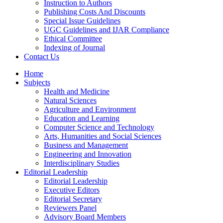
Instruction to Authors
Publishing Costs And Discounts
Special Issue Guidelines
UGC Guidelines and IJAR Compliance
Ethical Committee
Indexing of Journal
Contact Us
Home
Subjects
Health and Medicine
Natural Sciences
Agriculture and Environment
Education and Learning
Computer Science and Technology
Arts, Humanities and Social Sciences
Business and Management
Engineering and Innovation
Interdisciplinary Studies
Editorial Leadership
Editorial Leadership
Executive Editors
Editorial Secretary
Reviewers Panel
Advisory Board Members