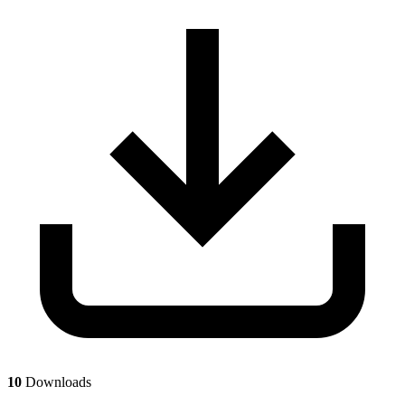
10
Downloads