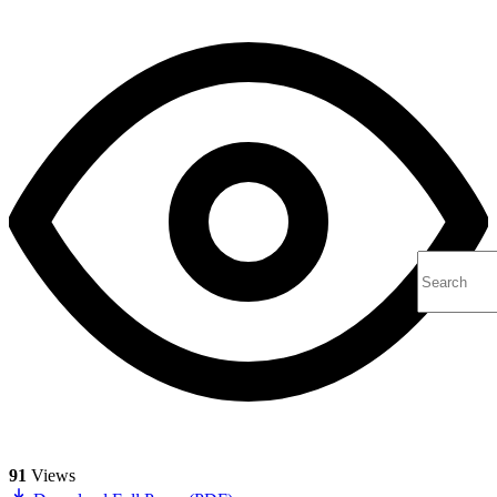
91
Views