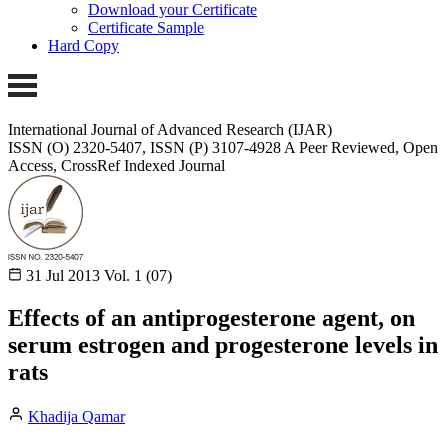
Download your Certificate
Certificate Sample
Hard Copy
International Journal of Advanced Research (IJAR)
ISSN (O) 2320-5407, ISSN (P) 3107-4928 A Peer Reviewed, Open
Access, CrossRef Indexed Journal
31 Jul 2013
Vol. 1 (07)
Effects of an antiprogesterone agent, on
serum estrogen and progesterone levels in
rats
Khadija Qamar