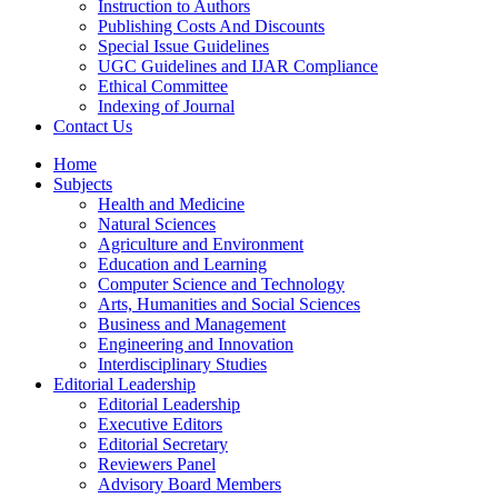
Instruction to Authors
Publishing Costs And Discounts
Special Issue Guidelines
UGC Guidelines and IJAR Compliance
Ethical Committee
Indexing of Journal
Contact Us
Home
Subjects
Health and Medicine
Natural Sciences
Agriculture and Environment
Education and Learning
Computer Science and Technology
Arts, Humanities and Social Sciences
Business and Management
Engineering and Innovation
Interdisciplinary Studies
Editorial Leadership
Editorial Leadership
Executive Editors
Editorial Secretary
Reviewers Panel
Advisory Board Members