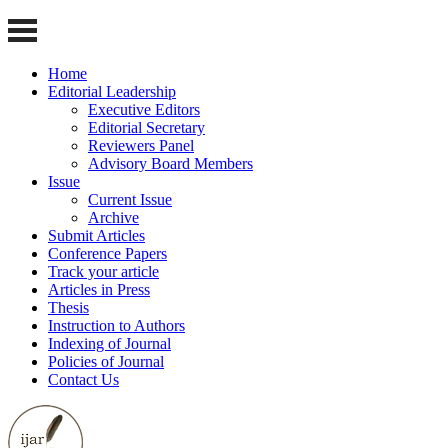
Home
Editorial Leadership
Executive Editors
Editorial Secretary
Reviewers Panel
Advisory Board Members
Issue
Current Issue
Archive
Submit Articles
Conference Papers
Track your article
Articles in Press
Thesis
Instruction to Authors
Indexing of Journal
Policies of Journal
Contact Us