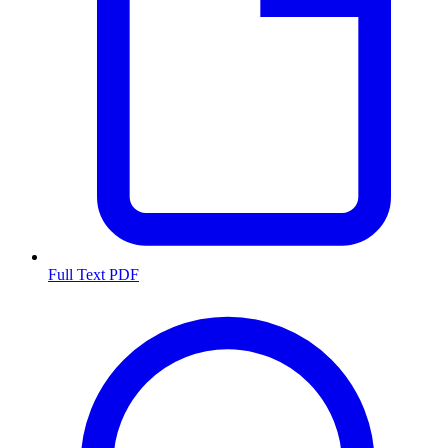
Full Text PDF