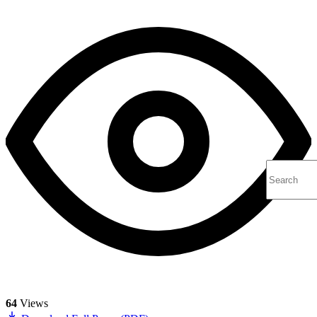
64
Views