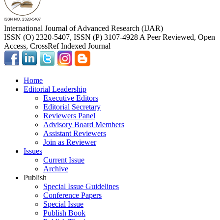
International Journal of Advanced Research (IJAR)
ISSN (O) 2320-5407, ISSN (P) 3107-4928 A Peer Reviewed, Open
Access, CrossRef Indexed Journal
Home
Editorial Leadership
Executive Editors
Editorial Secretary
Reviewers Panel
Advisory Board Members
Assistant Reviewers
Join as Reviewer
Issues
Current Issue
Archive
Publish
Special Issue Guidelines
Conference Papers
Special Issue
Publish Book