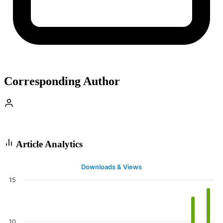
Corresponding Author
Article Analytics
Downloads & Views
15
10