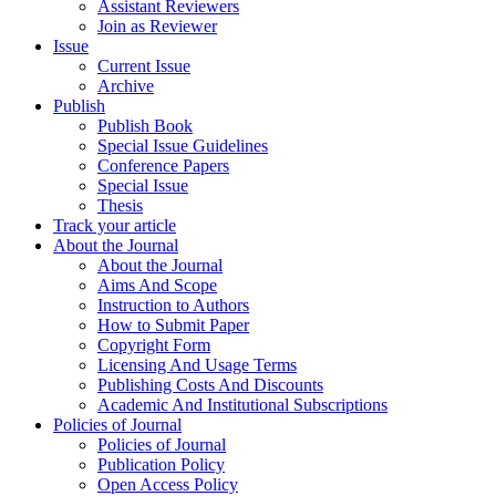
Assistant Reviewers
Join as Reviewer
Issue
Current Issue
Archive
Publish
Publish Book
Special Issue Guidelines
Conference Papers
Special Issue
Thesis
Track your article
About the Journal
About the Journal
Aims And Scope
Instruction to Authors
How to Submit Paper
Copyright Form
Licensing And Usage Terms
Publishing Costs And Discounts
Academic And Institutional Subscriptions
Policies of Journal
Policies of Journal
Publication Policy
Open Access Policy