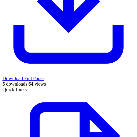
Download Full Paper
5
downloads
64
views
Quick Links