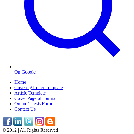
On Google
Home
Covering Letter Template
Article Template
Cover Page of Journal
Online Thesis Form
Contact Us
© 2012 | All Rights Reserved