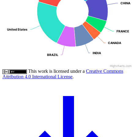
CHINA
CHINA
United States
United States
FRANCE
FRANCE
CANADA
CANADA
INDIA
INDIA
BRAZIL
BRAZIL
Highcharts.com
This work is licensed under a
Creative Commons
Attribution 4.0 International License
.