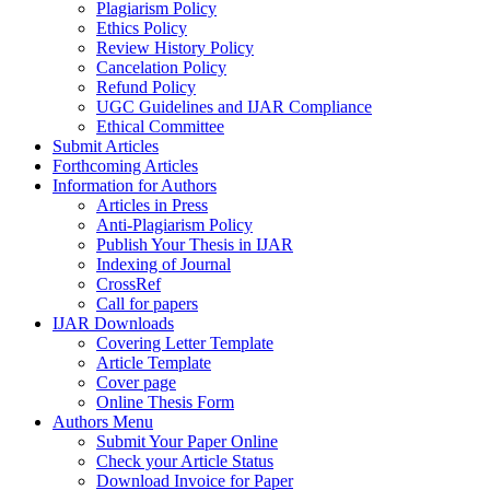
Plagiarism Policy
Ethics Policy
Review History Policy
Cancelation Policy
Refund Policy
UGC Guidelines and IJAR Compliance
Ethical Committee
Submit Articles
Forthcoming Articles
Information for Authors
Articles in Press
Anti-Plagiarism Policy
Publish Your Thesis in IJAR
Indexing of Journal
CrossRef
Call for papers
IJAR Downloads
Covering Letter Template
Article Template
Cover page
Online Thesis Form
Authors Menu
Submit Your Paper Online
Check your Article Status
Download Invoice for Paper