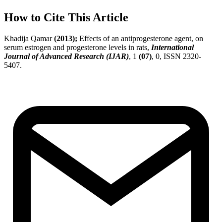
How to Cite This Article
Khadija Qamar
(2013);
Effects of an antiprogesterone agent, on
serum estrogen and progesterone levels in rats,
International
Journal of Advanced Research (IJAR)
, 1
(07)
, 0, ISSN 2320-
5407.