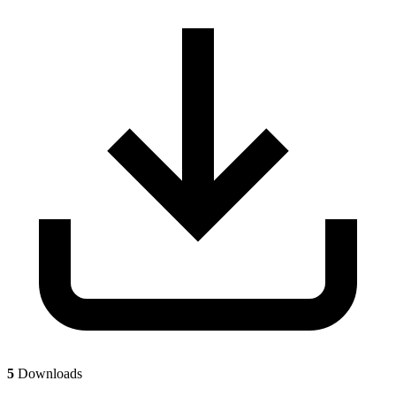
5
Downloads