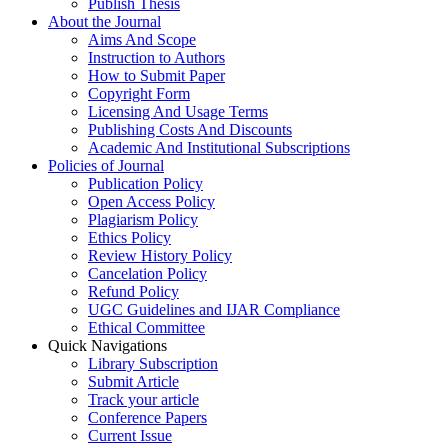
Publish Thesis
About the Journal
Aims And Scope
Instruction to Authors
How to Submit Paper
Copyright Form
Licensing And Usage Terms
Publishing Costs And Discounts
Academic And Institutional Subscriptions
Policies of Journal
Publication Policy
Open Access Policy
Plagiarism Policy
Ethics Policy
Review History Policy
Cancelation Policy
Refund Policy
UGC Guidelines and IJAR Compliance
Ethical Committee
Quick Navigations
Library Subscription
Submit Article
Track your article
Conference Papers
Current Issue