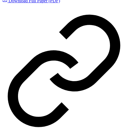
Download Full Paper (PDF)