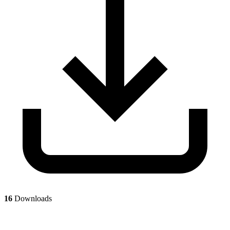
16
Downloads