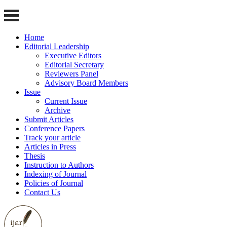
Home
Editorial Leadership
Executive Editors
Editorial Secretary
Reviewers Panel
Advisory Board Members
Issue
Current Issue
Archive
Submit Articles
Conference Papers
Track your article
Articles in Press
Thesis
Instruction to Authors
Indexing of Journal
Policies of Journal
Contact Us