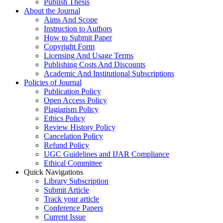
Publish Thesis
About the Journal
Aims And Scope
Instruction to Authors
How to Submit Paper
Copyright Form
Licensing And Usage Terms
Publishing Costs And Discounts
Academic And Institutional Subscriptions
Policies of Journal
Publication Policy
Open Access Policy
Plagiarism Policy
Ethics Policy
Review History Policy
Cancelation Policy
Refund Policy
UGC Guidelines and IJAR Compliance
Ethical Committee
Quick Navigations
Library Subscription
Submit Article
Track your article
Conference Papers
Current Issue