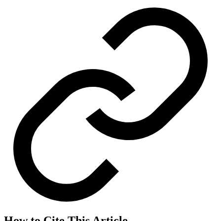
How to Cite This Article