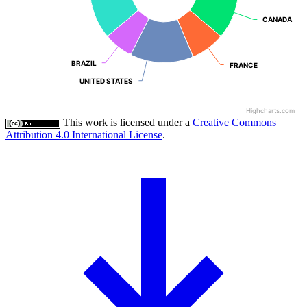
CANADA
CANADA
BRAZIL
BRAZIL
FRANCE
FRANCE
UNITED STATES
UNITED STATES
Highcharts.com
This work is licensed under a
Creative Commons
Attribution 4.0 International License
.