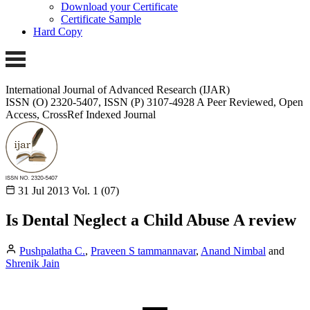
Download your Certificate
Certificate Sample
Hard Copy
International Journal of Advanced Research (IJAR)
ISSN (O) 2320-5407, ISSN (P) 3107-4928
A Peer Reviewed, Open
Access, CrossRef Indexed Journal
31 Jul 2013
Vol. 1 (07)
Is Dental Neglect a Child Abuse A review
Pushpalatha C.
,
Praveen S tammannavar
,
Anand Nimbal
and
Shrenik Jain