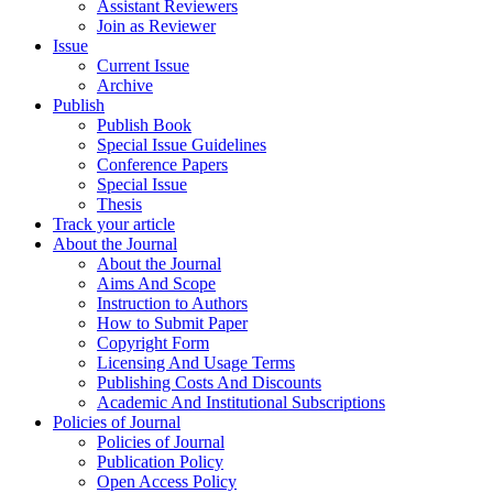
Assistant Reviewers
Join as Reviewer
Issue
Current Issue
Archive
Publish
Publish Book
Special Issue Guidelines
Conference Papers
Special Issue
Thesis
Track your article
About the Journal
About the Journal
Aims And Scope
Instruction to Authors
How to Submit Paper
Copyright Form
Licensing And Usage Terms
Publishing Costs And Discounts
Academic And Institutional Subscriptions
Policies of Journal
Policies of Journal
Publication Policy
Open Access Policy