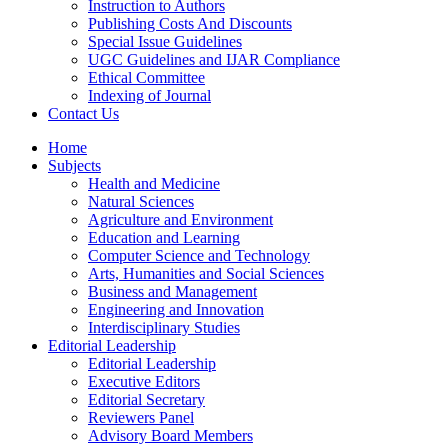
Instruction to Authors
Publishing Costs And Discounts
Special Issue Guidelines
UGC Guidelines and IJAR Compliance
Ethical Committee
Indexing of Journal
Contact Us
Home
Subjects
Health and Medicine
Natural Sciences
Agriculture and Environment
Education and Learning
Computer Science and Technology
Arts, Humanities and Social Sciences
Business and Management
Engineering and Innovation
Interdisciplinary Studies
Editorial Leadership
Editorial Leadership
Executive Editors
Editorial Secretary
Reviewers Panel
Advisory Board Members