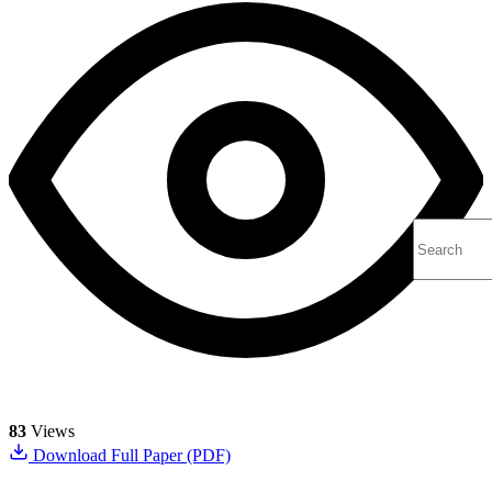
83
Views
Download Full Paper (PDF)