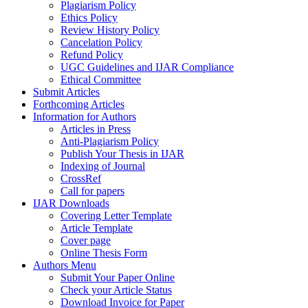
Plagiarism Policy
Ethics Policy
Review History Policy
Cancelation Policy
Refund Policy
UGC Guidelines and IJAR Compliance
Ethical Committee
Submit Articles
Forthcoming Articles
Information for Authors
Articles in Press
Anti-Plagiarism Policy
Publish Your Thesis in IJAR
Indexing of Journal
CrossRef
Call for papers
IJAR Downloads
Covering Letter Template
Article Template
Cover page
Online Thesis Form
Authors Menu
Submit Your Paper Online
Check your Article Status
Download Invoice for Paper