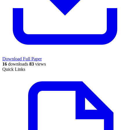
Download Full Paper
16
downloads
83
views
Quick Links