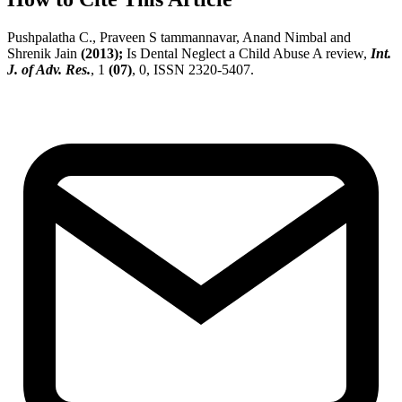
Pushpalatha C., Praveen S tammannavar, Anand Nimbal and
Shrenik Jain
(2013);
Is Dental Neglect a Child Abuse A review,
Int.
J. of Adv. Res.
, 1
(07)
, 0, ISSN 2320-5407.