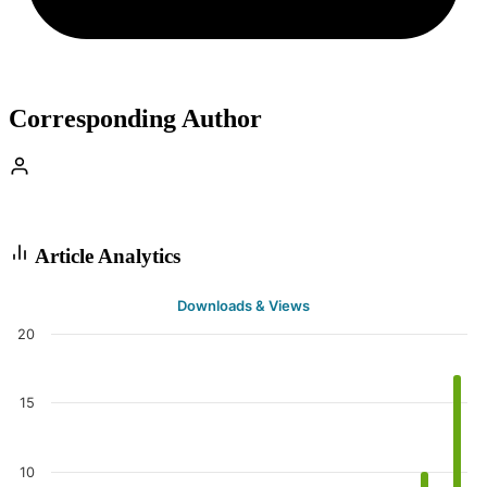
Corresponding Author
Article Analytics
Downloads & Views
20
15
10