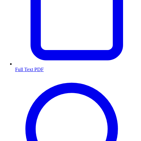
Full Text PDF