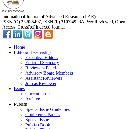
International Journal of Advanced Research (IJAR)
ISSN (O) 2320-5407, ISSN (P) 3107-4928
A Peer Reviewed, Open
Access, CrossRef Indexed Journal
Home
Editorial Leadership
Executive Editors
Editorial Secretary
Reviewers Panel
Advisory Board Members
Assistant Reviewers
Join as Reviewer
Issues
Current Issue
Archive
Publish
Special Issue Guidelines
Conference Papers
Special Issue
Publish Book