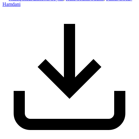
Hamdani