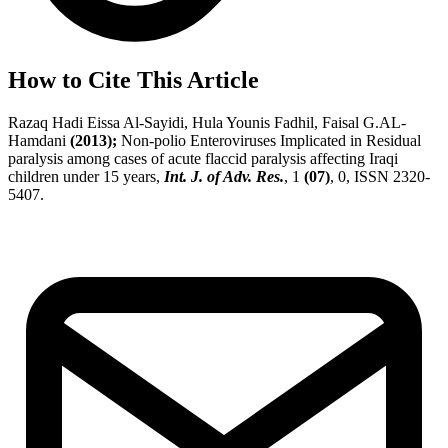
How to Cite This Article
Razaq Hadi Eissa Al-Sayidi, Hula Younis Fadhil, Faisal G.AL-
Hamdani
(2013);
Non-polio Enteroviruses Implicated in Residual
paralysis among cases of acute flaccid paralysis affecting Iraqi
children under 15 years,
Int. J. of Adv. Res.
, 1
(07)
, 0, ISSN 2320-
5407.