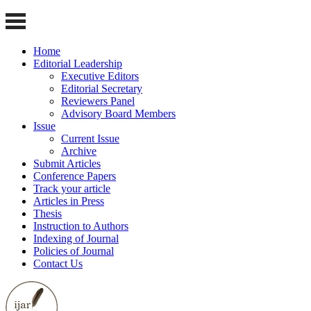
Home
Editorial Leadership
Executive Editors
Editorial Secretary
Reviewers Panel
Advisory Board Members
Issue
Current Issue
Archive
Submit Articles
Conference Papers
Track your article
Articles in Press
Thesis
Instruction to Authors
Indexing of Journal
Policies of Journal
Contact Us