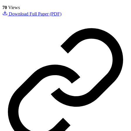
70
Views
Download Full Paper (PDF)