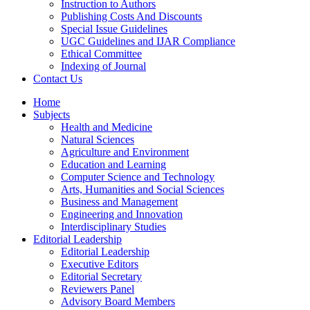
Instruction to Authors
Publishing Costs And Discounts
Special Issue Guidelines
UGC Guidelines and IJAR Compliance
Ethical Committee
Indexing of Journal
Contact Us
Home
Subjects
Health and Medicine
Natural Sciences
Agriculture and Environment
Education and Learning
Computer Science and Technology
Arts, Humanities and Social Sciences
Business and Management
Engineering and Innovation
Interdisciplinary Studies
Editorial Leadership
Editorial Leadership
Executive Editors
Editorial Secretary
Reviewers Panel
Advisory Board Members