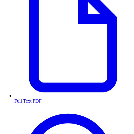
Full Text PDF