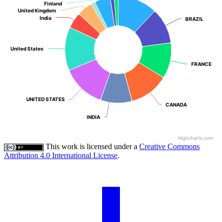
Finland
Finland
United Kingdom
United Kingdom
India
India
BRAZIL
BRAZIL
United States
United States
FRANCE
FRANCE
UNITED STATES
UNITED STATES
CANADA
CANADA
INDIA
INDIA
Highcharts.com
This work is licensed under a
Creative Commons
Attribution 4.0 International License
.