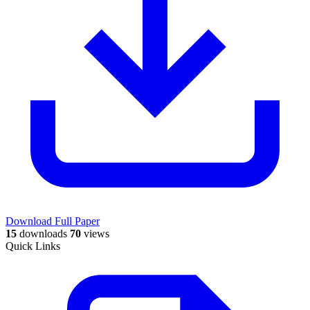
Download Full Paper
15
downloads
70
views
Quick Links