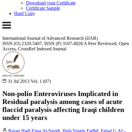
Download your Certificate
Certificate Sample
Hard Copy
International Journal of Advanced Research (IJAR)
ISSN (O) 2320-5407, ISSN (P) 3107-4928
A Peer Reviewed, Open
Access, CrossRef Indexed Journal
31 Jul 2013
Vol. 1 (07)
Non-polio Enteroviruses Implicated in
Residual paralysis among cases of acute
flaccid paralysis affecting Iraqi children
under 15 years
Razaq Hadi Eissa Al-Sayidi
,
Hula Younis Fadhil
,
Faisal G.AL-