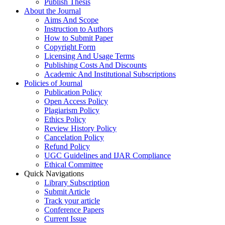
Publish Thesis
About the Journal
Aims And Scope
Instruction to Authors
How to Submit Paper
Copyright Form
Licensing And Usage Terms
Publishing Costs And Discounts
Academic And Institutional Subscriptions
Policies of Journal
Publication Policy
Open Access Policy
Plagiarism Policy
Ethics Policy
Review History Policy
Cancelation Policy
Refund Policy
UGC Guidelines and IJAR Compliance
Ethical Committee
Quick Navigations
Library Subscription
Submit Article
Track your article
Conference Papers
Current Issue