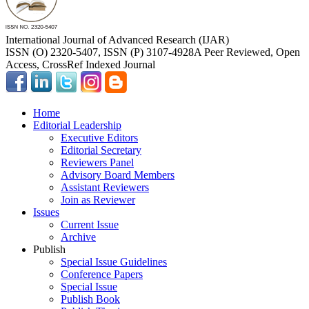
International Journal of Advanced Research (IJAR)
ISSN (O) 2320-5407, ISSN (P) 3107-4928
A Peer Reviewed, Open
Access, CrossRef Indexed Journal
Home
Editorial Leadership
Executive Editors
Editorial Secretary
Reviewers Panel
Advisory Board Members
Assistant Reviewers
Join as Reviewer
Issues
Current Issue
Archive
Publish
Special Issue Guidelines
Conference Papers
Special Issue
Publish Book