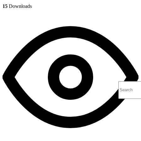
15
Downloads