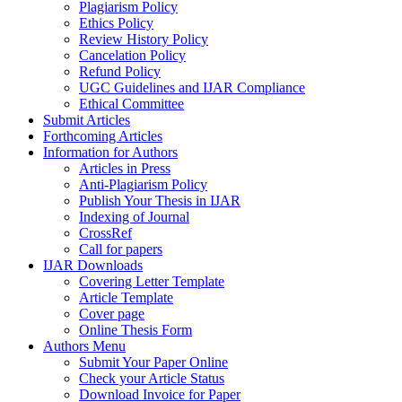
Plagiarism Policy
Ethics Policy
Review History Policy
Cancelation Policy
Refund Policy
UGC Guidelines and IJAR Compliance
Ethical Committee
Submit Articles
Forthcoming Articles
Information for Authors
Articles in Press
Anti-Plagiarism Policy
Publish Your Thesis in IJAR
Indexing of Journal
CrossRef
Call for papers
IJAR Downloads
Covering Letter Template
Article Template
Cover page
Online Thesis Form
Authors Menu
Submit Your Paper Online
Check your Article Status
Download Invoice for Paper