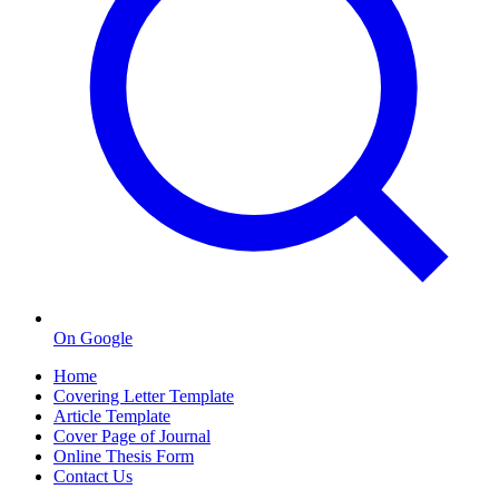
On Google
Home
Covering Letter Template
Article Template
Cover Page of Journal
Online Thesis Form
Contact Us