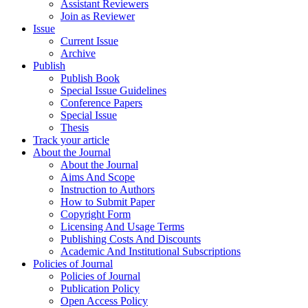
Assistant Reviewers
Join as Reviewer
Issue
Current Issue
Archive
Publish
Publish Book
Special Issue Guidelines
Conference Papers
Special Issue
Thesis
Track your article
About the Journal
About the Journal
Aims And Scope
Instruction to Authors
How to Submit Paper
Copyright Form
Licensing And Usage Terms
Publishing Costs And Discounts
Academic And Institutional Subscriptions
Policies of Journal
Policies of Journal
Publication Policy
Open Access Policy