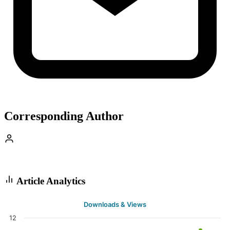
Corresponding Author
Article Analytics
Downloads & Views
12