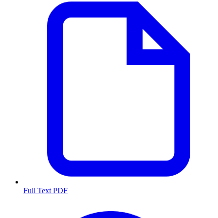
Full Text PDF