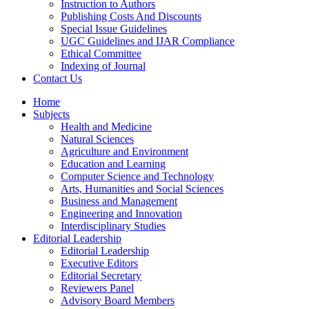
Instruction to Authors
Publishing Costs And Discounts
Special Issue Guidelines
UGC Guidelines and IJAR Compliance
Ethical Committee
Indexing of Journal
Contact Us
Home
Subjects
Health and Medicine
Natural Sciences
Agriculture and Environment
Education and Learning
Computer Science and Technology
Arts, Humanities and Social Sciences
Business and Management
Engineering and Innovation
Interdisciplinary Studies
Editorial Leadership
Editorial Leadership
Executive Editors
Editorial Secretary
Reviewers Panel
Advisory Board Members