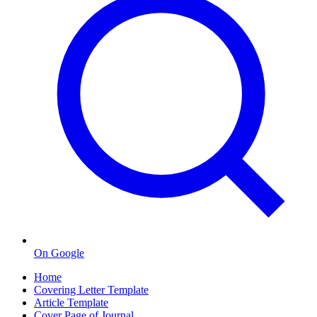
On Google
Home
Covering Letter Template
Article Template
Cover Page of Journal