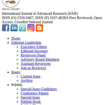
International Journal of Advanced Research (IJAR)
ISSN (O) 2320-5407, ISSN (P) 3107-4928
A Peer Reviewed, Open
Access, CrossRef Indexed Journal
Home
Editorial Leadership
Executive Editors
Editorial Secretary
Reviewers Panel
Advisory Board Members
Assistant Reviewers
Join as Reviewer
Issues
Current Issue
Archive
Publish
Special Issue Guidelines
Conference Papers
Special Issue
Publish Book