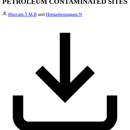
PETROLEUM CONTAMINATED SITES
Bhavani.T.M.B
and
Hemashenpagam.N