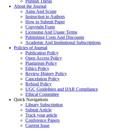
Publish Thesis
About the Journal
Aims And Scope
Instruction to Authors
How to Submit Paper
Copyright Form
Licensing And Usage Terms
Publishing Costs And Discounts
Academic And Institutional Subscriptions
Policies of Journal
Publication Policy
Open Access Policy
Plagiarism Policy
Ethics Policy
Review History Policy
Cancelation Policy
Refund Policy
UGC Guidelines and IJAR Compliance
Ethical Committee
Quick Navigations
Library Subscription
Submit Article
Track your article
Conference Papers
Current Issue