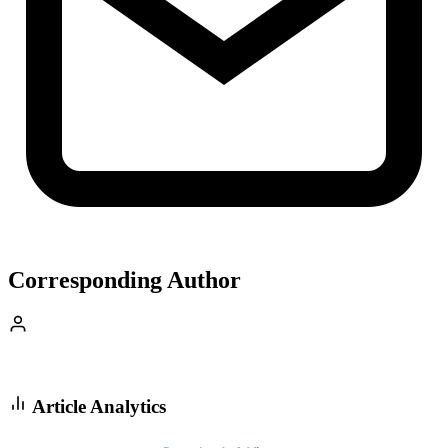
Corresponding Author
Article Analytics