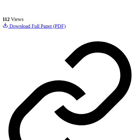
112
Views
Download Full Paper (PDF)