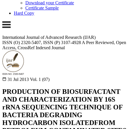
Download your Certificate
Certificate Sample
Hard Copy
International Journal of Advanced Research (IJAR)
ISSN (O) 2320-5407, ISSN (P) 3107-4928
A Peer Reviewed, Open
Access, CrossRef Indexed Journal
31 Jul 2013
Vol. 1 (07)
PRODUCTION OF BIOSURFACTANT
AND CHARACTERIZATION BY 16S
rRNA SEQUENCING TECHNIQUE OF
BACTERIA DEGRADING
HYDROCARBON ISOLATEDFROM