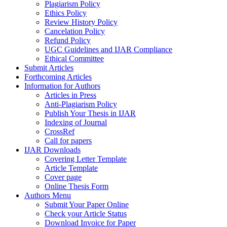
Plagiarism Policy
Ethics Policy
Review History Policy
Cancelation Policy
Refund Policy
UGC Guidelines and IJAR Compliance
Ethical Committee
Submit Articles
Forthcoming Articles
Information for Authors
Articles in Press
Anti-Plagiarism Policy
Publish Your Thesis in IJAR
Indexing of Journal
CrossRef
Call for papers
IJAR Downloads
Covering Letter Template
Article Template
Cover page
Online Thesis Form
Authors Menu
Submit Your Paper Online
Check your Article Status
Download Invoice for Paper