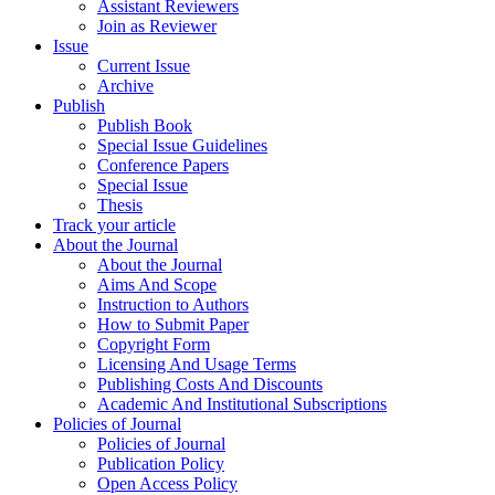
Assistant Reviewers
Join as Reviewer
Issue
Current Issue
Archive
Publish
Publish Book
Special Issue Guidelines
Conference Papers
Special Issue
Thesis
Track your article
About the Journal
About the Journal
Aims And Scope
Instruction to Authors
How to Submit Paper
Copyright Form
Licensing And Usage Terms
Publishing Costs And Discounts
Academic And Institutional Subscriptions
Policies of Journal
Policies of Journal
Publication Policy
Open Access Policy