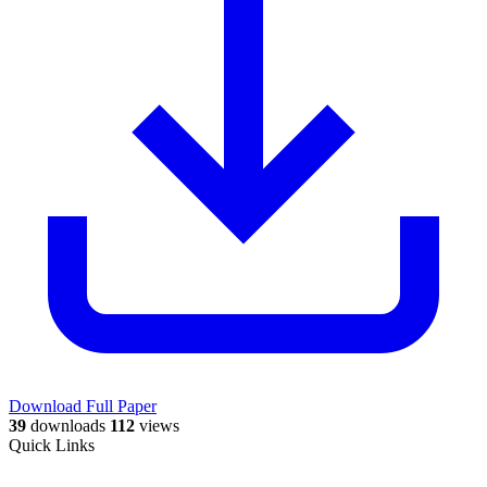
Download Full Paper
39
downloads
112
views
Quick Links