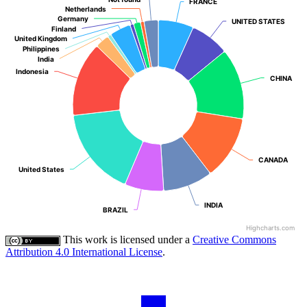
FRANCE
FRANCE
Netherlands
Netherlands
Germany
Germany
UNITED STATES
UNITED STATES
Finland
Finland
United Kingdom
United Kingdom
Philippines
Philippines
India
India
Indonesia
Indonesia
CHINA
CHINA
CANADA
CANADA
United States
United States
INDIA
INDIA
BRAZIL
BRAZIL
Highcharts.com
This work is licensed under a
Creative Commons
Attribution 4.0 International License
.