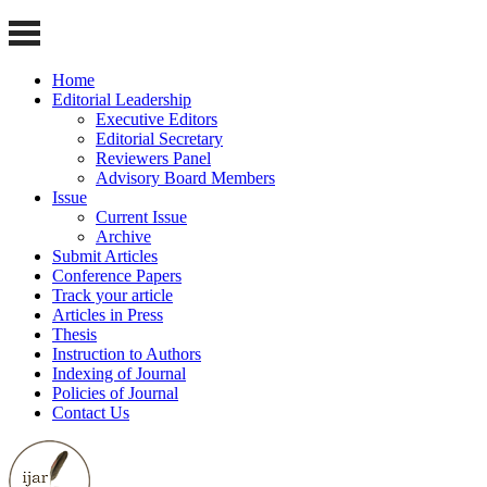
Home
Editorial Leadership
Executive Editors
Editorial Secretary
Reviewers Panel
Advisory Board Members
Issue
Current Issue
Archive
Submit Articles
Conference Papers
Track your article
Articles in Press
Thesis
Instruction to Authors
Indexing of Journal
Policies of Journal
Contact Us