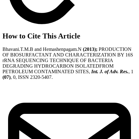
How to Cite This Article
Bhavani.T.M.B and Hemashenpagam.N
(2013);
PRODUCTION
OF BIOSURFACTANT AND CHARACTERIZATION BY 16S
rRNA SEQUENCING TECHNIQUE OF BACTERIA
DEGRADING HYDROCARBON ISOLATEDFROM
PETROLEUM CONTAMINATED SITES,
Int. J. of Adv. Res.
, 1
(07)
, 0, ISSN 2320-5407.