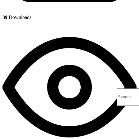
39
Downloads