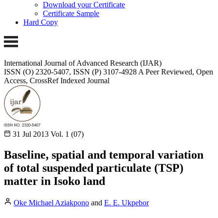
Download your Certificate
Certificate Sample
Hard Copy
International Journal of Advanced Research (IJAR)
ISSN (O) 2320-5407, ISSN (P) 3107-4928 A Peer Reviewed, Open
Access, CrossRef Indexed Journal
31 Jul 2013
Vol. 1 (07)
Baseline, spatial and temporal variation
of total suspended particulate (TSP)
matter in Isoko land
Oke Michael Aziakpono
and
E. E. Ukpebor