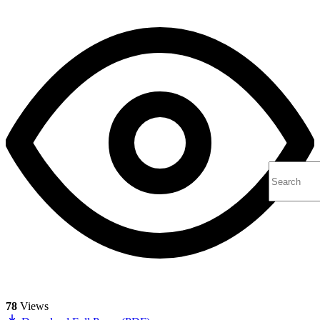
78
Views