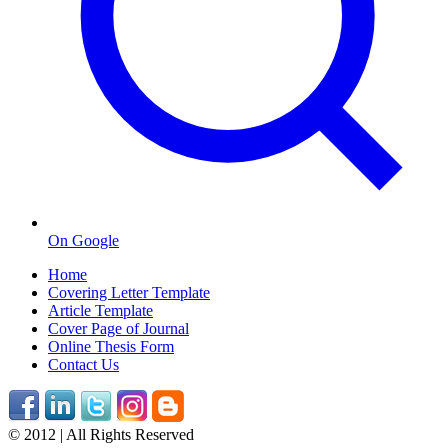
On Google
Home
Covering Letter Template
Article Template
Cover Page of Journal
Online Thesis Form
Contact Us
© 2012 | All Rights Reserved