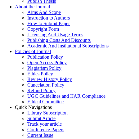
Publish Thesis
About the Journal
Aims And Scope
Instruction to Authors
How to Submit Paper
Copyright Form
Licensing And Usage Terms
Publishing Costs And Discounts
Academic And Institutional Subscriptions
Policies of Journal
Publication Policy
Open Access Policy
Plagiarism Policy
Ethics Policy
Review History Policy
Cancelation Policy
Refund Policy
UGC Guidelines and IJAR Compliance
Ethical Committee
Quick Navigations
Library Subscription
Submit Article
Track your article
Conference Papers
Current Issue