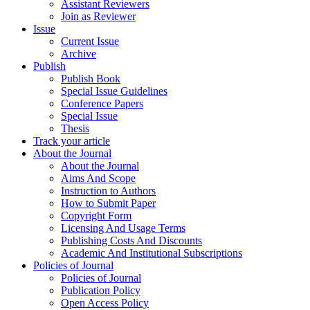
Assistant Reviewers
Join as Reviewer
Issue
Current Issue
Archive
Publish
Publish Book
Special Issue Guidelines
Conference Papers
Special Issue
Thesis
Track your article
About the Journal
About the Journal
Aims And Scope
Instruction to Authors
How to Submit Paper
Copyright Form
Licensing And Usage Terms
Publishing Costs And Discounts
Academic And Institutional Subscriptions
Policies of Journal
Policies of Journal
Publication Policy
Open Access Policy