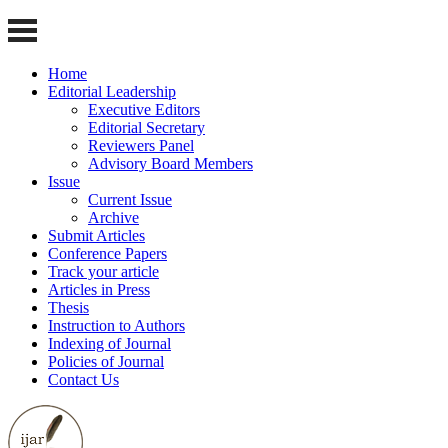
Home
Editorial Leadership
Executive Editors
Editorial Secretary
Reviewers Panel
Advisory Board Members
Issue
Current Issue
Archive
Submit Articles
Conference Papers
Track your article
Articles in Press
Thesis
Instruction to Authors
Indexing of Journal
Policies of Journal
Contact Us