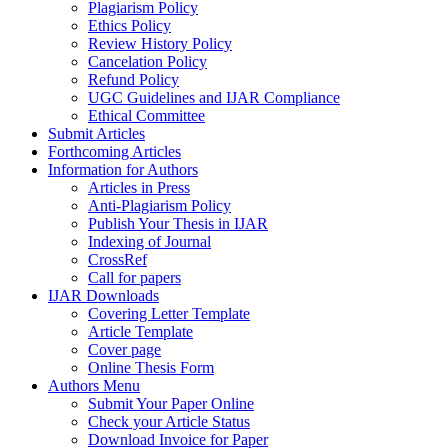
Plagiarism Policy
Ethics Policy
Review History Policy
Cancelation Policy
Refund Policy
UGC Guidelines and IJAR Compliance
Ethical Committee
Submit Articles
Forthcoming Articles
Information for Authors
Articles in Press
Anti-Plagiarism Policy
Publish Your Thesis in IJAR
Indexing of Journal
CrossRef
Call for papers
IJAR Downloads
Covering Letter Template
Article Template
Cover page
Online Thesis Form
Authors Menu
Submit Your Paper Online
Check your Article Status
Download Invoice for Paper