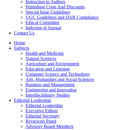
Instruction to Authors
Publishing Costs And Discounts
Special Issue Guidelines
UGC Guidelines and IJAR Compliance
Ethical Committee
Indexing of Journal
Contact Us
Home
Subjects
Health and Medicine
Natural Sciences
Agriculture and Environment
Education and Learning
Computer Science and Technology
Arts, Humanities and Social Sciences
Business and Management
Engineering and Innovation
Interdisciplinary Studies
Editorial Leadership
Editorial Leadership
Executive Editors
Editorial Secretary
Reviewers Panel
Advisory Board Members