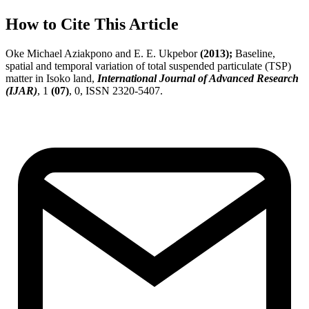
How to Cite This Article
Oke Michael Aziakpono and E. E. Ukpebor
(2013);
Baseline,
spatial and temporal variation of total suspended particulate (TSP)
matter in Isoko land,
International Journal of Advanced Research
(IJAR)
, 1
(07)
, 0, ISSN 2320-5407.