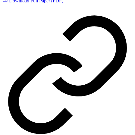
Download Full Paper (PDF)