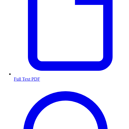
Full Text PDF