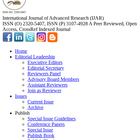
International Journal of Advanced Research (IJAR)
ISSN (O) 2320-5407, ISSN (P) 3107-4928 A Peer Reviewed, Open
Access, CrossRef Indexed Journal
Home
Editorial Leadership
Executive Editors
Editorial Secretary
Reviewers Panel
Advisory Board Members
Assistant Reviewers
Join as Reviewer
Issues
Current Issue
Archive
Publish
Special Issue Guidelines
Conference Papers
Special Issue
Publish Book