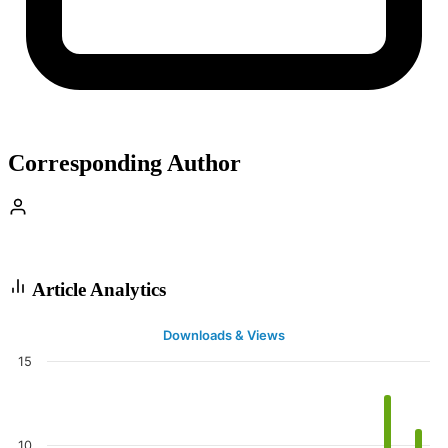
Corresponding Author
Article Analytics
Downloads & Views
15
10