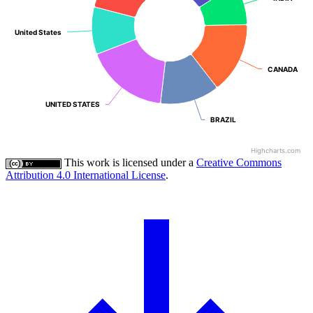
United States
United States
CANADA
CANADA
UNITED STATES
UNITED STATES
BRAZIL
BRAZIL
Highcharts.com
This work is licensed under a
Creative Commons
Attribution 4.0 International License
.