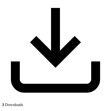
3
Downloads