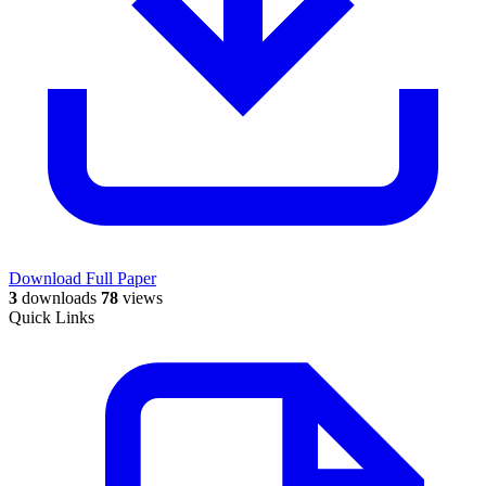
Download Full Paper
3
downloads
78
views
Quick Links