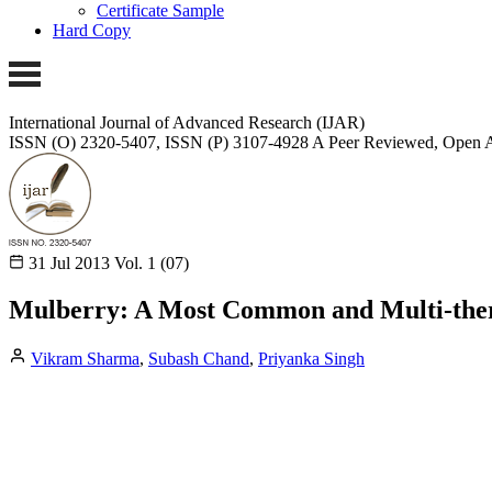
Certificate Sample
Hard Copy
International Journal of Advanced Research (IJAR)
ISSN (O) 2320-5407, ISSN (P) 3107-4928 A Peer Reviewed, Open A
31 Jul 2013
Vol. 1 (07)
Mulberry: A Most Common and Multi-ther
Vikram Sharma
,
Subash Chand
,
Priyanka Singh