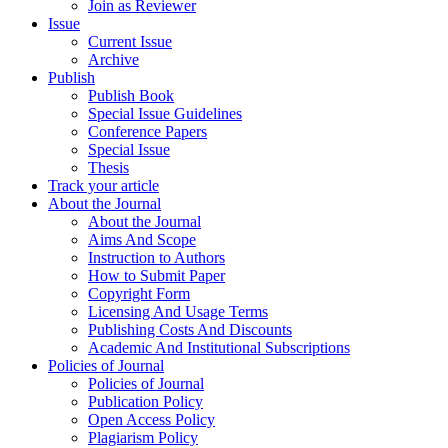
Join as Reviewer
Issue
Current Issue
Archive
Publish
Publish Book
Special Issue Guidelines
Conference Papers
Special Issue
Thesis
Track your article
About the Journal
About the Journal
Aims And Scope
Instruction to Authors
How to Submit Paper
Copyright Form
Licensing And Usage Terms
Publishing Costs And Discounts
Academic And Institutional Subscriptions
Policies of Journal
Policies of Journal
Publication Policy
Open Access Policy
Plagiarism Policy