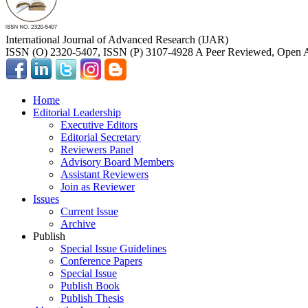
International Journal of Advanced Research (IJAR)
ISSN (O) 2320-5407, ISSN (P) 3107-4928 A Peer Reviewed, Open A
Home
Editorial Leadership
Executive Editors
Editorial Secretary
Reviewers Panel
Advisory Board Members
Assistant Reviewers
Join as Reviewer
Issues
Current Issue
Archive
Publish
Special Issue Guidelines
Conference Papers
Special Issue
Publish Book
Publish Thesis