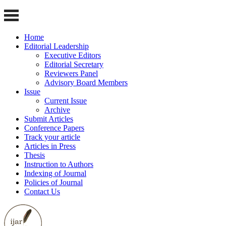
Home
Editorial Leadership
Executive Editors
Editorial Secretary
Reviewers Panel
Advisory Board Members
Issue
Current Issue
Archive
Submit Articles
Conference Papers
Track your article
Articles in Press
Thesis
Instruction to Authors
Indexing of Journal
Policies of Journal
Contact Us