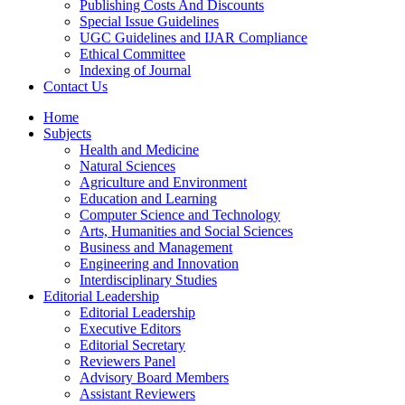
Publishing Costs And Discounts
Special Issue Guidelines
UGC Guidelines and IJAR Compliance
Ethical Committee
Indexing of Journal
Contact Us
Home
Subjects
Health and Medicine
Natural Sciences
Agriculture and Environment
Education and Learning
Computer Science and Technology
Arts, Humanities and Social Sciences
Business and Management
Engineering and Innovation
Interdisciplinary Studies
Editorial Leadership
Editorial Leadership
Executive Editors
Editorial Secretary
Reviewers Panel
Advisory Board Members
Assistant Reviewers