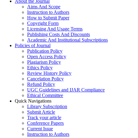
About the Journal
Aims And Scope
Instruction to Authors
How to Submit Paper
Copyright Form
Licensing And Usage Terms
Publishing Costs And Discounts
Academic And Institutional Subscriptions
Policies of Journal
Publication Policy
Open Access Policy
Plagiarism Policy
Ethics Policy
Review History Policy
Cancelation Policy
Refund Policy
UGC Guidelines and IJAR Compliance
Ethical Committee
Quick Navigations
Library Subscription
Submit Article
Track your article
Conference Papers
Current Issue
Instruction to Authors