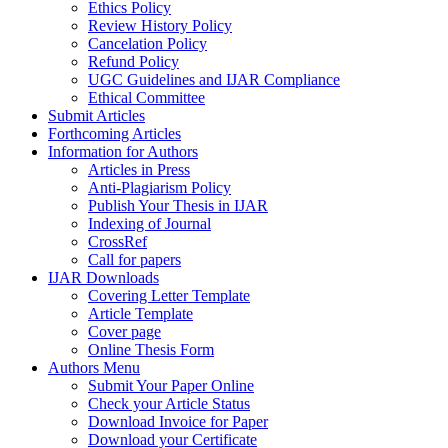
Ethics Policy
Review History Policy
Cancelation Policy
Refund Policy
UGC Guidelines and IJAR Compliance
Ethical Committee
Submit Articles
Forthcoming Articles
Information for Authors
Articles in Press
Anti-Plagiarism Policy
Publish Your Thesis in IJAR
Indexing of Journal
CrossRef
Call for papers
IJAR Downloads
Covering Letter Template
Article Template
Cover page
Online Thesis Form
Authors Menu
Submit Your Paper Online
Check your Article Status
Download Invoice for Paper
Download your Certificate