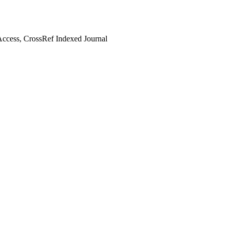
ccess, CrossRef Indexed Journal