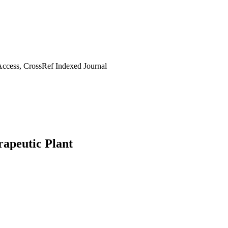
ccess, CrossRef Indexed Journal
apeutic Plant