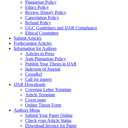
Plagiarism Policy
Ethics Policy
Review History Policy
Cancelation Policy
Refund Policy
UGC Guidelines and IJAR Compliance
Ethical Committee
Submit Articles
Forthcoming Articles
Information for Authors
Articles in Press
Anti-Plagiarism Policy
Publish Your Thesis in IJAR
Indexing of Journal
CrossRef
Call for papers
IJAR Downloads
Covering Letter Template
Article Template
Cover page
Online Thesis Form
Authors Menu
Submit Your Paper Online
Check your Article Status
Download Invoice for Paper