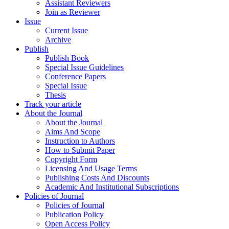
Assistant Reviewers
Join as Reviewer
Issue
Current Issue
Archive
Publish
Publish Book
Special Issue Guidelines
Conference Papers
Special Issue
Thesis
Track your article
About the Journal
About the Journal
Aims And Scope
Instruction to Authors
How to Submit Paper
Copyright Form
Licensing And Usage Terms
Publishing Costs And Discounts
Academic And Institutional Subscriptions
Policies of Journal
Policies of Journal
Publication Policy
Open Access Policy