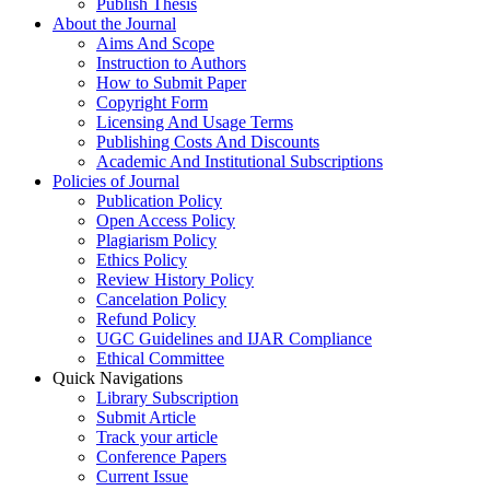
Publish Thesis
About the Journal
Aims And Scope
Instruction to Authors
How to Submit Paper
Copyright Form
Licensing And Usage Terms
Publishing Costs And Discounts
Academic And Institutional Subscriptions
Policies of Journal
Publication Policy
Open Access Policy
Plagiarism Policy
Ethics Policy
Review History Policy
Cancelation Policy
Refund Policy
UGC Guidelines and IJAR Compliance
Ethical Committee
Quick Navigations
Library Subscription
Submit Article
Track your article
Conference Papers
Current Issue