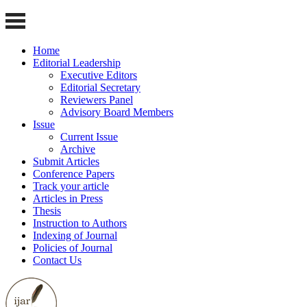
Home
Editorial Leadership
Executive Editors
Editorial Secretary
Reviewers Panel
Advisory Board Members
Issue
Current Issue
Archive
Submit Articles
Conference Papers
Track your article
Articles in Press
Thesis
Instruction to Authors
Indexing of Journal
Policies of Journal
Contact Us