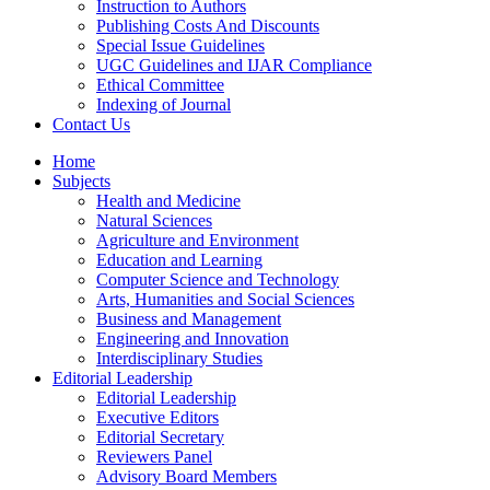
Instruction to Authors
Publishing Costs And Discounts
Special Issue Guidelines
UGC Guidelines and IJAR Compliance
Ethical Committee
Indexing of Journal
Contact Us
Home
Subjects
Health and Medicine
Natural Sciences
Agriculture and Environment
Education and Learning
Computer Science and Technology
Arts, Humanities and Social Sciences
Business and Management
Engineering and Innovation
Interdisciplinary Studies
Editorial Leadership
Editorial Leadership
Executive Editors
Editorial Secretary
Reviewers Panel
Advisory Board Members