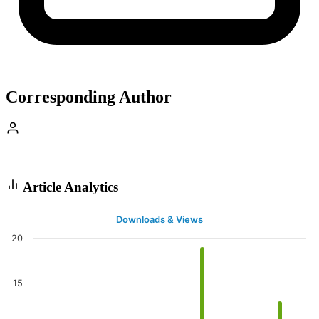
Corresponding Author
Article Analytics
Downloads & Views
20
15