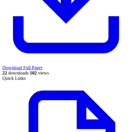
Download Full Paper
22
downloads
102
views
Quick Links