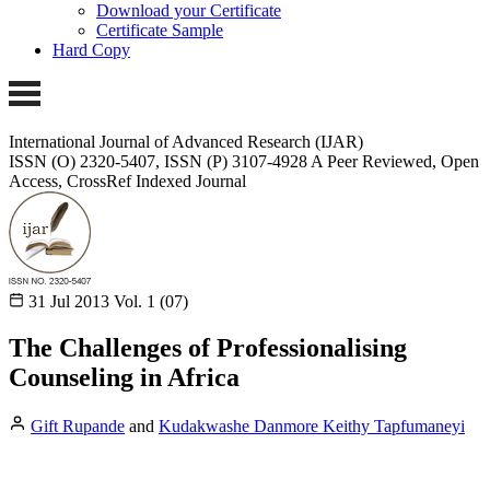
Download your Certificate
Certificate Sample
Hard Copy
International Journal of Advanced Research (IJAR)
ISSN (O) 2320-5407, ISSN (P) 3107-4928 A Peer Reviewed, Open
Access, CrossRef Indexed Journal
31 Jul 2013
Vol. 1 (07)
The Challenges of Professionalising
Counseling in Africa
Gift Rupande
and
Kudakwashe Danmore Keithy Tapfumaneyi