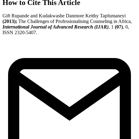
How to Cite This Article
Gift Rupande and Kudakwashe Danmore Keithy Tapfumaneyi
(2013);
The Challenges of Professionalising Counseling in Africa,
International Journal of Advanced Research (IJAR)
, 1
(07)
, 0,
ISSN 2320-5407.