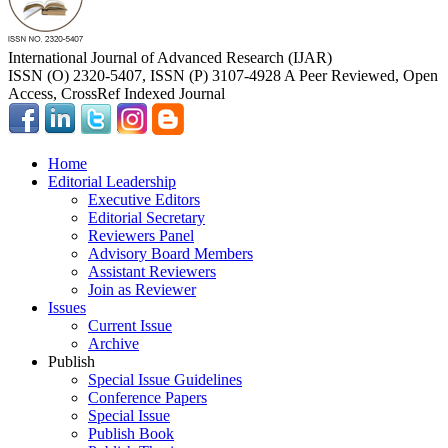
International Journal of Advanced Research (IJAR)
ISSN (O) 2320-5407, ISSN (P) 3107-4928 A Peer Reviewed, Open
Access, CrossRef Indexed Journal
Home
Editorial Leadership
Executive Editors
Editorial Secretary
Reviewers Panel
Advisory Board Members
Assistant Reviewers
Join as Reviewer
Issues
Current Issue
Archive
Publish
Special Issue Guidelines
Conference Papers
Special Issue
Publish Book