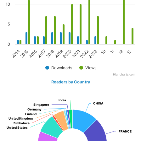
10
5
0
2017
10
2016
2023
2015
2022
2014
2021
2020
13
2019
12
2018
11
Downloads
Views
Highcharts.com
Readers by Country
India
India
CHINA
CHINA
Singapore
Singapore
Germany
Germany
Finland
Finland
United Kingdom
United Kingdom
Zimbabwe
Zimbabwe
United States
United States
FRANCE
FRANCE