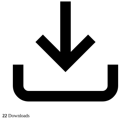
22
Downloads