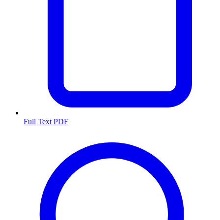
Full Text PDF