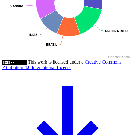
CANADA
CANADA
UNITED STATES
UNITED STATES
INDIA
INDIA
BRAZIL
BRAZIL
Highcharts.com
This work is licensed under a
Creative Commons
Attribution 4.0 International License
.