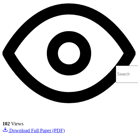
102
Views
Download Full Paper (PDF)