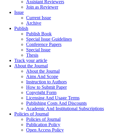
Assistant Reviewers
Join as Reviewer
Issue
Current Issue
Archive
Publish
Publish Book
Special Issue Guidelines
Conference Papers
Special Issue
Thesis
Track your article
About the Journal
About the Journal
Aims And Scope
Instruction to Authors
How to Submit Paper
Copyright Form
Licensing And Usage Terms
Publishing Costs And Discounts
Academic And Institutional Subscriptions
Policies of Journal
Policies of Journal
Publication Policy
Open Access Policy