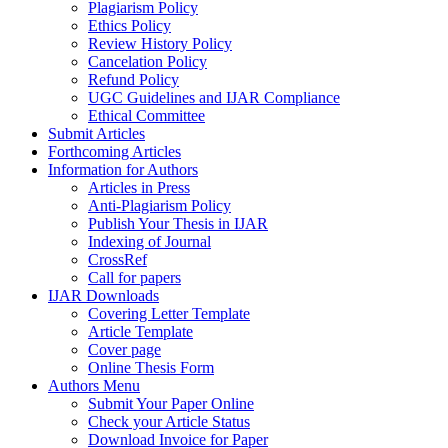
Plagiarism Policy
Ethics Policy
Review History Policy
Cancelation Policy
Refund Policy
UGC Guidelines and IJAR Compliance
Ethical Committee
Submit Articles
Forthcoming Articles
Information for Authors
Articles in Press
Anti-Plagiarism Policy
Publish Your Thesis in IJAR
Indexing of Journal
CrossRef
Call for papers
IJAR Downloads
Covering Letter Template
Article Template
Cover page
Online Thesis Form
Authors Menu
Submit Your Paper Online
Check your Article Status
Download Invoice for Paper