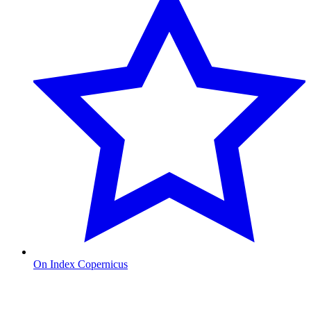
On Index Copernicus