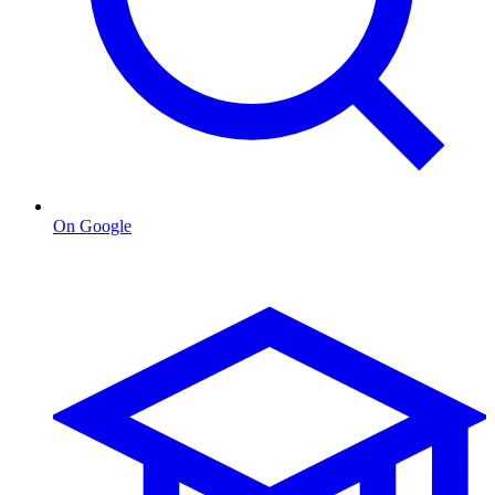
On Google