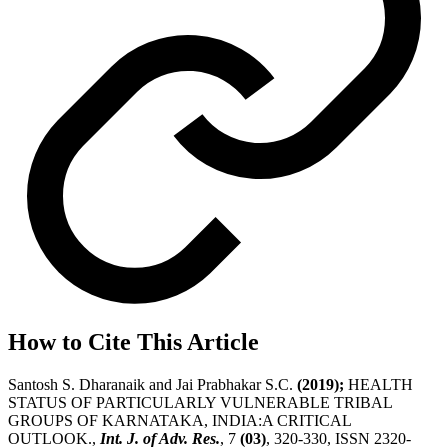
How to Cite This Article
Santosh S. Dharanaik and Jai Prabhakar S.C.
(2019);
HEALTH
STATUS OF PARTICULARLY VULNERABLE TRIBAL
GROUPS OF KARNATAKA, INDIA:A CRITICAL
OUTLOOK.,
Int. J. of Adv. Res.
, 7
(03)
, 320-330, ISSN 2320-