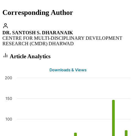
Corresponding Author
DR. SANTOSH S. DHARANAIK
CENTRE FOR MULTI-DISCIPLINARY DEVELOPMENT
RESEARCH (CMDR) DHARWAD
Article Analytics
Downloads & Views
200
150
100