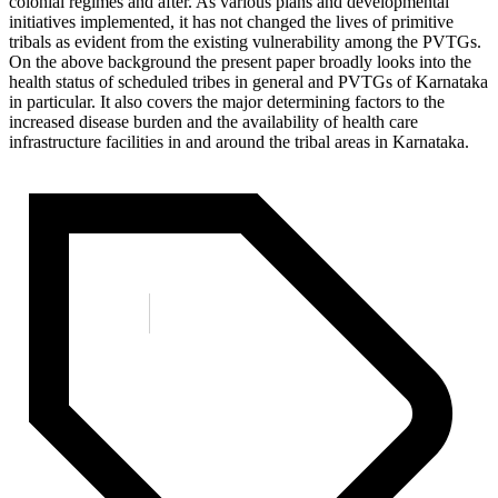
colonial regimes and after. As various plans and developmental
initiatives implemented, it has not changed the lives of primitive
tribals as evident from the existing vulnerability among the PVTGs.
On the above background the present paper broadly looks into the
health status of scheduled tribes in general and PVTGs of Karnataka
in particular. It also covers the major determining factors to the
increased disease burden and the availability of health care
infrastructure facilities in and around the tribal areas in Karnataka.