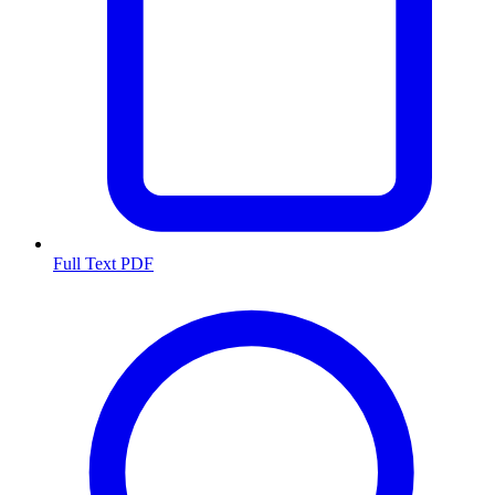
Full Text PDF