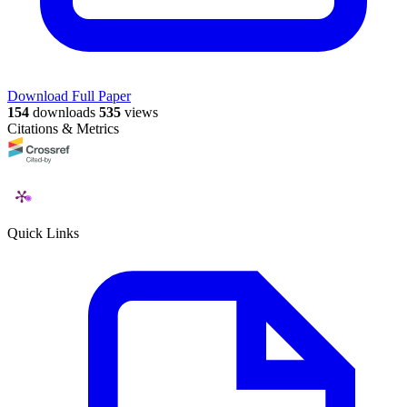
Download Full Paper
154
downloads
535
views
Citations & Metrics
Quick Links