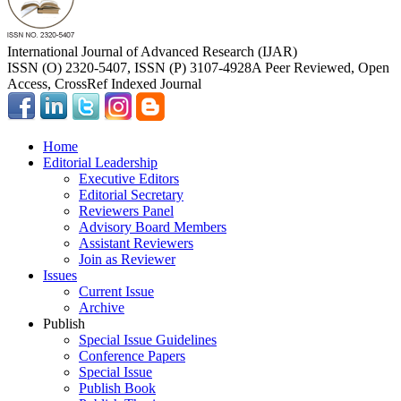
International Journal of Advanced Research (IJAR)
ISSN (O) 2320-5407, ISSN (P) 3107-4928
A Peer Reviewed, Open
Access, CrossRef Indexed Journal
Home
Editorial Leadership
Executive Editors
Editorial Secretary
Reviewers Panel
Advisory Board Members
Assistant Reviewers
Join as Reviewer
Issues
Current Issue
Archive
Publish
Special Issue Guidelines
Conference Papers
Special Issue
Publish Book