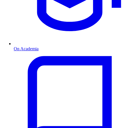
On Academia