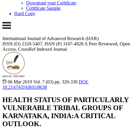
Download your Certificate
Certificate Sample
Hard Copy
International Journal of Advanced Research (IJAR)
ISSN (O) 2320-5407, ISSN (P) 3107-4928
A Peer Reviewed, Open
Access, CrossRef Indexed Journal
06 Mar 2019
Vol. 7 (03)
pp. 320-330
DOI:
10.21474/IJAR01/8638
HEALTH STATUS OF PARTICULARLY
VULNERABLE TRIBAL GROUPS OF
KARNATAKA, INDIA:A CRITICAL
OUTLOOK.