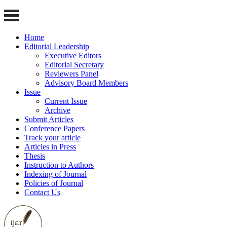
Home
Editorial Leadership
Executive Editors
Editorial Secretary
Reviewers Panel
Advisory Board Members
Issue
Current Issue
Archive
Submit Articles
Conference Papers
Track your article
Articles in Press
Thesis
Instruction to Authors
Indexing of Journal
Policies of Journal
Contact Us