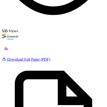
535
Views
Download Full Paper (PDF)