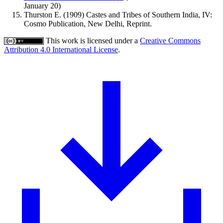
January 20)
Thurston E. (1909) Castes and Tribes of Southern India, IV:
Cosmo Publication, New Delhi, Reprint.
This work is licensed under a
Creative Commons
Attribution 4.0 International License
.