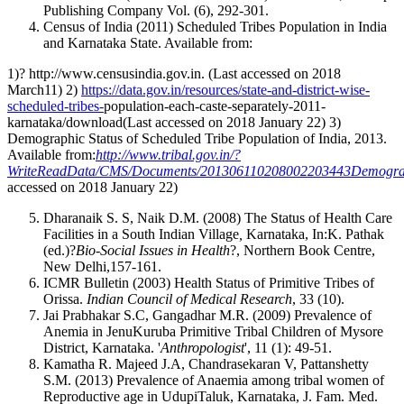
Publishing Company Vol. (6), 292-301.
Census of India (2011) Scheduled Tribes Population in India
and Karnataka State. Available from:
1)? http://www.censusindia.gov.in. (Last accessed on 2018
March11) 2)
https://data.gov.in/resources/state-and-district-wise-
scheduled-tribes-
population-each-caste-separately-2011-
karnataka/download(Last accessed on 2018 January 22) 3)
Demographic Status of Scheduled Tribe Population of India, 2013.
Available from:
http://www.tribal.gov.in/?
WriteReadData/CMS/Documents/201306110208002203443Demographi
accessed on 2018 January 22)
Dharanaik S. S, Naik D.M. (2008) The Status of Health Care
Facilities in a South Indian Village
,
Karnataka, In:K. Pathak
(ed.)?
Bio-Social Issues in Health
?, Northern Book Centre,
New Delhi,157-161.
ICMR Bulletin (2003) Health Status of Primitive Tribes of
Orissa.
Indian Council of Medical Research
, 33 (10).
Jai Prabhakar S.C, Gangadhar M.R. (2009) Prevalence of
Anemia in JenuKuruba Primitive Tribal Children of Mysore
District, Karnataka. '
Anthropologist
', 11 (1): 49-51.
Kamatha R. Majeed J.A, Chandrasekaran V, Pattanshetty
S.M. (2013) Prevalence of Anaemia among tribal women of
Reproductive age in UdupiTaluk, Karnataka, J. Fam. Med.