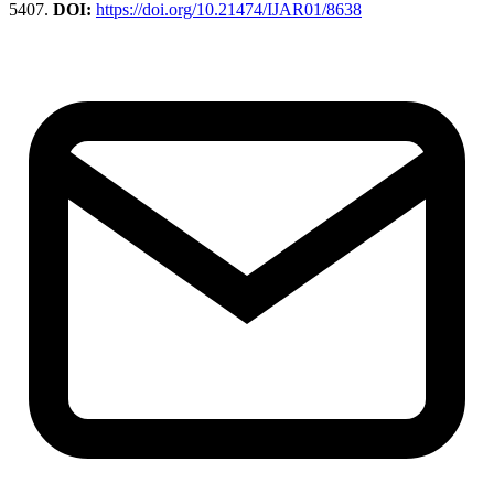
5407.
DOI:
https://doi.org/10.21474/IJAR01/8638