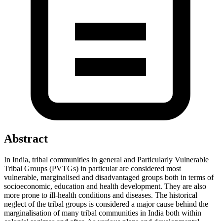
Abstract
In India, tribal communities in general and Particularly Vulnerable
Tribal Groups (PVTGs) in particular are considered most
vulnerable, marginalised and disadvantaged groups both in terms of
socioeconomic, education and health development. They are also
more prone to ill-health conditions and diseases. The historical
neglect of the tribal groups is considered a major cause behind the
marginalisation of many tribal communities in India both within