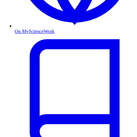
On MyScienceWork