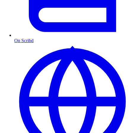
On Scribd