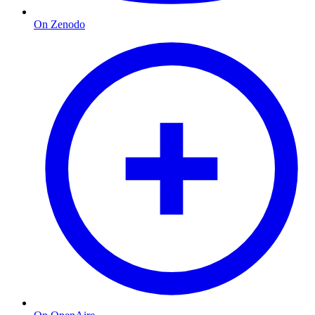
On Zenodo