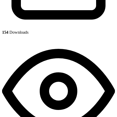
154
Downloads