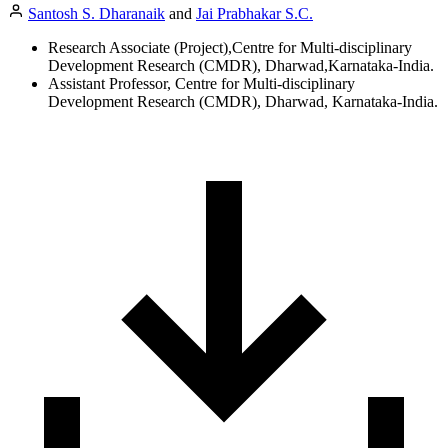
Santosh S. Dharanaik
and
Jai Prabhakar S.C.
Research Associate (Project),Centre for Multi-disciplinary
Development Research (CMDR), Dharwad,Karnataka-India.
Assistant Professor, Centre for Multi-disciplinary
Development Research (CMDR), Dharwad, Karnataka-India.