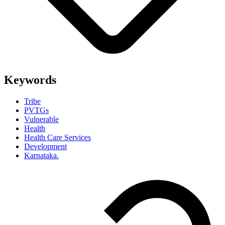
Keywords
Tribe
PVTGs
Vulnerable
Health
Health Care Services
Development
Karnataka.