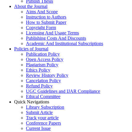
Publish Thesis
About the Journal
Aims And Scope
Instruction to Authors
How to Submit Paper
Copyright Form
Licensing And Usage Terms
Publishing Costs And Discounts
Academic And Institutional Subscriptions
Policies of Journal
Publication Policy
Open Access Policy
Plagiarism Policy
Ethics Policy
Review History Policy
Cancelation Policy
Refund Policy
UGC Guidelines and IJAR Compliance
Ethical Committee
Quick Navigations
Library Subscription
Submit Article
Track your article
Conference Papers
Current Issue