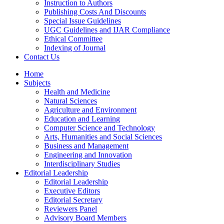
Instruction to Authors
Publishing Costs And Discounts
Special Issue Guidelines
UGC Guidelines and IJAR Compliance
Ethical Committee
Indexing of Journal
Contact Us
Home
Subjects
Health and Medicine
Natural Sciences
Agriculture and Environment
Education and Learning
Computer Science and Technology
Arts, Humanities and Social Sciences
Business and Management
Engineering and Innovation
Interdisciplinary Studies
Editorial Leadership
Editorial Leadership
Executive Editors
Editorial Secretary
Reviewers Panel
Advisory Board Members