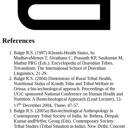
References
Balgir R.S. (1997) Khonds-Health Status, In:
MadhavaMenon T, Sivathanu C, Prasanth KP, Sasikumar M,
Mathur PRG (Eds.). Encyclopedia of Dravidian Tribes.
Trivandrum: The International School of Dravidian
Linguistics, 21-29.
Balgir R.S. (2004) Dimensions of Rural Tribal Health,
Nutritional Status of Kondh Tribe and Tribal Welfare in
Orissa; a bio-technological approach. Proceedings of the
UGC sponsored National Conference on Human Health and
Nutrition: A Biotechnological Approach (Lead Lecture), 12-
th
13
December 2004, Thane, 47-57.
Balgir R.S. (2005a) Bio-technological Anthropology in
Contemporary Tribal Society of India. In: Behera, Deepak
Kumar andPfeffer, Georg (Eds). Contemporary Society:
Tribal Studies (Tribal Situation in India). New Delhi; Concept