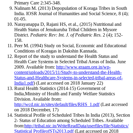
Primary Care 2:345-348.
Nalinam M. (2013) Depopulation of Koraga Tribes in South
India. IOSR Journal of Humanities and Social Science, 8 (4);
01-05.
Narayanappa D, Rajani HS, et al., (2015) Nutritional and
Health Status of Jenukuruba Tribal Children in Mysore
District.
Pediatric Rev: Int. J. of Pediatric Res
. 2 (4); 152-
158.
Peer M. (1994) Study on Social, Economic and Educational
Conditions of Koragas in Dakshin Kannada.
Report of the study to understand the Health Status and
Health Care Systems in Selected Tribal Areas of India. June
2009. Available from:
http://www.graam.org.in/wp-
content/uploads/2015/11/Study-to-understand-the-Health-
Status-and-Healthcare-Systems-in-selected-tribal-areas-of-
India1.pdf
) (Last accessed on 2018 January 22)
Rural Health Statistics (2014-15) Government of
India,Ministry of Health and Family Welfare Statistics
Division. Available from:
http://wcd.nic.in/sites/default/files/RHS_1.pdf
(Last accessed
on 2018 December, 17)
Statistical Profile of Scheduled Tribes In India (2013), Section
2- Status of Education among Scheduled Tribes. Available
from:
http://tribal.nic.in/WriteReadData/userfiles/file/Statistics/
Statistical ProfileofSTs2013.pdf
(Last accessed on 2018