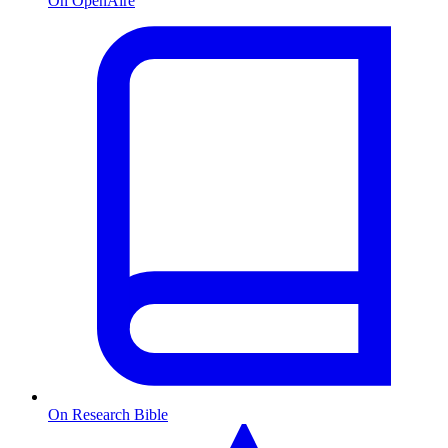
On OpenAire
On Research Bible