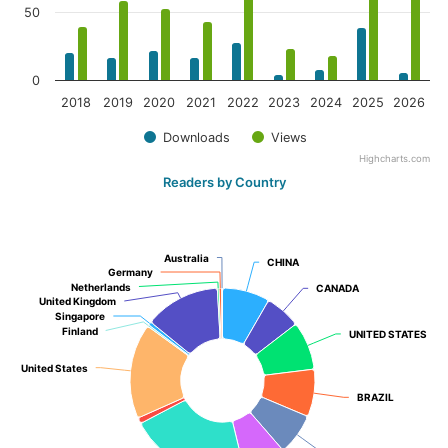
50
0
2018
2019
2020
2021
2022
2023
2024
2025
2026
Downloads
Views
Highcharts.com
Readers by Country
Australia
Australia
CHINA
CHINA
Germany
Germany
Netherlands
Netherlands
CANADA
CANADA
United Kingdom
United Kingdom
Singapore
Singapore
Finland
Finland
UNITED STATES
UNITED STATES
United States
United States
BRAZIL
BRAZIL