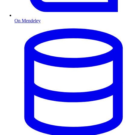
On Mendeley