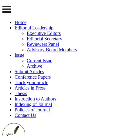
Home
Editorial Leadership
Executive Editors
Editorial Secretary
Reviewers Panel
Advisory Board Members
Issue
Current Issue
Archive
Submit Articles
Conference Papers
Track your article
Articles in Press
Thesis
Instruction to Authors
Indexing of Journal
Policies of Journal
Contact Us