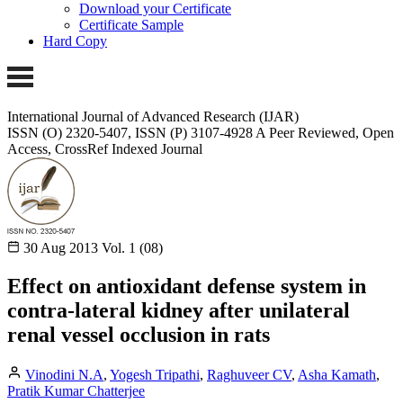
Download your Certificate
Certificate Sample
Hard Copy
International Journal of Advanced Research (IJAR)
ISSN (O) 2320-5407, ISSN (P) 3107-4928
A Peer Reviewed, Open
Access, CrossRef Indexed Journal
30 Aug 2013
Vol. 1 (08)
Effect on antioxidant defense system in
contra-lateral kidney after unilateral
renal vessel occlusion in rats
Vinodini N.A
,
Yogesh Tripathi
,
Raghuveer CV
,
Asha Kamath
,
Pratik Kumar Chatterjee