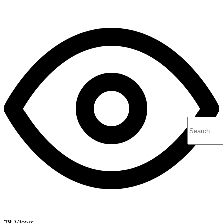
78
Views