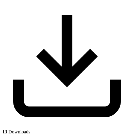
13
Downloads