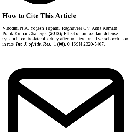
How to Cite This Article
Vinodini N.A, Yogesh Tripathi, Raghuveer CV, Asha Kamath,
Pratik Kumar Chatterjee
(2013);
Effect on antioxidant defense
system in contra-lateral kidney after unilateral renal vessel occlusion
in rats,
Int. J. of Adv. Res.
, 1
(08)
, 0, ISSN 2320-5407.