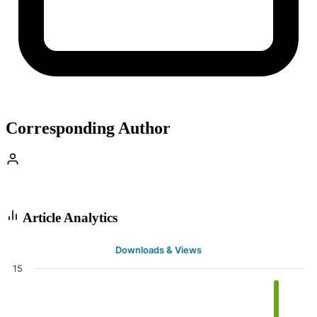
Corresponding Author
Article Analytics
Downloads & Views
15