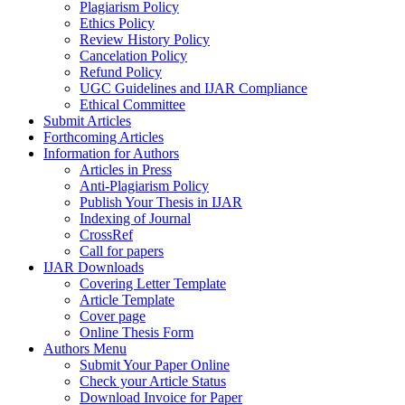
Plagiarism Policy
Ethics Policy
Review History Policy
Cancelation Policy
Refund Policy
UGC Guidelines and IJAR Compliance
Ethical Committee
Submit Articles
Forthcoming Articles
Information for Authors
Articles in Press
Anti-Plagiarism Policy
Publish Your Thesis in IJAR
Indexing of Journal
CrossRef
Call for papers
IJAR Downloads
Covering Letter Template
Article Template
Cover page
Online Thesis Form
Authors Menu
Submit Your Paper Online
Check your Article Status
Download Invoice for Paper