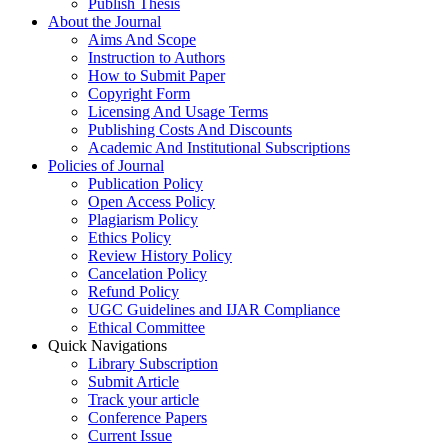
Publish Thesis
About the Journal
Aims And Scope
Instruction to Authors
How to Submit Paper
Copyright Form
Licensing And Usage Terms
Publishing Costs And Discounts
Academic And Institutional Subscriptions
Policies of Journal
Publication Policy
Open Access Policy
Plagiarism Policy
Ethics Policy
Review History Policy
Cancelation Policy
Refund Policy
UGC Guidelines and IJAR Compliance
Ethical Committee
Quick Navigations
Library Subscription
Submit Article
Track your article
Conference Papers
Current Issue