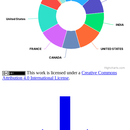
United States
United States
INDIA
INDIA
FRANCE
FRANCE
UNITED STATES
UNITED STATES
CANADA
CANADA
Highcharts.com
This work is licensed under a
Creative Commons
Attribution 4.0 International License
.