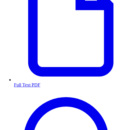
Full Text PDF