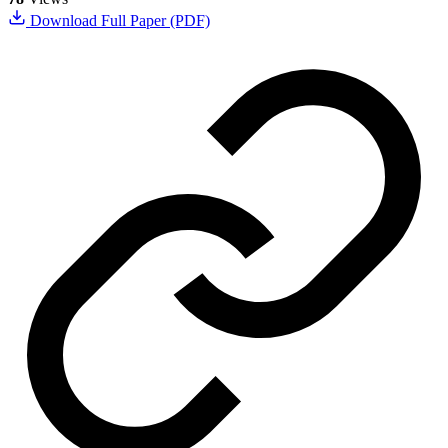
Download Full Paper (PDF)