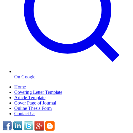
On Google
Home
Covering Letter Template
Article Template
Cover Page of Journal
Online Thesis Form
Contact Us