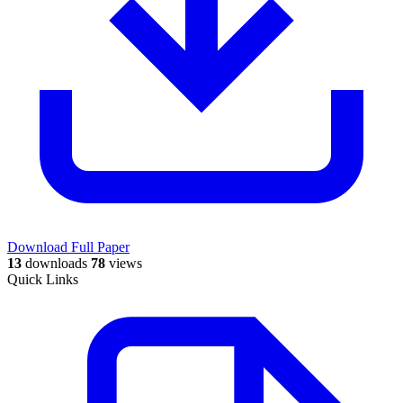
Download Full Paper
13
downloads
78
views
Quick Links