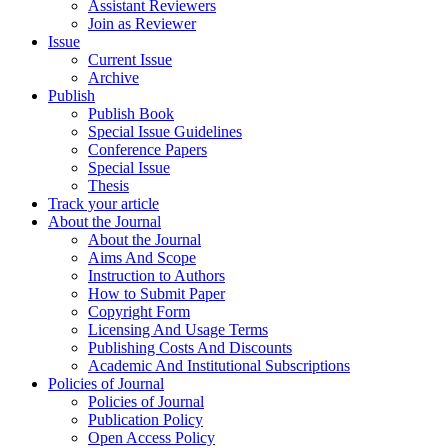
Assistant Reviewers
Join as Reviewer
Issue
Current Issue
Archive
Publish
Publish Book
Special Issue Guidelines
Conference Papers
Special Issue
Thesis
Track your article
About the Journal
About the Journal
Aims And Scope
Instruction to Authors
How to Submit Paper
Copyright Form
Licensing And Usage Terms
Publishing Costs And Discounts
Academic And Institutional Subscriptions
Policies of Journal
Policies of Journal
Publication Policy
Open Access Policy