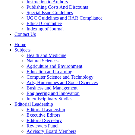
Instruction to Authors
Publishing Costs And Discounts
Special Issue Guidelines
UGC Guidelines and IJAR Compliance
Ethical Committee
Indexing of Journal
Contact Us
Home
Subjects
Health and Medicine
Natural Sciences
Agriculture and Environment
Education and Learning
Computer Science and Technology
Arts, Humanities and Social Sciences
Business and Management
Engineering and Innovation
Interdisciplinary Studies
Editorial Leadership
Editorial Leadership
Executive Editors
Editorial Secretary
Reviewers Panel
Advisory Board Members