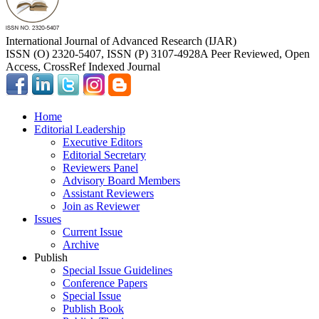
International Journal of Advanced Research (IJAR)
ISSN (O) 2320-5407, ISSN (P) 3107-4928
A Peer Reviewed, Open
Access, CrossRef Indexed Journal
Home
Editorial Leadership
Executive Editors
Editorial Secretary
Reviewers Panel
Advisory Board Members
Assistant Reviewers
Join as Reviewer
Issues
Current Issue
Archive
Publish
Special Issue Guidelines
Conference Papers
Special Issue
Publish Book