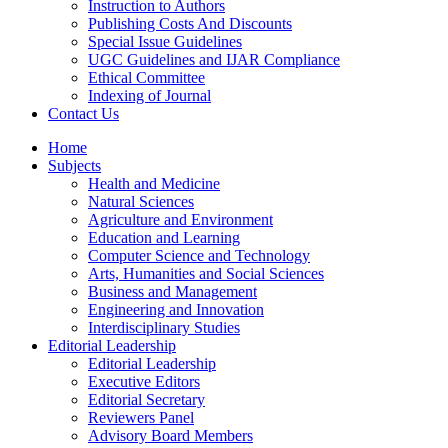
Instruction to Authors
Publishing Costs And Discounts
Special Issue Guidelines
UGC Guidelines and IJAR Compliance
Ethical Committee
Indexing of Journal
Contact Us
Home
Subjects
Health and Medicine
Natural Sciences
Agriculture and Environment
Education and Learning
Computer Science and Technology
Arts, Humanities and Social Sciences
Business and Management
Engineering and Innovation
Interdisciplinary Studies
Editorial Leadership
Editorial Leadership
Executive Editors
Editorial Secretary
Reviewers Panel
Advisory Board Members