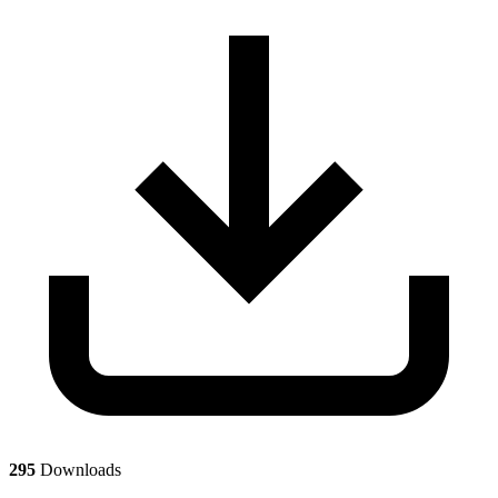
295
Downloads