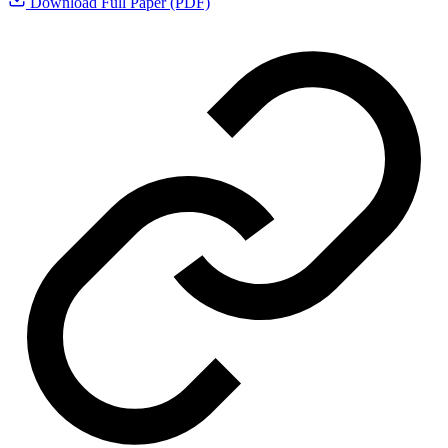
Download Full Paper (PDF)