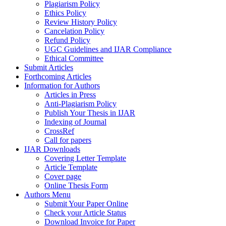
Plagiarism Policy
Ethics Policy
Review History Policy
Cancelation Policy
Refund Policy
UGC Guidelines and IJAR Compliance
Ethical Committee
Submit Articles
Forthcoming Articles
Information for Authors
Articles in Press
Anti-Plagiarism Policy
Publish Your Thesis in IJAR
Indexing of Journal
CrossRef
Call for papers
IJAR Downloads
Covering Letter Template
Article Template
Cover page
Online Thesis Form
Authors Menu
Submit Your Paper Online
Check your Article Status
Download Invoice for Paper