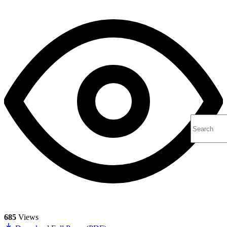
685
Views