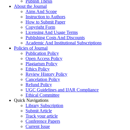
Publish Thesis
About the Journal
Aims And Scope
Instruction to Authors
How to Submit Paper
Copyright Form
Licensing And Usage Terms
Publishing Costs And Discounts
Academic And Institutional Subscriptions
Policies of Journal
Publication Policy
Open Access Policy
Plagiarism Policy
Ethics Policy
Review History Policy
Cancelation Policy
Refund Policy
UGC Guidelines and IJAR Compliance
Ethical Committee
Quick Navigations
Library Subscription
Submit Article
Track your article
Conference Papers
Current Issue