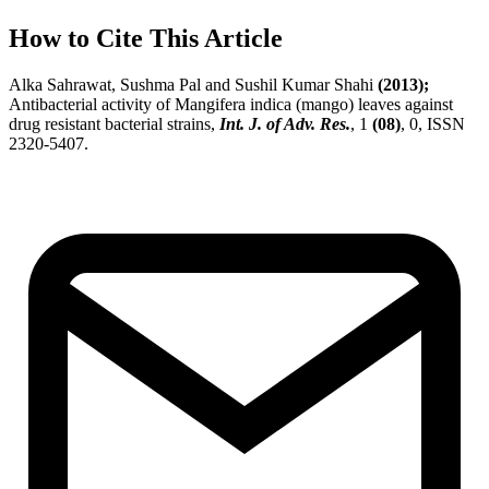
How to Cite This Article
Alka Sahrawat, Sushma Pal and Sushil Kumar Shahi
(2013);
Antibacterial activity of Mangifera indica (mango) leaves against
drug resistant bacterial strains,
Int. J. of Adv. Res.
, 1
(08)
, 0, ISSN
2320-5407.