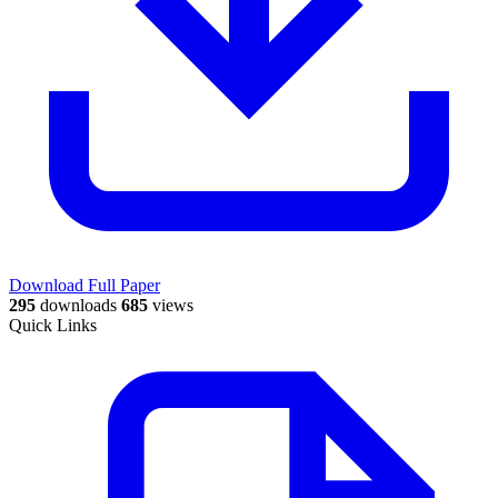
Download Full Paper
295
downloads
685
views
Quick Links