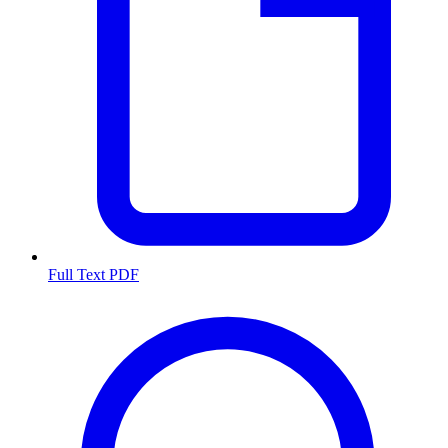
Full Text PDF