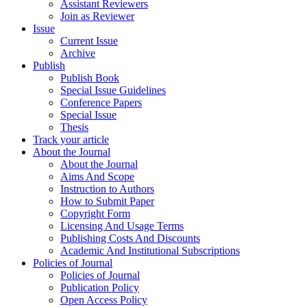
Assistant Reviewers
Join as Reviewer
Issue
Current Issue
Archive
Publish
Publish Book
Special Issue Guidelines
Conference Papers
Special Issue
Thesis
Track your article
About the Journal
About the Journal
Aims And Scope
Instruction to Authors
How to Submit Paper
Copyright Form
Licensing And Usage Terms
Publishing Costs And Discounts
Academic And Institutional Subscriptions
Policies of Journal
Policies of Journal
Publication Policy
Open Access Policy