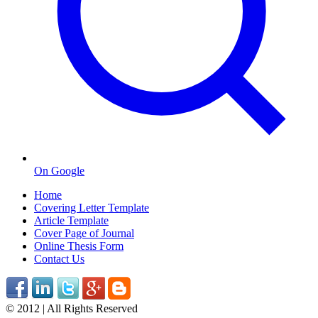
On Google
Home
Covering Letter Template
Article Template
Cover Page of Journal
Online Thesis Form
Contact Us
© 2012 | All Rights Reserved