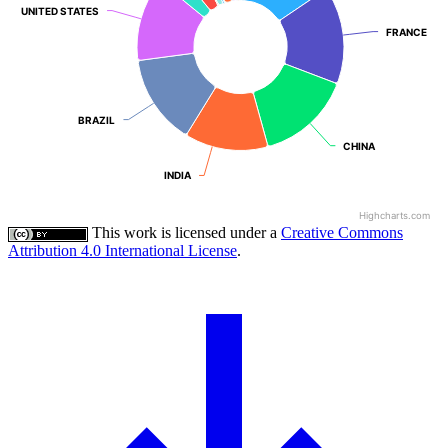
UNITED STATES
UNITED STATES
FRANCE
FRANCE
BRAZIL
BRAZIL
CHINA
CHINA
INDIA
INDIA
Highcharts.com
This work is licensed under a
Creative Commons
Attribution 4.0 International License
.