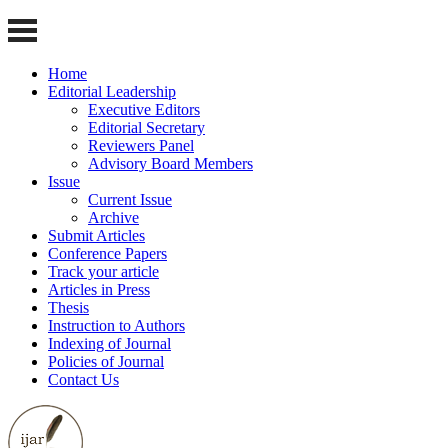
Home
Editorial Leadership
Executive Editors
Editorial Secretary
Reviewers Panel
Advisory Board Members
Issue
Current Issue
Archive
Submit Articles
Conference Papers
Track your article
Articles in Press
Thesis
Instruction to Authors
Indexing of Journal
Policies of Journal
Contact Us