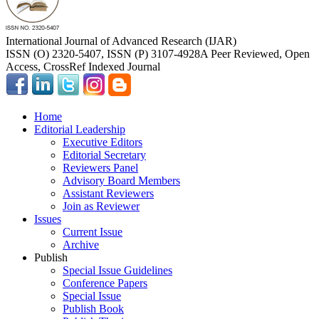
International Journal of Advanced Research (IJAR)
ISSN (O) 2320-5407, ISSN (P) 3107-4928
A Peer Reviewed, Open
Access, CrossRef Indexed Journal
Home
Editorial Leadership
Executive Editors
Editorial Secretary
Reviewers Panel
Advisory Board Members
Assistant Reviewers
Join as Reviewer
Issues
Current Issue
Archive
Publish
Special Issue Guidelines
Conference Papers
Special Issue
Publish Book