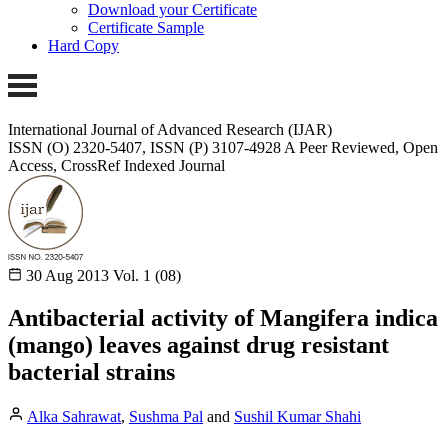
Download your Certificate
Certificate Sample
Hard Copy
International Journal of Advanced Research (IJAR)
ISSN (O) 2320-5407, ISSN (P) 3107-4928
A Peer Reviewed, Open
Access, CrossRef Indexed Journal
30 Aug 2013
Vol. 1 (08)
Antibacterial activity of Mangifera indica
(mango) leaves against drug resistant
bacterial strains
Alka Sahrawat
,
Sushma Pal
and
Sushil Kumar Shahi