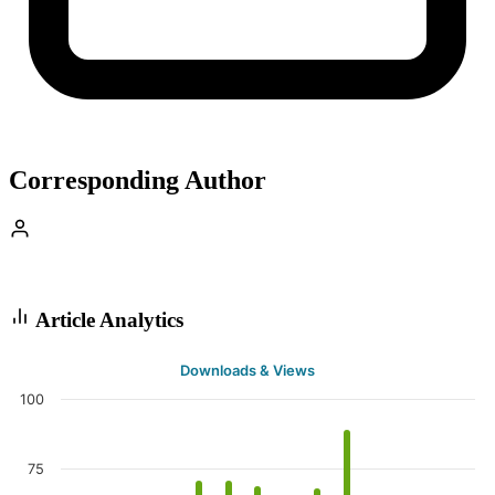
Corresponding Author
Article Analytics
Downloads & Views
100
75