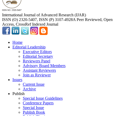
International Journal of Advanced Research (IJAR)
ISSN (O) 2320-5407, ISSN (P) 3107-4928
A Peer Reviewed, Open
Access, CrossRef Indexed Journal
Home
Editorial Leadership
Executive Editors
Editorial Secretary
Reviewers Panel
Advisory Board Members
Assistant Reviewers
Join as Reviewer
Issues
Current Issue
Archive
Publish
Special Issue Guidelines
Conference Papers
Special Issue
Publish Book