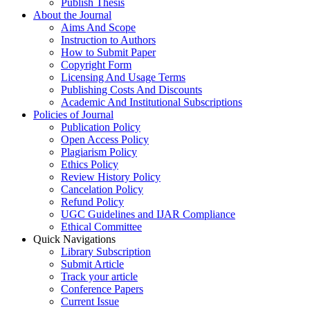
Publish Thesis
About the Journal
Aims And Scope
Instruction to Authors
How to Submit Paper
Copyright Form
Licensing And Usage Terms
Publishing Costs And Discounts
Academic And Institutional Subscriptions
Policies of Journal
Publication Policy
Open Access Policy
Plagiarism Policy
Ethics Policy
Review History Policy
Cancelation Policy
Refund Policy
UGC Guidelines and IJAR Compliance
Ethical Committee
Quick Navigations
Library Subscription
Submit Article
Track your article
Conference Papers
Current Issue