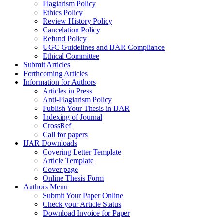
Plagiarism Policy
Ethics Policy
Review History Policy
Cancelation Policy
Refund Policy
UGC Guidelines and IJAR Compliance
Ethical Committee
Submit Articles
Forthcoming Articles
Information for Authors
Articles in Press
Anti-Plagiarism Policy
Publish Your Thesis in IJAR
Indexing of Journal
CrossRef
Call for papers
IJAR Downloads
Covering Letter Template
Article Template
Cover page
Online Thesis Form
Authors Menu
Submit Your Paper Online
Check your Article Status
Download Invoice for Paper