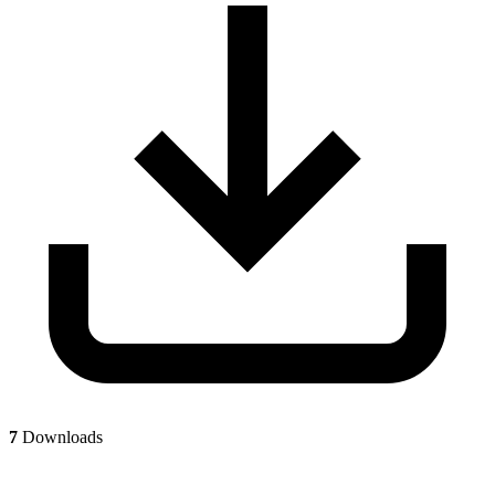
7
Downloads