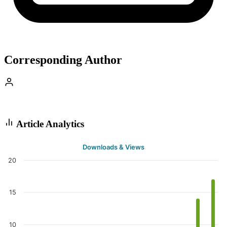
Corresponding Author
Article Analytics
Downloads & Views
20
15
10