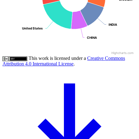
INDIA
INDIA
United States
United States
CHINA
CHINA
Highcharts.com
This work is licensed under a
Creative Commons
Attribution 4.0 International License
.