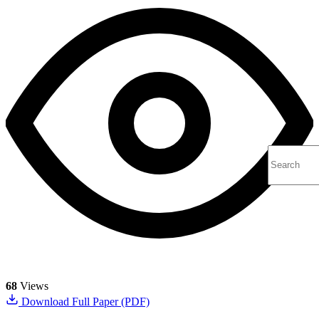
68
Views
Download Full Paper (PDF)