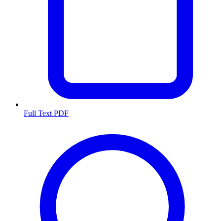
Full Text PDF