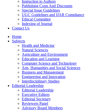
Instruction to Authors
Publishing Costs And Discounts
Special Issue Guidelines
UGC Guidelines and IJAR Compliance
Ethical Committee
Indexing of Journal
Contact Us
Home
Subjects
Health and Medicine
Natural Sciences
Agriculture and Environment
Education and Learning
Computer Science and Technology
Arts, Humanities and Social Sciences
Business and Management
Engineering and Innovation
Interdisciplinary Studies
Editorial Leadership
Editorial Leadership
Executive Editors
Editorial Secretary
Reviewers Panel
Advisory Board Members