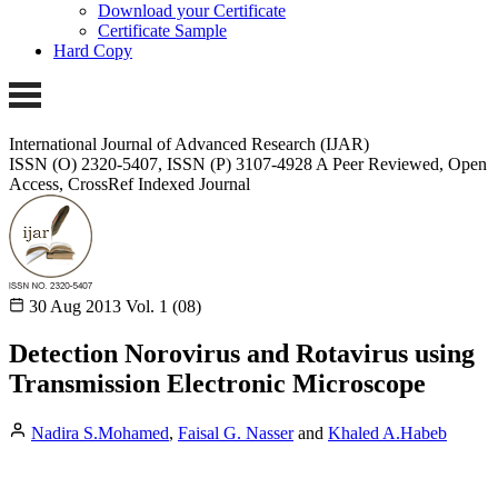
Download your Certificate
Certificate Sample
Hard Copy
International Journal of Advanced Research (IJAR)
ISSN (O) 2320-5407, ISSN (P) 3107-4928
A Peer Reviewed, Open
Access, CrossRef Indexed Journal
30 Aug 2013
Vol. 1 (08)
Detection Norovirus and Rotavirus using
Transmission Electronic Microscope
Nadira S.Mohamed
,
Faisal G. Nasser
and
Khaled A.Habeb