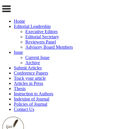
Home
Editorial Leadership
Executive Editors
Editorial Secretary
Reviewers Panel
Advisory Board Members
Issue
Current Issue
Archive
Submit Articles
Conference Papers
Track your article
Articles in Press
Thesis
Instruction to Authors
Indexing of Journal
Policies of Journal
Contact Us