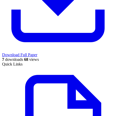
Download Full Paper
7
downloads
68
views
Quick Links