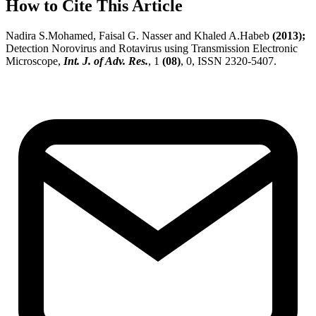
How to Cite This Article
Nadira S.Mohamed, Faisal G. Nasser and Khaled A.Habeb
(2013);
Detection Norovirus and Rotavirus using Transmission Electronic
Microscope,
Int. J. of Adv. Res.
, 1
(08)
, 0, ISSN 2320-5407.