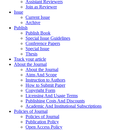
Assistant Reviewers
Join as Reviewer
Issue
Current Issue
Archive
Publish
Publish Book
Special Issue Guidelines
Conference Papers
Special Issue
Thesis
Track your article
About the Journal
About the Journal
Aims And Scope
Instruction to Authors
How to Submit Paper
Copyright Form
Licensing And Usage Terms
Publishing Costs And Discounts
Academic And Institutional Subscriptions
Policies of Journal
Policies of Journal
Publication Policy
Open Access Policy