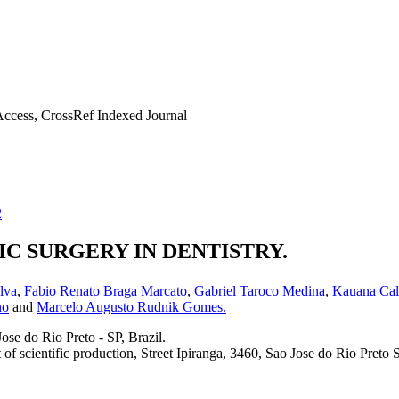
ccess, CrossRef Indexed Journal
2
C SURGERY IN DENTISTRY.
ilva
,
Fabio Renato Braga Marcato
,
Gabriel Taroco Medina
,
Kauana Cald
ho
and
Marcelo Augusto Rudnik Gomes.
ose do Rio Preto - SP, Brazil.
 scientific production, Street Ipiranga, 3460, Sao Jose do Rio Preto S