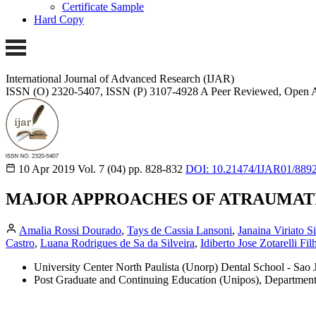
Certificate Sample
Hard Copy
International Journal of Advanced Research (IJAR)
ISSN (O) 2320-5407, ISSN (P) 3107-4928
A Peer Reviewed, Open A
10 Apr 2019
Vol. 7 (04)
pp. 828-832
DOI: 10.21474/IJAR01/889
MAJOR APPROACHES OF ATRAUMATI
Amalia Rossi Dourado
,
Tays de Cassia Lansoni
,
Janaina Viriato S
Castro
,
Luana Rodrigues de Sa da Silveira
,
Idiberto Jose Zotarelli Fil
University Center North Paulista (Unorp) Dental School - Sao J
Post Graduate and Continuing Education (Unipos), Department of