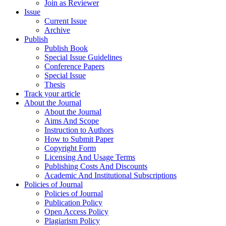
Join as Reviewer
Issue
Current Issue
Archive
Publish
Publish Book
Special Issue Guidelines
Conference Papers
Special Issue
Thesis
Track your article
About the Journal
About the Journal
Aims And Scope
Instruction to Authors
How to Submit Paper
Copyright Form
Licensing And Usage Terms
Publishing Costs And Discounts
Academic And Institutional Subscriptions
Policies of Journal
Policies of Journal
Publication Policy
Open Access Policy
Plagiarism Policy