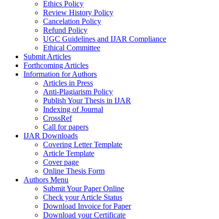
Ethics Policy
Review History Policy
Cancelation Policy
Refund Policy
UGC Guidelines and IJAR Compliance
Ethical Committee
Submit Articles
Forthcoming Articles
Information for Authors
Articles in Press
Anti-Plagiarism Policy
Publish Your Thesis in IJAR
Indexing of Journal
CrossRef
Call for papers
IJAR Downloads
Covering Letter Template
Article Template
Cover page
Online Thesis Form
Authors Menu
Submit Your Paper Online
Check your Article Status
Download Invoice for Paper
Download your Certificate