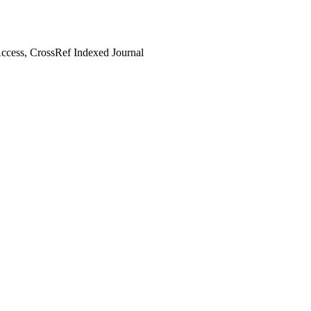
cess, CrossRef Indexed Journal