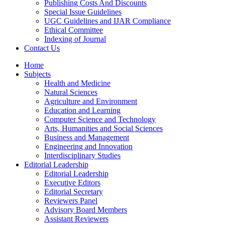
Publishing Costs And Discounts
Special Issue Guidelines
UGC Guidelines and IJAR Compliance
Ethical Committee
Indexing of Journal
Contact Us
Home
Subjects
Health and Medicine
Natural Sciences
Agriculture and Environment
Education and Learning
Computer Science and Technology
Arts, Humanities and Social Sciences
Business and Management
Engineering and Innovation
Interdisciplinary Studies
Editorial Leadership
Editorial Leadership
Executive Editors
Editorial Secretary
Reviewers Panel
Advisory Board Members
Assistant Reviewers