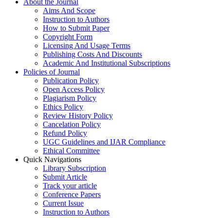
About the Journal
Aims And Scope
Instruction to Authors
How to Submit Paper
Copyright Form
Licensing And Usage Terms
Publishing Costs And Discounts
Academic And Institutional Subscriptions
Policies of Journal
Publication Policy
Open Access Policy
Plagiarism Policy
Ethics Policy
Review History Policy
Cancelation Policy
Refund Policy
UGC Guidelines and IJAR Compliance
Ethical Committee
Quick Navigations
Library Subscription
Submit Article
Track your article
Conference Papers
Current Issue
Instruction to Authors