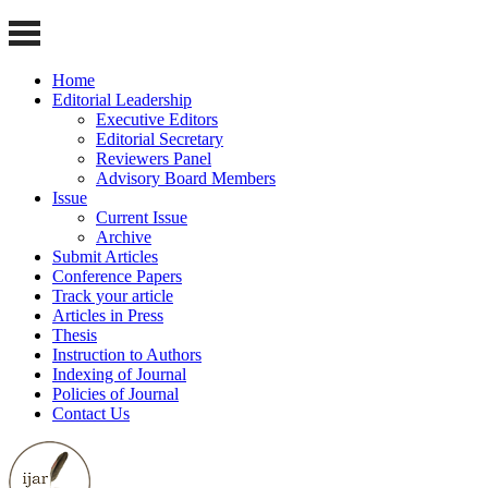
Home
Editorial Leadership
Executive Editors
Editorial Secretary
Reviewers Panel
Advisory Board Members
Issue
Current Issue
Archive
Submit Articles
Conference Papers
Track your article
Articles in Press
Thesis
Instruction to Authors
Indexing of Journal
Policies of Journal
Contact Us