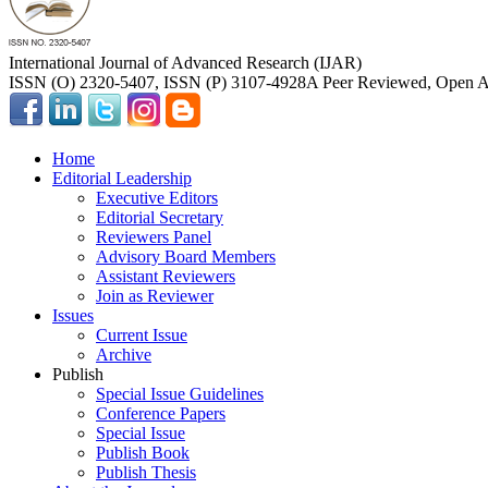
International Journal of Advanced Research (IJAR)
ISSN (O) 2320-5407, ISSN (P) 3107-4928
A Peer Reviewed, Open Ac
Home
Editorial Leadership
Executive Editors
Editorial Secretary
Reviewers Panel
Advisory Board Members
Assistant Reviewers
Join as Reviewer
Issues
Current Issue
Archive
Publish
Special Issue Guidelines
Conference Papers
Special Issue
Publish Book
Publish Thesis