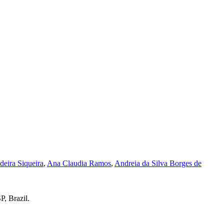
eira Siqueira
,
Ana Claudia Ramos
,
Andreia da Silva Borges de
P, Brazil.