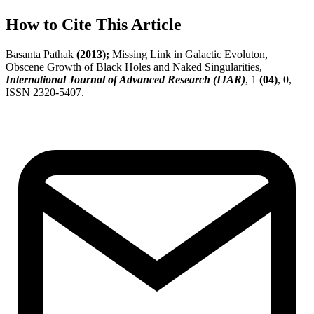
How to Cite This Article
Basanta Pathak
(2013);
Missing Link in Galactic Evoluton,
Obscene Growth of Black Holes and Naked Singularities,
International Journal of Advanced Research (IJAR)
, 1
(04)
, 0,
ISSN 2320-5407.