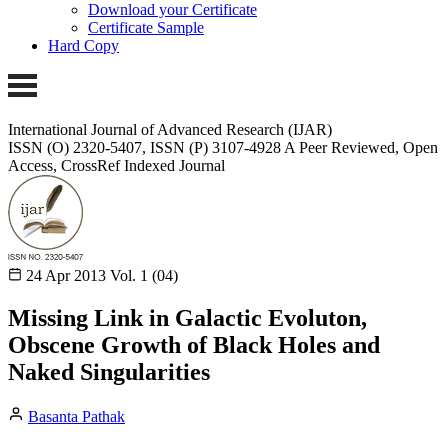
Download your Certificate
Certificate Sample
Hard Copy
International Journal of Advanced Research (IJAR)
ISSN (O) 2320-5407, ISSN (P) 3107-4928 A Peer Reviewed, Open
Access, CrossRef Indexed Journal
24 Apr 2013
Vol. 1 (04)
Missing Link in Galactic Evoluton,
Obscene Growth of Black Holes and
Naked Singularities
Basanta Pathak