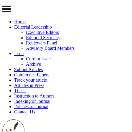
Home
Editorial Leadership
Executive Editors
Editorial Secretary
Reviewers Panel
Advisory Board Members
Issue
Current Issue
Archive
Submit Articles
Conference Papers
Track your article
Articles in Press
Thesis
Instruction to Authors
Indexing of Journal
Policies of Journal
Contact Us