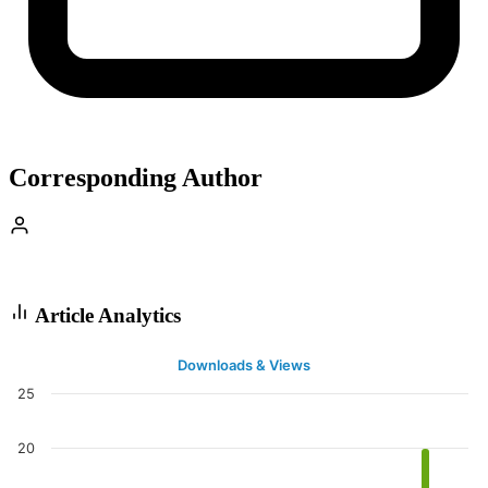
Corresponding Author
Article Analytics
Downloads & Views
25
20