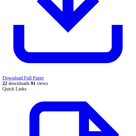
Download Full Paper
22
downloads
91
views
Quick Links