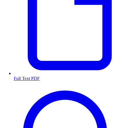
Full Text PDF