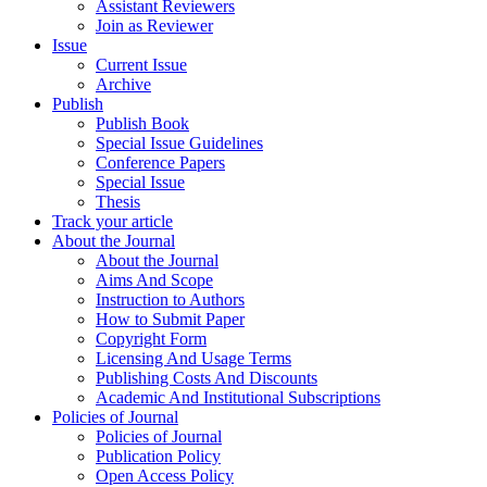
Assistant Reviewers
Join as Reviewer
Issue
Current Issue
Archive
Publish
Publish Book
Special Issue Guidelines
Conference Papers
Special Issue
Thesis
Track your article
About the Journal
About the Journal
Aims And Scope
Instruction to Authors
How to Submit Paper
Copyright Form
Licensing And Usage Terms
Publishing Costs And Discounts
Academic And Institutional Subscriptions
Policies of Journal
Policies of Journal
Publication Policy
Open Access Policy