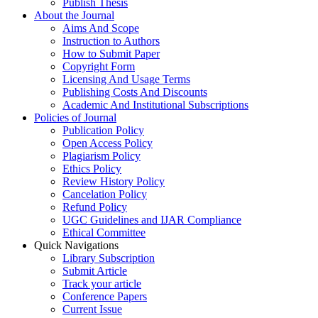
Publish Thesis
About the Journal
Aims And Scope
Instruction to Authors
How to Submit Paper
Copyright Form
Licensing And Usage Terms
Publishing Costs And Discounts
Academic And Institutional Subscriptions
Policies of Journal
Publication Policy
Open Access Policy
Plagiarism Policy
Ethics Policy
Review History Policy
Cancelation Policy
Refund Policy
UGC Guidelines and IJAR Compliance
Ethical Committee
Quick Navigations
Library Subscription
Submit Article
Track your article
Conference Papers
Current Issue