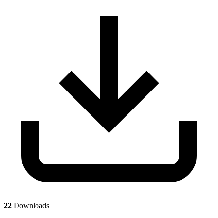
22
Downloads