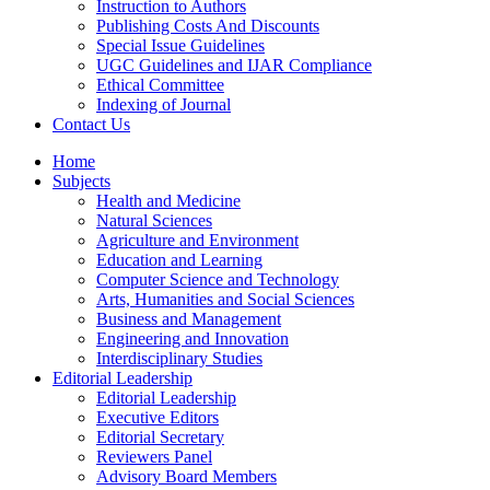
Instruction to Authors
Publishing Costs And Discounts
Special Issue Guidelines
UGC Guidelines and IJAR Compliance
Ethical Committee
Indexing of Journal
Contact Us
Home
Subjects
Health and Medicine
Natural Sciences
Agriculture and Environment
Education and Learning
Computer Science and Technology
Arts, Humanities and Social Sciences
Business and Management
Engineering and Innovation
Interdisciplinary Studies
Editorial Leadership
Editorial Leadership
Executive Editors
Editorial Secretary
Reviewers Panel
Advisory Board Members