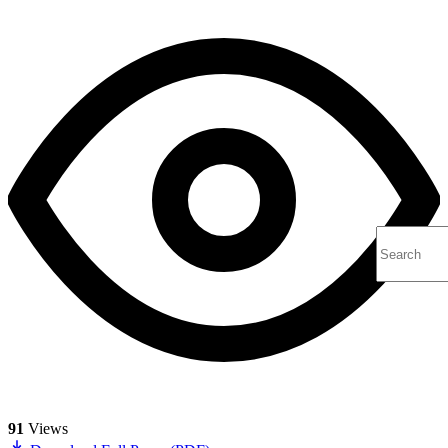
91
Views