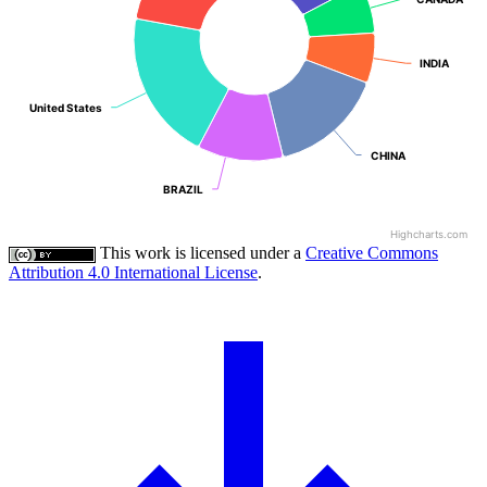
INDIA
INDIA
United States
United States
CHINA
CHINA
BRAZIL
BRAZIL
Highcharts.com
This work is licensed under a
Creative Commons
Attribution 4.0 International License
.