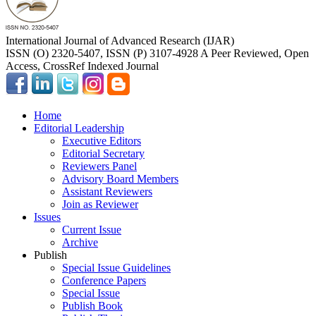
International Journal of Advanced Research (IJAR)
ISSN (O) 2320-5407, ISSN (P) 3107-4928 A Peer Reviewed, Open
Access, CrossRef Indexed Journal
Home
Editorial Leadership
Executive Editors
Editorial Secretary
Reviewers Panel
Advisory Board Members
Assistant Reviewers
Join as Reviewer
Issues
Current Issue
Archive
Publish
Special Issue Guidelines
Conference Papers
Special Issue
Publish Book