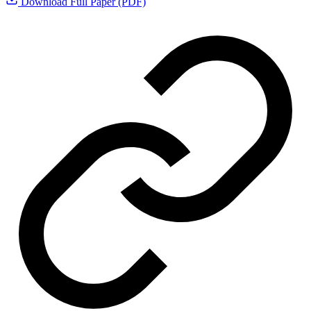
Download Full Paper (PDF)