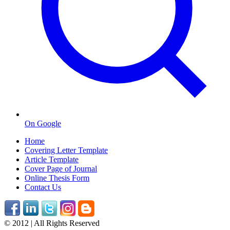
On Google
Home
Covering Letter Template
Article Template
Cover Page of Journal
Online Thesis Form
Contact Us
© 2012 | All Rights Reserved