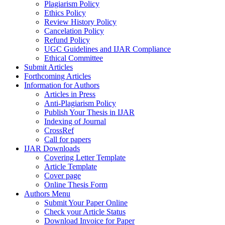
Plagiarism Policy
Ethics Policy
Review History Policy
Cancelation Policy
Refund Policy
UGC Guidelines and IJAR Compliance
Ethical Committee
Submit Articles
Forthcoming Articles
Information for Authors
Articles in Press
Anti-Plagiarism Policy
Publish Your Thesis in IJAR
Indexing of Journal
CrossRef
Call for papers
IJAR Downloads
Covering Letter Template
Article Template
Cover page
Online Thesis Form
Authors Menu
Submit Your Paper Online
Check your Article Status
Download Invoice for Paper