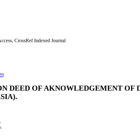
ccess, CrossRef Indexed Journal
29
ON DEED OF AKNOWLEDGEMENT OF DE
SIA).
.
.