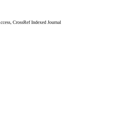
cess, CrossRef Indexed Journal