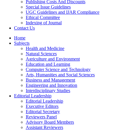
Publishing Costs And Discounts
Special Issue Guidelines
UGC Guidelines and IJAR Compliance
Ethical Committee
Indexing of Journal
Contact Us
Home
Subjects
Health and Medicine
Natural Sciences
Agriculture and Environment
Education and Learning
Computer Science and Technology
Arts, Humanities and Social Sciences
Business and Management
Engineering and Innovation
Interdisciplinary Studies
Editorial Leadership
Editorial Leadership
Executive Editors
Editorial Secretary
Reviewers Panel
Advisory Board Members
Assistant Reviewers