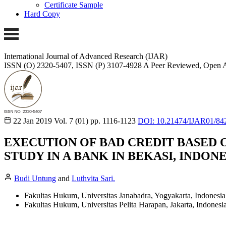
Certificate Sample
Hard Copy
International Journal of Advanced Research (IJAR)
ISSN (O) 2320-5407, ISSN (P) 3107-4928
A Peer Reviewed, Open A
22 Jan 2019
Vol. 7 (01)
pp. 1116-1123
DOI: 10.21474/IJAR01/84
EXECUTION OF BAD CREDIT BASED 
STUDY IN A BANK IN BEKASI, INDONE
Budi Untung
and
Luthvita Sari.
Fakultas Hukum, Universitas Janabadra, Yogyakarta, Indonesia
Fakultas Hukum, Universitas Pelita Harapan, Jakarta, Indonesia