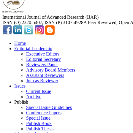
International Journal of Advanced Research (IJAR)
ISSN (O) 2320-5407, ISSN (P) 3107-4928
A Peer Reviewed, Open Ac
Home
Editorial Leadership
Executive Editors
Editorial Secretary
Reviewers Panel
Advisory Board Members
Assistant Reviewers
Join as Reviewer
Issues
Current Issue
Archive
Publish
Special Issue Guidelines
Conference Papers
Special Issue
Publish Book
Publish Thesis