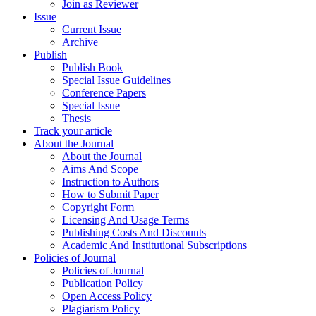
Join as Reviewer
Issue
Current Issue
Archive
Publish
Publish Book
Special Issue Guidelines
Conference Papers
Special Issue
Thesis
Track your article
About the Journal
About the Journal
Aims And Scope
Instruction to Authors
How to Submit Paper
Copyright Form
Licensing And Usage Terms
Publishing Costs And Discounts
Academic And Institutional Subscriptions
Policies of Journal
Policies of Journal
Publication Policy
Open Access Policy
Plagiarism Policy