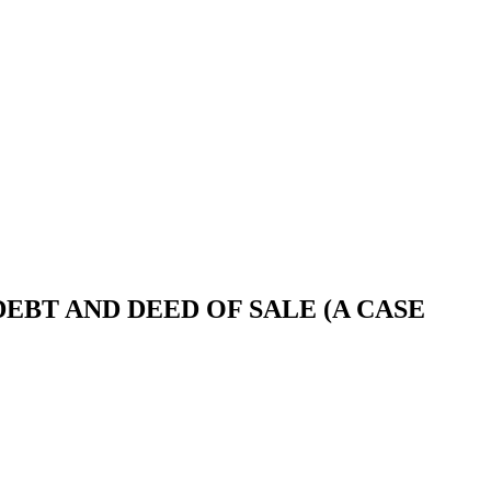
BT AND DEED OF SALE (A CASE