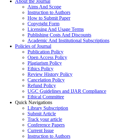
About the Journal
Aims And Scope
Instruction to Authors
How to Submit Paper
Copyright Form
Licensing And Usage Terms
Publishing Costs And Discounts
Academic And Institutional Subscriptions
Policies of Journal
Publication Policy
Open Access Policy
Plagiarism Policy
Ethics Policy
Review History Policy
Cancelation Policy
Refund Policy
UGC Guidelines and IJAR Compliance
Ethical Committee
Quick Navigations
Library Subscription
Submit Article
Track your article
Conference Papers
Current Issue
Instruction to Authors