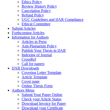
Ethics Policy
Review History Policy
Cancelation Policy
Refund Policy
UGC Guidelines and IJAR Compliance
Ethical Committee
Submit Articles
Forthcoming Articles
Information for Authors
Articles in Press
Anti-Plagiarism Policy
Publish Your Thesis in IJAR
Indexing of Journal
CrossRef
Call for papers
IJAR Downloads
Covering Letter Template
Article Template
Cover page
Online Thesis Form
Authors Menu
Submit Your Paper Online
Check your Article Status
Download Invoice for Paper
Download your Certificate