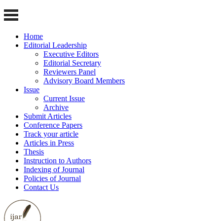
Home
Editorial Leadership
Executive Editors
Editorial Secretary
Reviewers Panel
Advisory Board Members
Issue
Current Issue
Archive
Submit Articles
Conference Papers
Track your article
Articles in Press
Thesis
Instruction to Authors
Indexing of Journal
Policies of Journal
Contact Us