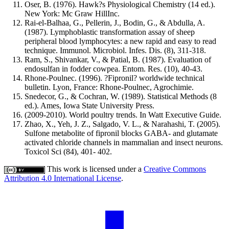
Oser, B. (1976). Hawk?s Physiological Chemistry (14 ed.).
New York: Mc Graw HillInc.
Rai-el-Balhaa, G., Pellerin, J., Bodin, G., & Abdulla, A.
(1987). Lymphoblastic transformation assay of sheep
peripheral blood lymphocytes: a new rapid and easy to read
technique. Immunol. Microbiol. Infes. Dis. (8), 311-318.
Ram, S., Shivankar, V., & Patial, B. (1987). Evaluation of
endosulfan in fodder cowpea. Entom. Res. (10), 40-43.
Rhone-Poulnec. (1996). ?Fipronil? worldwide technical
bulletin. Lyon, France: Rhone-Poulnec, Agrochimie.
Snedecor, G., & Cochran, W. (1989). Statistical Methods (8
ed.). Ames, Iowa State University Press.
(2009-2010). World poultry trends. In Watt Executive Guide.
Zhao, X., Yeh, J. Z., Salgado, V. L., & Narahashi, T. (2005).
Sulfone metabolite of fipronil blocks GABA- and glutamate
activated chloride channels in mammalian and insect neurons.
Toxicol Sci (84), 401- 402.
This work is licensed under a
Creative Commons
Attribution 4.0 International License
.