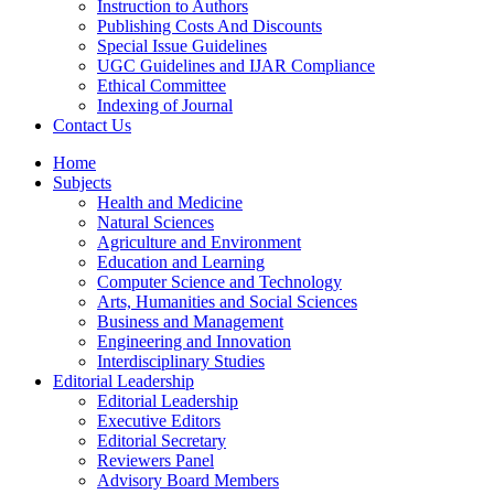
Instruction to Authors
Publishing Costs And Discounts
Special Issue Guidelines
UGC Guidelines and IJAR Compliance
Ethical Committee
Indexing of Journal
Contact Us
Home
Subjects
Health and Medicine
Natural Sciences
Agriculture and Environment
Education and Learning
Computer Science and Technology
Arts, Humanities and Social Sciences
Business and Management
Engineering and Innovation
Interdisciplinary Studies
Editorial Leadership
Editorial Leadership
Executive Editors
Editorial Secretary
Reviewers Panel
Advisory Board Members