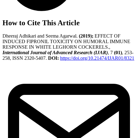
How to Cite This Article
Dheeraj Adhikari and Seema Agarwal.
(2019);
EFFECT OF
INDUCED FIPRONIL TOXICITY ON HUMORAL IMMUNE
RESPONSE IN WHITE LEGHORN COCKERELS.,
International Journal of Advanced Research (IJAR)
, 7
(01)
, 253-
258, ISSN 2320-5407.
DOI:
https://doi.org/10.21474/IJAR01/8321