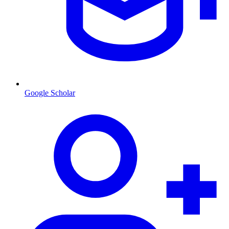
Google Scholar