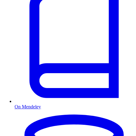
On Mendeley