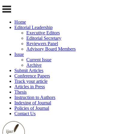
Home
Editorial Leadership
Executive Editors
Editorial Secretary
Reviewers Panel
Advisory Board Members
Issue
Current Issue
Archive
Submit Articles
Conference Papers
Track your article
Articles in Press
Thesis
Instruction to Authors
Indexing of Journal
Policies of Journal
Contact Us