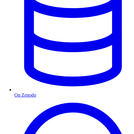
On Zenodo