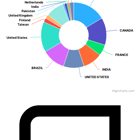
Netherlands
Netherlands
India
India
Pakistan
Pakistan
United Kingdom
United Kingdom
Finland
Finland
Taiwan
Taiwan
CANADA
CANADA
United States
United States
FRANCE
FRANCE
BRAZIL
BRAZIL
INDIA
INDIA
UNITED STATES
UNITED STATES
Highcharts.com