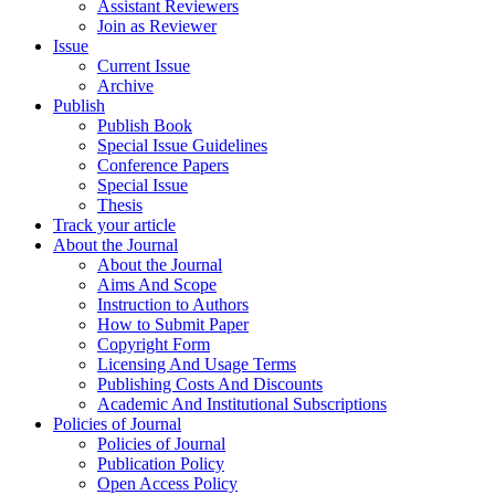
Assistant Reviewers
Join as Reviewer
Issue
Current Issue
Archive
Publish
Publish Book
Special Issue Guidelines
Conference Papers
Special Issue
Thesis
Track your article
About the Journal
About the Journal
Aims And Scope
Instruction to Authors
How to Submit Paper
Copyright Form
Licensing And Usage Terms
Publishing Costs And Discounts
Academic And Institutional Subscriptions
Policies of Journal
Policies of Journal
Publication Policy
Open Access Policy