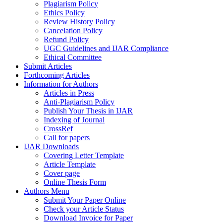
Plagiarism Policy
Ethics Policy
Review History Policy
Cancelation Policy
Refund Policy
UGC Guidelines and IJAR Compliance
Ethical Committee
Submit Articles
Forthcoming Articles
Information for Authors
Articles in Press
Anti-Plagiarism Policy
Publish Your Thesis in IJAR
Indexing of Journal
CrossRef
Call for papers
IJAR Downloads
Covering Letter Template
Article Template
Cover page
Online Thesis Form
Authors Menu
Submit Your Paper Online
Check your Article Status
Download Invoice for Paper