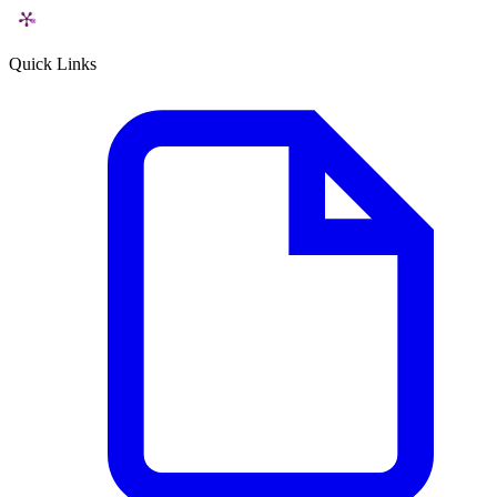
Quick Links