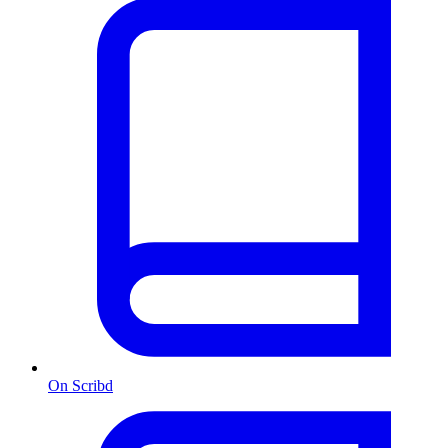
On Scribd