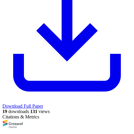
Download Full Paper
19
downloads
131
views
Citations & Metrics