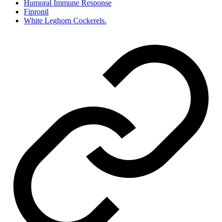
Humoral Immune Response
Fipronil
White Leghorn Cockerels.