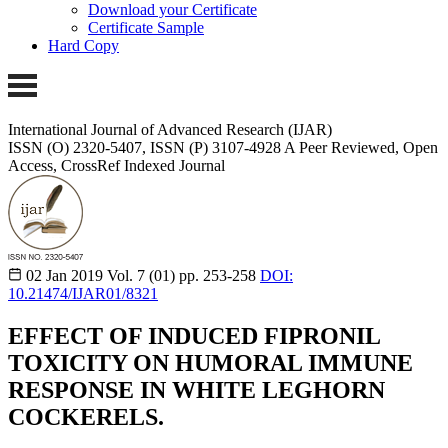
Download your Certificate
Certificate Sample
Hard Copy
International Journal of Advanced Research (IJAR)
ISSN (O) 2320-5407, ISSN (P) 3107-4928 A Peer Reviewed, Open
Access, CrossRef Indexed Journal
02 Jan 2019
Vol. 7 (01)
pp. 253-258
DOI:
10.21474/IJAR01/8321
EFFECT OF INDUCED FIPRONIL
TOXICITY ON HUMORAL IMMUNE
RESPONSE IN WHITE LEGHORN
COCKERELS.