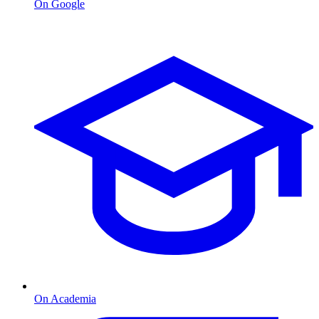
On Google
On Academia