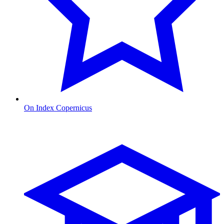
On Index Copernicus