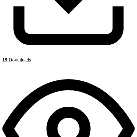
19
Downloads