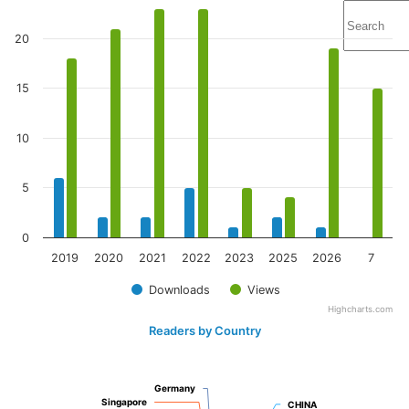
20
15
10
5
0
2019
2020
2021
2022
2023
2025
2026
7
Downloads
Views
Highcharts.com
Readers by Country
Germany
Germany
Singapore
Singapore
CHINA
CHINA