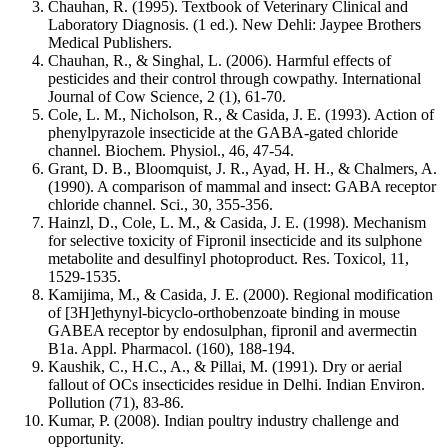
Chauhan, R. (1995). Textbook of Veterinary Clinical and
Laboratory Diagnosis. (1 ed.). New Dehli: Jaypee Brothers
Medical Publishers.
Chauhan, R., & Singhal, L. (2006). Harmful effects of
pesticides and their control through cowpathy. International
Journal of Cow Science, 2 (1), 61-70.
Cole, L. M., Nicholson, R., & Casida, J. E. (1993). Action of
phenylpyrazole insecticide at the GABA-gated chloride
channel. Biochem. Physiol., 46, 47-54.
Grant, D. B., Bloomquist, J. R., Ayad, H. H., & Chalmers, A.
(1990). A comparison of mammal and insect: GABA receptor
chloride channel. Sci., 30, 355-356.
Hainzl, D., Cole, L. M., & Casida, J. E. (1998). Mechanism
for selective toxicity of Fipronil insecticide and its sulphone
metabolite and desulfinyl photoproduct. Res. Toxicol, 11,
1529-1535.
Kamijima, M., & Casida, J. E. (2000). Regional modification
of [3H]ethynyl-bicyclo-orthobenzoate binding in mouse
GABEA receptor by endosulphan, fipronil and avermectin
B1a. Appl. Pharmacol. (160), 188-194.
Kaushik, C., H.C., A., & Pillai, M. (1991). Dry or aerial
fallout of OCs insecticides residue in Delhi. Indian Environ.
Pollution (71), 83-86.
Kumar, P. (2008). Indian poultry industry challenge and
opportunity.