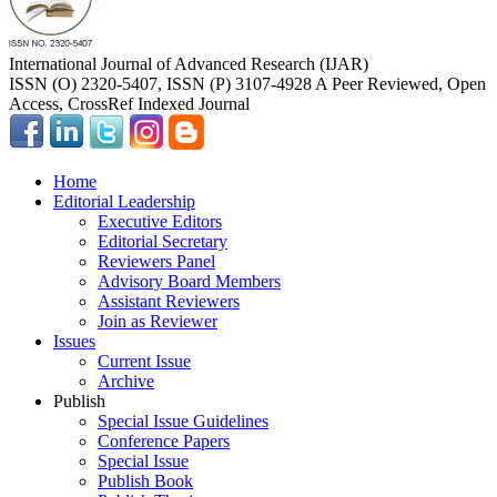
International Journal of Advanced Research (IJAR)
ISSN (O) 2320-5407, ISSN (P) 3107-4928 A Peer Reviewed, Open
Access, CrossRef Indexed Journal
Home
Editorial Leadership
Executive Editors
Editorial Secretary
Reviewers Panel
Advisory Board Members
Assistant Reviewers
Join as Reviewer
Issues
Current Issue
Archive
Publish
Special Issue Guidelines
Conference Papers
Special Issue
Publish Book