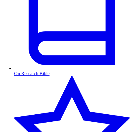
On Research Bible