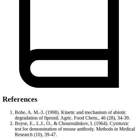
References
Bobe, A. M.-3. (1998). Kinetic and mechanism of abiotic
degradation of fipronil. Agric. Food Chem., 46 (28), 34-39.
Boyse, E., L.J., O., & Chouroulinkov, I. (1964). Cytotoxic
test for demonstration of mouse antibody. Methods in Medical
Research (10), 39-47.