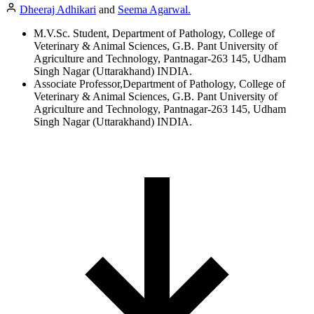
Dheeraj Adhikari
and
Seema Agarwal.
M.V.Sc. Student, Department of Pathology, College of
Veterinary & Animal Sciences, G.B. Pant University of
Agriculture and Technology, Pantnagar-263 145, Udham
Singh Nagar (Uttarakhand) INDIA.
Associate Professor,Department of Pathology, College of
Veterinary & Animal Sciences, G.B. Pant University of
Agriculture and Technology, Pantnagar-263 145, Udham
Singh Nagar (Uttarakhand) INDIA.