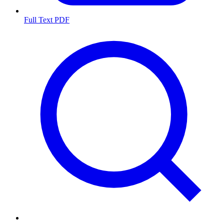
Full Text PDF