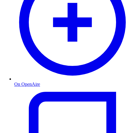
On OpenAire