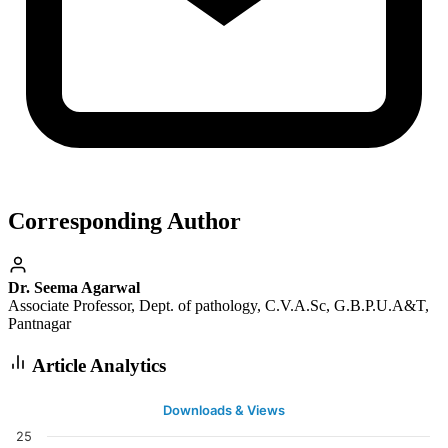
Corresponding Author
Dr. Seema Agarwal
Associate Professor, Dept. of pathology, C.V.A.Sc, G.B.P.U.A&T,
Pantnagar
Article Analytics
Downloads & Views
25