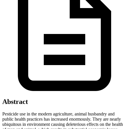
Abstract
Pesticide use in the modern agriculture, animal husbandry and
public health practices has increased enormously. They are nearly
ubiquitous in environment causing deleterious effects on the health