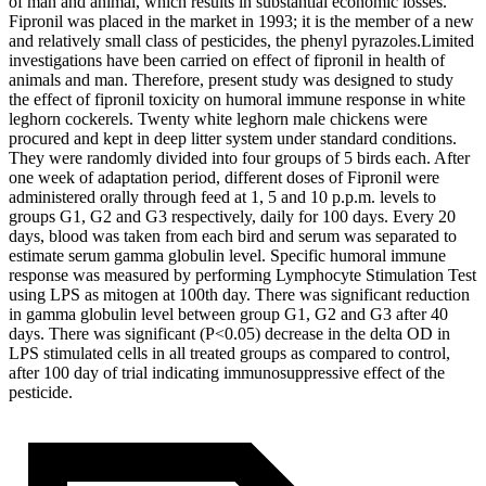
of man and animal, which results in substantial economic losses.
Fipronil was placed in the market in 1993; it is the member of a new
and relatively small class of pesticides, the phenyl pyrazoles.Limited
investigations have been carried on effect of fipronil in health of
animals and man. Therefore, present study was designed to study
the effect of fipronil toxicity on humoral immune response in white
leghorn cockerels. Twenty white leghorn male chickens were
procured and kept in deep litter system under standard conditions.
They were randomly divided into four groups of 5 birds each. After
one week of adaptation period, different doses of Fipronil were
administered orally through feed at 1, 5 and 10 p.p.m. levels to
groups G1, G2 and G3 respectively, daily for 100 days. Every 20
days, blood was taken from each bird and serum was separated to
estimate serum gamma globulin level. Specific humoral immune
response was measured by performing Lymphocyte Stimulation Test
using LPS as mitogen at 100th day. There was significant reduction
in gamma globulin level between group G1, G2 and G3 after 40
days. There was significant (P<0.05) decrease in the delta OD in
LPS stimulated cells in all treated groups as compared to control,
after 100 day of trial indicating immunosuppressive effect of the
pesticide.