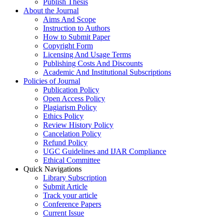
Publish Thesis
About the Journal
Aims And Scope
Instruction to Authors
How to Submit Paper
Copyright Form
Licensing And Usage Terms
Publishing Costs And Discounts
Academic And Institutional Subscriptions
Policies of Journal
Publication Policy
Open Access Policy
Plagiarism Policy
Ethics Policy
Review History Policy
Cancelation Policy
Refund Policy
UGC Guidelines and IJAR Compliance
Ethical Committee
Quick Navigations
Library Subscription
Submit Article
Track your article
Conference Papers
Current Issue