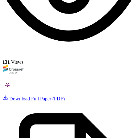
131
Views
Download Full Paper (PDF)