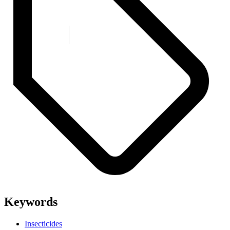
Keywords
Insecticides