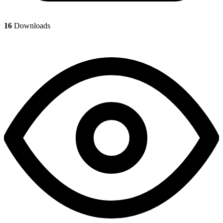
16
Downloads