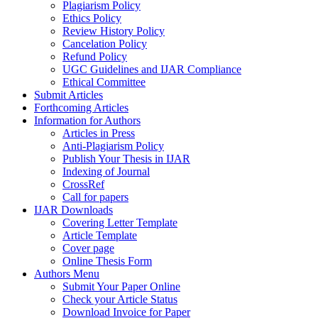
Plagiarism Policy
Ethics Policy
Review History Policy
Cancelation Policy
Refund Policy
UGC Guidelines and IJAR Compliance
Ethical Committee
Submit Articles
Forthcoming Articles
Information for Authors
Articles in Press
Anti-Plagiarism Policy
Publish Your Thesis in IJAR
Indexing of Journal
CrossRef
Call for papers
IJAR Downloads
Covering Letter Template
Article Template
Cover page
Online Thesis Form
Authors Menu
Submit Your Paper Online
Check your Article Status
Download Invoice for Paper