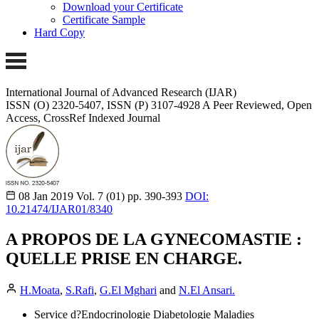
Download your Certificate
Certificate Sample
Hard Copy
International Journal of Advanced Research (IJAR)
ISSN (O) 2320-5407, ISSN (P) 3107-4928
A Peer Reviewed, Open
Access, CrossRef Indexed Journal
08 Jan 2019
Vol. 7 (01)
pp. 390-393
DOI:
10.21474/IJAR01/8340
A PROPOS DE LA GYNECOMASTIE :
QUELLE PRISE EN CHARGE.
H.Moata
,
S.Rafi
,
G.El Mghari
and
N.El Ansari.
Service d?Endocrinologie Diabetologie Maladies