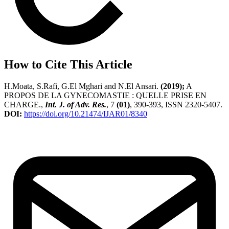
How to Cite This Article
H.Moata, S.Rafi, G.El Mghari and N.El Ansari.
(2019);
A
PROPOS DE LA GYNECOMASTIE : QUELLE PRISE EN
CHARGE.,
Int. J. of Adv. Res.
, 7
(01)
, 390-393, ISSN 2320-5407.
DOI:
https://doi.org/10.21474/IJAR01/8340