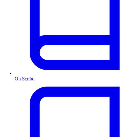
On Scribd