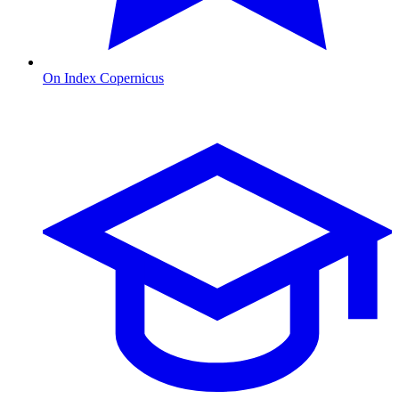
On Index Copernicus