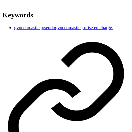
Keywords
gynecomastie ;pseudogynecomastie ; prise en charge.