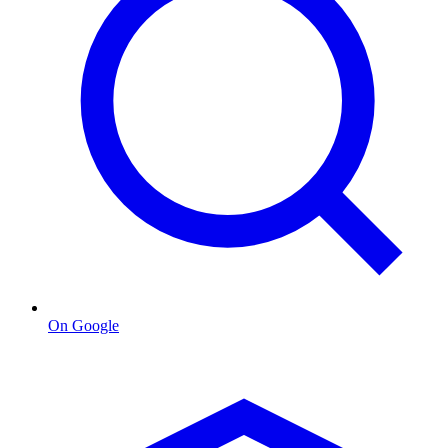
On Google