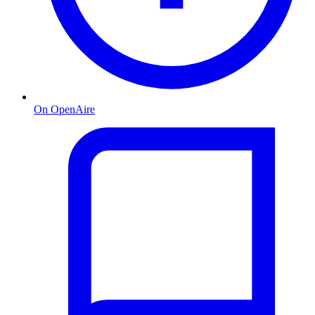
On OpenAire