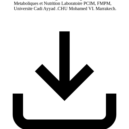
Metaboliques et Nutrition Laboratoire PCIM, FMPM,
Universite Cadi Ayyad .CHU Mohamed VI. Marrakech.