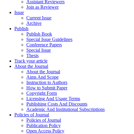
Assistant Reviewers
Join as Reviewer
Issue
Current Issue
Archive
Publish
Publish Book
Special Issue Guidelines
Conference Papers
Special Issue
Thesis
Track your article
About the Journal
About the Journal
Aims And Scope
Instruction to Authors
How to Submit Paper
Copyright Form
Licensing And Usage Terms
Publishing Costs And Discounts
Academic And Institutional Subscriptions
Policies of Journal
Policies of Journal
Publication Policy
Open Access Policy