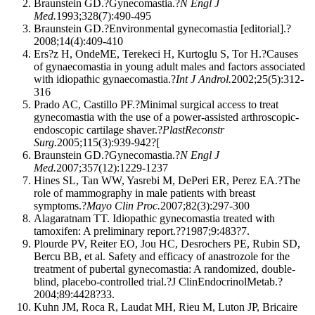
Braunstein GD.?Gynecomastia.?
N Engl J
Med.
1993;328(7):490-495
Braunstein GD.?Environmental gynecomastia [editorial].?
2008;14(4):409-410
Ers?z H, OndeME, Terekeci H, Kurtoglu S, Tor H.?Causes
of gynaecomastia in young adult males and factors associated
with idiopathic gynaecomastia.?
Int J Androl.
2002;25(5):312-
316
Prado AC, Castillo PF.?Minimal surgical access to treat
gynecomastia with the use of a power-assisted arthroscopic-
endoscopic cartilage shaver.?
PlastReconstr
Surg.
2005;115(3):939-942?[
Braunstein GD.?Gynecomastia.?
N Engl J
Med.
2007;357(12):1229-1237
Hines SL, Tan WW, Yasrebi M, DePeri ER, Perez EA.?The
role of mammography in male patients with breast
symptoms.?
Mayo Clin Proc.
2007;82(3):297-300
Alagaratnam TT. Idiopathic gynecomastia treated with
tamoxifen: A preliminary report.??1987;9:483?7.
Plourde PV, Reiter EO, Jou HC, Desrochers PE, Rubin SD,
Bercu BB, et al. Safety and efficacy of anastrozole for the
treatment of pubertal gynecomastia: A randomized, double-
blind, placebo-controlled trial.?J ClinEndocrinolMetab.?
2004;89:4428?33.
Kuhn JM, Roca R, Laudat MH, Rieu M, Luton JP, Bricaire