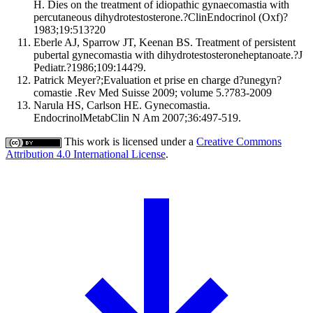
H. Dies on the treatment of idiopathic gynaecomastia with
percutaneous dihydrotestosterone.?ClinEndocrinol (Oxf)?
1983;19:513?20
Eberle AJ, Sparrow JT, Keenan BS. Treatment of persistent
pubertal gynecomastia with dihydrotestosteroneheptanoate.?J
Pediatr.?1986;109:144?9.
Patrick Meyer?;Evaluation et prise en charge d?unegyn?
comastie .Rev Med Suisse 2009; volume 5.?783-2009
Narula HS, Carlson HE. Gynecomastia.
EndocrinolMetabClin N Am 2007;36:497-519.
This work is licensed under a
Creative Commons
Attribution 4.0 International License
.