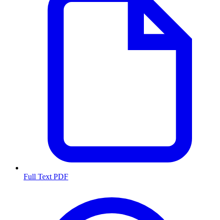
Full Text PDF