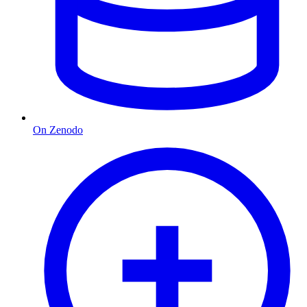
On Zenodo