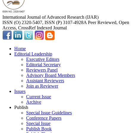
International Journal of Advanced Research (IJAR)
ISSN (O) 2320-5407, ISSN (P) 3107-4928
A Peer Reviewed, Open
Access, CrossRef Indexed Journal
Home
Editorial Leadership
Executive Editors
Editorial Secretary
Reviewers Panel
Advisory Board Members
Assistant Reviewers
Join as Reviewer
Issues
Current Issue
Archive
Publish
Special Issue Guidelines
Conference Papers
Special Issue
Publish Book