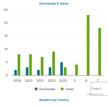
Downloads & Views
25
20
15
10
5
0
2019
2020
2021
2022
2025
5
6
7
Downloads
Views
Highcharts.com
Readers by Country