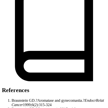
References
Braunstein GD.?Aromatase and gynecomastia.?
EndocrRelat
Cancer
1999;6(2):315-324