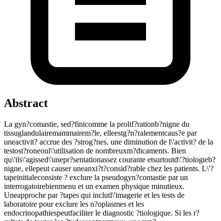
Abstract
La gyn?comastie, sed?finicomme la prolif?rationb?nigne du
tissuglandulairemammairem?le, elleestg?n?ralementcaus?e par
uneactivit? accrue des ?strog?nes, une diminution de l\'activit? de la
testost?roneoul\'utilisation de nombreuxm?dicaments. Bien
qu\'ils\'agissed\'unepr?sentationassez courante etsurtoutd\'?tiologieb?
nigne, ellepeut causer uneanxi?t?consid?rable chez les patients. L\'?
tapeinitialeconsiste ? exclure la pseudogyn?comastie par un
interrogatoirebienmenu et un examen physique minutieux.
Uneapproche par ?tapes qui inclutl\'imagerie et les tests de
laboratoire pour exclure les n?oplasmes et les
endocrinopathiespeutfaciliter le diagnostic ?tiologique. Si les r?