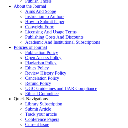
Publish Thesis
About the Journal
Aims And Scope
Instruction to Authors
How to Submit Paper
Copyright Form
Licensing And Usage Terms
Publishing Costs And Discounts
Academic And Institutional Subscriptions
Policies of Journal
Publication Policy
Open Access Policy
Plagiarism Policy
Ethics Policy
Review History Policy
Cancelation Policy
Refund Policy
UGC Guidelines and IJAR Compliance
Ethical Committee
Quick Navigations
Library Subscription
Submit Article
Track your article
Conference Papers
Current Issue