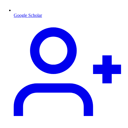
Google Scholar