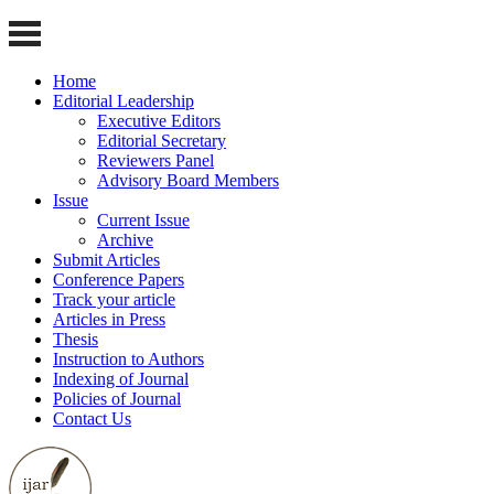
Home
Editorial Leadership
Executive Editors
Editorial Secretary
Reviewers Panel
Advisory Board Members
Issue
Current Issue
Archive
Submit Articles
Conference Papers
Track your article
Articles in Press
Thesis
Instruction to Authors
Indexing of Journal
Policies of Journal
Contact Us