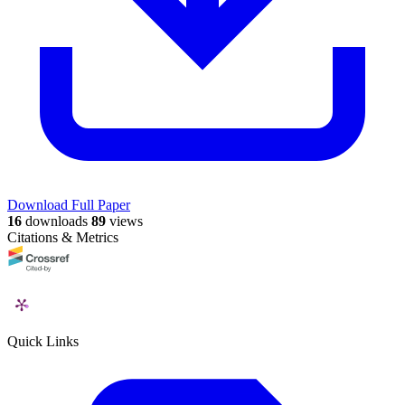
Download Full Paper
16
downloads
89
views
Citations & Metrics
Quick Links