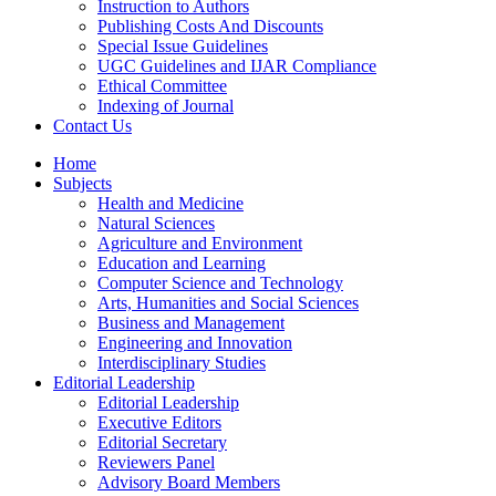
Instruction to Authors
Publishing Costs And Discounts
Special Issue Guidelines
UGC Guidelines and IJAR Compliance
Ethical Committee
Indexing of Journal
Contact Us
Home
Subjects
Health and Medicine
Natural Sciences
Agriculture and Environment
Education and Learning
Computer Science and Technology
Arts, Humanities and Social Sciences
Business and Management
Engineering and Innovation
Interdisciplinary Studies
Editorial Leadership
Editorial Leadership
Executive Editors
Editorial Secretary
Reviewers Panel
Advisory Board Members