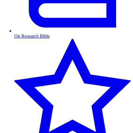
On Research Bible