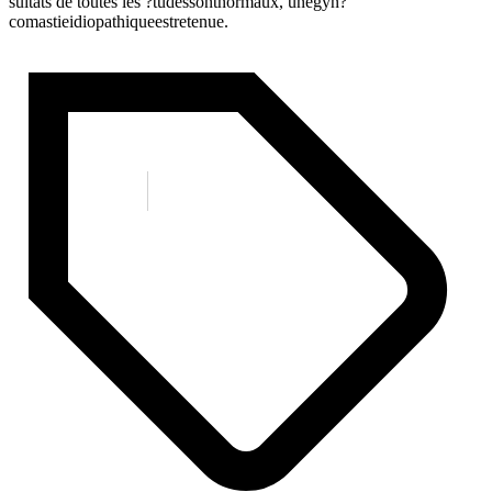
sultats de toutes les ?tudessontnormaux, unegyn?
comastieidiopathiqueestretenue.