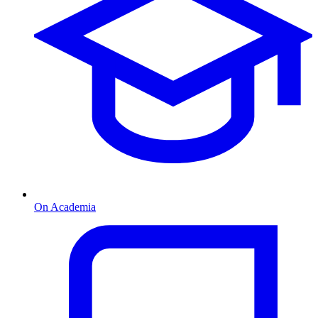
On Academia