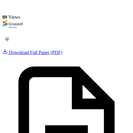
89
Views
Download Full Paper (PDF)