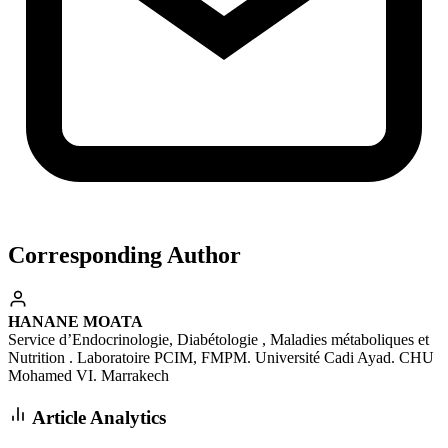
Corresponding Author
HANANE MOATA
Service d’Endocrinologie, Diabétologie , Maladies métaboliques et
Nutrition . Laboratoire PCIM, FMPM. Université Cadi Ayad. CHU
Mohamed VI. Marrakech
Article Analytics