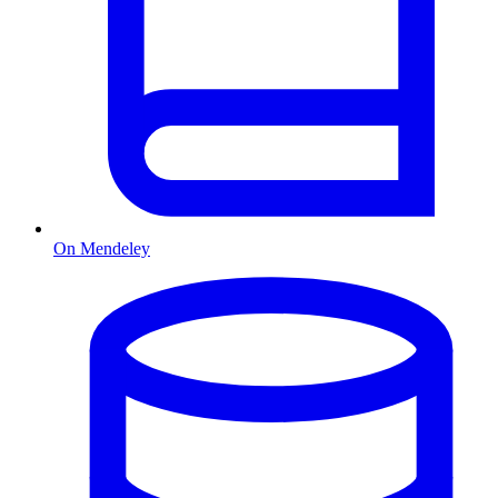
On Mendeley