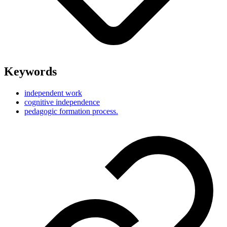
Keywords
independent work
cognitive independence
pedagogic formation process.