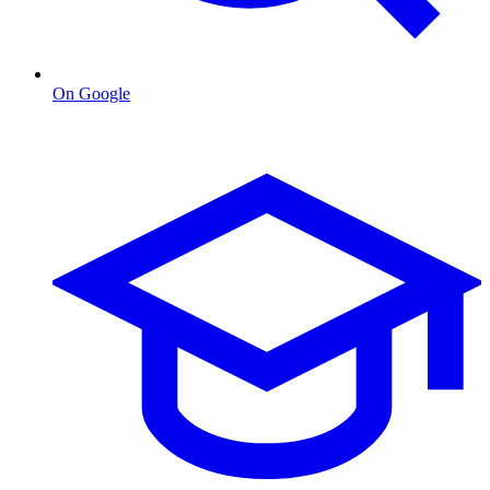
On Google