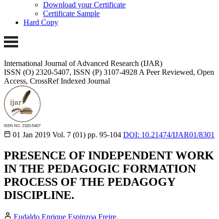
Download your Certificate
Certificate Sample
Hard Copy
International Journal of Advanced Research (IJAR)
ISSN (O) 2320-5407, ISSN (P) 3107-4928
A Peer Reviewed, Open
Access, CrossRef Indexed Journal
01 Jan 2019
Vol. 7 (01)
pp. 95-104
DOI: 10.21474/IJAR01/8301
PRESENCE OF INDEPENDENT WORK
IN THE PEDAGOGIC FORMATION
PROCESS OF THE PEDAGOGY
DISCIPLINE.
Eudaldo Enrique Espinzoa Freire.