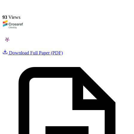
93
Views
Download Full Paper (PDF)