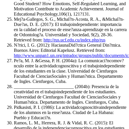
Good Student? How Emotions, Self-Regulated Learning, and
Motivation Contribute to Academic Achievement. Journal of
Educational Psychology,106(1), 121?131.
Mej?a-Gallegos, S. G., Michal?n-Acosta, R. A., &Michal?n-
Due?as, D. E. (2017): El trabajoindependiente: importancia
en la calidad el proceso de ense?anza-aprendizaje en la carrera
de Odontolog?a. Universidad y Sociedad, 9(2), 28-36.
Retrieved from:
http://rus.ucf.edu.cu/index.php/rus
N?rici, I. G. (2012): HaciaunaDid?ctica General Din?mica.
Buenos Aires: Editorial Kapelusz. Retrieved from:
http://www.unpan1.un.org/intradoc/groups/public/documents/
Pe?a, M. J. &Gessa, P. H. (2004a): La comunicaci?ncomov?
nculo entre la actividadcognoscitiva y el trabajoindependiente
de los estudiantes en la clase. Universidad de Cienfuegos
Facultad de CienciasSociales y Human?stica. Departamento
de Ingles. Cienfuegos, Cuba.
__________________________ (2004b): Presencia de la
creatividad en el trabajoindependiente de los estudiantes.
Universidad de Cienfuegos Facultad de CienciasSociales y
Human?stica. Departamento de Ingles. Cienfuegos, Cuba.
Pidkasisti, P. I. (1986): La actividadcognoscitivaindependiente
de los alumnos en la ense?anza. Ciudad de La Habana:
Pueblo y Educaci?n.
Ramos, L. M., Herrera, R. J. & Vidal, R. C. (2015): El
desarrollo de la independenciacognoscitiva en los estudiantes