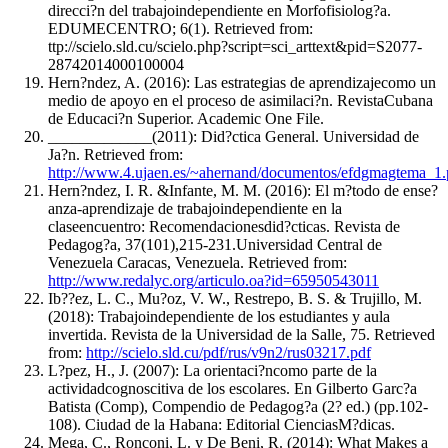
direcci?n del trabajoindependiente en Morfofisiolog?a.
EDUMECENTRO; 6(1). Retrieved from:
ttp://scielo.sld.cu/scielo.php?script=sci_arttext&pid=S2077-
28742014000100004
Hern?ndez, A. (2016): Las estrategias de aprendizajecomo un
medio de apoyo en el proceso de asimilaci?n. RevistaCubana
de Educaci?n Superior. Academic One File.
_____________(2011): Did?ctica General. Universidad de
Ja?n. Retrieved from:
http://www.4.ujaen.es/~ahernand/documentos/efdgmagtema_1.
Hern?ndez, I. R. &Infante, M. M. (2016): El m?todo de ense?
anza-aprendizaje de trabajoindependiente en la
claseencuentro: Recomendacionesdid?cticas. Revista de
Pedagog?a, 37(101),215-231.Universidad Central de
Venezuela Caracas, Venezuela. Retrieved from:
http://www.redalyc.org/articulo.oa?id=65950543011
Ib??ez, L. C., Mu?oz, V. W., Restrepo, B. S. & Trujillo, M.
(2018): Trabajoindependiente de los estudiantes y aula
invertida. Revista de la Universidad de la Salle, 75. Retrieved
from:
http://scielo.sld.cu/pdf/rus/v9n2/rus03217.pdf
L?pez, H., J. (2007): La orientaci?ncomo parte de la
actividadcognoscitiva de los escolares. En Gilberto Garc?a
Batista (Comp), Compendio de Pedagog?a (2? ed.) (pp.102-
108). Ciudad de la Habana: Editorial CienciasM?dicas.
Mega, C., Ronconi, L. y De Beni, R. (2014): What Makes a