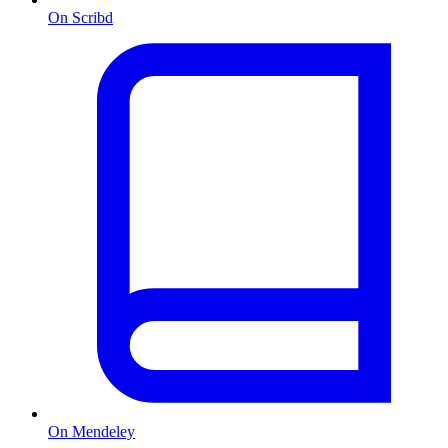
On Scribd
On Mendeley