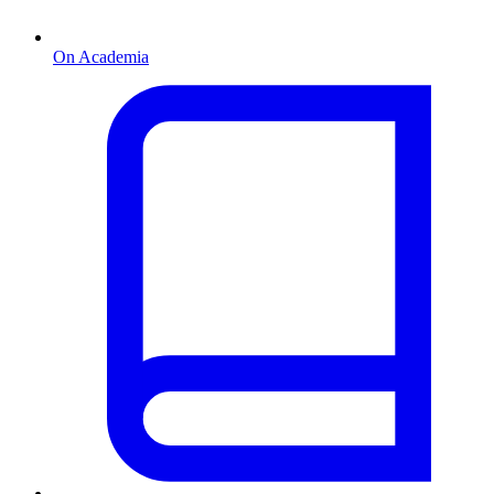
On Academia