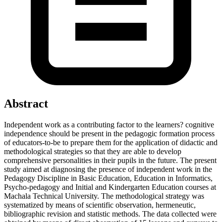
Abstract
Independent work as a contributing factor to the learners? cognitive
independence should be present in the pedagogic formation process
of educators-to-be to prepare them for the application of didactic and
methodological strategies so that they are able to develop
comprehensive personalities in their pupils in the future. The present
study aimed at diagnosing the presence of independent work in the
Pedagogy Discipline in Basic Education, Education in Informatics,
Psycho-pedagogy and Initial and Kindergarten Education courses at
Machala Technical University. The methodological strategy was
systematized by means of scientific observation, hermeneutic,
bibliographic revision and statistic methods. The data collected were