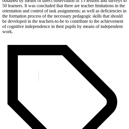
obtained by means of direct observation of 15 lessons and surveys to
50 learners. It was concluded that there are teacher limitations in the
orientation and control of task assignments; as well as deficiencies in
the formation process of the necessary pedagogic skills that should
be developed in the teachers-to-be to contribute to the achievement
of cognitive independence in their pupils by means of independent
work.