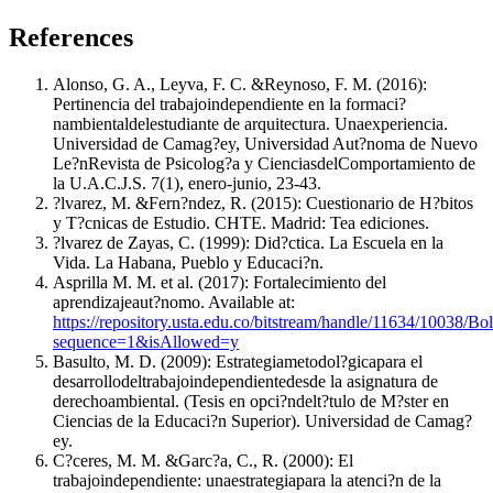
References
Alonso, G. A., Leyva, F. C. &Reynoso, F. M. (2016):
Pertinencia del trabajoindependiente en la formaci?
nambientaldelestudiante de arquitectura. Unaexperiencia.
Universidad de Camag?ey, Universidad Aut?noma de Nuevo
Le?nRevista de Psicolog?a y CienciasdelComportamiento de
la U.A.C.J.S. 7(1), enero-junio, 23-43.
?lvarez, M. &Fern?ndez, R. (2015): Cuestionario de H?bitos
y T?cnicas de Estudio. CHTE. Madrid: Tea ediciones.
?lvarez de Zayas, C. (1999): Did?ctica. La Escuela en la
Vida. La Habana, Pueblo y Educaci?n.
Asprilla M. M. et al. (2017): Fortalecimiento del
aprendizajeaut?nomo. Available at:
https://repository.usta.edu.co/bitstream/handle/11634/10038
sequence=1&isAllowed=y
Basulto, M. D. (2009): Estrategiametodol?gicapara el
desarrollodeltrabajoindependientedesde la asignatura de
derechoambiental. (Tesis en opci?ndelt?tulo de M?ster en
Ciencias de la Educaci?n Superior). Universidad de Camag?
ey.
C?ceres, M. M. &Garc?a, C., R. (2000): El
trabajoindependiente: unaestrategiapara la atenci?n de la