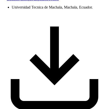
Universidad Tecnica de Machala, Machala, Ecuador.