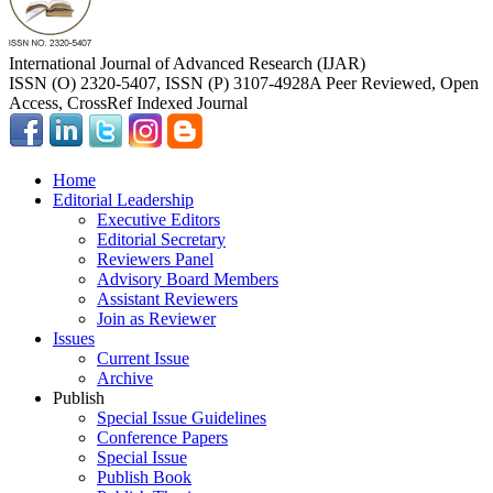
International Journal of Advanced Research (IJAR)
ISSN (O) 2320-5407, ISSN (P) 3107-4928
A Peer Reviewed, Open
Access, CrossRef Indexed Journal
Home
Editorial Leadership
Executive Editors
Editorial Secretary
Reviewers Panel
Advisory Board Members
Assistant Reviewers
Join as Reviewer
Issues
Current Issue
Archive
Publish
Special Issue Guidelines
Conference Papers
Special Issue
Publish Book