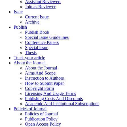
Assistant Reviewers
Join as Reviewer
Issue
Current Issue
Archive
Publish
Publish Book
Special Issue Guidelines
Conference Papers
Special Issue
Thesis
Track your article
About the Journal
About the Journal
Aims And Scope
Instruction to Authors
How to Submit Paper
Copyright Form
Licensing And Usage Terms
Publishing Costs And Discounts
Academic And Institutional Subscriptions
Policies of Journal
Policies of Journal
Publication Policy
Open Access Policy