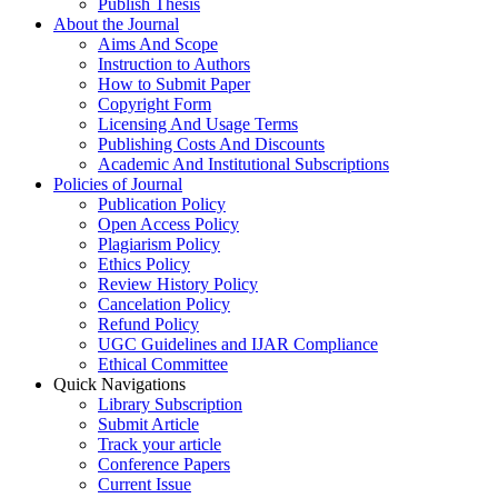
Publish Thesis
About the Journal
Aims And Scope
Instruction to Authors
How to Submit Paper
Copyright Form
Licensing And Usage Terms
Publishing Costs And Discounts
Academic And Institutional Subscriptions
Policies of Journal
Publication Policy
Open Access Policy
Plagiarism Policy
Ethics Policy
Review History Policy
Cancelation Policy
Refund Policy
UGC Guidelines and IJAR Compliance
Ethical Committee
Quick Navigations
Library Subscription
Submit Article
Track your article
Conference Papers
Current Issue