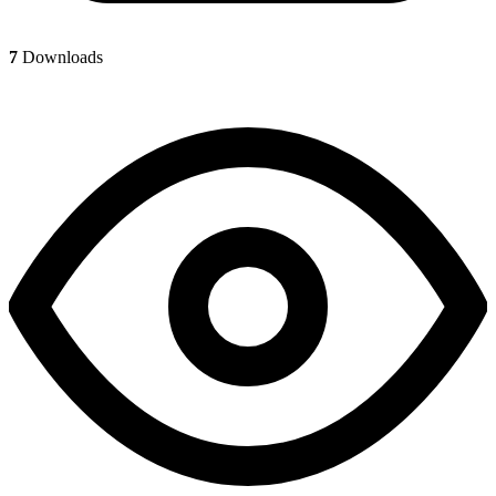
7
Downloads