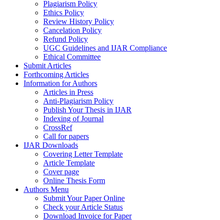
Plagiarism Policy
Ethics Policy
Review History Policy
Cancelation Policy
Refund Policy
UGC Guidelines and IJAR Compliance
Ethical Committee
Submit Articles
Forthcoming Articles
Information for Authors
Articles in Press
Anti-Plagiarism Policy
Publish Your Thesis in IJAR
Indexing of Journal
CrossRef
Call for papers
IJAR Downloads
Covering Letter Template
Article Template
Cover page
Online Thesis Form
Authors Menu
Submit Your Paper Online
Check your Article Status
Download Invoice for Paper