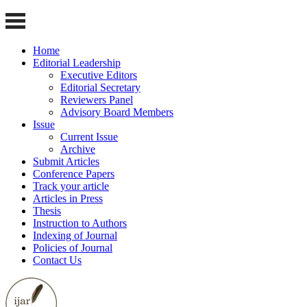
Home
Editorial Leadership
Executive Editors
Editorial Secretary
Reviewers Panel
Advisory Board Members
Issue
Current Issue
Archive
Submit Articles
Conference Papers
Track your article
Articles in Press
Thesis
Instruction to Authors
Indexing of Journal
Policies of Journal
Contact Us