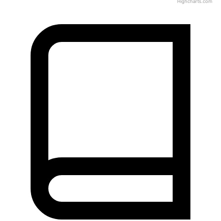
Highcharts.com