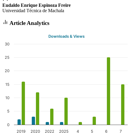
Eudaldo Enrique Espinoza Freire
Universidad Técnica de Machala
Article Analytics
Downloads & Views
30
25
20
15
10
5
0
2019
2020
2022
2025
4
5
6
7