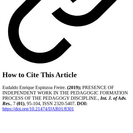
How to Cite This Article
Eudaldo Enrique Espinzoa Freire.
(2019);
PRESENCE OF
INDEPENDENT WORK IN THE PEDAGOGIC FORMATION
PROCESS OF THE PEDAGOGY DISCIPLINE.,
Int. J. of Adv.
Res.
, 7
(01)
, 95-104, ISSN 2320-5407.
DOI:
https://doi.org/10.21474/IJAR01/8301