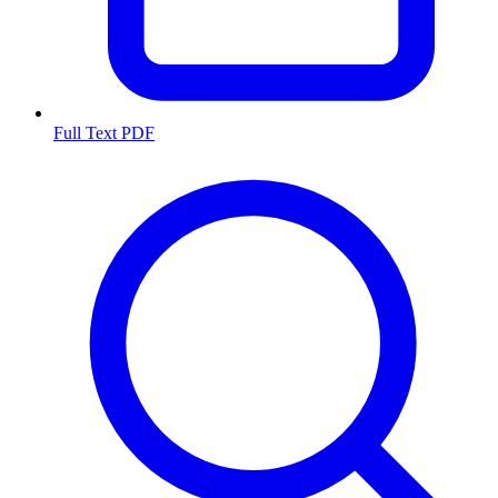
Full Text PDF