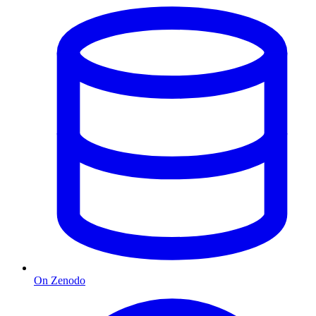
On Zenodo