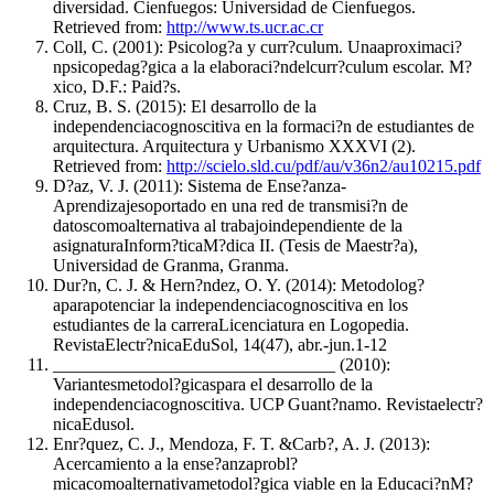
diversidad. Cienfuegos: Universidad de Cienfuegos.
Retrieved from:
http://www.ts.ucr.ac.cr
Coll, C. (2001): Psicolog?a y curr?culum. Unaaproximaci?
npsicopedag?gica a la elaboraci?ndelcurr?culum escolar. M?
xico, D.F.: Paid?s.
Cruz, B. S. (2015): El desarrollo de la
independenciacognoscitiva en la formaci?n de estudiantes de
arquitectura. Arquitectura y Urbanismo XXXVI (2).
Retrieved from:
http://scielo.sld.cu/pdf/au/v36n2/au10215.pdf
D?az, V. J. (2011): Sistema de Ense?anza-
Aprendizajesoportado en una red de transmisi?n de
datoscomoalternativa al trabajoindependiente de la
asignaturaInform?ticaM?dica II. (Tesis de Maestr?a),
Universidad de Granma, Granma.
Dur?n, C. J. & Hern?ndez, O. Y. (2014): Metodolog?
aparapotenciar la independenciacognoscitiva en los
estudiantes de la carreraLicenciatura en Logopedia.
RevistaElectr?nicaEduSol, 14(47), abr.-jun.1-12
________________________________ (2010):
Variantesmetodol?gicaspara el desarrollo de la
independenciacognoscitiva. UCP Guant?namo. Revistaelectr?
nicaEdusol.
Enr?quez, C. J., Mendoza, F. T. &Carb?, A. J. (2013):
Acercamiento a la ense?anzaprobl?
micacomoalternativametodol?gica viable en la Educaci?nM?