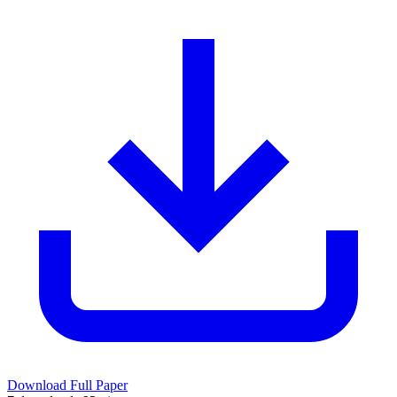
Download Full Paper