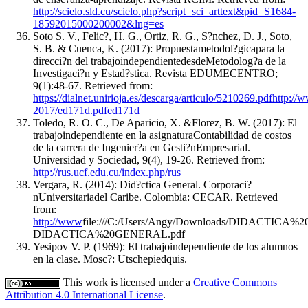
http://scielo.sld.cu/scielo.php?script=sci_arttext&pid=S1684-
18592015000200002&lng=es
Soto S. V., Felic?, H. G., Ortiz, R. G., S?nchez, D. J., Soto,
S. B. & Cuenca, K. (2017): Propuestametodol?gicapara la
direcci?n del trabajoindependientedesdeMetodolog?a de la
Investigaci?n y Estad?stica. Revista EDUMECENTRO;
9(1):48-67. Retrieved from:
https://dialnet.unirioja.es/descarga/articulo/5210269.pdfhttp
2017/ed171d.pdfed171d
Toledo, R. O. C., De Aparicio, X. &Florez, B. W. (2017): El
trabajoindependiente en la asignaturaContabilidad de costos
de la carrera de Ingenier?a en Gesti?nEmpresarial.
Universidad y Sociedad, 9(4), 19-26. Retrieved from:
http://rus.ucf.edu.cu/index.php/rus
Vergara, R. (2014): Did?ctica General. Corporaci?
nUniversitariadel Caribe. Colombia: CECAR. Retrieved
from:
http://www
file:///C:/Users/Angy/Downloads/DIDACTICA
DIDACTICA%20GENERAL.pdf
Yesipov V. P. (1969): El trabajoindependiente de los alumnos
en la clase. Mosc?: Utschepiedquis.
This work is licensed under a
Creative Commons
Attribution 4.0 International License
.