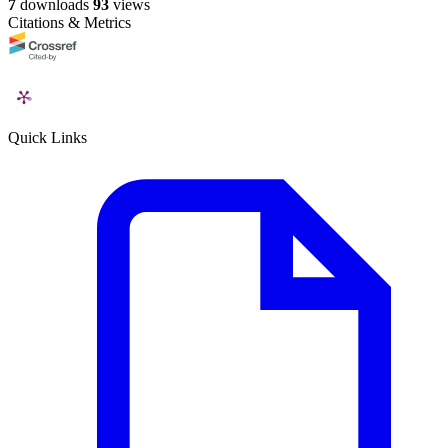
7
downloads
93
views
Citations & Metrics
Quick Links