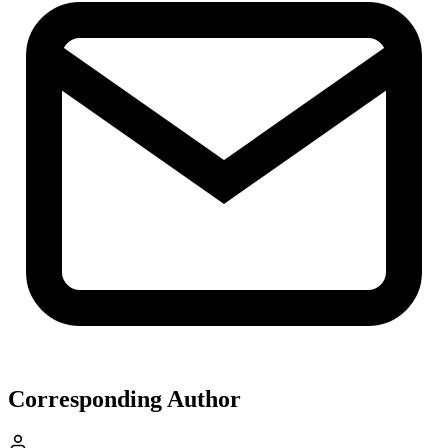
Corresponding Author