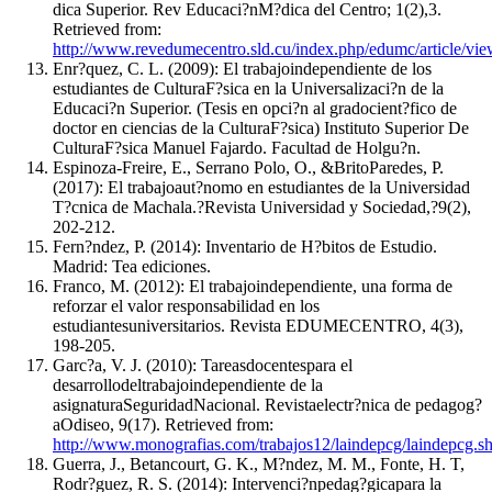
dica Superior. Rev Educaci?nM?dica del Centro; 1(2),3.
Retrieved from:
http://www.revedumecentro.sld.cu/index.php/edumc/article/vi
Enr?quez, C. L. (2009): El trabajoindependiente de los
estudiantes de CulturaF?sica en la Universalizaci?n de la
Educaci?n Superior. (Tesis en opci?n al gradocient?fico de
doctor en ciencias de la CulturaF?sica) Instituto Superior De
CulturaF?sica Manuel Fajardo. Facultad de Holgu?n.
Espinoza-Freire, E., Serrano Polo, O., &BritoParedes, P.
(2017): El trabajoaut?nomo en estudiantes de la Universidad
T?cnica de Machala.?Revista Universidad y Sociedad,?9(2),
202-212.
Fern?ndez, P. (2014): Inventario de H?bitos de Estudio.
Madrid: Tea ediciones.
Franco, M. (2012): El trabajoindependiente, una forma de
reforzar el valor responsabilidad en los
estudiantesuniversitarios. Revista EDUMECENTRO, 4(3),
198-205.
Garc?a, V. J. (2010): Tareasdocentespara el
desarrollodeltrabajoindependiente de la
asignaturaSeguridadNacional. Revistaelectr?nica de pedagog?
aOdiseo, 9(17). Retrieved from:
http://www.monografias.com/trabajos12/laindepcg/laindepcg.s
Guerra, J., Betancourt, G. K., M?ndez, M. M., Fonte, H. T,
Rodr?guez, R. S. (2014): Intervenci?npedag?gicapara la