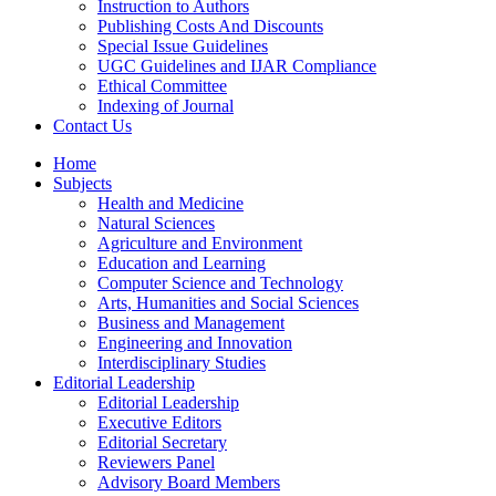
Instruction to Authors
Publishing Costs And Discounts
Special Issue Guidelines
UGC Guidelines and IJAR Compliance
Ethical Committee
Indexing of Journal
Contact Us
Home
Subjects
Health and Medicine
Natural Sciences
Agriculture and Environment
Education and Learning
Computer Science and Technology
Arts, Humanities and Social Sciences
Business and Management
Engineering and Innovation
Interdisciplinary Studies
Editorial Leadership
Editorial Leadership
Executive Editors
Editorial Secretary
Reviewers Panel
Advisory Board Members