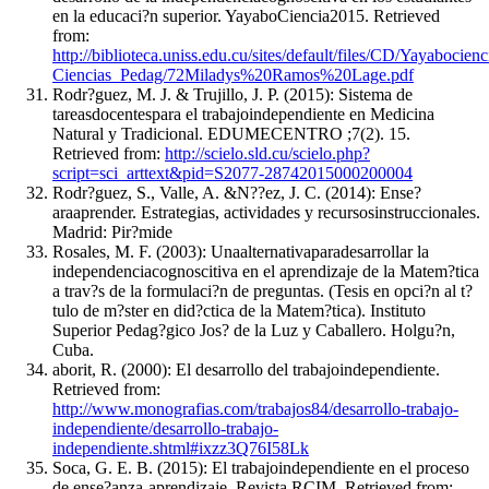
en la educaci?n superior. YayaboCiencia2015. Retrieved
from:
http://biblioteca.uniss.edu.cu/sites/default/files/CD/Yayaboc
Ciencias_Pedag/72Miladys%20Ramos%20Lage.pdf
Rodr?guez, M. J. & Trujillo, J. P. (2015): Sistema de
tareasdocentespara el trabajoindependiente en Medicina
Natural y Tradicional. EDUMECENTRO ;7(2). 15.
Retrieved from:
http://scielo.sld.cu/scielo.php?
script=sci_arttext&pid=S2077-28742015000200004
Rodr?guez, S., Valle, A. &N??ez, J. C. (2014): Ense?
araaprender. Estrategias, actividades y recursosinstruccionales.
Madrid: Pir?mide
Rosales, M. F. (2003): Unaalternativaparadesarrollar la
independenciacognoscitiva en el aprendizaje de la Matem?tica
a trav?s de la formulaci?n de preguntas. (Tesis en opci?n al t?
tulo de m?ster en did?ctica de la Matem?tica). Instituto
Superior Pedag?gico Jos? de la Luz y Caballero. Holgu?n,
Cuba.
aborit, R. (2000): El desarrollo del trabajoindependiente.
Retrieved from:
http://www.monografias.com/trabajos84/desarrollo-trabajo-
independiente/desarrollo-trabajo-
independiente.shtml#ixzz3Q76I58Lk
Soca, G. E. B. (2015): El trabajoindependiente en el proceso
de ense?anza-aprendizaje. Revista RCIM. Retrieved from: