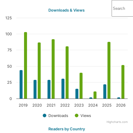
Downloads & Views
125
100
75
50
25
0
2019
2020
2021
2022
2023
2024
2025
2026
Downloads
Views
Highcharts.com
Readers by Country