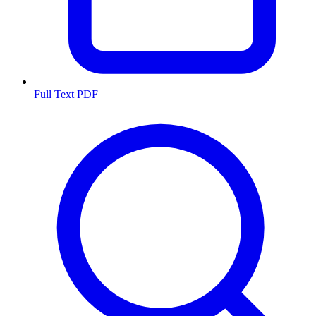
Full Text PDF