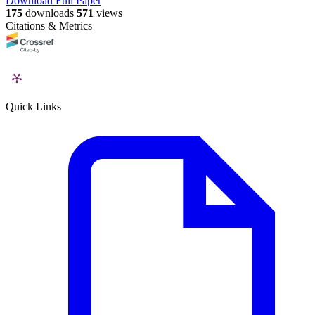
Download Full Paper
175
downloads
571
views
Citations & Metrics
Quick Links