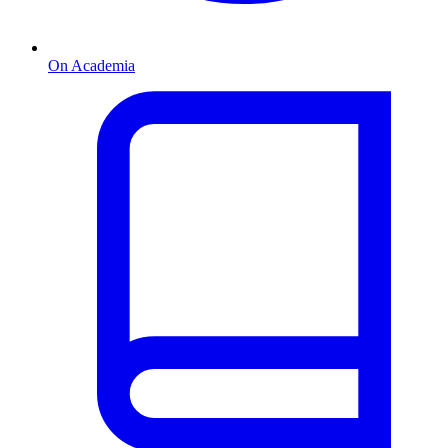
On Academia