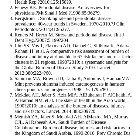
Health Rep.?2010;125:158?9.
Fenesy KE. Periodontal disease: An overview for
physicians.?Mt Sinai J Med.?1998;65:362?9.
Bergstrom J. Smoking rate and periodontal disease
prevalence: 40-year trends in Sweden, 1970-2010.?J Clin
Periodontol.?2014;41:952?7.
Reners M, Brecx M. Stress and periodontal disease.?Int J
Dent Hyg.?2007;5:199?204.
Lim SS, Vos T, Flaxman AD, Danaei G, Shibuya K, Adair-
Rohani H, et al. A comparative risk assessment of burden of
disease and injury attributable to 67 risk factors and risk factor
clusters in 21 regions, 1990?2010: a systematic analysis for
the Global Burden of Disease Study 2010. Lancet.
2012;380:2224?60.
Samman MA, Bowen ID, Taiba K, Antonius J, HannanMA .
Mint prevents shamma induced carcinogenesis in hamster
cheek pouch. Carcinogenesis.1998; 19: 1795?801.
Mokdad AH, Jaber S, Aziz MIA, AlBuhairan F, AlGhaithi A,
AlHamad NM, et al. The state of health in the Arab world,
1990?2010: an analysis of the burden of diseases, injuries,
and risk factors. Lancet. 2014;383:309?20.
Memish ZA, Jaber S, Mokdad AH, AlMazroa MA, Murray
CJL, Al Rabeeah AA. Saudi Burden of Disease
Collaborators: Burden of disease, injuries, and risk factors in
the Kingdom of Saudi Arabia, 1990-2010. Prev Chronic Dis