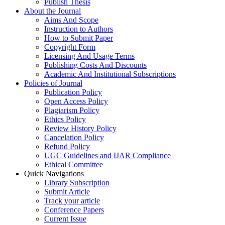
Publish Thesis
About the Journal
Aims And Scope
Instruction to Authors
How to Submit Paper
Copyright Form
Licensing And Usage Terms
Publishing Costs And Discounts
Academic And Institutional Subscriptions
Policies of Journal
Publication Policy
Open Access Policy
Plagiarism Policy
Ethics Policy
Review History Policy
Cancelation Policy
Refund Policy
UGC Guidelines and IJAR Compliance
Ethical Committee
Quick Navigations
Library Subscription
Submit Article
Track your article
Conference Papers
Current Issue