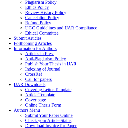
Plagiarism Policy
Ethics Policy
Review History Policy
Cancelation Policy
Refund Policy
UGC Guidelines and IJAR Compliance
Ethical Committee
Submit Articles
Forthcoming Articles
Information for Authors
Articles in Press
Anti-Plagiarism Policy
Publish Your Thesis in IJAR
Indexing of Journal
CrossRef
Call for papers
IJAR Downloads
Covering Letter Template
Article Template
Cover page
Online Thesis Form
Authors Menu
Submit Your Paper Online
Check your Article Status
Download Invoice for Paper