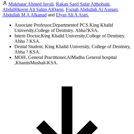
Mukhatar Ahmed Javali
,
Rakan Saed Safar Althobaiti
,
AbdulHkeem Ali Salim AlQarni
,
Foziah Abdullah Al Asmari
,
Abdullah M A Alkanad
and
Elyas Ali A Asiri.
Associate Professor.Departmentof PCS.King Khalid
University,College of Dentistry. Abha?KSA.
Intern Doctor,King Khalid University,College of Dentistry.
Abha ? KSA.
Dental Student, King Khalid University, College of Dentistry,
Abha ? KSA.
MOH, General Practitioner,AlMadha General hospital
,KhamisMushait-KSA.