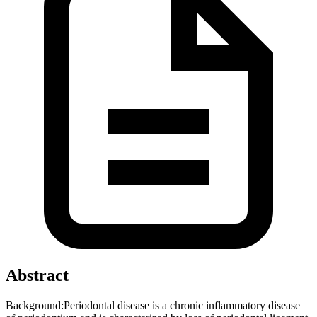
Abstract
Background:Periodontal disease is a chronic inflammatory disease