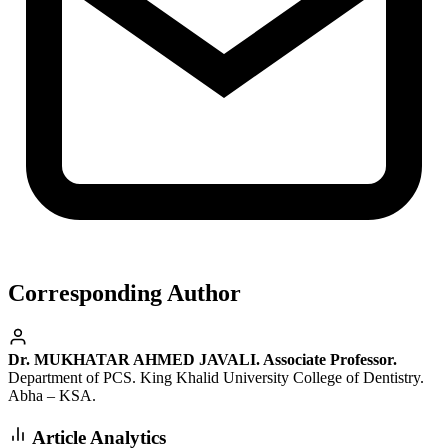
Corresponding Author
Dr. MUKHATAR AHMED JAVALI. Associate Professor.
Department of PCS. King Khalid University College of Dentistry.
Abha – KSA.
Article Analytics