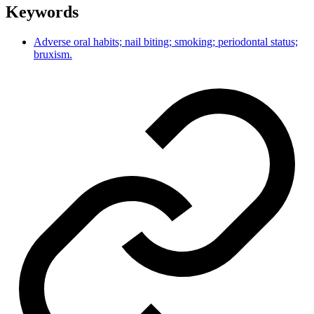
Keywords
Adverse oral habits; nail biting; smoking; periodontal status;
bruxism.