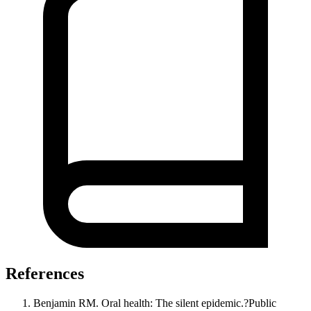
References
Benjamin RM. Oral health: The silent epidemic.?Public