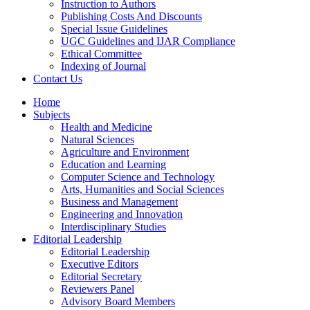
Instruction to Authors
Publishing Costs And Discounts
Special Issue Guidelines
UGC Guidelines and IJAR Compliance
Ethical Committee
Indexing of Journal
Contact Us
Home
Subjects
Health and Medicine
Natural Sciences
Agriculture and Environment
Education and Learning
Computer Science and Technology
Arts, Humanities and Social Sciences
Business and Management
Engineering and Innovation
Interdisciplinary Studies
Editorial Leadership
Editorial Leadership
Executive Editors
Editorial Secretary
Reviewers Panel
Advisory Board Members