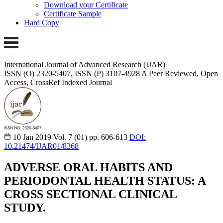
Download your Certificate
Certificate Sample
Hard Copy
International Journal of Advanced Research (IJAR)
ISSN (O) 2320-5407, ISSN (P) 3107-4928
A Peer Reviewed, Open
Access, CrossRef Indexed Journal
10 Jan 2019
Vol. 7 (01)
pp. 606-613
DOI:
10.21474/IJAR01/8368
ADVERSE ORAL HABITS AND
PERIODONTAL HEALTH STATUS: A
CROSS SECTIONAL CLINICAL
STUDY.