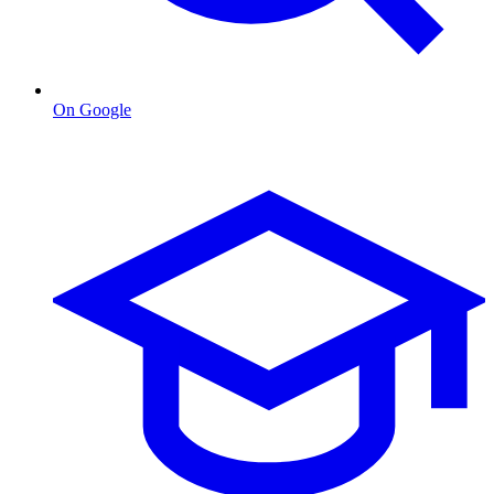
On Google