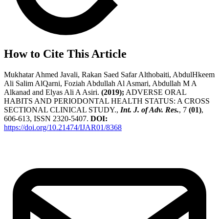
How to Cite This Article
Mukhatar Ahmed Javali, Rakan Saed Safar Althobaiti, AbdulHkeem
Ali Salim AlQarni, Foziah Abdullah Al Asmari, Abdullah M A
Alkanad and Elyas Ali A Asiri.
(2019);
ADVERSE ORAL
HABITS AND PERIODONTAL HEALTH STATUS: A CROSS
SECTIONAL CLINICAL STUDY.,
Int. J. of Adv. Res.
, 7
(01)
,
606-613, ISSN 2320-5407.
DOI:
https://doi.org/10.21474/IJAR01/8368