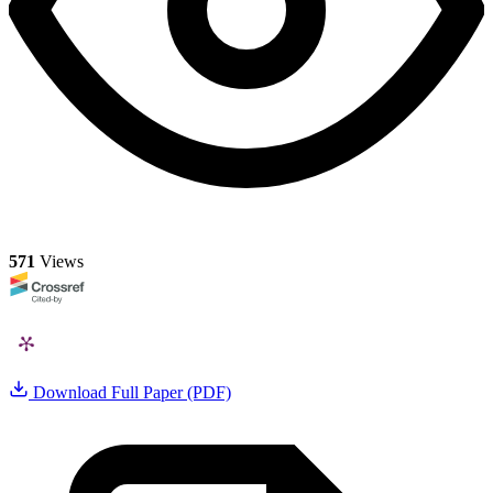
571
Views
Download Full Paper (PDF)