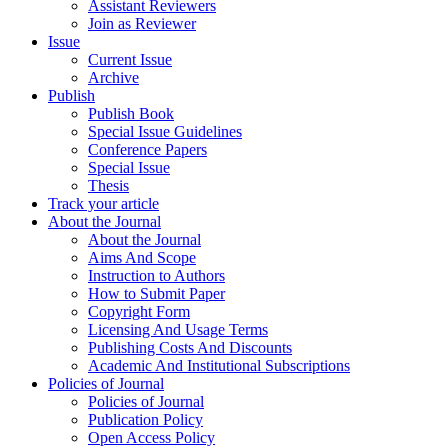
Assistant Reviewers
Join as Reviewer
Issue
Current Issue
Archive
Publish
Publish Book
Special Issue Guidelines
Conference Papers
Special Issue
Thesis
Track your article
About the Journal
About the Journal
Aims And Scope
Instruction to Authors
How to Submit Paper
Copyright Form
Licensing And Usage Terms
Publishing Costs And Discounts
Academic And Institutional Subscriptions
Policies of Journal
Policies of Journal
Publication Policy
Open Access Policy