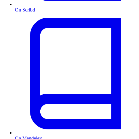
On Scribd
On Mendeley