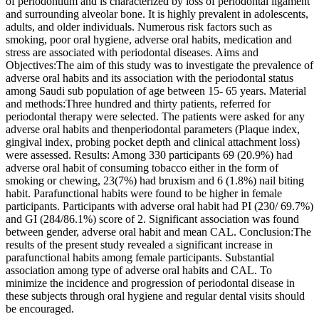
of periodontium and is characterized by loss of periodontal ligament
and surrounding alveolar bone. It is highly prevalent in adolescents,
adults, and older individuals. Numerous risk factors such as
smoking, poor oral hygiene, adverse oral habits, medication and
stress are associated with periodontal diseases. Aims and
Objectives:The aim of this study was to investigate the prevalence of
adverse oral habits and its association with the periodontal status
among Saudi sub population of age between 15- 65 years. Material
and methods:Three hundred and thirty patients, referred for
periodontal therapy were selected. The patients were asked for any
adverse oral habits and thenperiodontal parameters (Plaque index,
gingival index, probing pocket depth and clinical attachment loss)
were assessed. Results: Among 330 participants 69 (20.9%) had
adverse oral habit of consuming tobacco either in the form of
smoking or chewing, 23(7%) had bruxism and 6 (1.8%) nail biting
habit. Parafunctional habits were found to be higher in female
participants. Participants with adverse oral habit had PI (230/ 69.7%)
and GI (284/86.1%) score of 2. Significant association was found
between gender, adverse oral habit and mean CAL. Conclusion:The
results of the present study revealed a significant increase in
parafunctional habits among female participants. Substantial
association among type of adverse oral habits and CAL. To
minimize the incidence and progression of periodontal disease in
these subjects through oral hygiene and regular dental visits should
be encouraged.