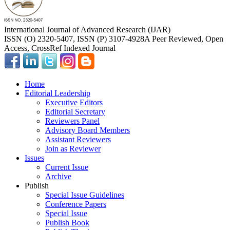
International Journal of Advanced Research (IJAR)
ISSN (O) 2320-5407, ISSN (P) 3107-4928
A Peer Reviewed, Open
Access, CrossRef Indexed Journal
Home
Editorial Leadership
Executive Editors
Editorial Secretary
Reviewers Panel
Advisory Board Members
Assistant Reviewers
Join as Reviewer
Issues
Current Issue
Archive
Publish
Special Issue Guidelines
Conference Papers
Special Issue
Publish Book