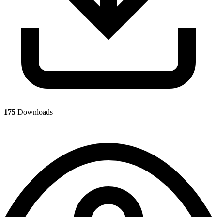
175
Downloads