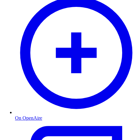
On OpenAire