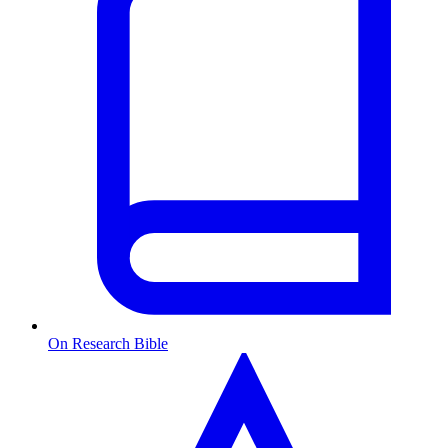
On Research Bible