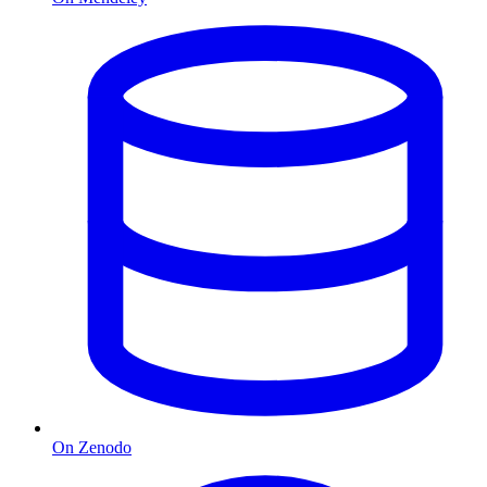
On Zenodo