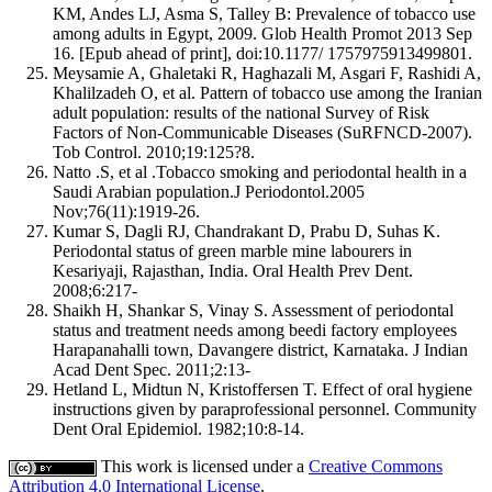
KM, Andes LJ, Asma S, Talley B: Prevalence of tobacco use
among adults in Egypt, 2009. Glob Health Promot 2013 Sep
16. [Epub ahead of print], doi:10.1177/ 1757975913499801.
Meysamie A, Ghaletaki R, Haghazali M, Asgari F, Rashidi A,
Khalilzadeh O, et al. Pattern of tobacco use among the Iranian
adult population: results of the national Survey of Risk
Factors of Non-Communicable Diseases (SuRFNCD-2007).
Tob Control. 2010;19:125?8.
Natto .S, et al .Tobacco smoking and periodontal health in a
Saudi Arabian population.J Periodontol.2005
Nov;76(11):1919-26.
Kumar S, Dagli RJ, Chandrakant D, Prabu D, Suhas K.
Periodontal status of green marble mine labourers in
Kesariyaji, Rajasthan, India. Oral Health Prev Dent.
2008;6:217‑
Shaikh H, Shankar S, Vinay S. Assessment of periodontal
status and treatment needs among beedi factory employees
Harapanahalli town, Davangere district, Karnataka. J Indian
Acad Dent Spec. 2011;2:13‑
Hetland L, Midtun N, Kristoffersen T. Effect of oral hygiene
instructions given by paraprofessional personnel. Community
Dent Oral Epidemiol. 1982;10:8‑14.
This work is licensed under a
Creative Commons
Attribution 4.0 International License
.