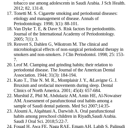
tobacco use among adolescents in Saudi Arabia. J Sch Health.
2012; 82, 131-8.
Tonetti M. S. Cigarette smoking and periodontal diseases:
etiology and management of disease. Annals of
Periodontology. 1998; 3(1): 88-101.
Van Dyke T. E, & Dave S. Risk factors for periodontitis.
Journal of the International Academy of Periodontology.
2005; 7(1): 3.
Renvert S, Dahlen G, Wikstrom M. The clinical and
microbiological effects of non-surgical periodontal therapy in
smokers and non-smokers. J Clin Periodontol. 1998; 25: 153-
7.
Leof M. Clamping and grinding habits; their relation to
periodontal disease. The Journal of the American Dental
Association. 1944; 31(3): 184-194.
Kato T., Thie N. M. R., Montplaisir J. Y., &Lavigne G. J.
Bruxism and orofacial movements during sleep. Dental
Clinics of North America. 2001; 45(4): 657-684.
Murshid Z, Phil M, Abdulaziz AM, Amin HE, Al‑Nowaiser
AM. Assessment of parafunctional oral habits among a
sample of Saudi dental patients. Med Sci 2007;14:35‑
Aloumi A, Alqahtani A, Darwish A. Oral parafunctional
habits among preschool children in Riyadh,Saudi Arabia.
Saudi J Oral Sci. 2018;5:22-7.
Fouad H, Awa FE, Naga RAE, Emam AH, Labib S, Palipudi