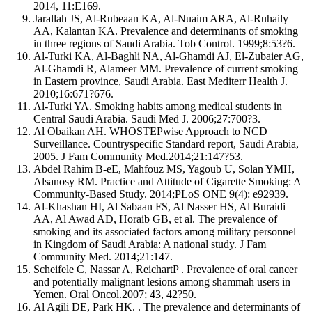
2014, 11:E169.
Jarallah JS, Al-Rubeaan KA, Al-Nuaim ARA, Al-Ruhaily
AA, Kalantan KA. Prevalence and determinants of smoking
in three regions of Saudi Arabia. Tob Control. 1999;8:53?6.
Al-Turki KA, Al-Baghli NA, Al-Ghamdi AJ, El-Zubaier AG,
Al-Ghamdi R, Alameer MM. Prevalence of current smoking
in Eastern province, Saudi Arabia. East Mediterr Health J.
2010;16:671?676.
Al-Turki YA. Smoking habits among medical students in
Central Saudi Arabia. Saudi Med J. 2006;27:700?3.
Al Obaikan AH. WHOSTEPwise Approach to NCD
Surveillance. Countryspecific Standard report, Saudi Arabia,
2005. J Fam Community Med.2014;21:147?53.
Abdel Rahim B-eE, Mahfouz MS, Yagoub U, Solan YMH,
Alsanosy RM. Practice and Attitude of Cigarette Smoking: A
Community-Based Study. 2014;PLoS ONE 9(4): e92939.
Al-Khashan HI, Al Sabaan FS, Al Nasser HS, Al Buraidi
AA, Al Awad AD, Horaib GB, et al. The prevalence of
smoking and its associated factors among military personnel
in Kingdom of Saudi Arabia: A national study. J Fam
Community Med. 2014;21:147.
Scheifele C, Nassar A, ReichartP . Prevalence of oral cancer
and potentially malignant lesions among shammah users in
Yemen. Oral Oncol.2007; 43, 42?50.
Al Agili DE, Park HK. . The prevalence and determinants of