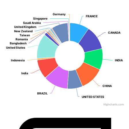
Germany
Germany
FRANCE
FRANCE
Singapore
Singapore
Saudi Arabia
Saudi Arabia
United Kingdom
United Kingdom
New Zealand
New Zealand
CANADA
CANADA
Taiwan
Taiwan
Romania
Romania
Bangladesh
Bangladesh
United States
United States
Indonesia
Indonesia
INDIA
INDIA
India
India
CHINA
CHINA
BRAZIL
BRAZIL
UNITED STATES
UNITED STATES
Highcharts.com