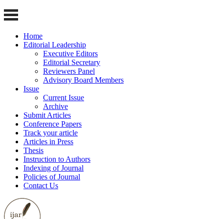
Home
Editorial Leadership
Executive Editors
Editorial Secretary
Reviewers Panel
Advisory Board Members
Issue
Current Issue
Archive
Submit Articles
Conference Papers
Track your article
Articles in Press
Thesis
Instruction to Authors
Indexing of Journal
Policies of Journal
Contact Us